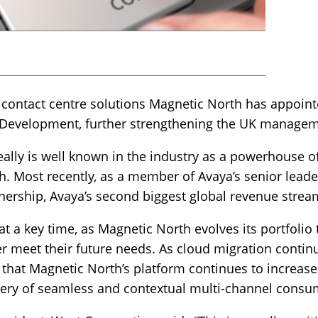
 contact centre solutions Magnetic North has appoint
s Development, further strengthening the UK manage
ally is well known in the industry as a powerhouse o
Most recently, as a member of Avaya’s senior leade
nership, Avaya’s second biggest global revenue strea
a key time, as Magnetic North evolves its portfolio t
ter meet their future needs. As cloud migration cont
e that Magnetic North’s platform continues to increase
ry of seamless and contextual multi-channel consu