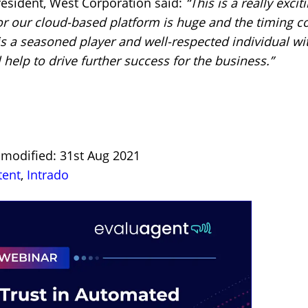
esident, West Corporation said:
“This is a really exci
r our cloud-based platform is huge and the timing cou
 a seasoned player and well-respected individual wit
 help to drive further success for the business.”
t modified: 31st Aug 2021
tent
,
Intrado