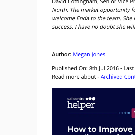
David Cottingham, Senior Vice Pr
North. The market opportunity fo
welcome Enda to the team. She is
success. I have no doubt she will
Author:
Megan Jones
Published On: 8th Jul 2016 - Las
Read more about -
Archived Con