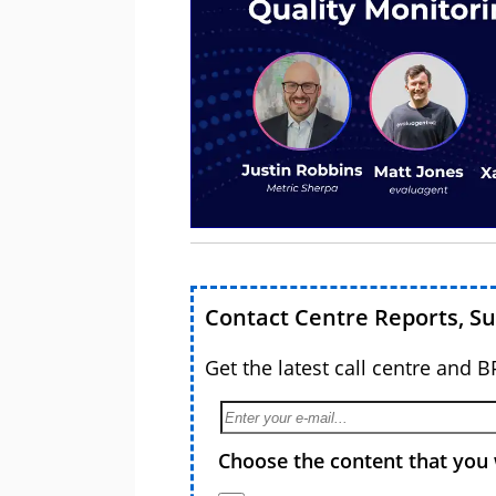
Contact Centre Reports, S
Get the latest call centre and 
Choose the content that you 