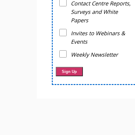
Contact Centre Reports,
Surveys and White
Papers
Invites to Webinars &
Events
Weekly Newsletter