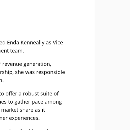
ed Enda Kenneally as Vice
ment team.
f revenue generation,
rship, she was responsible
m.
o offer a robust suite of
inues to gather pace among
 market share as it
mer experiences.