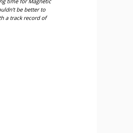
ting time for Magnetic
ldn’t be better to
h a track record of