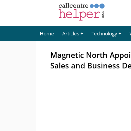
Home
Articles
Technology
Magnetic North Appoi
Sales and Business D