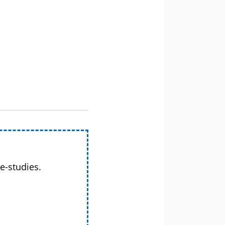
e-studies.