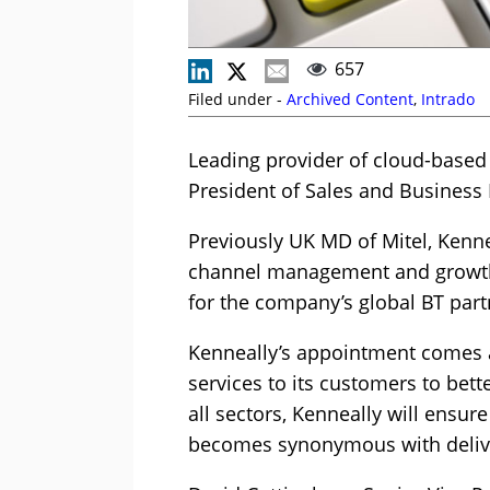
657
Filed under -
Archived Content
,
Intrado
Leading provider of cloud-based
President of Sales and Busines
Previously UK MD of Mitel, Kenne
channel management and growth. 
for the company’s global BT part
Kenneally’s appointment comes at 
services to its customers to bet
all sectors, Kenneally will ensur
becomes synonymous with delive