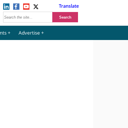
Translate
nts
Advertise