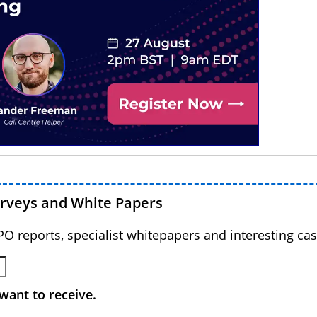
urveys and White Papers
BPO reports, specialist whitepapers and interesting cas
want to receive.