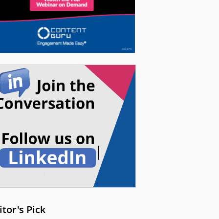
itor's Pick