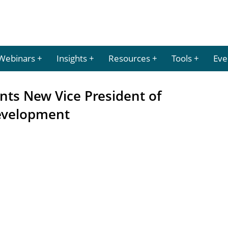
Webinars
Insights
Resources
Tools
Eve
nts New Vice President of
evelopment