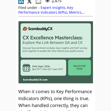
2,475
Filed under -
Expert Insights
,
Key
Performance Indicators (KPIs)
,
Metrics
,
Monitoring
,
Quality
,
ScorebuddyCX
When it comes to Key Performance
Indicators (KPIs), one thing is true.
When handled correctly, they can