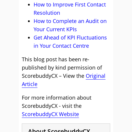
How to Improve First Contact
Resolution
How to Complete an Audit on
Your Current KPIs
Get Ahead of KPI Fluctuations
in Your Contact Centre
This blog post has been re-
published by kind permission of
ScorebuddyCX – View the
Original
Article
For more information about
ScorebuddyCX - visit the
ScorebuddyCX Website
About ScorebuddyCX