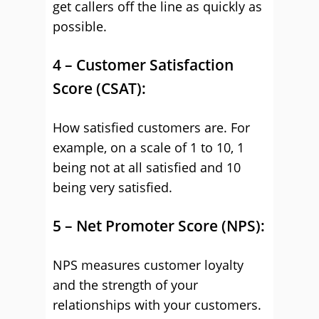
get callers off the line as quickly as
possible.
4 – Customer Satisfaction
Score (CSAT):
How satisfied customers are. For
example, on a scale of 1 to 10, 1
being not at all satisfied and 10
being very satisfied.
5 – Net Promoter Score (NPS):
NPS measures customer loyalty
and the strength of your
relationships with your customers.