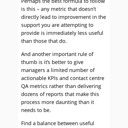
Perhaps the best formula to follow
is this – any metric that doesn’t
directly lead to improvement in the
support you are attempting to
provide is immediately less useful
than those that do.
And another important rule of
thumb is it’s better to give
managers a limited number of
actionable KPIs and contact centre
QA metrics rather than delivering
dozens of reports that make this
process more daunting than it
needs to be.
Find a balance between useful