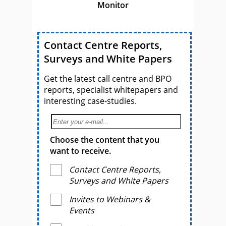
Monitor
Contact Centre Reports,
Surveys and White Papers
Get the latest call centre and BPO
reports, specialist whitepapers and
interesting case-studies.
Choose the content that you
want to receive.
Contact Centre Reports,
Surveys and White Papers
Invites to Webinars &
Events