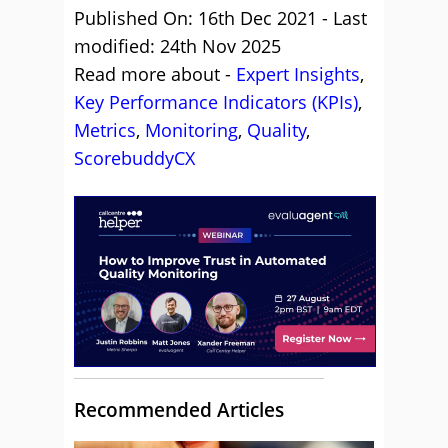
Published On: 16th Dec 2021 - Last
modified: 24th Nov 2025
Read more about -
Expert Insights
,
Key Performance Indicators (KPIs)
,
Metrics
,
Monitoring
,
Quality
,
ScorebuddyCX
Recommended Articles