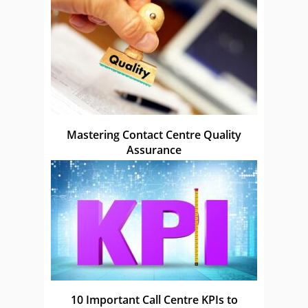
Mastering Contact Centre Quality
Assurance
10 Important Call Centre KPIs to