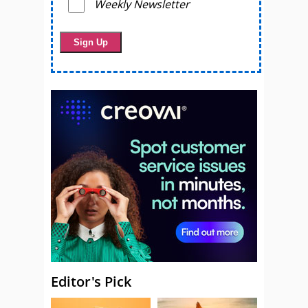
Weekly Newsletter
Editor's Pick