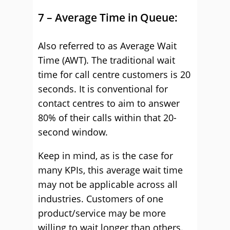
7 – Average Time in Queue:
Also referred to as Average Wait
Time (AWT). The traditional wait
time for call centre customers is 20
seconds. It is conventional for
contact centres to aim to answer
80% of their calls within that 20-
second window.
Keep in mind, as is the case for
many KPIs, this average wait time
may not be applicable across all
industries. Customers of one
product/service may be more
willing to wait longer than others.