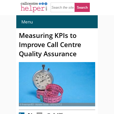
Menu
Measuring KPIs to
Improve Call Centre
Quality Assurance
© freeman83 - Adobe Stock - 470167712