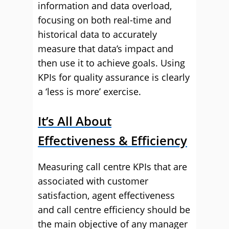
information and data overload,
focusing on both real-time and
historical data to accurately
measure that data’s impact and
then use it to achieve goals. Using
KPIs for quality assurance is clearly
a ‘less is more’ exercise.
It’s All About
Effectiveness & Efficiency
Measuring call centre KPIs that are
associated with customer
satisfaction, agent effectiveness
and call centre efficiency should be
the main objective of any manager