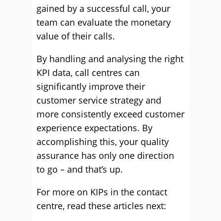
gained by a successful call, your
team can evaluate the monetary
value of their calls.
By handling and analysing the right
KPI data, call centres can
significantly improve their
customer service strategy and
more consistently exceed customer
experience expectations. By
accomplishing this, your quality
assurance has only one direction
to go – and that’s up.
For more on KIPs in the contact
centre, read these articles next: