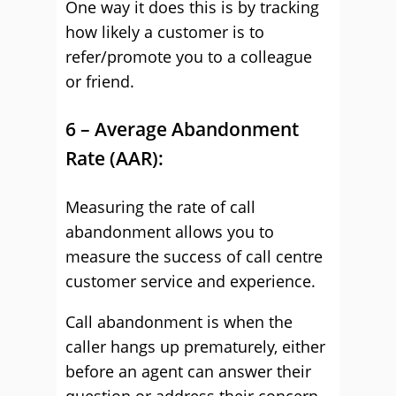
One way it does this is by tracking
how likely a customer is to
refer/promote you to a colleague
or friend.
6 – Average Abandonment
Rate (AAR):
Measuring the rate of call
abandonment allows you to
measure the success of call centre
customer service and experience.
Call abandonment is when the
caller hangs up prematurely, either
before an agent can answer their