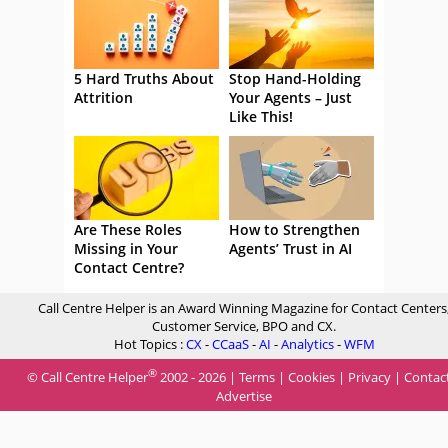
5 Hard Truths About
Stop Hand-Holding
Attrition
Your Agents – Just
Like This!
Are These Roles
How to Strengthen
Missing in Your
Agents’ Trust in AI
Contact Centre?
Call Centre Helper is an Award Winning Magazine for Contact Centers
Customer Service, BPO and CX.
Hot Topics :
CX
-
CCaaS
-
AI
-
Analytics
-
WFM
®
© Call Centre Helper
2002 - 2026 |
Terms
|
Cookies
|
Privacy
|
Contac
Advertise