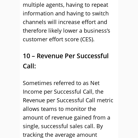
multiple agents, having to repeat
information and having to switch
channels will increase effort and
therefore likely lower a business’s
customer effort score (CES).
10 – Revenue Per Successful
Call:
Sometimes referred to as Net
Income per Successful Call, the
Revenue per Successful Call metric
allows teams to monitor the
amount of revenue gained from a
single, successful sales call. By
tracking the average amount