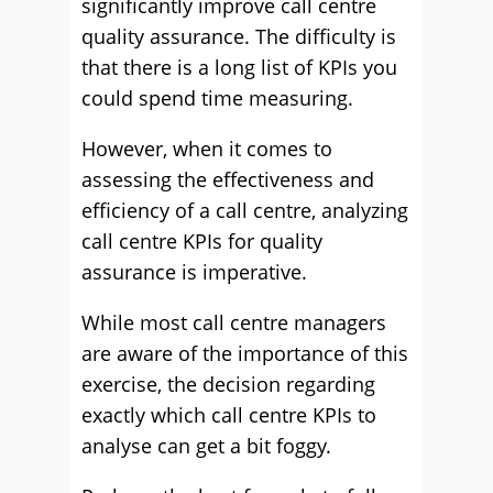
significantly improve call centre
quality assurance. The difficulty is
that there is a long list of KPIs you
could spend time measuring.
However, when it comes to
assessing the effectiveness and
efficiency of a call centre, analyzing
call centre KPIs for quality
assurance is imperative.
While most call centre managers
are aware of the importance of this
exercise, the decision regarding
exactly which call centre KPIs to
analyse can get a bit foggy.