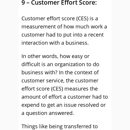
9 – Customer Effort Score:
Customer effort score (CES) is a
measurement of how much work a
customer had to put into a recent
interaction with a business.
In other words, how easy or
difficult is an organization to do
business with? In the context of
customer service, the customer
effort score (CES) measures the
amount of effort a customer had to
expend to get an issue resolved or
a question answered.
Things like being transferred to