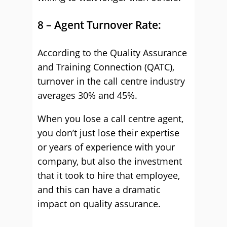
8 – Agent Turnover Rate:
According to the Quality Assurance
and Training Connection (QATC),
turnover in the call centre industry
averages 30% and 45%.
When you lose a call centre agent,
you don’t just lose their expertise
or years of experience with your
company, but also the investment
that it took to hire that employee,
and this can have a dramatic
impact on quality assurance.