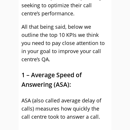
seeking to optimize their call
centre’s performance.
All that being said, below we
outline the top 10 KPIs we think
you need to pay close attention to
in your goal to improve your call
centre’s QA.
1 – Average Speed of
Answering (ASA):
ASA (also called average delay of
calls) measures how quickly the
call centre took to answer a call.