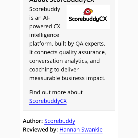
Scorebuddy
is an AI-
powered CX
intelligence
platform, built by QA experts.
It connects quality assurance,
conversation analytics, and
coaching to deliver
measurable business impact.
Find out more about
ScorebuddyCX
Author:
Scorebuddy
Reviewed by:
Hannah Swankie