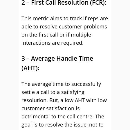
2 – First Call Resolution (FCR):
This metric aims to track if reps are
able to resolve customer problems
on the first call or if multiple
interactions are required.
3 – Average Handle Time
(AHT):
The average time to successfully
settle a call to a satisfying
resolution. But, a low AHT with low
customer satisfaction is
detrimental to the call centre. The
goal is to resolve the issue, not to