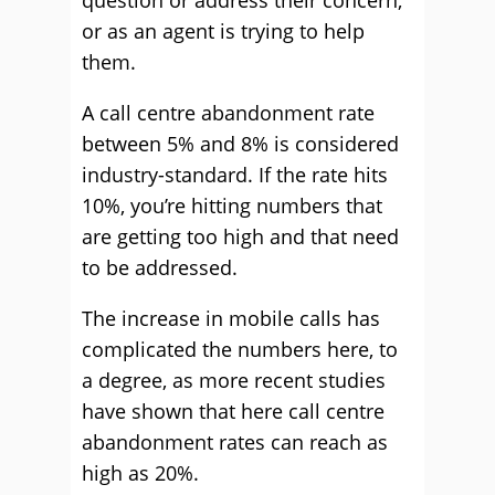
question or address their concern,
or as an agent is trying to help
them.
A call centre abandonment rate
between 5% and 8% is considered
industry-standard. If the rate hits
10%, you’re hitting numbers that
are getting too high and that need
to be addressed.
The increase in mobile calls has
complicated the numbers here, to
a degree, as more recent studies
have shown that here call centre
abandonment rates can reach as
high as 20%.