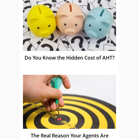
Do You Know the Hidden Cost of AHT?
The Real Reason Your Agents Are