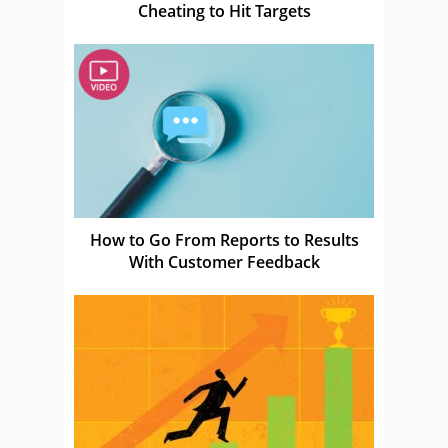
Cheating to Hit Targets
How to Go From Reports to Results
With Customer Feedback