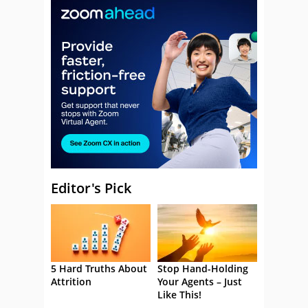
Editor's Pick
5 Hard Truths About
Stop Hand-Holding
Attrition
Your Agents – Just
Like This!