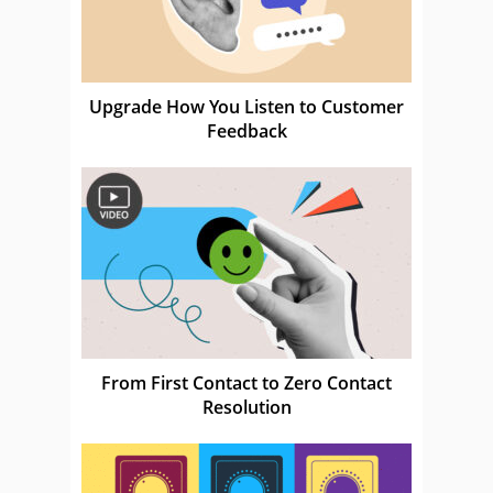
Upgrade How You Listen to Customer
Feedback
From First Contact to Zero Contact
Resolution