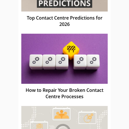
Top Contact Centre Predictions for
2026
How to Repair Your Broken Contact
Centre Processes