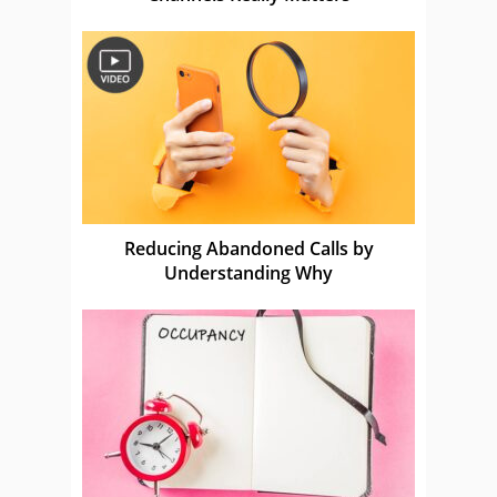
Reducing Abandoned Calls by
Understanding Why