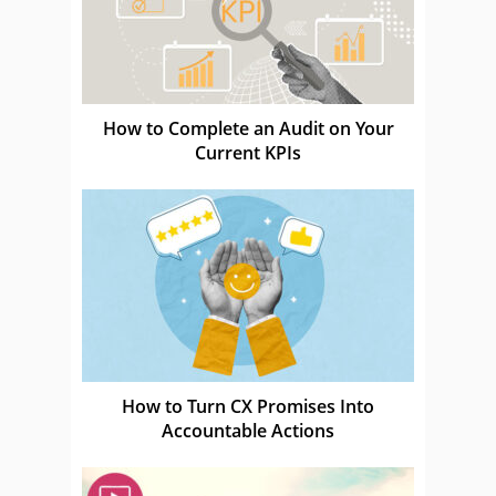
How to Complete an Audit on Your
Current KPIs
How to Turn CX Promises Into
Accountable Actions