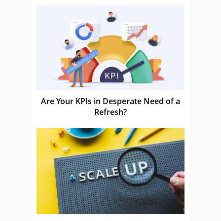
Are Your KPIs in Desperate Need of a
Refresh?