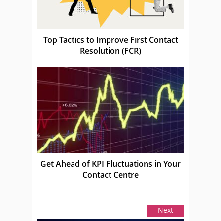
Top Tactics to Improve First Contact
Resolution (FCR)
Get Ahead of KPI Fluctuations in Your
Contact Centre
Next