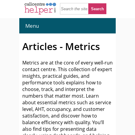
Menu
Articles - Metrics
Metrics are at the core of every well-run
contact centre. This collection of expert
insights, practical guides, and
performance tools explains how to
choose, track, and interpret the
numbers that matter most. Learn
about essential metrics such as service
level, AHT, occupancy, and customer
satisfaction, and discover how to
balance efficiency with quality. You’ll
also find tips for presenting data