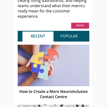
clearly, using dashboards, and helping
teams understand what their metrics
really mean for the customer
experience.
Next
RECENT
POPULAR
How to Create a More Neuroinclusive
Contact Centre