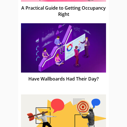
A Practical Guide to Getting Occupancy
Right
Have Wallboards Had Their Day?