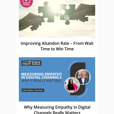
Improving Abandon Rate – From Wait
Time to Win Time
Why Measuring Empathy in Digital
Channels Really Matters