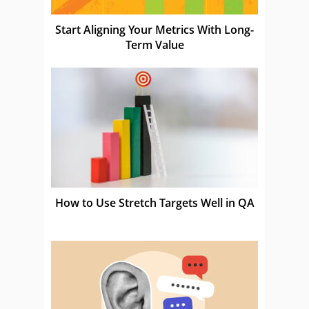
Start Aligning Your Metrics With Long-
Term Value
How to Use Stretch Targets Well in QA