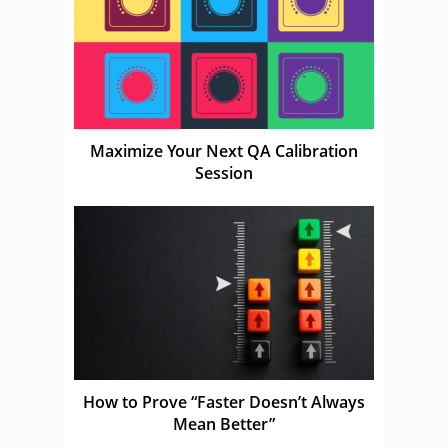
Maximize Your Next QA Calibration
Session
How to Prove “Faster Doesn’t Always
Mean Better”