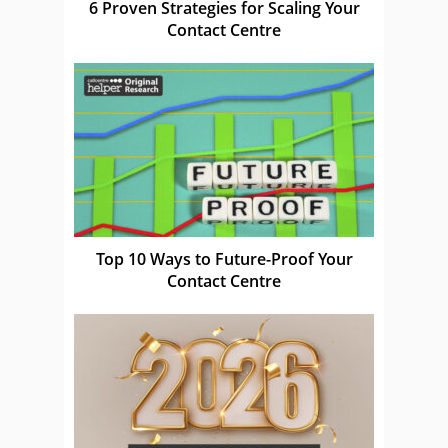
6 Proven Strategies for Scaling Your
Contact Centre
Top 10 Ways to Future-Proof Your
Contact Centre