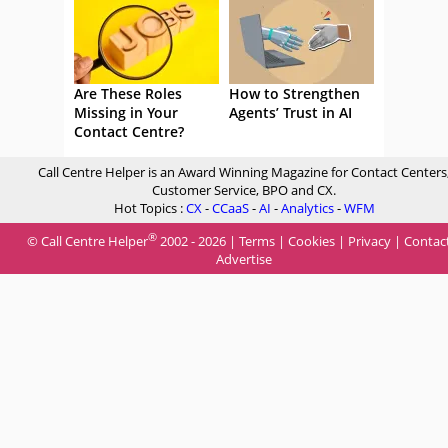
Are These Roles
How to Strengthen
Missing in Your
Agents’ Trust in AI
Contact Centre?
Call Centre Helper is an Award Winning Magazine for Contact Centers
Customer Service, BPO and CX.
Hot Topics :
CX
-
CCaaS
-
AI
-
Analytics
-
WFM
®
© Call Centre Helper
2002 - 2026 |
Terms
|
Cookies
|
Privacy
|
Contac
Advertise