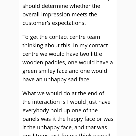
should determine whether the
overall impression meets the
customer’s expectations.
To get the contact centre team
thinking about this, in my contact
centre we would have two little
wooden paddles, one would have a
green smiley face and one would
have an unhappy sad face.
What we would do at the end of
the interaction is I would just have
everybody hold up one of the
panels was it the happy face or was
it the unhappy face, and that was
our litmus test for we think overall