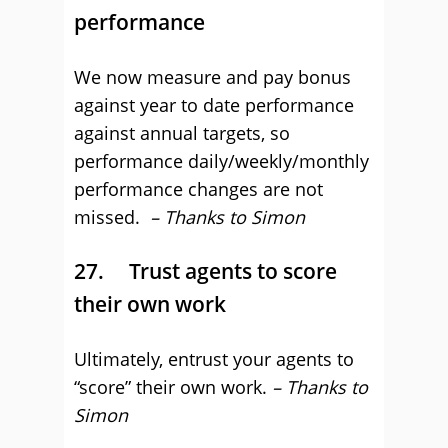
performance
We now measure and pay bonus
against year to date performance
against annual targets, so
performance daily/weekly/monthly
performance changes are not
missed.
– Thanks to Simon
27. Trust agents to score
their own work
Ultimately, entrust your agents to
“score” their own work.
– Thanks to
Simon