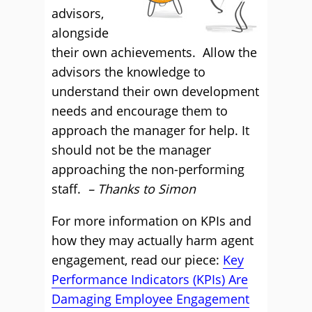
advisors,
alongside
their own achievements. Allow the
advisors the knowledge to
understand their own development
needs and encourage them to
approach the manager for help. It
should not be the manager
approaching the non-performing
staff.
– Thanks to Simon
For more information on KPIs and
how they may actually harm agent
engagement, read our piece:
Key
Performance Indicators (KPIs) Are
Damaging Employee Engagement