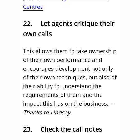
Centres
22. Let agents critique their
own calls
This allows them to take ownership
of their own performance and
encourages development not only
of their own techniques, but also of
their ability to understand the
requirements of them and the
impact this has on the business.
–
Thanks to Lindsay
23. Check the call notes