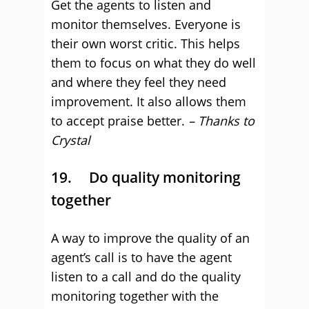
Get the agents to listen and
monitor themselves. Everyone is
their own worst critic. This helps
them to focus on what they do well
and where they feel they need
improvement. It also allows them
to accept praise better.
– Thanks to
Crystal
19. Do quality monitoring
together
A way to improve the quality of an
agent’s call is to have the agent
listen to a call and do the quality
monitoring together with the