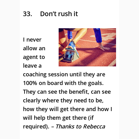
33. Don’t rush it
I never
allow an
agent to
leave a
coaching session until they are
100% on board with the goals.
They can see the benefit, can see
clearly where they need to be,
how they will get there and how I
will help them get there (if
required).
– Thanks to Rebecca