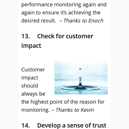
performance monitoring again and
again to ensure it’s achieving the
desired result.
– Thanks to Enoch
13. Check for customer
impact
Customer
impact
should
always be
the highest point of the reason for
monitoring.
– Thanks to Kevin
14. Develop a sense of trust