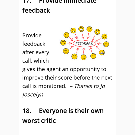
17. Provide immediate
feedback
Provide
feedback
after every
call, which
gives the agent an opportunity to
improve their score before the next
call is monitored.
– Thanks to Jo
Joscelyn
18. Everyone is their own
worst critic