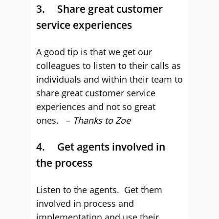
3. Share great customer
service experiences
A good tip is that we get our
colleagues to listen to their calls as
individuals and within their team to
share great customer service
experiences and not so great
ones. –
Thanks to Zoe
4. Get agents involved in
the process
Listen to the agents. Get them
involved in process and
implementation and use their