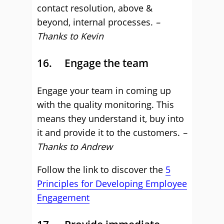
contact resolution, above &
beyond, internal processes.
–
Thanks to Kevin
16. Engage the team
Engage your team in coming up
with the quality monitoring. This
means they understand it, buy into
it and provide it to the customers.
–
Thanks to Andrew
Follow the link to discover the
5
Principles for Developing Employee
Engagement