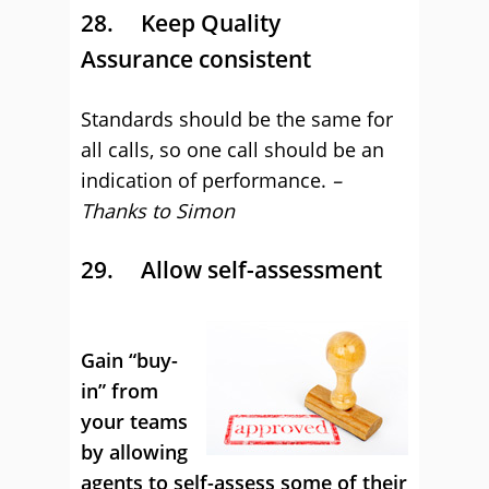
28. Keep Quality
Assurance consistent
Standards should be the same for
all calls, so one call should be an
indication of performance.
–
Thanks to Simon
29.
Allow self-assessment
Gain “buy-
in” from
your teams
by allowing
agents to self-assess some of their