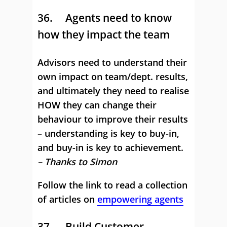
36. Agents need to know
how they impact the team
Advisors need to understand their
own impact on team/dept. results,
and ultimately they need to realise
HOW they can change their
behaviour to improve their results
– understanding is key to buy-in,
and buy-in is key to achievement.
– Thanks to Simon
Follow the link to read a collection
of articles on
empowering agents
37. Build Customer