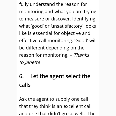
fully understand the reason for
monitoring and what you are trying
to measure or discover. Identifying
what ‘good’ or ‘unsatisfactory’ looks
like is essential for objective and
effective call monitoring. ‘Good’ will
be different depending on the
reason for monitoring. –
Thanks
to
Janette
6. Let the agent select the
calls
Ask the agent to supply one call
that they think is an excellent call
and one that didn’t go so well. The