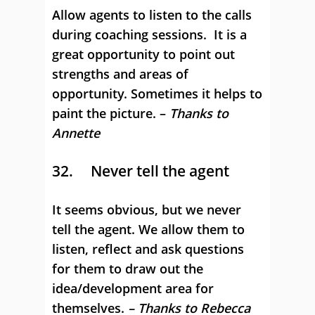
Allow agents to listen to the calls
during coaching sessions. It is a
great opportunity to point out
strengths and areas of
opportunity. Sometimes it helps to
paint the picture. –
Thanks to
Annette
32. Never tell the agent
It seems obvious, but we never
tell the agent. We allow them to
listen, reflect and ask questions
for them to draw out the
idea/development area for
themselves.
– Thanks to Rebecca