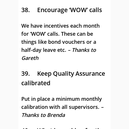
38. Encourage ‘WOW’ calls
We have incentives each month
for ‘WOW’ calls. These can be
things like bond vouchers or a
half-day leave etc.
– Thanks to
Gareth
39. Keep Quality Assurance
calibrated
Put in place a minimum monthly
calibration with all supervisors.
–
Thanks to Brenda