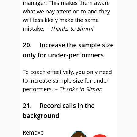
manager. This makes them aware
what we pay attention to and they
will less likely make the same
mistake.
– Thanks to Simmi
20. Increase the sample size
only for under-performers
To coach effectively, you only need
to increase sample size for under-
performers.
– Thanks to Simon
21. Record calls in the
background
Remove