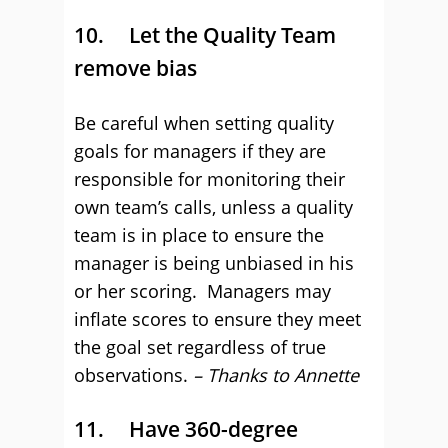
10. Let the Quality Team
remove bias
Be careful when setting quality
goals for managers if they are
responsible for monitoring their
own team’s calls, unless a quality
team is in place to ensure the
manager is being unbiased in his
or her scoring. Managers may
inflate scores to ensure they meet
the goal set regardless of true
observations.
– Thanks to Annette
11. Have 360-degree