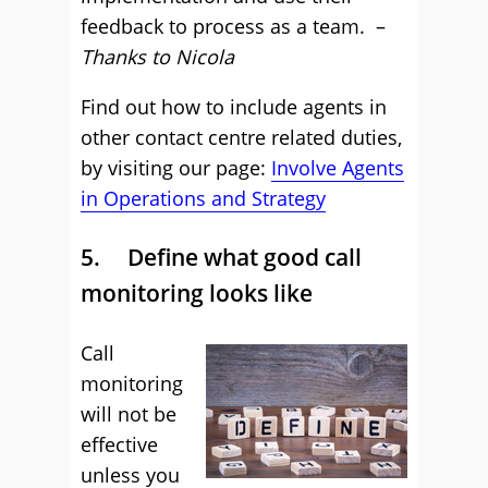
feedback to process as a team. –
Thanks to Nicola
Find out how to include agents in
other contact centre related duties,
by visiting our page:
Involve Agents
in Operations and Strategy
5. Define what good call
monitoring looks like
Call
monitoring
will not be
effective
unless you