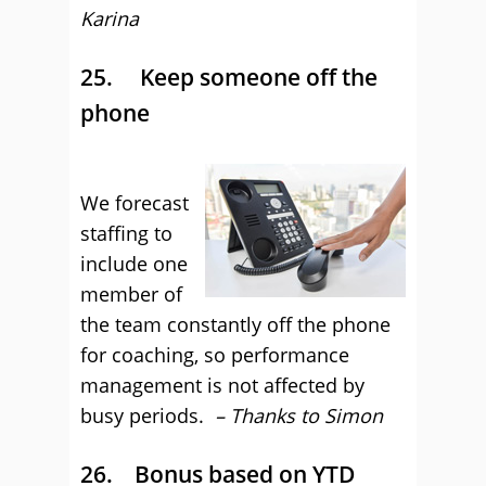
Karina
25. Keep someone off the
phone
We forecast
staffing to
include one
member of
the team constantly off the phone
for coaching, so performance
management is not affected by
busy periods.
– Thanks to Simon
26. Bonus based on YTD