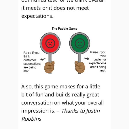
it meets or it does not meet
expectations.
Also, this game makes for a little
bit of fun and builds really great
conversation on what your overall
impression is. –
Thanks to Justin
Robbins