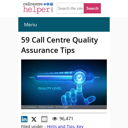
Menu
59 Call Centre Quality
Assurance Tips
© iuriimotov - Adobe Stock - 375726328
96,471
Filed under -
Hints and Tips
,
Key