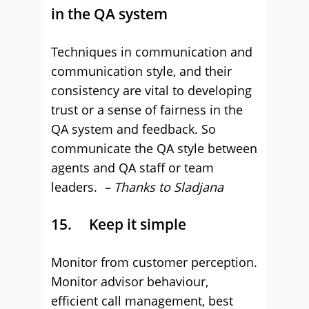
in the QA system
Techniques in communication and
communication style, and their
consistency are vital to developing
trust or a sense of fairness in the
QA system and feedback. So
communicate the QA style between
agents and QA staff or team
leaders.
– Thanks to Sladjana
15. Keep it simple
Monitor from customer perception.
Monitor advisor behaviour,
efficient call management, best