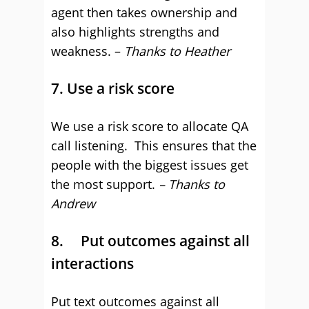
agent then takes ownership and
also highlights strengths and
weakness. –
Thanks to Heather
7. Use a risk score
We use a risk score to allocate QA
call listening. This ensures that the
people with the biggest issues get
the most support.
– Thanks to
Andrew
8. Put outcomes against all
interactions
Put text outcomes against all