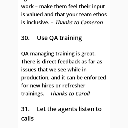
work – make them feel their input
is valued and that your team ethos
is inclusive. –
Thanks to Cameron
30. Use QA training
QA managing training is great.
There is direct feedback as far as
issues that we see while in
production, and it can be enforced
for new hires or refresher
trainings.
– Thanks to Caroll
31. Let the agents listen to
calls