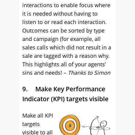
interactions to enable focus where
it is needed without having to
listen to or read each interaction.
Outcomes can be sorted by type
and campaign (for example, all
sales calls which did not result in a
sale are tagged with a reason why.
This highlights all of your agents’
sins and needs! –
Thanks to Simon
9. Make Key Performance
Indicator (KPI) targets visible
Make all KPI
targets
visible to all