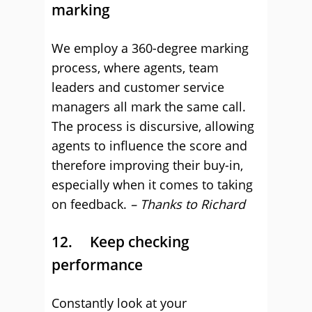
marking
We employ a 360-degree marking
process, where agents, team
leaders and customer service
managers all mark the same call.
The process is discursive, allowing
agents to influence the score and
therefore improving their buy-in,
especially when it comes to taking
on feedback.
– Thanks to Richard
12. Keep checking
performance
Constantly look at your