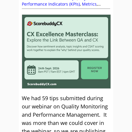
Performance Indicators (KPIs)
,
Metrics
,
Performance Management
,
Quality
,
Training
and Coaching
We had 59 tips submitted during
our webinar on Quality Monitoring
and Performance Management. It
was more than we could cover in
the webinar, so we are publishing