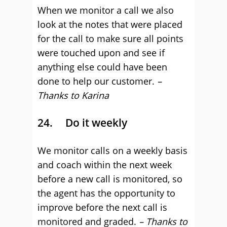
When we monitor a call we also
look at the notes that were placed
for the call to make sure all points
were touched upon and see if
anything else could have been
done to help our customer.
–
Thanks to Karina
24. Do it weekly
We monitor calls on a weekly basis
and coach within the next week
before a new call is monitored, so
the agent has the opportunity to
improve before the next call is
monitored and graded.
– Thanks to