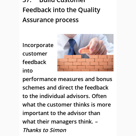
Feedback into the Quality
Assurance process
Incorporate
customer
feedback
into
performance measures and bonus
schemes and direct the feedback
to the individual advisors. Often
what the customer thinks is more
important to the advisor than
what their managers think.
–
Thanks to Simon