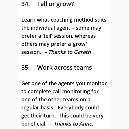
34. Tell or grow?
Learn what coaching method suits
the individual agent – some may
prefer a ‘tell’ session, whereas
others may prefer a ‘grow’
session.
– Thanks to Gareth
35. Work across teams
Get one of the agents you monitor
to complete call monitoring for
one of the other teams on a
regular basis. Everybody could
get their turn. This could be very
beneficial.
– Thanks to Anne.