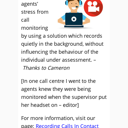
agents’
stress from
call
monitoring
by using a solution which records
quietly in the background, without
influencing the behaviour of the
individual under assessment. –
Thanks to Cameron
[In one call centre I went to the
agents knew they were being
monitored when the supervisor put
her headset on – editor]
For more information, visit our
page:
Recording Calls In Contact