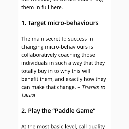
them in full here.
1. Target micro-behaviours
The main secret to success in
changing micro-behaviours is
collaboratively coaching those
individuals in such a way that they
totally buy in to why this will
benefit them, and exactly how they
can make that change. –
Thanks to
Laura
2. Play the “Paddle Game”
At the most basic level, call quality