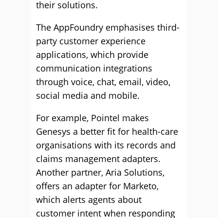
their solutions.
The AppFoundry emphasises third-
party customer experience
applications, which provide
communication integrations
through voice, chat, email, video,
social media and mobile.
For example, Pointel makes
Genesys a better fit for health-care
organisations with its records and
claims management adapters.
Another partner, Aria Solutions,
offers an adapter for Marketo,
which alerts agents about
customer intent when responding