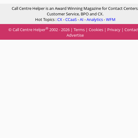
Call Centre Helper is an Award Winning Magazine for Contact Centers
Customer Service, BPO and CX.
Hot Topics :
CX
-
CCaaS
-
AI
-
Analytics
-
WFM
®
© Call Centre Helper
2002 - 2026 |
Terms
|
Cookies
|
Privacy
|
Contac
Advertise