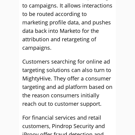
to campaigns. It allows interactions
to be routed according to
marketing profile data, and pushes
data back into Marketo for the
attribution and retargeting of
campaigns.
Customers searching for online ad
targeting solutions can also turn to
MightyHive. They offer a consumer
targeting and ad platform based on
the reason consumers initially
reach out to customer support.
For financial services and retail
customers, Pindrop Security and
iProov offer fraud detection and