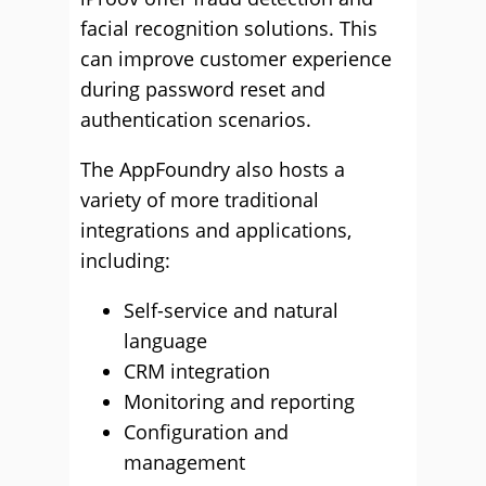
facial recognition solutions. This
can improve customer experience
during password reset and
authentication scenarios.
The AppFoundry also hosts a
variety of more traditional
integrations and applications,
including:
Self-service and natural
language
CRM integration
Monitoring and reporting
Configuration and
management