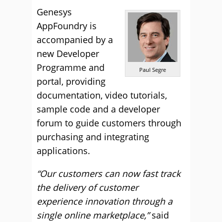
Genesys
AppFoundry is
accompanied by a
new Developer
Programme and
Paul Segre
portal, providing
documentation, video tutorials,
sample code and a developer
forum to guide customers through
purchasing and integrating
applications.
“Our customers can now fast track
the delivery of customer
experience innovation through a
single online marketplace,”
said