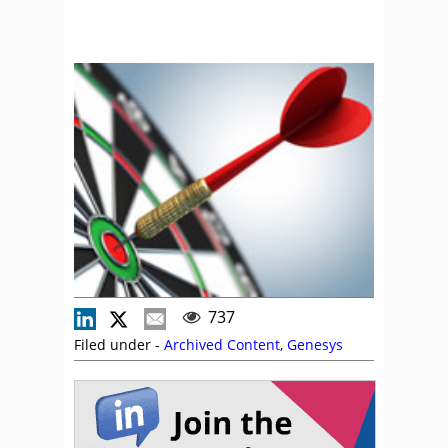
737
Filed under -
Archived Content
,
Genesys