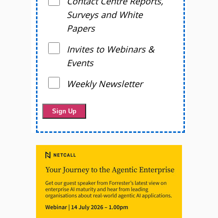
Contact Centre Reports,
Surveys and White
Papers
Invites to Webinars &
Events
Weekly Newsletter