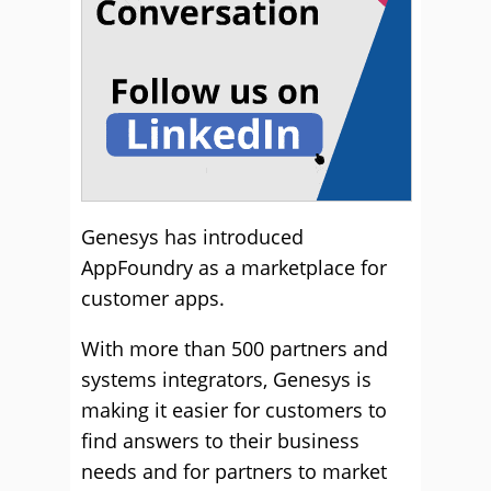
Genesys has introduced
AppFoundry as a marketplace for
customer apps.
With more than 500 partners and
systems integrators, Genesys is
making it easier for customers to
find answers to their business
needs and for partners to market