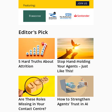
Editor's Pick
5 Hard Truths About
Stop Hand-Holding
Attrition
Your Agents – Just
Like This!
Are These Roles
How to Strengthen
Missing in Your
Agents’ Trust in AI
Contact Centre?