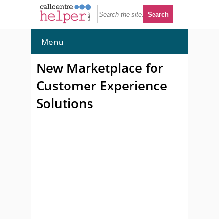
Menu
New Marketplace for
Customer Experience
Solutions