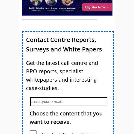
Contact Centre Reports,
Surveys and White Papers
Get the latest call centre and
BPO reports, specialist
whitepapers and interesting
case-studies.
Choose the content that you
want to receive.