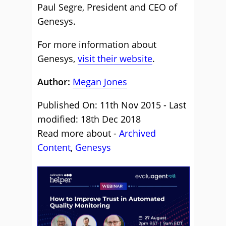
Paul Segre, President and CEO of
Genesys.
For more information about
Genesys,
visit their website
.
Author:
Megan Jones
Published On: 11th Nov 2015 - Last
modified: 18th Dec 2018
Read more about -
Archived
Content
,
Genesys