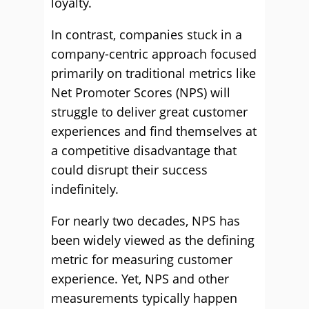
loyalty.
In contrast, companies stuck in a
company-centric approach focused
primarily on traditional metrics like
Net Promoter Scores (NPS) will
struggle to deliver great customer
experiences and find themselves at
a competitive disadvantage that
could disrupt their success
indefinitely.
For nearly two decades, NPS has
been widely viewed as the defining
metric for measuring customer
experience. Yet, NPS and other
measurements typically happen