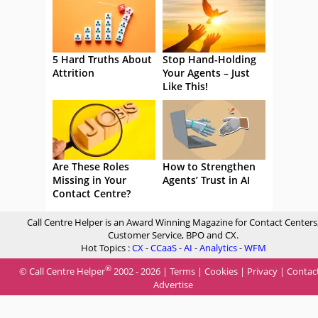
5 Hard Truths About
Stop Hand-Holding
Attrition
Your Agents – Just
Like This!
Are These Roles
How to Strengthen
Missing in Your
Agents’ Trust in AI
Contact Centre?
Call Centre Helper is an Award Winning Magazine for Contact Centers
Customer Service, BPO and CX.
Hot Topics :
CX
-
CCaaS
-
AI
-
Analytics
-
WFM
®
© Call Centre Helper
2002 - 2026 |
Terms
|
Cookies
|
Privacy
|
Contac
Advertise