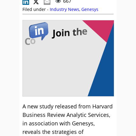
667
Filed under -
Industry News
,
Genesys
A new study released from Harvard
Business Review Analytic Services,
in association with Genesys,
reveals the strategies of