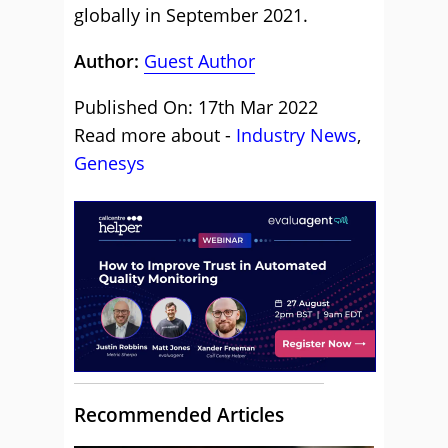
globally in September 2021.
Author:
Guest Author
Published On: 17th Mar 2022
Read more about -
Industry News
,
Genesys
Recommended Articles