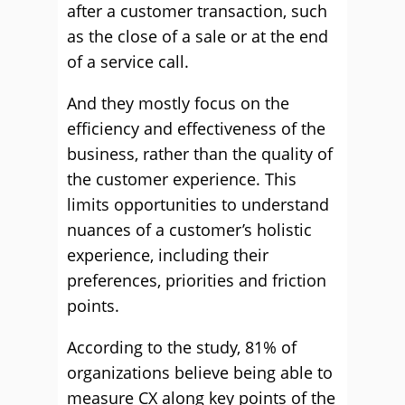
after a customer transaction, such
as the close of a sale or at the end
of a service call.
And they mostly focus on the
efficiency and effectiveness of the
business, rather than the quality of
the customer experience. This
limits opportunities to understand
nuances of a customer’s holistic
experience, including their
preferences, priorities and friction
points.
According to the study, 81% of
organizations believe being able to
measure CX along key points of the