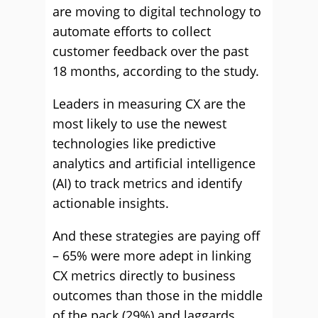
are moving to digital technology to
automate efforts to collect
customer feedback over the past
18 months, according to the study.
Leaders in measuring CX are the
most likely to use the newest
technologies like predictive
analytics and artificial intelligence
(AI) to track metrics and identify
actionable insights.
And these strategies are paying off
– 65% were more adept in linking
CX metrics directly to business
outcomes than those in the middle
of the pack (29%) and laggards