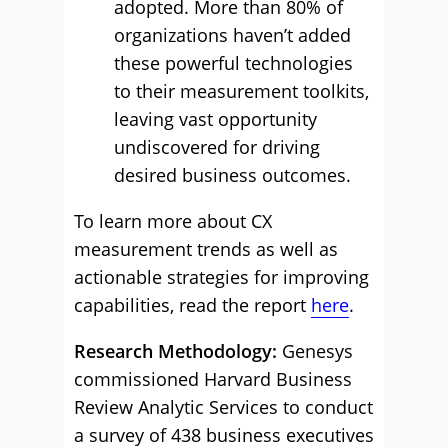
adopted. More than 80% of
organizations haven’t added
these powerful technologies
to their measurement toolkits,
leaving vast opportunity
undiscovered for driving
desired business outcomes.
To learn more about CX
measurement trends as well as
actionable strategies for improving
capabilities, read the report
here
.
Research Methodology:
Genesys
commissioned Harvard Business
Review Analytic Services to conduct
a survey of 438 business executives