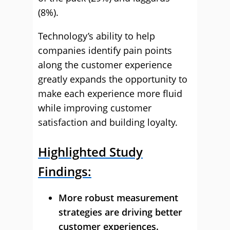
(8%).
Technology’s ability to help
companies identify pain points
along the customer experience
greatly expands the opportunity to
make each experience more fluid
while improving customer
satisfaction and building loyalty.
Highlighted Study
Findings:
More robust measurement
strategies are driving better
customer experiences.