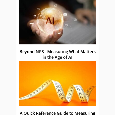
Beyond NPS - Measuring What Matters
in the Age of AI
A Quick Reference Guide to Measuring