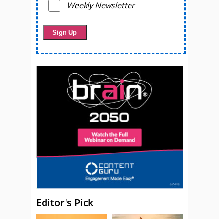
Weekly Newsletter
Editor's Pick