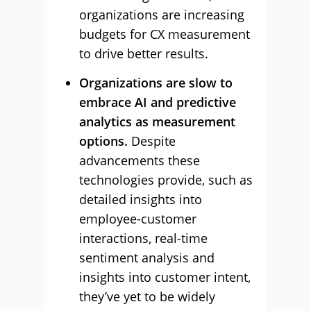
organizations are increasing
budgets for CX measurement
to drive better results.
Organizations are slow to
embrace AI and predictive
analytics as measurement
options.
Despite
advancements these
technologies provide, such as
detailed insights into
employee-customer
interactions, real-time
sentiment analysis and
insights into customer intent,
they’ve yet to be widely