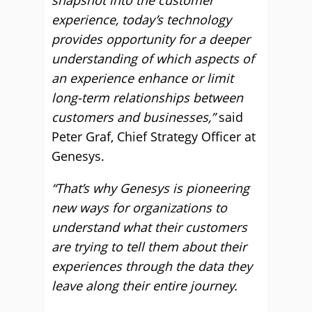
snapshot into the customer
experience, today’s technology
provides opportunity for a deeper
understanding of which aspects of
an experience enhance or limit
long-term relationships between
customers and businesses,”
said
Peter Graf, Chief Strategy Officer at
Genesys.
“That’s why Genesys is pioneering
new ways for organizations to
understand what their customers
are trying to tell them about their
experiences through the data they
leave along their entire journey.