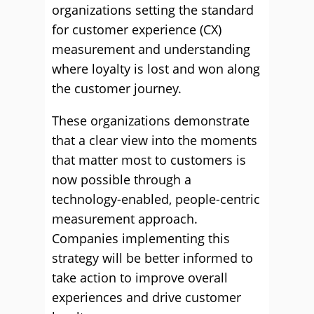
organizations setting the standard
for customer experience (CX)
measurement and understanding
where loyalty is lost and won along
the customer journey.
These organizations demonstrate
that a clear view into the moments
that matter most to customers is
now possible through a
technology-enabled, people-centric
measurement approach.
Companies implementing this
strategy will be better informed to
take action to improve overall
experiences and drive customer