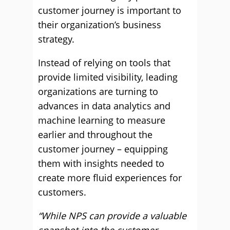
customer journey is important to
their organization’s business
strategy.
Instead of relying on tools that
provide limited visibility, leading
organizations are turning to
advances in data analytics and
machine learning to measure
earlier and throughout the
customer journey – equipping
them with insights needed to
create more fluid experiences for
customers.
“While NPS can provide a valuable