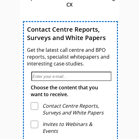
CX
Contact Centre Reports,
Surveys and White Papers
Get the latest call centre and BPO
reports, specialist whitepapers and
interesting case-studies.
Choose the content that you
want to receive.
Contact Centre Reports,
Surveys and White Papers
Invites to Webinars &
Events