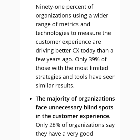
Ninety-one percent of
organizations using a wider
range of metrics and
technologies to measure the
customer experience are
driving better CX today than a
few years ago. Only 39% of
those with the most limited
strategies and tools have seen
similar results.
The majority of organizations
face unnecessary blind spots
in the customer experience.
Only 28% of organizations say
they have a very good