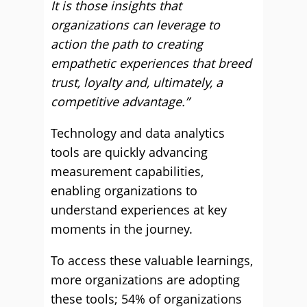
It is those insights that
organizations can leverage to
action the path to creating
empathetic experiences that breed
trust, loyalty and, ultimately, a
competitive advantage.”
Technology and data analytics
tools are quickly advancing
measurement capabilities,
enabling organizations to
understand experiences at key
moments in the journey.
To access these valuable learnings,
more organizations are adopting
these tools; 54% of organizations