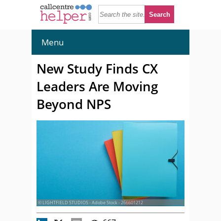
Menu
New Study Finds CX
Leaders Are Moving
Beyond NPS
© LIGHTFIELD STUDIOS - Adobe Stock - 266601212