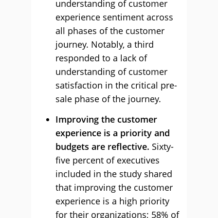
understanding of customer
experience sentiment across
all phases of the customer
journey. Notably, a third
responded to a lack of
understanding of customer
satisfaction in the critical pre-
sale phase of the journey.
Improving the customer
experience is a priority and
budgets are reflective.
Sixty-
five percent of executives
included in the study shared
that improving the customer
experience is a high priority
for their organizations; 58% of