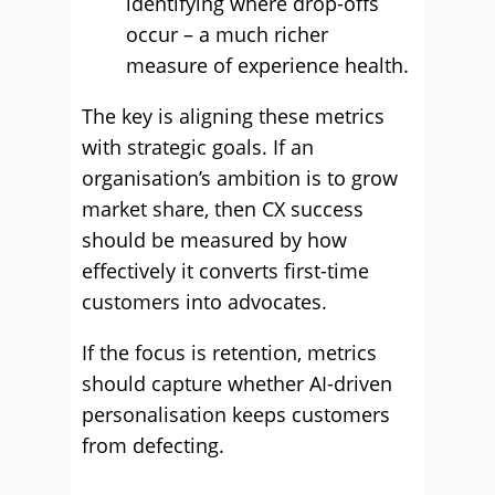
identifying where drop-offs
occur – a much richer
measure of experience health.
The key is aligning these metrics
with strategic goals. If an
organisation’s ambition is to grow
market share, then CX success
should be measured by how
effectively it converts first-time
customers into advocates.
If the focus is retention, metrics
should capture whether AI-driven
personalisation keeps customers
from defecting.