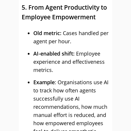
5. From Agent Productivity to
Employee Empowerment
Old metric:
Cases handled per
agent per hour.
AI-enabled shift:
Employee
experience and effectiveness
metrics.
Example
: Organisations use AI
to track how often agents
successfully use AI
recommendations, how much
manual effort is reduced, and
how empowered employees