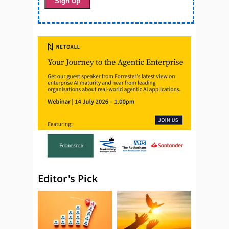
Editor's Pick