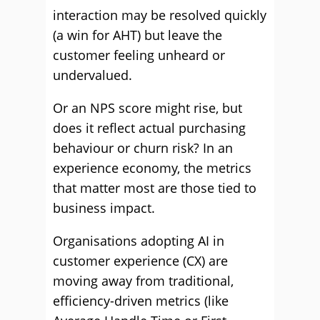
interaction may be resolved quickly
(a win for AHT) but leave the
customer feeling unheard or
undervalued.
Or an NPS score might rise, but
does it reflect actual purchasing
behaviour or churn risk? In an
experience economy, the metrics
that matter most are those tied to
business impact.
Organisations adopting AI in
customer experience (CX) are
moving away from traditional,
efficiency-driven metrics (like