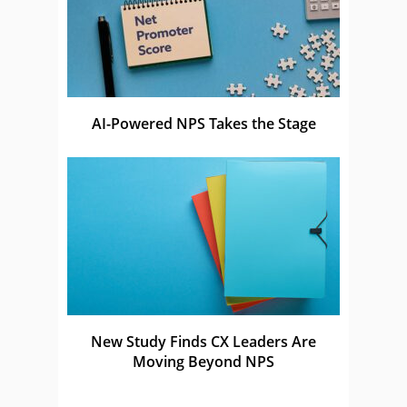
AI-Powered NPS Takes the Stage
New Study Finds CX Leaders Are
Moving Beyond NPS