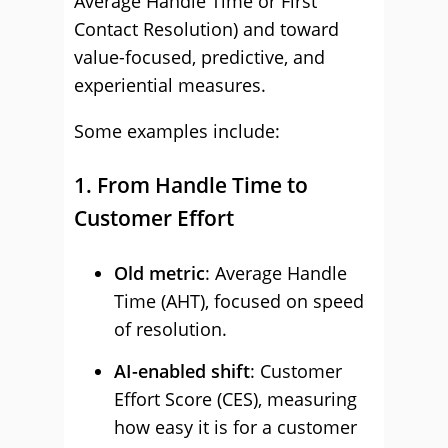
Average Handle Time or First
Contact Resolution) and toward
value-focused, predictive, and
experiential measures.
Some examples include:
1. From Handle Time to
Customer Effort
Old metric
: Average Handle
Time (AHT), focused on speed
of resolution.
AI-enabled shift
: Customer
Effort Score (CES), measuring
how easy it is for a customer