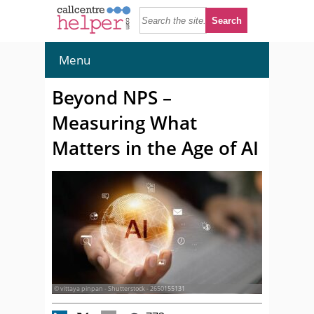
Menu
Beyond NPS –
Measuring What
Matters in the Age of AI
© vittaya pinpan - Shutterstock - 2650155131