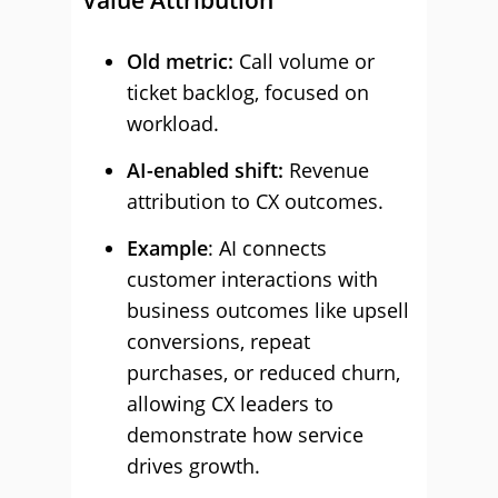
Value Attribution
Old metric:
Call volume or
ticket backlog, focused on
workload.
AI-enabled shift:
Revenue
attribution to CX outcomes.
Example
: AI connects
customer interactions with
business outcomes like upsell
conversions, repeat
purchases, or reduced churn,
allowing CX leaders to
demonstrate how service
drives growth.