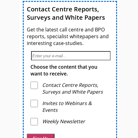
Contact Centre Reports,
Surveys and White Papers
Get the latest call centre and BPO
reports, specialist whitepapers and
interesting case-studies.
Choose the content that you
want to receive.
Contact Centre Reports,
Surveys and White Papers
Invites to Webinars &
Events
Weekly Newsletter