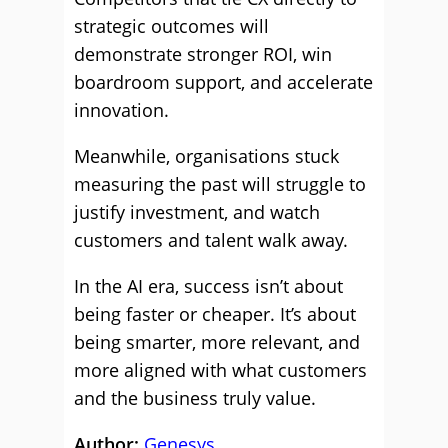
strategic outcomes will
demonstrate stronger ROI, win
boardroom support, and accelerate
innovation.
Meanwhile, organisations stuck
measuring the past will struggle to
justify investment, and watch
customers and talent walk away.
In the AI era, success isn’t about
being faster or cheaper. It’s about
being smarter, more relevant, and
more aligned with what customers
and the business truly value.
Author:
Genesys