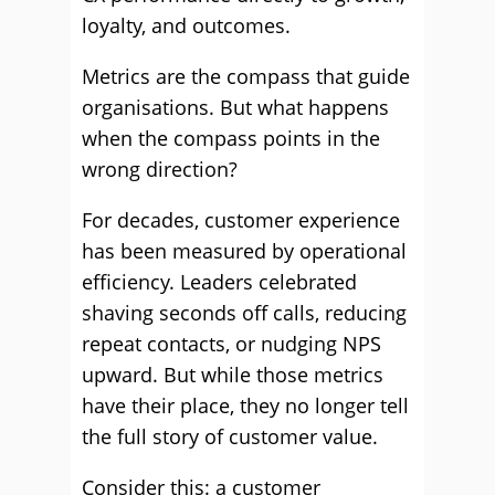
loyalty, and outcomes.
Metrics are the compass that guide
organisations. But what happens
when the compass points in the
wrong direction?
For decades, customer experience
has been measured by operational
efficiency. Leaders celebrated
shaving seconds off calls, reducing
repeat contacts, or nudging NPS
upward. But while those metrics
have their place, they no longer tell
the full story of customer value.
Consider this: a customer