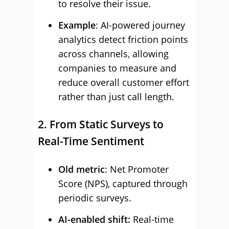
to resolve their issue.
Example
: AI-powered journey
analytics detect friction points
across channels, allowing
companies to measure and
reduce overall customer effort
rather than just call length.
2. From Static Surveys to
Real-Time Sentiment
Old metric
: Net Promoter
Score (NPS), captured through
periodic surveys.
AI-enabled shift:
Real-time