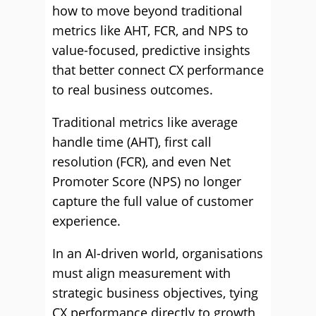
how to move beyond traditional
metrics like AHT, FCR, and NPS to
value-focused, predictive insights
that better connect CX performance
to real business outcomes.
Traditional metrics like average
handle time (AHT), first call
resolution (FCR), and even Net
Promoter Score (NPS) no longer
capture the full value of customer
experience.
In an AI-driven world, organisations
must align measurement with
strategic business objectives, tying
CX performance directly to growth,