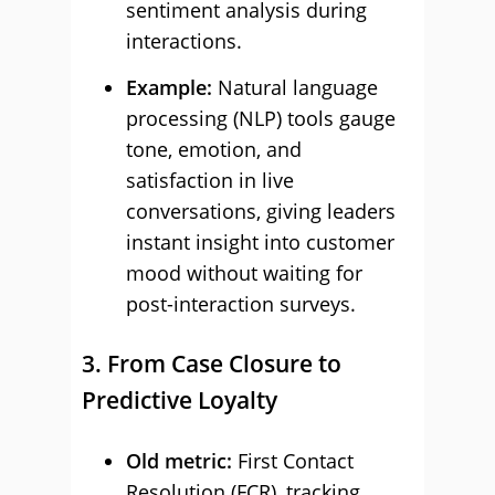
sentiment analysis during
interactions.
Example:
Natural language
processing (NLP) tools gauge
tone, emotion, and
satisfaction in live
conversations, giving leaders
instant insight into customer
mood without waiting for
post-interaction surveys.
3. From Case Closure to
Predictive Loyalty
Old metric:
First Contact
Resolution (FCR), tracking