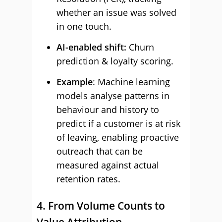
whether an issue was solved
in one touch.
AI-enabled shift:
Churn
prediction & loyalty scoring.
Example
: Machine learning
models analyse patterns in
behaviour and history to
predict if a customer is at risk
of leaving, enabling proactive
outreach that can be
measured against actual
retention rates.
4. From Volume Counts to