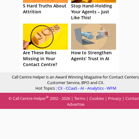
5 Hard Truths About
Stop Hand-Holding
Attrition
Your Agents – Just
Like This!
Are These Roles
How to Strengthen
Missing in Your
Agents’ Trust in AI
Contact Centre?
Call Centre Helper is an Award Winning Magazine for Contact Centers
Customer Service, BPO and CX.
Hot Topics :
CX
-
CCaaS
-
AI
-
Analytics
-
WFM
®
© Call Centre Helper
2002 - 2026 |
Terms
|
Cookies
|
Privacy
|
Contac
Advertise