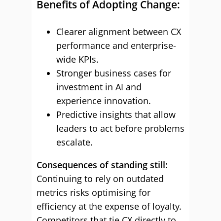
Benefits of Adopting Change:
Clearer alignment between CX
performance and enterprise-
wide KPIs.
Stronger business cases for
investment in AI and
experience innovation.
Predictive insights that allow
leaders to act before problems
escalate.
Consequences of standing still:
Continuing to rely on outdated
metrics risks optimising for
efficiency at the expense of loyalty.
Competitors that tie CX directly to