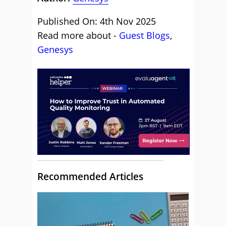
Published On: 4th Nov 2025
Read more about -
Guest Blogs
,
Genesys
Recommended Articles