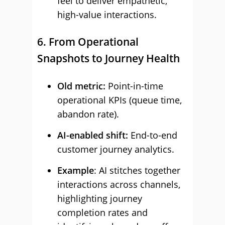
feel to deliver empathetic,
high-value interactions.
6. From Operational
Snapshots to Journey Health
Old metric:
Point-in-time
operational KPIs (queue time,
abandon rate).
AI-enabled shift:
End-to-end
customer journey analytics.
Example
: AI stitches together
interactions across channels,
highlighting journey
completion rates and