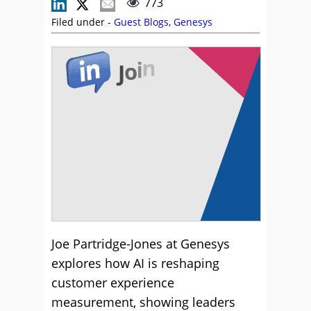
773
Filed under -
Guest Blogs
,
Genesys
Joe Partridge-Jones at Genesys
explores how AI is reshaping
customer experience
measurement, showing leaders