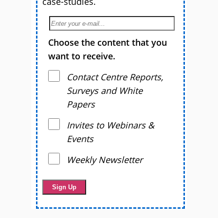
case-studies.
Choose the content that you
want to receive.
Contact Centre Reports,
Surveys and White
Papers
Invites to Webinars &
Events
Weekly Newsletter