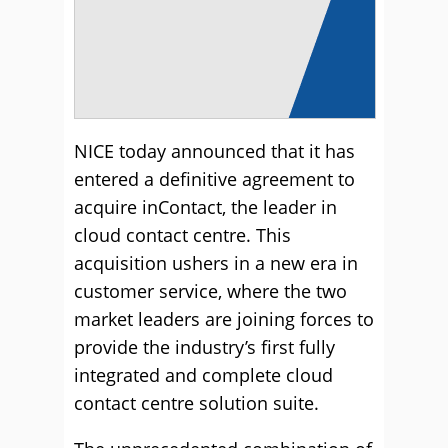
NICE today announced that it has
entered a definitive agreement to
acquire inContact, the leader in
cloud contact centre. This
acquisition ushers in a new era in
customer service, where the two
market leaders are joining forces to
provide the industry’s first fully
integrated and complete cloud
contact centre solution suite.