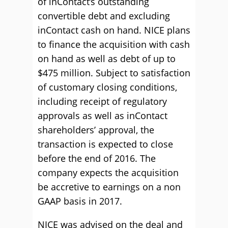
of inContact’s outstanding
convertible debt and excluding
inContact cash on hand. NICE plans
to finance the acquisition with cash
on hand as well as debt of up to
$475 million. Subject to satisfaction
of customary closing conditions,
including receipt of regulatory
approvals as well as inContact
shareholders’ approval, the
transaction is expected to close
before the end of 2016. The
company expects the acquisition
be accretive to earnings on a non
GAAP basis in 2017.
NICE was advised on the deal and