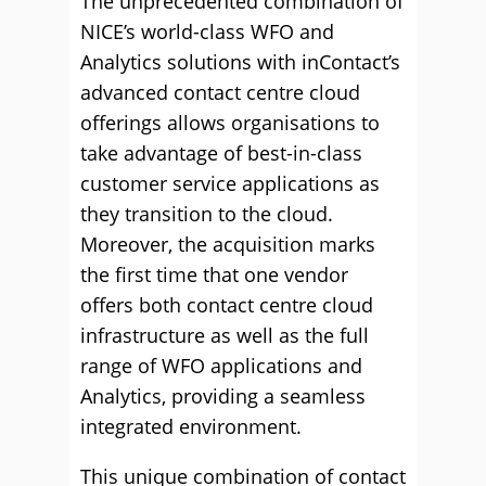
The unprecedented combination of
NICE’s world-class WFO and
Analytics solutions with inContact’s
advanced contact centre cloud
offerings allows organisations to
take advantage of best-in-class
customer service applications as
they transition to the cloud.
Moreover, the acquisition marks
the first time that one vendor
offers both contact centre cloud
infrastructure as well as the full
range of WFO applications and
Analytics, providing a seamless
integrated environment.
This unique combination of contact