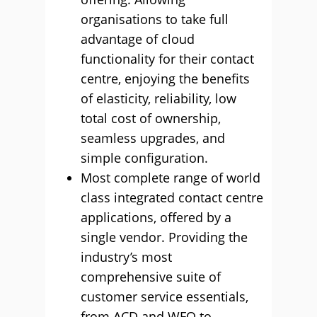
organisations to take full
advantage of cloud
functionality for their contact
centre, enjoying the benefits
of elasticity, reliability, low
total cost of ownership,
seamless upgrades, and
simple configuration.
Most complete range of world
class integrated contact centre
applications, offered by a
single vendor. Providing the
industry’s most
comprehensive suite of
customer service essentials,
from ACD and WFO to