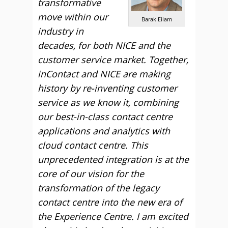
transformative
move within our
Barak Eilam
industry in
decades, for both NICE and the
customer service market. Together,
inContact and NICE are making
history by re-inventing customer
service as we know it, combining
our best-in-class contact centre
applications and analytics with
cloud contact centre. This
unprecedented integration is at the
core of our vision for the
transformation of the legacy
contact centre into the new era of
the Experience Centre. I am excited