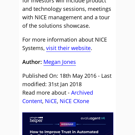
for investors will include product
and technology sessions, meetings
with NICE management and a tour
of the solutions showcase.
For more information about NICE
Systems,
visit their website
.
Author:
Megan Jones
Published On: 18th May 2016 - Last
modified: 31st Jan 2018
Read more about -
Archived
Content
,
NiCE
,
NiCE CXone