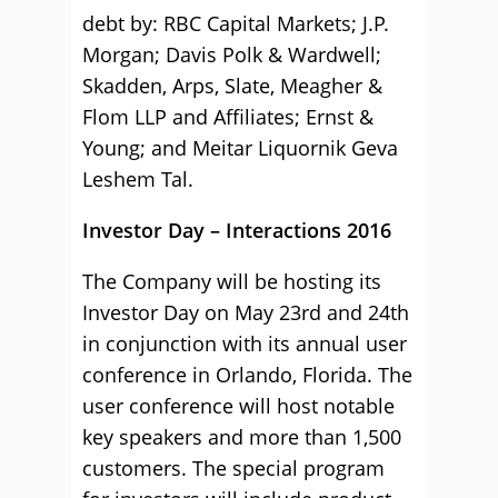
debt by: RBC Capital Markets; J.P.
Morgan; Davis Polk & Wardwell;
Skadden, Arps, Slate, Meagher &
Flom LLP and Affiliates; Ernst &
Young; and Meitar Liquornik Geva
Leshem Tal.
Investor Day – Interactions 2016
The Company will be hosting its
Investor Day on May 23rd and 24th
in conjunction with its annual user
conference in Orlando, Florida. The
user conference will host notable
key speakers and more than 1,500
customers. The special program