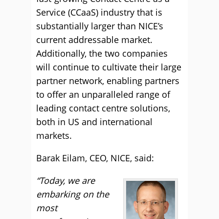
Service (CCaaS) industry that is
substantially larger than NICE’s
current addressable market.
Additionally, the two companies
will continue to cultivate their large
partner network, enabling partners
to offer an unparalleled range of
leading contact centre solutions,
both in US and international
markets.
Barak Eilam, CEO, NICE, said:
“Today, we are
embarking on the
most