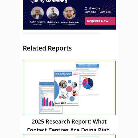
Related Reports
2025 Research Report: What
Contact Centres Are Doing Right