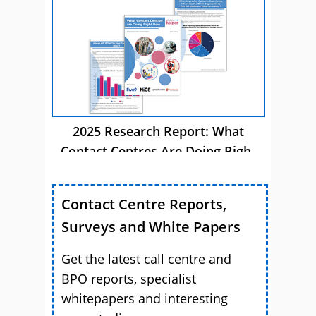
Now
2025 Research Report: What
Contact Centres Are Doing Right
Now
Contact Centre Reports,
Surveys and White Papers
Get the latest call centre and
BPO reports, specialist
whitepapers and interesting