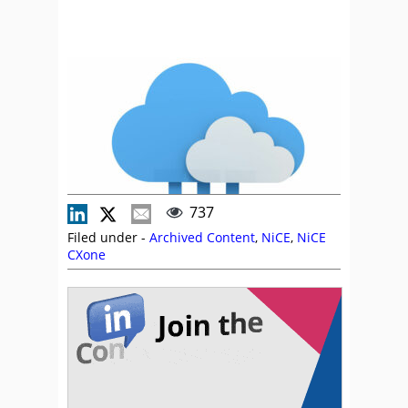
737
Filed under -
Archived Content
,
NiCE
,
NiCE
CXone