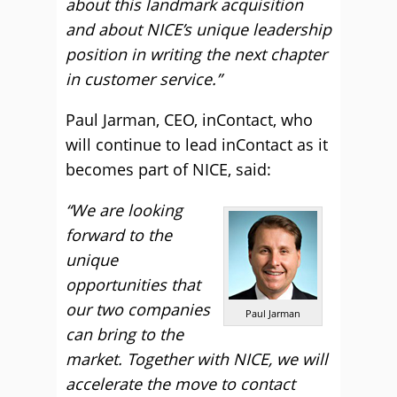
about this landmark acquisition
and about NICE’s unique leadership
position in writing the next chapter
in customer service.”
Paul Jarman, CEO, inContact, who
will continue to lead inContact as it
becomes part of NICE, said:
“We are looking
forward to the
unique
opportunities that
our two companies
Paul Jarman
can bring to the
market. Together with NICE, we will
accelerate the move to contact