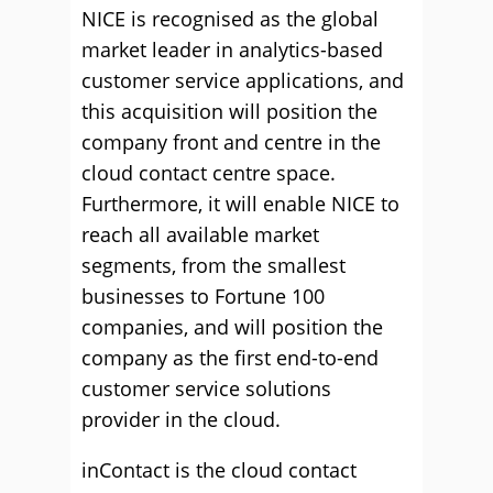
NICE is recognised as the global
market leader in analytics-based
customer service applications, and
this acquisition will position the
company front and centre in the
cloud contact centre space.
Furthermore, it will enable NICE to
reach all available market
segments, from the smallest
businesses to Fortune 100
companies, and will position the
company as the first end-to-end
customer service solutions
provider in the cloud.
inContact is the cloud contact