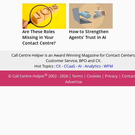
Are These Roles
How to Strengthen
Missing in Your
Agents’ Trust in AI
Contact Centre?
Call Centre Helper is an Award Winning Magazine for Contact Centers
Customer Service, BPO and CX.
Hot Topics :
CX
-
CCaaS
-
AI
-
Analytics
-
WFM
®
© Call Centre Helper
2002 - 2026 |
Terms
|
Cookies
|
Privacy
|
Contac
Advertise