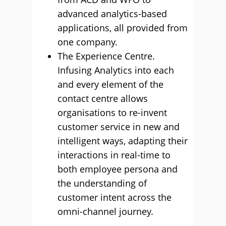
advanced analytics-based
applications, all provided from
one company.
The Experience Centre.
Infusing Analytics into each
and every element of the
contact centre allows
organisations to re-invent
customer service in new and
intelligent ways, adapting their
interactions in real-time to
both employee persona and
the understanding of
customer intent across the
omni-channel journey.