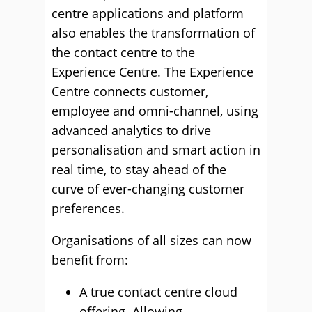
centre applications and platform
also enables the transformation of
the contact centre to the
Experience Centre. The Experience
Centre connects customer,
employee and omni-channel, using
advanced analytics to drive
personalisation and smart action in
real time, to stay ahead of the
curve of ever-changing customer
preferences.
Organisations of all sizes can now
benefit from:
A true contact centre cloud
offering. Allowing