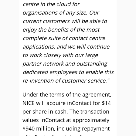
centre in the cloud for
organisations of any size. Our
current customers will be able to
enjoy the benefits of the most
complete suite of contact centre
applications, and we will continue
to work closely with our large
partner network and outstanding
dedicated employees to enable this
re-invention of customer service.”
Under the terms of the agreement,
NICE will acquire inContact for $14
per share in cash. The transaction
values inContact at approximately
$940 million, including repayment