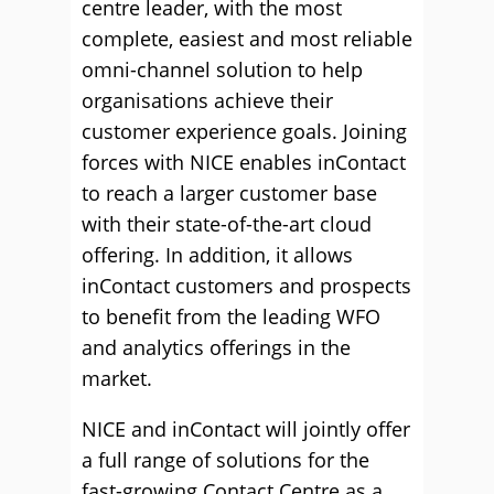
centre leader, with the most
complete, easiest and most reliable
omni-channel solution to help
organisations achieve their
customer experience goals. Joining
forces with NICE enables inContact
to reach a larger customer base
with their state-of-the-art cloud
offering. In addition, it allows
inContact customers and prospects
to benefit from the leading WFO
and analytics offerings in the
market.
NICE and inContact will jointly offer
a full range of solutions for the
fast-growing Contact Centre as a