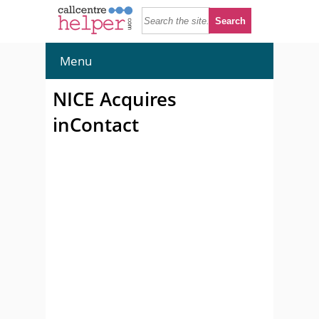
Menu
NICE Acquires
inContact