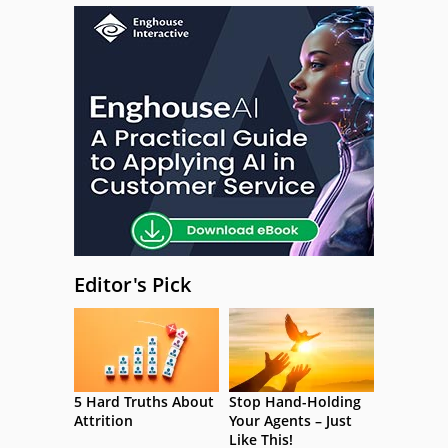
Editor's Pick
5 Hard Truths About
Stop Hand-Holding
Attrition
Your Agents – Just
Like This!