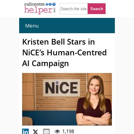
Menu
Kristen Bell Stars in
NiCE’s Human-Centred
AI Campaign
1,198