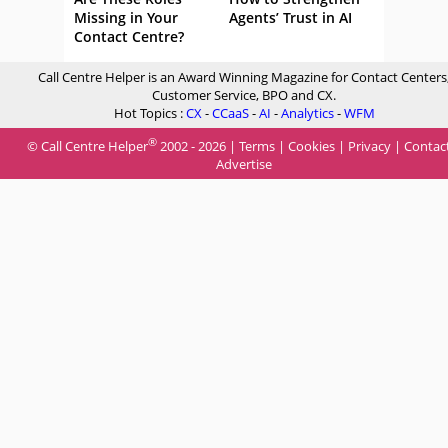
Missing in Your
Agents’ Trust in AI
Contact Centre?
Call Centre Helper is an Award Winning Magazine for Contact Centers
Customer Service, BPO and CX.
Hot Topics :
CX
-
CCaaS
-
AI
-
Analytics
-
WFM
®
© Call Centre Helper
2002 - 2026 |
Terms
|
Cookies
|
Privacy
|
Contac
Advertise