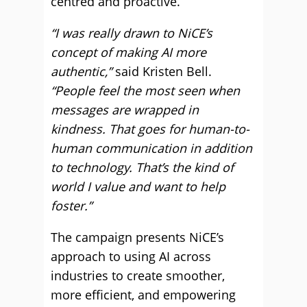
centred and proactive.
“I was really drawn to NiCE’s
concept of making AI more
authentic,”
said Kristen Bell.
“People feel the most seen when
messages are wrapped in
kindness. That goes for human-to-
human communication in addition
to technology. That’s the kind of
world I value and want to help
foster.”
The campaign presents NiCE’s
approach to using AI across
industries to create smoother,
more efficient, and empowering