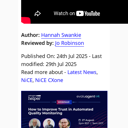
Author:
Hannah Swankie
Reviewed by:
Jo Robinson
Published On: 24th Jul 2025 - Last
modified: 29th Jul 2025
Read more about -
Latest News
,
NiCE
,
NiCE CXone