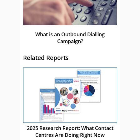
What is an Outbound Dialling
Campaign?
Related Reports
2025 Research Report: What Contact
Centres Are Doing Right Now