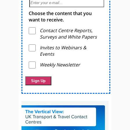
Choose the content that you
want to receive.
Contact Centre Reports,
Surveys and White Papers
Invites to Webinars &
Events
Weekly Newsletter