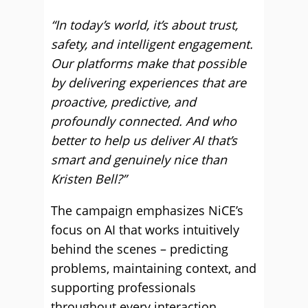
“In today’s world, it’s about trust,
safety, and intelligent engagement.
Our platforms make that possible
by delivering experiences that are
proactive, predictive, and
profoundly connected. And who
better to help us deliver AI that’s
smart and genuinely nice than
Kristen Bell?”
The campaign emphasizes NiCE’s
focus on AI that works intuitively
behind the scenes – predicting
problems, maintaining context, and
supporting professionals
throughout every interaction.