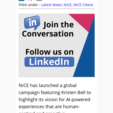
Filed under -
Latest News
,
NiCE
,
NiCE CXone
NiCE has launched a global
campaign featuring Kristen Bell to
highlight its vision for AI-powered
experiences that are human-