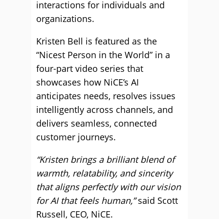
interactions for individuals and
organizations.
Kristen Bell is featured as the
“Nicest Person in the World” in a
four-part video series that
showcases how NiCE’s AI
anticipates needs, resolves issues
intelligently across channels, and
delivers seamless, connected
customer journeys.
“Kristen brings a brilliant blend of
warmth, relatability, and sincerity
that aligns perfectly with our vision
for AI that feels human,”
said Scott
Russell, CEO, NiCE.