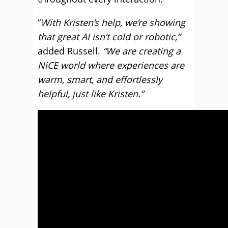
“
With Kristen’s help, we’re showing
that great AI isn’t cold or robotic,”
added Russell.
“We are creating a
NiCE world where experiences are
warm, smart, and effortlessly
helpful, just like Kristen.”