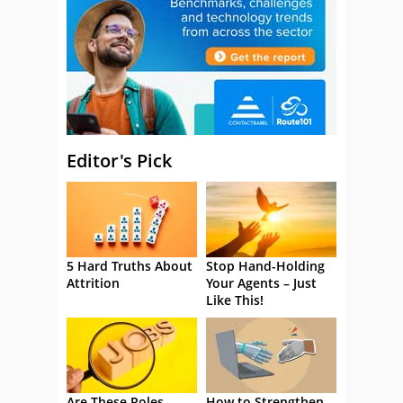
Editor's Pick
5 Hard Truths About
Stop Hand-Holding
Attrition
Your Agents – Just
Like This!
Are These Roles
How to Strengthen