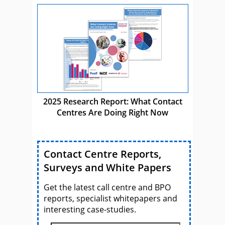
2025 Research Report: What Contact
Centres Are Doing Right Now
Contact Centre Reports,
Surveys and White Papers
Get the latest call centre and BPO
reports, specialist whitepapers and
interesting case-studies.