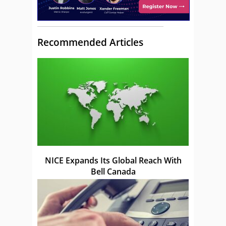
Recommended Articles
NICE Expands Its Global Reach With
Bell Canada