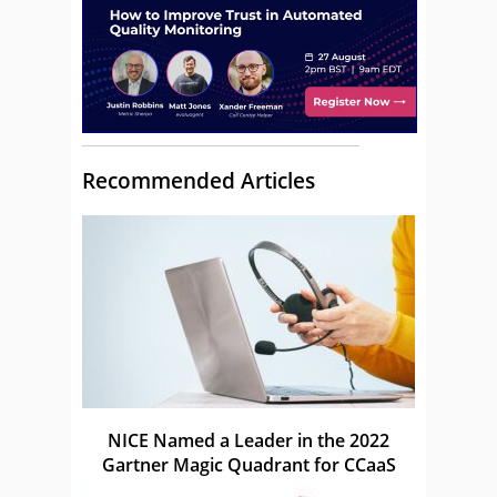
Recommended Articles
NICE Named a Leader in the 2022
Gartner Magic Quadrant for CCaaS