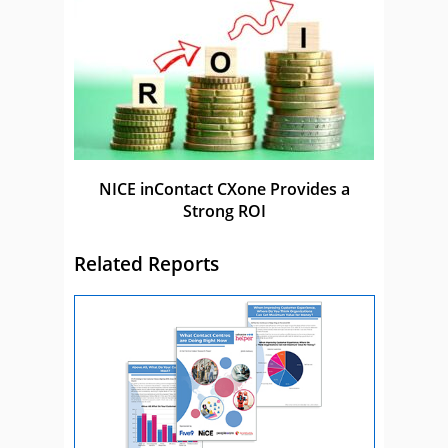
NICE inContact CXone Provides a
Strong ROI
Related Reports