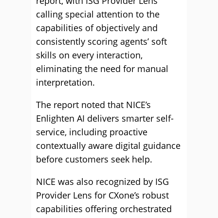
report, with ISG Provider Lens
calling special attention to the
capabilities of objectively and
consistently scoring agents’ soft
skills on every interaction,
eliminating the need for manual
interpretation.
The report noted that NICE’s
Enlighten AI delivers smarter self-
service, including proactive
contextually aware digital guidance
before customers seek help.
NICE was also recognized by ISG
Provider Lens for CXone’s robust
capabilities offering orchestrated