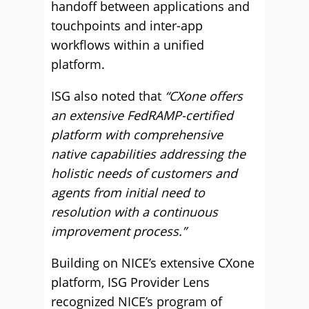
handoff between applications and
touchpoints and inter-app
workflows within a unified
platform.
ISG also noted that
“CXone offers
an extensive FedRAMP-certified
platform with comprehensive
native capabilities addressing the
holistic needs of customers and
agents from initial need to
resolution with a continuous
improvement process.”
Building on NICE’s extensive CXone
platform, ISG Provider Lens
recognized NICE’s program of