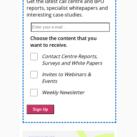
Get the latest call centre and BPO
reports, specialist whitepapers and
interesting case-studies.
Choose the content that you
want to receive.
Contact Centre Reports,
Surveys and White Papers
Invites to Webinars &
Events
Weekly Newsletter