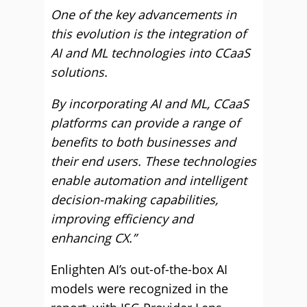
One of the key advancements in
this evolution is the integration of
AI and ML technologies into CCaaS
solutions.
By incorporating AI and ML, CCaaS
platforms can provide a range of
benefits to both businesses and
their end users. These technologies
enable automation and intelligent
decision-making capabilities,
improving efficiency and
enhancing CX.”
Enlighten AI’s out-of-the-box AI
models were recognized in the