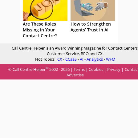
Are These Roles
How to Strengthen
Missing in Your
Agents’ Trust in AI
Contact Centre?
Call Centre Helper is an Award Winning Magazine for Contact Centers
Customer Service, BPO and CX.
Hot Topics :
CX
-
CCaaS
-
AI
-
Analytics
-
WFM
®
© Call Centre Helper
2002 - 2026 |
Terms
|
Cookies
|
Privacy
|
Contac
Advertise