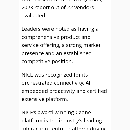
2023 report out of 22 vendors
evaluated.
Leaders were noted as having a
comprehensive product and
service offering, a strong market
presence and an established
competitive position.
NICE was recognized for its
orchestrated connectivity, AI
embedded proactivity and certified
extensive platform.
NICE’s award-winning CXone
platform is the industry’s leading
interaction centric platform driving