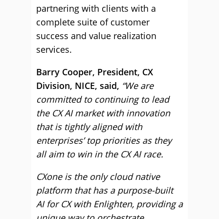
partnering with clients with a
complete suite of customer
success and value realization
services.
Barry Cooper, President, CX
Division, NICE, said,
“We are
committed to continuing to lead
the CX AI market with innovation
that is tightly aligned with
enterprises’ top priorities as they
all aim to win in the CX AI race.
CXone is the only cloud native
platform that has a purpose-built
AI for CX with Enlighten, providing a
unique way to orchestrate