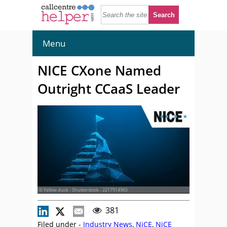
Menu
NICE CXone Named
Outright CCaaS Leader
© Yellow duck - Shutterstock - 2217914965
381
Filed under -
Industry News
,
NiCE
,
NiCE