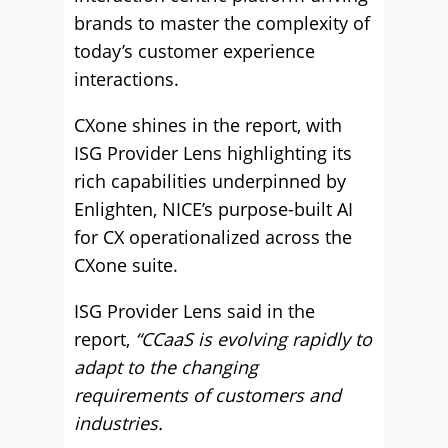
brands to master the complexity of
today’s customer experience
interactions.
CXone shines in the report, with
ISG Provider Lens highlighting its
rich capabilities underpinned by
Enlighten, NICE’s purpose-built AI
for CX operationalized across the
CXone suite.
ISG Provider Lens said in the
report,
“CCaaS is evolving rapidly to
adapt to the changing
requirements of customers and
industries.