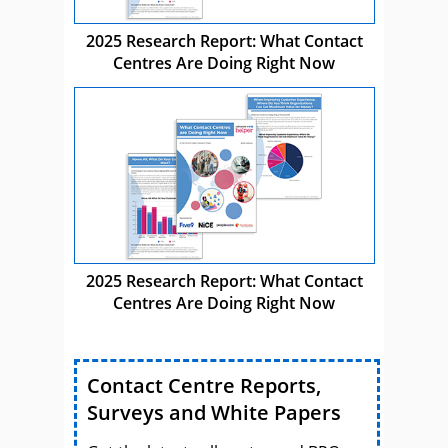
2025 Research Report: What Contact
Centres Are Doing Right Now
2025 Research Report: What Contact
Centres Are Doing Right Now
Contact Centre Reports,
Surveys and White Papers