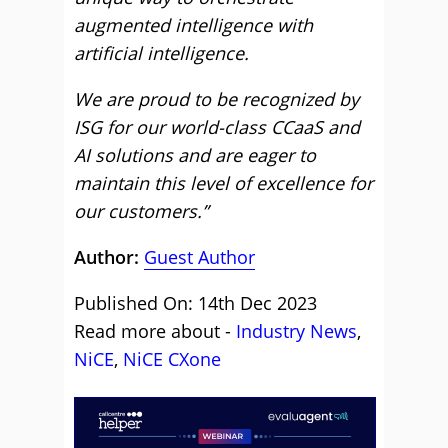
augmented intelligence with
artificial intelligence.
We are proud to be recognized by
ISG for our world-class CCaaS and
AI solutions and are eager to
maintain this level of excellence for
our customers.”
Author:
Guest Author
Published On: 14th Dec 2023
Read more about -
Industry News
,
NiCE
,
NiCE CXone