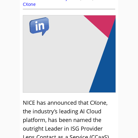
CXone
NICE has announced that CXone,
the industry’s leading AI Cloud
platform, has been named the
outright Leader in ISG Provider
Lens Contact as a Service (CCaaS)