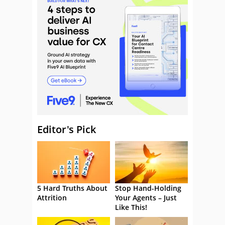
Editor's Pick
5 Hard Truths About
Stop Hand-Holding
Attrition
Your Agents – Just
Like This!