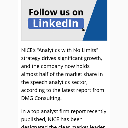
NICE’s “Analytics with No Limits”
strategy drives significant growth,
and the company now holds
almost half of the market share in
the speech analytics sector,
according to the latest report from
DMG Consulting.
In a top analyst firm report recently
published, NICE has been
designated the clear market leader