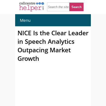
Menu
NICE Is the Clear Leader
in Speech Analytics
Outpacing Market
Growth