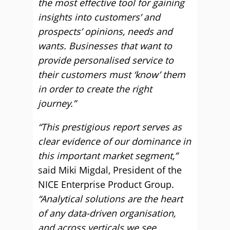
the most effective tool for gaining
insights into customers’ and
prospects’ opinions, needs and
wants. Businesses that want to
provide personalised service to
their customers must ‘know’ them
in order to create the right
journey.”
“This prestigious report serves as
clear evidence of our dominance in
this important market segment,”
said Miki Migdal, President of the
NICE Enterprise Product Group.
“Analytical solutions are the heart
of any data-driven organisation,
and across verticals we see