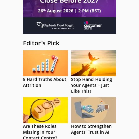
Editor's Pick
5 Hard Truths About
Stop Hand-Holding
Attrition
Your Agents – Just
Like This!
Are These Roles
How to Strengthen
Missing in Your
Agents’ Trust in AI
Contact Centre?