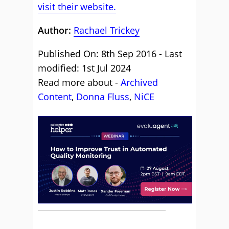
visit their website.
Author:
Rachael Trickey
Published On: 8th Sep 2016 - Last
modified: 1st Jul 2024
Read more about -
Archived
Content
,
Donna Fluss
,
NiCE