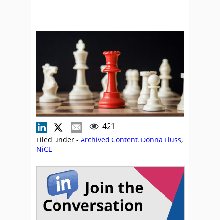
421
Filed under -
Archived Content
,
Donna Fluss
,
NiCE