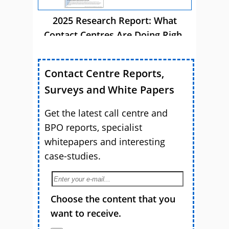
2025 Research Report: What
Contact Centres Are Doing Right
Now
Contact Centre Reports,
Surveys and White Papers
Get the latest call centre and
BPO reports, specialist
whitepapers and interesting
case-studies.
Choose the content that you
want to receive.