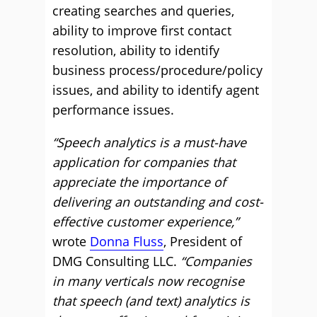
creating searches and queries,
ability to improve first contact
resolution, ability to identify
business process/procedure/policy
issues, and ability to identify agent
performance issues.
“Speech analytics is a must-have
application for companies that
appreciate the importance of
delivering an outstanding and cost-
effective customer experience,”
wrote
Donna Fluss
, President of
DMG Consulting LLC.
“Companies
in many verticals now recognise
that speech (and text) analytics is