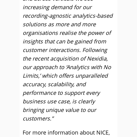
increasing demand for our
recording-agnostic analytics-based
solutions as more and more
organisations realise the power of
insights that can be gained from
customer interactions. Following
the recent acquisition of Nexidia,
our approach to ‘Analytics with No
Limits,’ which offers unparalleled
accuracy, scalability, and
performance to support every
business use case, is clearly
bringing unique value to our
customers.”
For more information about NICE,