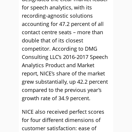
for speech analytics, with its
recording-agnostic solutions
accounting for 47.2 percent of all
contact centre seats – more than
double that of its closest
competitor. According to DMG
Consulting LLC’s 2016-2017 Speech
Analytics Product and Market
report, NICE’s share of the market
grew substantially, up 42.2 percent
compared to the previous year’s
growth rate of 34.9 percent.
NICE also received perfect scores
for four different dimensions of
customer satisfaction: ease of