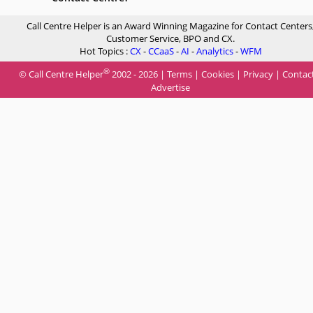
Call Centre Helper is an Award Winning Magazine for Contact Centers
Customer Service, BPO and CX.
Hot Topics :
CX
-
CCaaS
-
AI
-
Analytics
-
WFM
®
© Call Centre Helper
2002 - 2026 |
Terms
|
Cookies
|
Privacy
|
Contac
Advertise