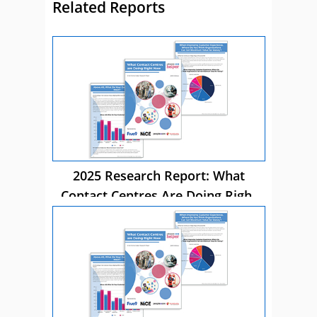
Related Reports
2025 Research Report: What
Contact Centres Are Doing Right
Now