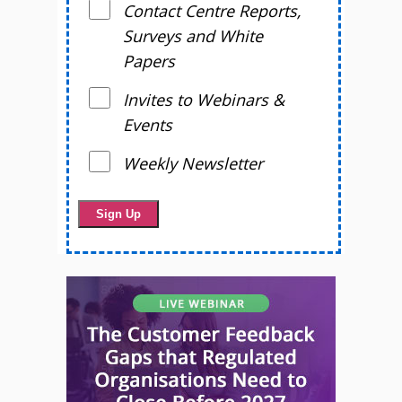
Contact Centre Reports,
Surveys and White
Papers
Invites to Webinars &
Events
Weekly Newsletter