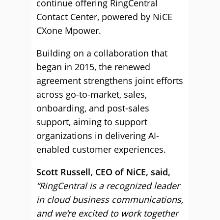
continue offering RingCentral
Contact Center, powered by NiCE
CXone Mpower.
Building on a collaboration that
began in 2015, the renewed
agreement strengthens joint efforts
across go-to-market, sales,
onboarding, and post-sales
support, aiming to support
organizations in delivering AI-
enabled customer experiences.
Scott Russell, CEO of NiCE, said,
“RingCentral is a recognized leader
in cloud business communications,
and we’re excited to work together