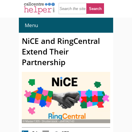
Menu
NiCE and RingCentral
Extend Their
Partnership
© Master1305 - Shutterstock - 2649342143