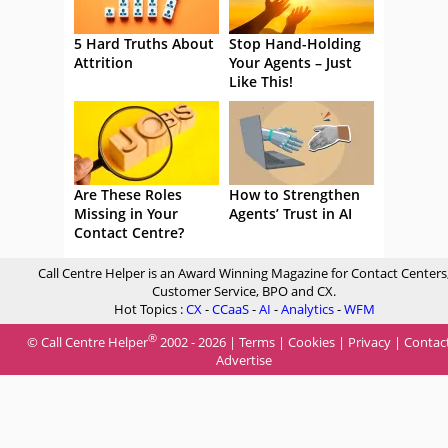
5 Hard Truths About
Stop Hand-Holding
Attrition
Your Agents – Just
Like This!
Are These Roles
How to Strengthen
Missing in Your
Agents’ Trust in AI
Contact Centre?
Call Centre Helper is an Award Winning Magazine for Contact Centers
Customer Service, BPO and CX.
Hot Topics :
CX
-
CCaaS
-
AI
-
Analytics
-
WFM
®
© Call Centre Helper
2002 - 2026 |
Terms
|
Cookies
|
Privacy
|
Contac
Advertise