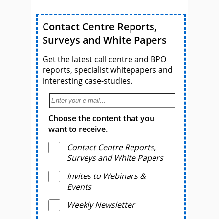
Contact Centre Reports,
Surveys and White Papers
Get the latest call centre and BPO
reports, specialist whitepapers and
interesting case-studies.
Choose the content that you
want to receive.
Contact Centre Reports,
Surveys and White Papers
Invites to Webinars &
Events
Weekly Newsletter