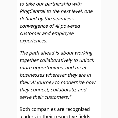
to take our partnership with
RingCentral to the next level, one
defined by the seamless
convergence of AI powered
customer and employee
experiences.
The path ahead is about working
together collaboratively to unlock
more opportunities, and meet
businesses wherever they are in
their AI journey to modernize how
they connect, collaborate, and
serve their customers.”
Both companies are recognized
leaders in their respective fields –