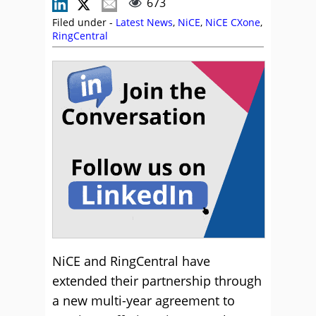
673
Filed under -
Latest News
,
NiCE
,
NiCE CXone
,
RingCentral
NiCE and RingCentral have
extended their partnership through
a new multi-year agreement to