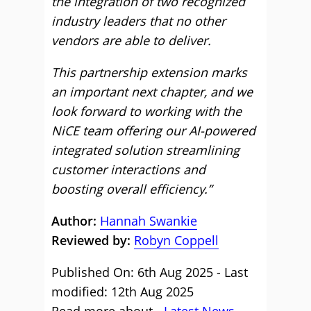
the integration of two recognized
industry leaders that no other
vendors are able to deliver.
This partnership extension marks
an important next chapter, and we
look forward to working with the
NiCE team offering our AI-powered
integrated solution streamlining
customer interactions and
boosting overall efficiency.”
Author:
Hannah Swankie
Reviewed by:
Robyn Coppell
Published On: 6th Aug 2025 - Last
modified: 12th Aug 2025