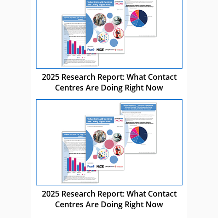
2025 Research Report: What Contact
Centres Are Doing Right Now
2025 Research Report: What Contact
Centres Are Doing Right Now