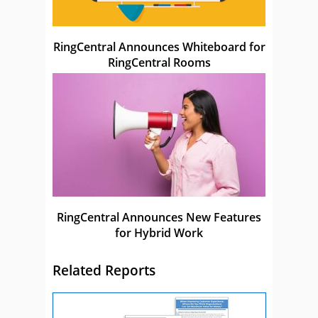
RingCentral Announces Whiteboard for
RingCentral Rooms
RingCentral Announces New Features
for Hybrid Work
Related Reports