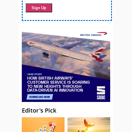
Editor's Pick