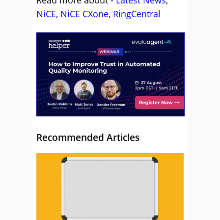
Read more about -
Latest News
,
NiCE
,
NiCE CXone
,
RingCentral
Recommended Articles