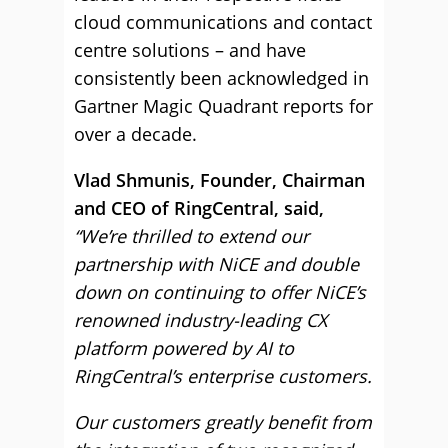
cloud communications and contact
centre solutions – and have
consistently been acknowledged in
Gartner Magic Quadrant reports for
over a decade.
Vlad Shmunis, Founder, Chairman
and CEO of RingCentral, said,
“We’re thrilled to extend our
partnership with NiCE and double
down on continuing to offer NiCE’s
renowned industry-leading CX
platform powered by AI to
RingCentral’s enterprise customers.
Our customers greatly benefit from