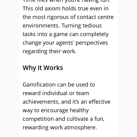
This old axiom holds true even in
the most rigorous of contact centre
environments. Turning tedious
tasks into a game can completely
change your agents’ perspectives
regarding their work.
Why It Works
Gamification can be used to
reward individual or team
achievements, and it’s an effective
way to encourage healthy
competition and cultivate a fun,
rewarding work atmosphere.