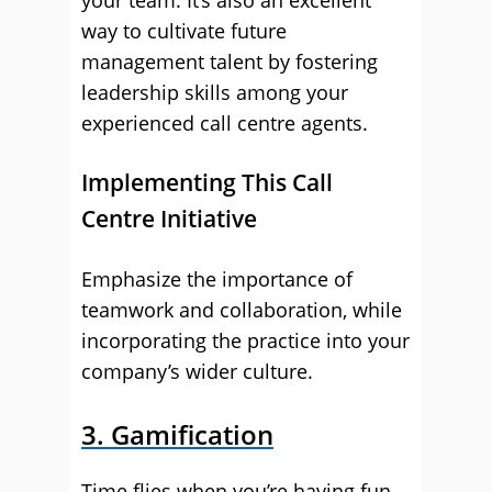
your team. It’s also an excellent
way to cultivate future
management talent by fostering
leadership skills among your
experienced call centre agents.
Implementing This Call
Centre Initiative
Emphasize the importance of
teamwork and collaboration, while
incorporating the practice into your
company’s wider culture.
3. Gamification
Time flies when you’re having fun.