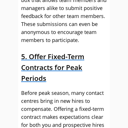
box that allows team members and
managers alike to submit positive
feedback for other team members.
These submissions can even be
anonymous to encourage team
members to participate.
5. Offer Fixed-Term
Contracts for Peak
Periods
Before peak season, many contact
centres bring in new hires to
compensate. Offering a fixed-term
contract makes expectations clear
for both you and prospective hires