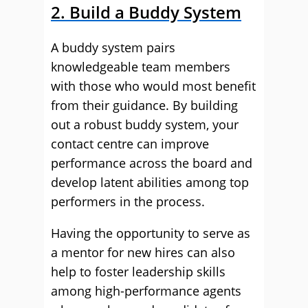
2. Build a Buddy System
A buddy system pairs
knowledgeable team members
with those who would most benefit
from their guidance. By building
out a robust buddy system, your
contact centre can improve
performance across the board and
develop latent abilities among top
performers in the process.
Having the opportunity to serve as
a mentor for new hires can also
help to foster leadership skills
among high-performance agents