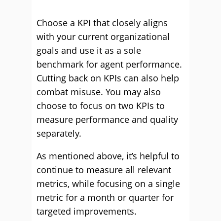
Choose a KPI that closely aligns
with your current organizational
goals and use it as a sole
benchmark for agent performance.
Cutting back on KPIs can also help
combat misuse. You may also
choose to focus on two KPIs to
measure performance and quality
separately.
As mentioned above, it’s helpful to
continue to measure all relevant
metrics, while focusing on a single
metric for a month or quarter for
targeted improvements.