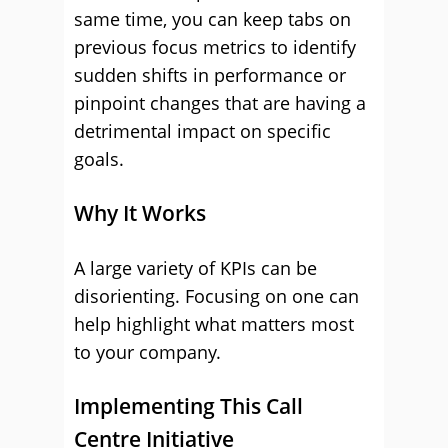
same time, you can keep tabs on
previous focus metrics to identify
sudden shifts in performance or
pinpoint changes that are having a
detrimental impact on specific
goals.
Why It Works
A large variety of KPIs can be
disorienting. Focusing on one can
help highlight what matters most
to your company.
Implementing This Call
Centre Initiative