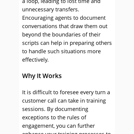
a loop, leading to lost time and
unnecessary transfers.
Encouraging agents to document
conversations that draw them out
beyond the boundaries of their
scripts can help in preparing others
to handle such situations more
effectively.
Why It Works
It is difficult to foresee every turn a
customer call can take in training
sessions. By documenting
exceptions to the rules of
engagement, you can further