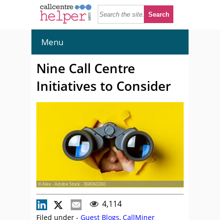
Menu
Nine Call Centre
Initiatives to Consider
© Alex - Adobe Stock - 368060260
4,114
Filed under -
Guest Blogs
,
CallMiner