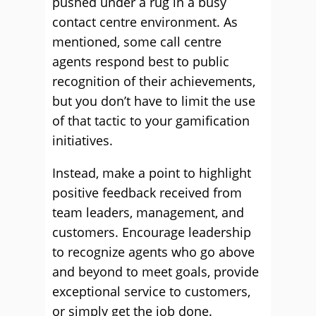
pushed under a rug in a busy
contact centre environment. As
mentioned, some call centre
agents respond best to public
recognition of their achievements,
but you don’t have to limit the use
of that tactic to your gamification
initiatives.
Instead, make a point to highlight
positive feedback received from
team leaders, management, and
customers. Encourage leadership
to recognize agents who go above
and beyond to meet goals, provide
exceptional service to customers,
or simply get the job done.