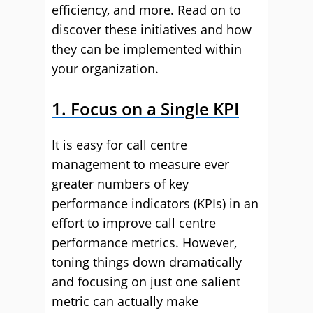
efficiency, and more. Read on to
discover these initiatives and how
they can be implemented within
your organization.
1. Focus on a Single KPI
It is easy for call centre
management to measure ever
greater numbers of key
performance indicators (KPIs) in an
effort to improve call centre
performance metrics. However,
toning things down dramatically
and focusing on just one salient
metric can actually make