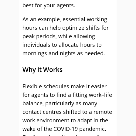
best for your agents.
As an example, essential working
hours can help optimize shifts for
peak periods, while allowing
individuals to allocate hours to
mornings and nights as needed.
Why It Works
Flexible schedules make it easier
for agents to find a fitting work–life
balance, particularly as many
contact centres shifted to a remote
work environment to adapt in the
wake of the COVID-19 pandemic.