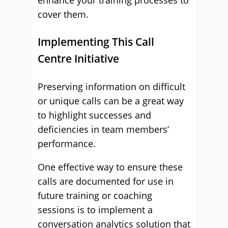
enhance your training processes to
cover them.
Implementing This Call
Centre Initiative
Preserving information on difficult
or unique calls can be a great way
to highlight successes and
deficiencies in team members’
performance.
One effective way to ensure these
calls are documented for use in
future training or coaching
sessions is to implement a
conversation analytics solution that