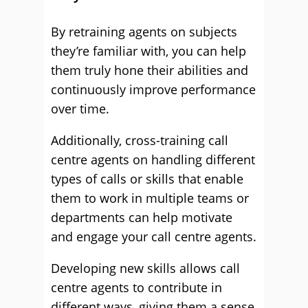
By retraining agents on subjects
they’re familiar with, you can help
them truly hone their abilities and
continuously improve performance
over time.
Additionally, cross-training call
centre agents on handling different
types of calls or skills that enable
them to work in multiple teams or
departments can help motivate
and engage your call centre agents.
Developing new skills allows call
centre agents to contribute in
different ways, giving them a sense