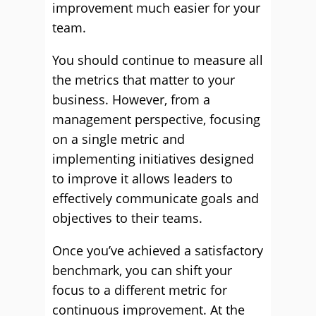
improvement much easier for your
team.
You should continue to measure all
the metrics that matter to your
business. However, from a
management perspective, focusing
on a single metric and
implementing initiatives designed
to improve it allows leaders to
effectively communicate goals and
objectives to their teams.
Once you’ve achieved a satisfactory
benchmark, you can shift your
focus to a different metric for
continuous improvement. At the