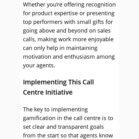
Whether you’re offering recognition
for product expertise or presenting
top performers with small gifts for
going above and beyond on sales
calls, making work more enjoyable
can only help in maintaining
motivation and enthusiasm among
your agents.
Implementing This Call
Centre Initiative
The key to implementing
gamification in the call centre is to
set clear and transparent goals
from the start so that agents know