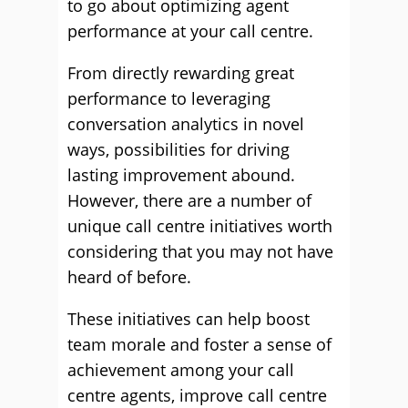
to go about optimizing agent
performance at your call centre.
From directly rewarding great
performance to leveraging
conversation analytics in novel
ways, possibilities for driving
lasting improvement abound.
However, there are a number of
unique call centre initiatives worth
considering that you may not have
heard of before.
These initiatives can help boost
team morale and foster a sense of
achievement among your call
centre agents, improve call centre