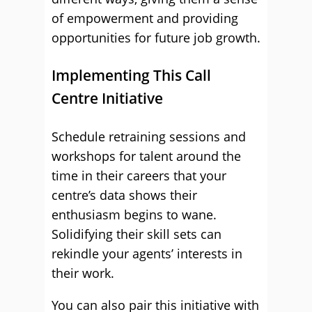
of empowerment and providing
opportunities for future job growth.
Implementing This Call
Centre Initiative
Schedule retraining sessions and
workshops for talent around the
time in their careers that your
centre’s data shows their
enthusiasm begins to wane.
Solidifying their skill sets can
rekindle your agents’ interests in
their work.
You can also pair this initiative with