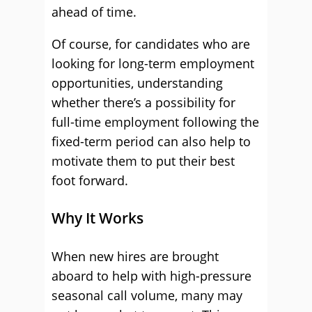
ahead of time.
Of course, for candidates who are
looking for long-term employment
opportunities, understanding
whether there’s a possibility for
full-time employment following the
fixed-term period can also help to
motivate them to put their best
foot forward.
Why It Works
When new hires are brought
aboard to help with high-pressure
seasonal call volume, many may