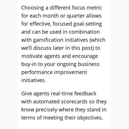
Choosing a different focus metric
for each month or quarter allows
for effective, focused goal-setting
and can be used in combination
with gamification initiatives (which
we’ll discuss later in this post) to
motivate agents and encourage
buy-in to your ongoing business
performance improvement
initiatives.
Give agents real-time feedback
with automated scorecards so they
know precisely where they stand in
terms of meeting their objectives.