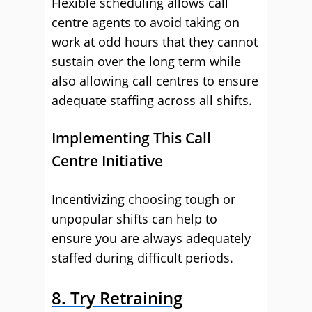
Flexible scheduling allows call
centre agents to avoid taking on
work at odd hours that they cannot
sustain over the long term while
also allowing call centres to ensure
adequate staffing across all shifts.
Implementing This Call
Centre Initiative
Incentivizing choosing tough or
unpopular shifts can help to
ensure you are always adequately
staffed during difficult periods.
8. Try Retraining