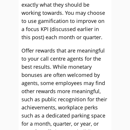
exactly what they should be
working towards. You may choose
to use gamification to improve on
a focus KPI (discussed earlier in
this post) each month or quarter.
Offer rewards that are meaningful
to your call centre agents for the
best results. While monetary
bonuses are often welcomed by
agents, some employees may find
other rewards more meaningful,
such as public recognition for their
achievements, workplace perks
such as a dedicated parking space
for a month, quarter, or year, or