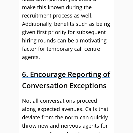
make this known during the
recruitment process as well.
Additionally, benefits such as being
given first priority for subsequent
hiring rounds can be a motivating
factor for temporary call centre
agents.
6. Encourage Reporting of
Conversation Exceptions
Not all conversations proceed
along expected avenues. Calls that
deviate from the norm can quickly
throw new and nervous agents for