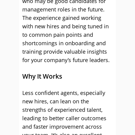
who may be good candidates for
management roles in the future.
The experience gained working
with new hires and being tuned in
to common pain points and
shortcomings in onboarding and
training provide valuable insights
for your company’s future leaders.
Why It Works
Less confident agents, especially
new hires, can lean on the
strengths of experienced talent,
leading to better caller outcomes
and faster improvement across