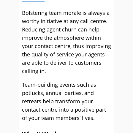
Bolstering team morale is always a
worthy initiative at any call centre.
Reducing agent churn can help
improve the atmosphere within
your contact centre, thus improving
the quality of service your agents
are able to deliver to customers
calling in.
Team-building events such as
potlucks, annual parties, and
retreats help transform your
contact centre into a positive part
of your team members’ lives.