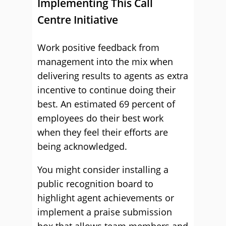
Implementing This Call
Centre Initiative
Work positive feedback from
management into the mix when
delivering results to agents as extra
incentive to continue doing their
best. An estimated 69 percent of
employees do their best work
when they feel their efforts are
being acknowledged.
You might consider installing a
public recognition board to
highlight agent achievements or
implement a praise submission