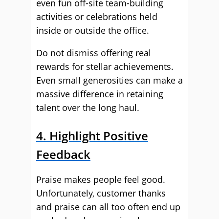
even fun off-site team-building
activities or celebrations held
inside or outside the office.
Do not dismiss offering real
rewards for stellar achievements.
Even small generosities can make a
massive difference in retaining
talent over the long haul.
4. Highlight Positive
Feedback
Praise makes people feel good.
Unfortunately, customer thanks
and praise can all too often end up