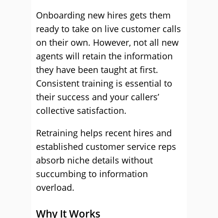
Onboarding new hires gets them
ready to take on live customer calls
on their own. However, not all new
agents will retain the information
they have been taught at first.
Consistent training is essential to
their success and your callers’
collective satisfaction.
Retraining helps recent hires and
established customer service reps
absorb niche details without
succumbing to information
overload.
Why It Works