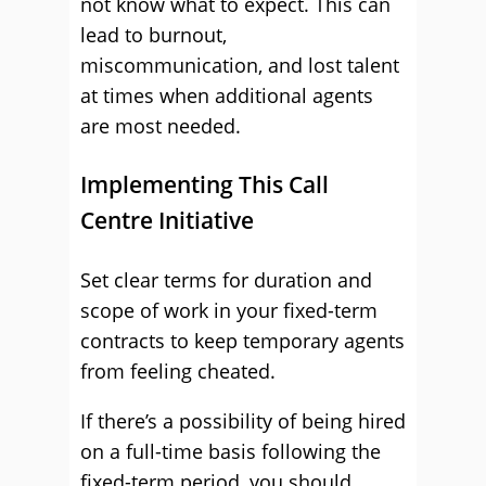
not know what to expect. This can
lead to burnout,
miscommunication, and lost talent
at times when additional agents
are most needed.
Implementing This Call
Centre Initiative
Set clear terms for duration and
scope of work in your fixed-term
contracts to keep temporary agents
from feeling cheated.
If there’s a possibility of being hired
on a full-time basis following the
fixed-term period, you should