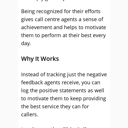
Being recognized for their efforts
gives call centre agents a sense of
achievement and helps to motivate
them to perform at their best every
day.
Why It Works
Instead of tracking just the negative
feedback agents receive, you can
log the positive statements as well
to motivate them to keep providing
the best service they can for
callers.