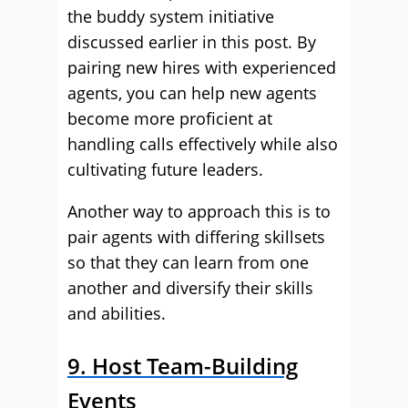
the buddy system initiative
discussed earlier in this post. By
pairing new hires with experienced
agents, you can help new agents
become more proficient at
handling calls effectively while also
cultivating future leaders.
Another way to approach this is to
pair agents with differing skillsets
so that they can learn from one
another and diversify their skills
and abilities.
9. Host Team-Building
Events