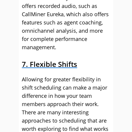
offers recorded audio, such as
CallMiner Eureka, which also offers
features such as agent coaching,
omnichannel analysis, and more
for complete performance
management.
7. Flexible Shifts
Allowing for greater flexibility in
shift scheduling can make a major
difference in how your team
members approach their work.
There are many interesting
approaches to scheduling that are
worth exploring to find what works