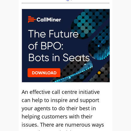
An effective call centre initiative
can help to inspire and support
your agents to do their best in
helping customers with their
issues. There are numerous ways