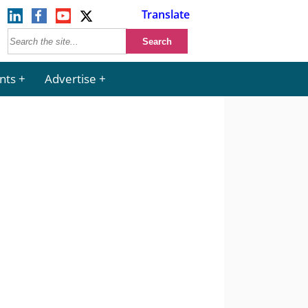
Translate
nts
Advertise