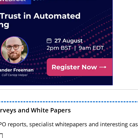
urveys and White Papers
BPO reports, specialist whitepapers and interesting cas