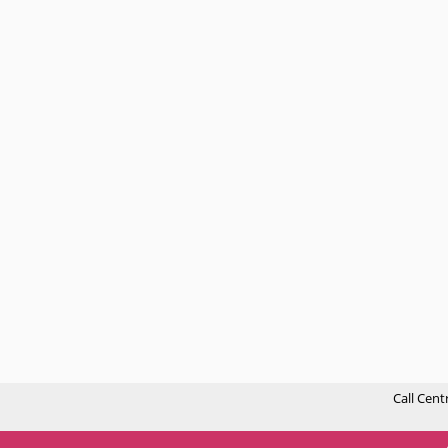
Call Cent