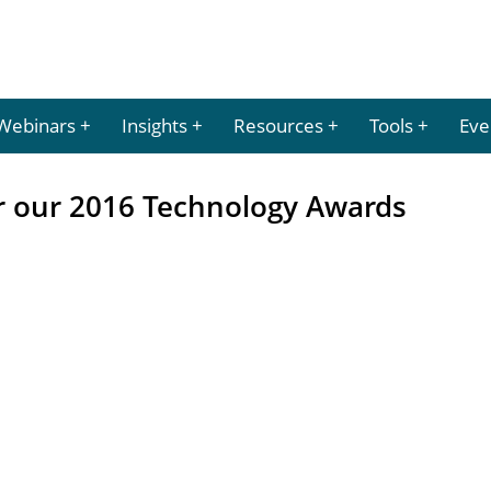
Webinars
Insights
Resources
Tools
Eve
 our 2016 Technology Awards