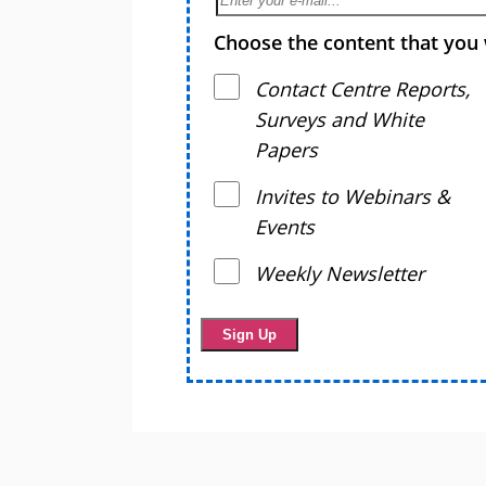
Choose the content that you 
Contact Centre Reports,
Surveys and White
Papers
Invites to Webinars &
Events
Weekly Newsletter