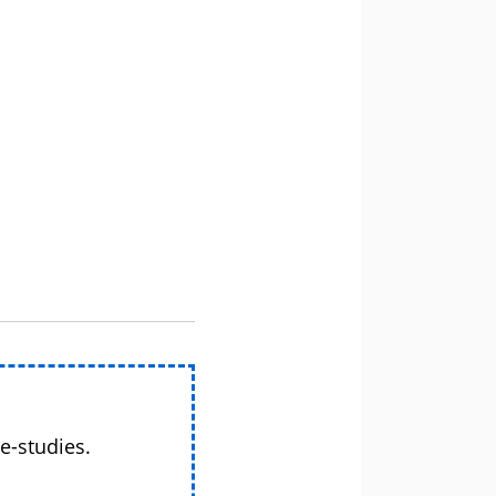
e-studies.