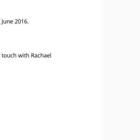
 June 2016.
n touch with Rachael