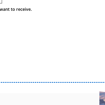
want to receive.