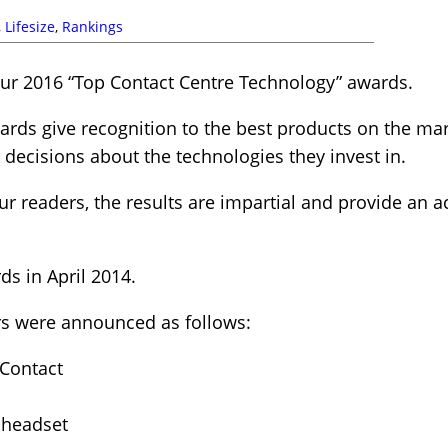
,
Lifesize
,
Rankings
ur 2016 “Top Contact Centre Technology” awards.
rds give recognition to the best products on the mar
ecisions about the technologies they invest in.
r readers, the results are impartial and provide an ac
s in April 2014.
rs were announced as follows:
tContact
 headset