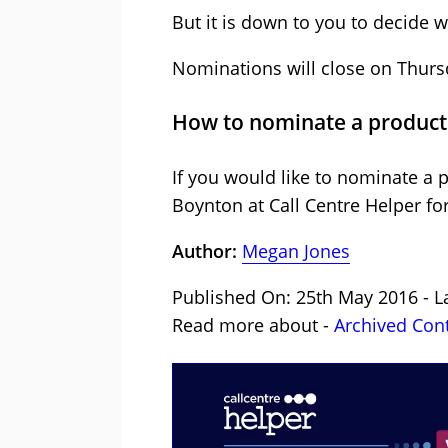
But it is down to you to decide w
Nominations will close on Thursd
How to nominate a product
If you would like to nominate a 
Boynton at Call Centre Helper fo
Author:
Megan Jones
Published On: 25th May 2016 - L
Read more about -
Archived Con