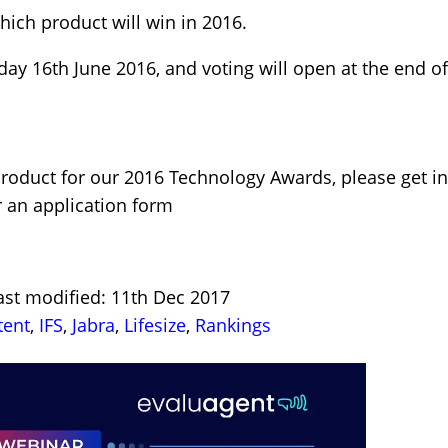
hich product will win in 2016.
ay 16th June 2016, and voting will open at the end of
product for our 2016 Technology Awards, please get i
r an application form
ast modified: 11th Dec 2017
tent
,
IFS
,
Jabra
,
Lifesize
,
Rankings