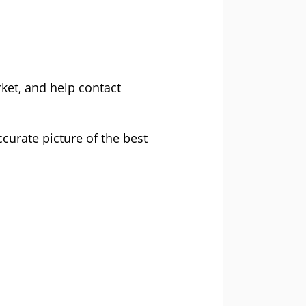
ket, and help contact
curate picture of the best