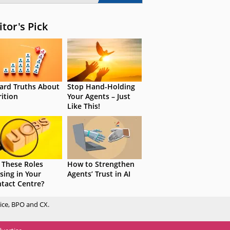
itor's Pick
ard Truths About
Stop Hand-Holding
rition
Your Agents – Just
Like This!
 These Roles
How to Strengthen
sing in Your
Agents’ Trust in AI
tact Centre?
ice, BPO and CX.