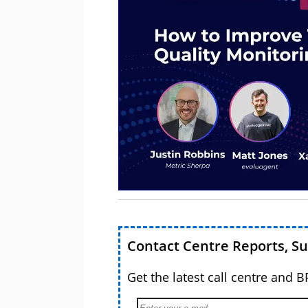
Contact Centre Reports, S
Get the latest call centre and 