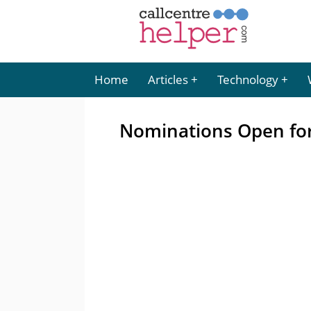
Home
Articles
Technology
Nominations Open for