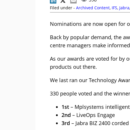
Filed under -
Archived Content
,
IFS
,
Jabra
Nominations are now open for o
Back by popular demand, the awa
centre managers make informed d
As our awards are voted for by ou
products out there.
We last ran our Technology Award
330 people voted and the winne
1st
– Mplsystems intelligen
2nd
– LiveOps Engage
3rd
– Jabra BIZ 2400 corded