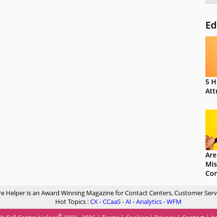
Ed
5 H
Att
Are
Mis
Con
re Helper is an Award Winning Magazine for Contact Centers, Customer Serv
Hot Topics :
CX
-
CCaaS
-
AI
-
Analytics
-
WFM
®