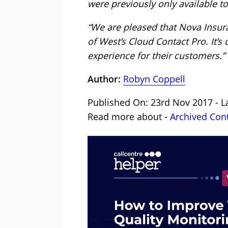
were previously only available 
“We are pleased that Nova Insu
of West’s Cloud Contact Pro. It’s
experience for their customers.”
Author:
Robyn Coppell
Published On: 23rd Nov 2017 - L
Read more about -
Archived Con