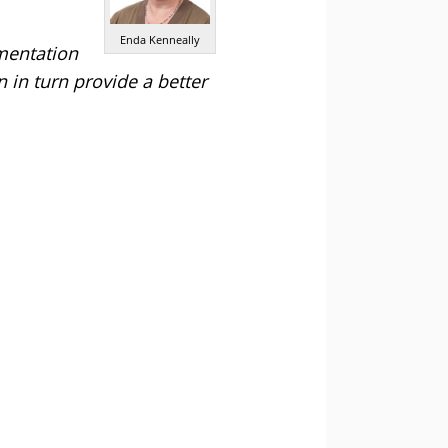
Enda Kenneally
mentation
 in turn provide a better