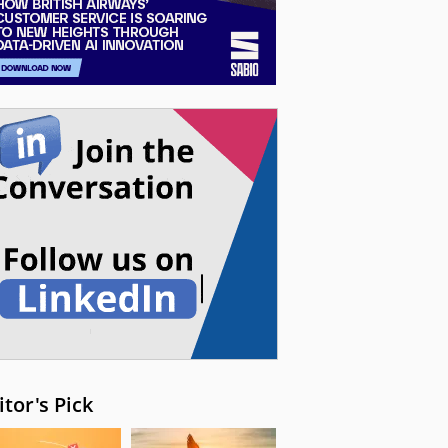
itor's Pick