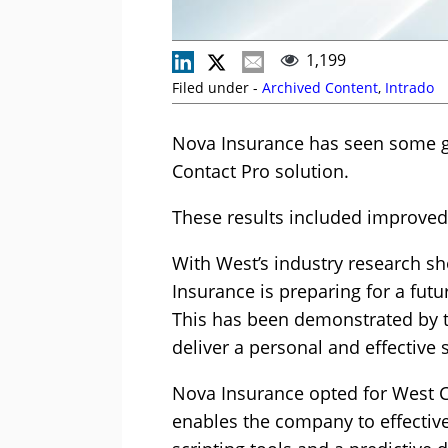
1,199
Filed under -
Archived Content
,
Intrado
Nova Insurance has seen some gre
Contact Pro solution.
These results included improved 
With West’s industry research sho
Insurance is preparing for a fut
This has been demonstrated by th
deliver a personal and effective
Nova Insurance opted for West Cl
enables the company to effective