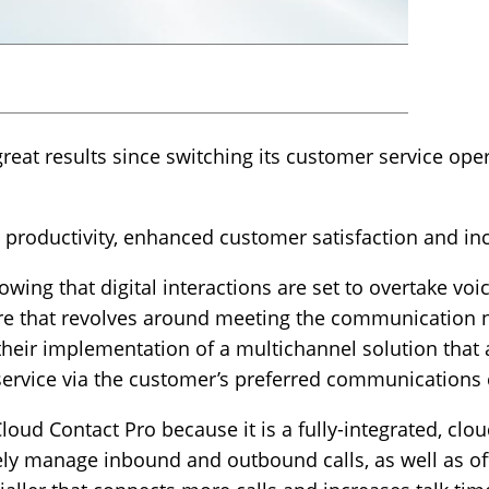
at results since switching its customer service oper
productivity, enhanced customer satisfaction and inc
wing that digital interactions are set to overtake voi
ure that revolves around meeting the communication 
eir implementation of a multichannel solution that a
 service via the customer’s preferred communications
oud Contact Pro because it is a fully-integrated, clo
ly manage inbound and outbound calls, as well as off