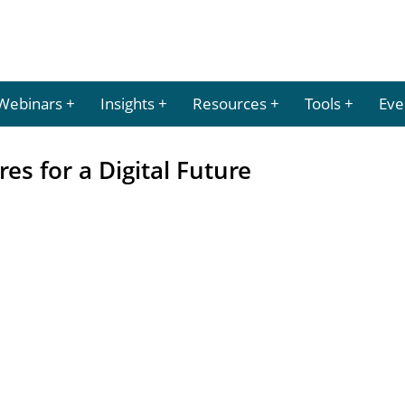
Webinars
Insights
Resources
Tools
Eve
es for a Digital Future