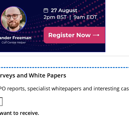
urveys and White Papers
BPO reports, specialist whitepapers and interesting cas
want to receive.