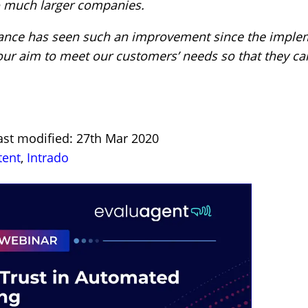
to much larger companies.
rance has seen such an improvement since the imple
 our aim to meet our customers’ needs so that they can
ast modified: 27th Mar 2020
tent
,
Intrado