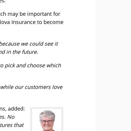
es.
hich may be important for
g Nova Insurance to become
because we could see it
 in the future.
 to pick and choose which
, while our customers love
ns, added:
es. No
tures that