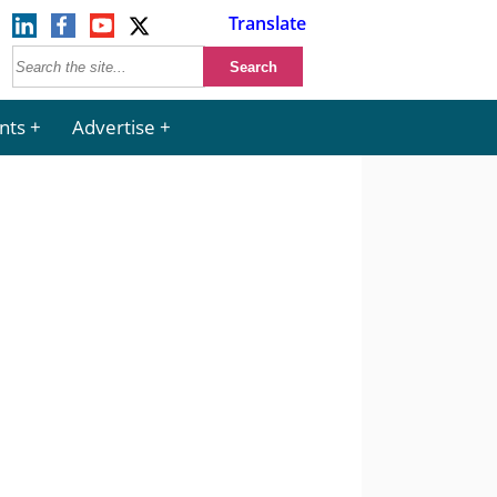
Translate
nts
Advertise