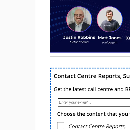
Contact Centre Reports, S
Get the latest call centre and 
Choose the content that you 
Contact Centre Reports,