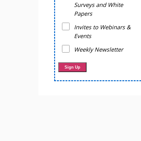
Surveys and White
Papers
Invites to Webinars &
Events
Weekly Newsletter