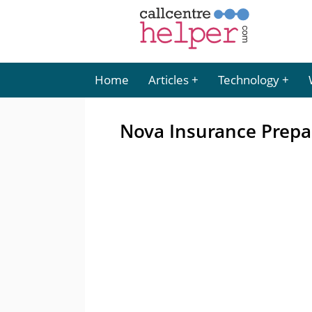
Home
Articles
Technology
Nova Insurance Prepar