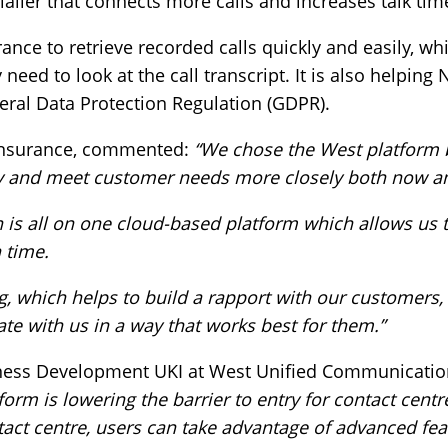
dialler that connects more calls and increases talk tim
rance to retrieve recorded calls quickly and easily, w
eed to look at the call transcript. It is also helpin
ral Data Protection Regulation (GDPR).
 Insurance, commented:
“We chose the West platform 
y and meet customer needs more closely both now and
ion is all on one cloud-based platform which allows us
n time.
ing, which helps to build a rapport with our customers
te with us in a way that works best for them.”
iness Development UKI at West Unified Communicatio
form is lowering the barrier to entry for contact centr
ntact centre, users can take advantage of advanced fea