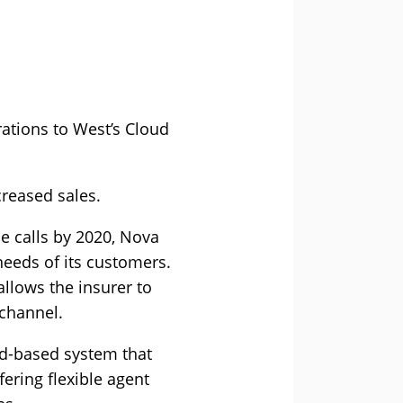
ations to West’s Cloud
reased sales.
ce calls by 2020, Nova
needs of its customers.
llows the insurer to
 channel.
ud-based system that
ering flexible agent