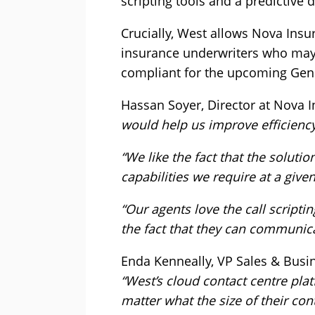
scripting tools and a predictive 
Crucially, West allows Nova Insu
insurance underwriters who may n
compliant for the upcoming Gene
Hassan Soyer, Director at Nova
would help us improve efficienc
“We like the fact that the solut
capabilities we require at a give
“Our agents love the call script
the fact that they can communica
Enda Kenneally, VP Sales & Bus
“West’s cloud contact centre plat
matter what the size of their co