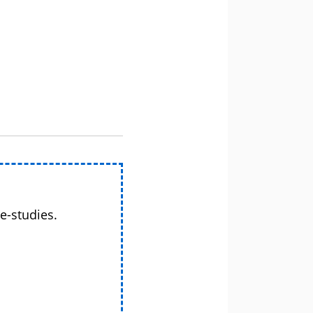
e-studies.