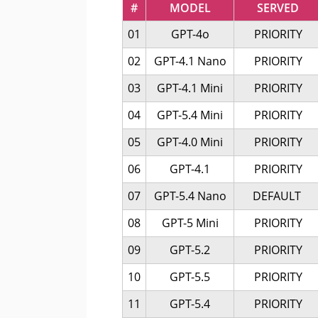
#
MODEL
SERVED
01
GPT-4o
PRIORITY
02
GPT-4.1 Nano
PRIORITY
03
GPT-4.1 Mini
PRIORITY
04
GPT-5.4 Mini
PRIORITY
05
GPT-4.0 Mini
PRIORITY
06
GPT-4.1
PRIORITY
07
GPT-5.4 Nano
DEFAULT
08
GPT-5 Mini
PRIORITY
09
GPT-5.2
PRIORITY
10
GPT-5.5
PRIORITY
11
GPT-5.4
PRIORITY