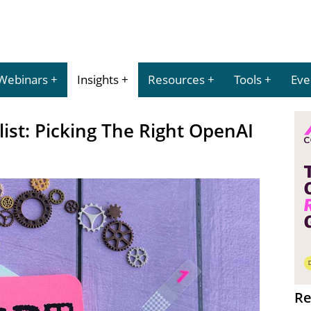
Webinars
Insights
Resources
Tools
Eve
ist: Picking The Right OpenAI
Re