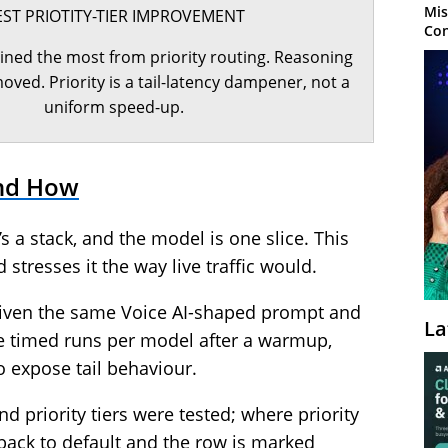
Mis
EST PRIOTITY-TIER IMPROVEMENT
Con
ined the most from priority routing. Reasoning
ved. Priority is a tail-latency dampener, not a
uniform speed-up.
nd How
’s a stack, and the model is one slice. This
 stresses it the way live traffic would.
given the same Voice AI-shaped prompt and
La
e timed runs per model after a warmup,
o expose tail behaviour.
 priority tiers were tested; where priority
 back to default and the row is marked