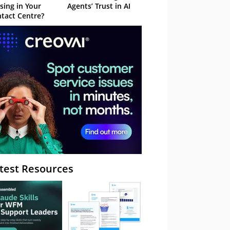
sing in Your
Agents’ Trust in AI
tact Centre?
test Resources