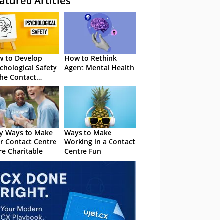
atured Articles
 to Develop
How to Rethink
chological Safety
Agent Mental Health
the Contact
tre
y Ways to Make
Ways to Make
r Contact Centre
Working in a Contact
e Charitable
Centre Fun