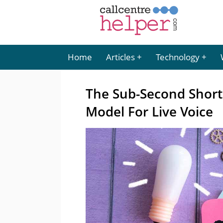
Home
Articles
Technology
The Sub-Second Shortl
Model For Live Voice