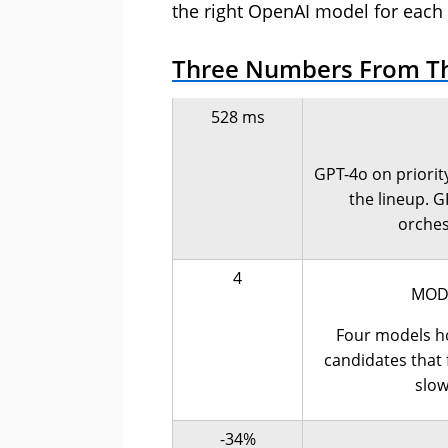
the right OpenAI model for each 
Three Numbers From T
528 ms
GPT-4o on priority
the lineup. G
orches
4
MODE
Four models ho
candidates that f
slow
-34%