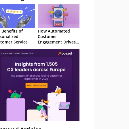
 Benefits of
How Automated
sonalized
Customer
tomer Service
Engagement Drives
Retention