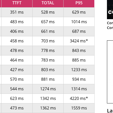
TTFT
TOTAL
P95
351 ms
528 ms
629 ms
483 ms
657 ms
1014 ms
Con
Con
406 ms
661 ms
687 ms
458 ms
703 ms
3424 ms*
478 ms
778 ms
843 ms
464 ms
783 ms
885 ms
427 ms
803 ms
1233 ms
570 ms
881 ms
934 ms
544 ms
1274 ms
1314 ms
623 ms
1342 ms
4220 ms*
473 ms
1362 ms
1559 ms
La