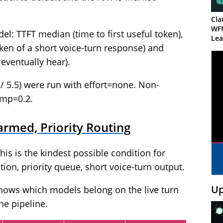
Cla
WF
: TTFT median (time to first useful token),
Lea
ken of a short voice-turn response) and
 eventually hear).
/ 5.5) were run with effort=none. Non-
emp=0.2.
rmed, Priority Routing
his is the kindest possible condition for
on, priority queue, short voice-turn output.
Up
shows which models belong on the live turn
he pipeline.