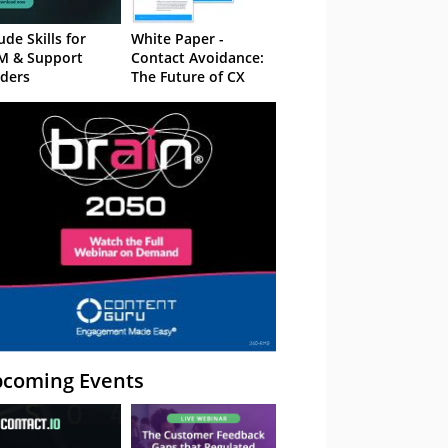
ude Skills for
White Paper -
M & Support
Contact Avoidance:
ders
The Future of CX
coming Events