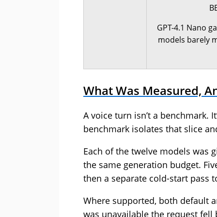
B
GPT-4.1 Nano ga
models barely mo
What Was Measured, A
A voice turn isn’t a benchmark. It
benchmark isolates that slice and
Each of the twelve models was 
the same generation budget. Fiv
then a separate cold-start pass t
Where supported, both default and
was unavailable the request fell