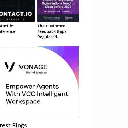
tact.io
The Customer
ference
Feedback Gaps
Regulated
Organisations Need
to Close Before 2027
– Webinar
test Blogs