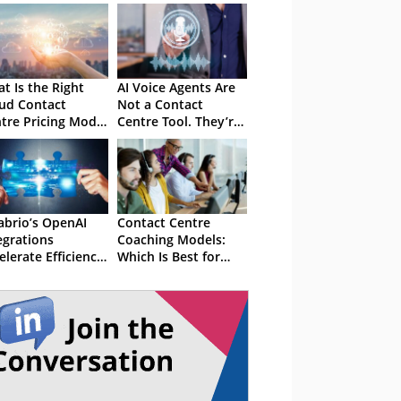
t Is the Right
AI Voice Agents Are
ud Contact
Not a Contact
tre Pricing Model
Centre Tool. They’re
 You?
an Operating Model
Decision
abrio’s OpenAI
Contact Centre
egrations
Coaching Models:
elerate Efficiency
Which Is Best for
 Productivity
Your Coaching
Sessions?