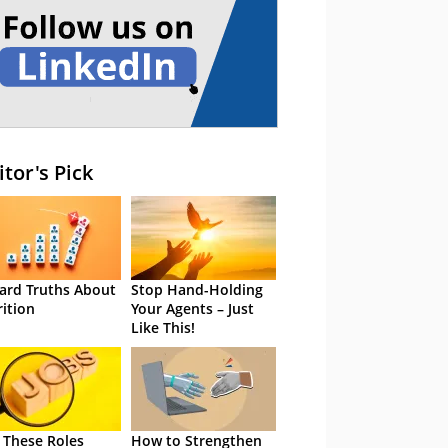
itor's Pick
ard Truths About
Stop Hand-Holding
rition
Your Agents – Just
Like This!
 These Roles
How to Strengthen