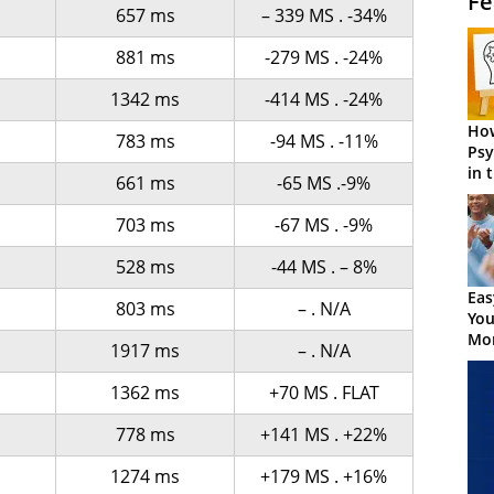
Fe
657 ms
– 339 MS . -34%
s
881 ms
-279 MS . -24%
s
1342 ms
-414 MS . -24%
How
783 ms
-94 MS . -11%
Psy
in 
661 ms
-65 MS .-9%
Cen
703 ms
-67 MS . -9%
528 ms
-44 MS . – 8%
Eas
803 ms
– . N/A
You
Mor
s
1917 ms
– . N/A
s
1362 ms
+70 MS . FLAT
778 ms
+141 MS . +22%
s
1274 ms
+179 MS . +16%