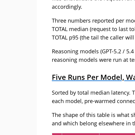
accordingly.
Three numbers reported per model
TOTAL median (request to last to
TOTAL p95 (the tail the caller will
Reasoning models (GPT-5.2 / 5.4 
reasoning models were run at t
Five Runs Per Model, Wa
Sorted by total median latency. T
each model, pre-warmed connecti
The shape of this table is what 
and which belong elsewhere in t