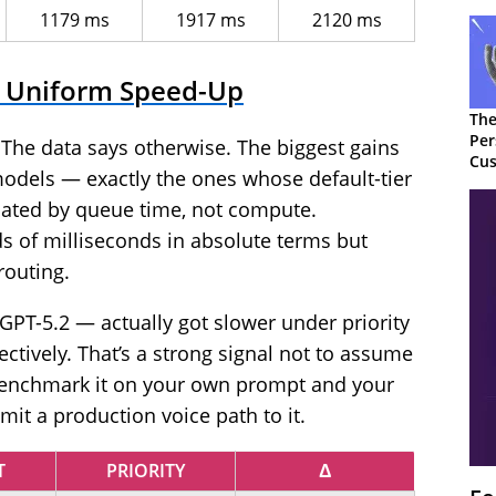
1179 ms
1917 ms
2120 ms
 a Uniform Speed-Up
The
Per
e. The data says otherwise. The biggest gains
Cus
models — exactly the ones whose default-tier
nated by queue time, not compute.
 of milliseconds in absolute terms but
 routing.
T-5.2 — actually got slower under priority
ctively. That’s a strong signal not to assume
 benchmark it on your own prompt and your
t a production voice path to it.
T
PRIORITY
Δ