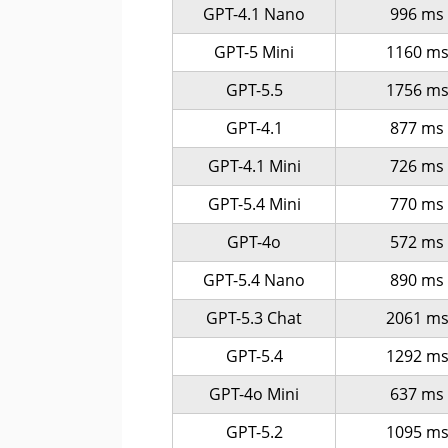
GPT-4.1 Nano
996 ms
GPT-5 Mini
1160 m
GPT-5.5
1756 m
GPT-4.1
877 ms
GPT-4.1 Mini
726 ms
GPT-5.4 Mini
770 ms
GPT-4o
572 ms
GPT-5.4 Nano
890 ms
GPT-5.3 Chat
2061 m
GPT-5.4
1292 m
GPT-4o Mini
637 ms
GPT-5.2
1095 m