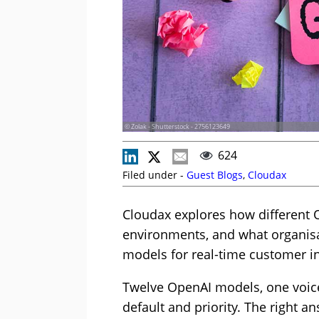
© Zolak - Shutterstock - 2756123649
624
Filed under -
Guest Blogs
,
Cloudax
Cloudax explores how different 
environments, and what organisa
models for real-time customer in
Twelve OpenAI models, one voice
default and priority. The right an