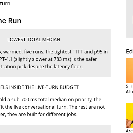
turn.
he Run
LOWEST TOTAL MEDIAN
Ed
, warmed, five runs, the tightest TTFT and p95 in
PT-4.1 (slightly slower at 783 ms) is the safer
tration pick despite the latency floor.
5 H
LS INSIDE THE LIVE-TURN BUDGET
Att
ld a sub-700 ms total median on priority, the
it the live conversational turn. The rest are not
er, they are built for different jobs.
Are