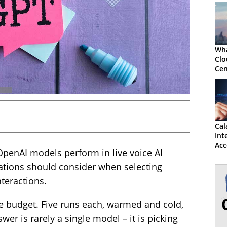
Wha
Clo
Cen
for
Cal
Int
Acc
OpenAI models perform in live voice AI
and
tions should consider when selecting
teractions.
 budget. Five runs each, warmed and cold,
swer is rarely a single model – it is picking