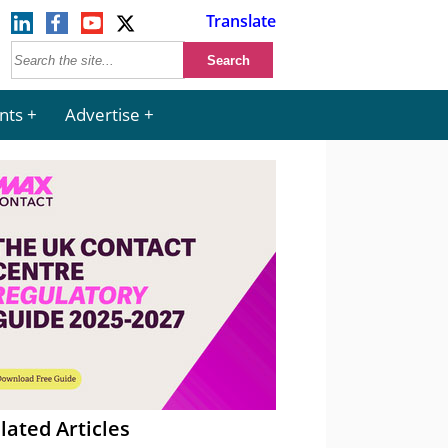
Translate
nts
Advertise
lated Articles