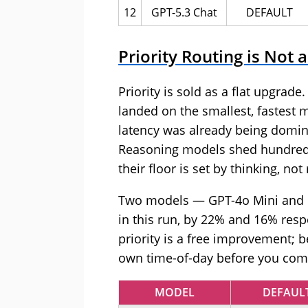
12
GPT-5.3 Chat
DEFAULT
Priority Routing is Not
Priority is sold as a flat upgrad
landed on the smallest, fastest 
latency was already being domi
Reasoning models shed hundreds
their floor is set by thinking, not
Two models — GPT-4o Mini and GP
in this run, by 22% and 16% respe
priority is a free improvement;
own time-of-day before you commi
MODEL
DEFAUL