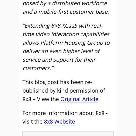
posed by a distributed workforce
and a mobile-first customer base.
“Extending 8×8 XCaaS with real-
time video interaction capabilities
allows Platform Housing Group to
deliver an even higher level of
service and support for their
customers.”
This blog post has been re-
published by kind permission of
8x8 – View the
Original Article
For more information about 8x8 -
visit the
8x8 Website