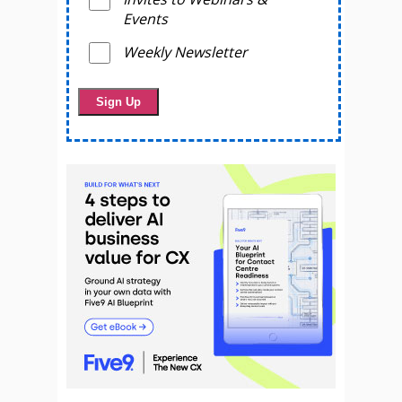
Events
Weekly Newsletter