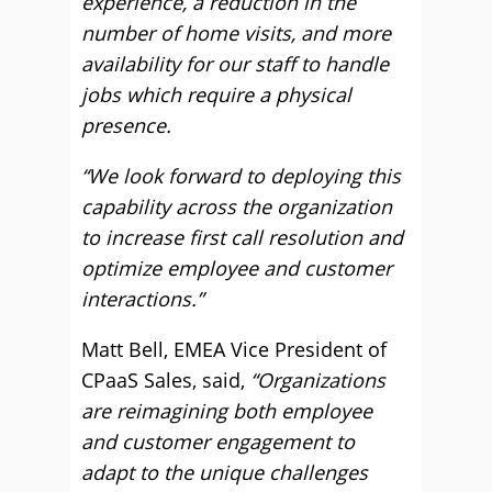
experience, a reduction in the
number of home visits, and more
availability for our staff to handle
jobs which require a physical
presence.
“We look forward to deploying this
capability across the organization
to increase first call resolution and
optimize employee and customer
interactions.”
Matt Bell, EMEA Vice President of
CPaaS Sales, said,
“Organizations
are reimagining both employee
and customer engagement to
adapt to the unique challenges