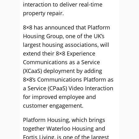
interaction to deliver real-time
property repair.
8×8 has announced that Platform
Housing Group, one of the UK’s
largest housing associations, will
extend their 8×8 Experience
Communications as a Service
(XCaaS) deployment by adding
8×8’s Communications Platform as
a Service (CPaaS) Video Interaction
for improved employee and
customer engagement.
Platform Housing, which brings
together Waterloo Housing and
Fortis Living, is one of the largest