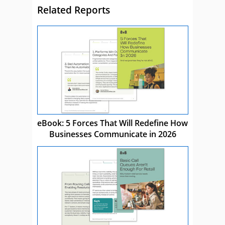
Related Reports
eBook: 5 Forces That Will Redefine How
Businesses Communicate in 2026