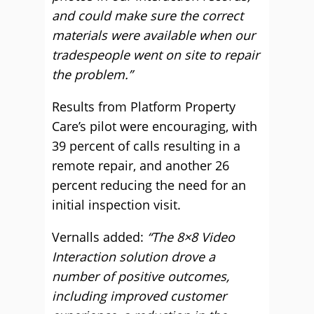
and could make sure the correct
materials were available when our
tradespeople went on site to repair
the problem.”
Results from Platform Property
Care’s pilot were encouraging, with
39 percent of calls resulting in a
remote repair, and another 26
percent reducing the need for an
initial inspection visit.
Vernalls added:
“The 8×8 Video
Interaction solution drove a
number of positive outcomes,
including improved customer