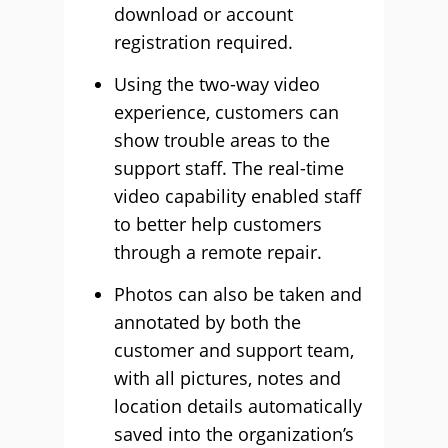
download or account
registration required.
Using the two-way video
experience, customers can
show trouble areas to the
support staff. The real-time
video capability enabled staff
to better help customers
through a remote repair.
Photos can also be taken and
annotated by both the
customer and support team,
with all pictures, notes and
location details automatically
saved into the organization’s