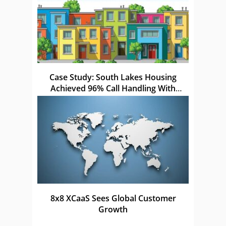
Case Study: South Lakes Housing
Achieved 96% Call Handling With
Netcall
8x8 XCaaS Sees Global Customer
Growth