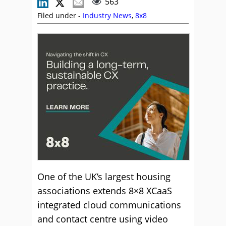
563
Filed under -
Industry News
,
8x8
One of the UK’s largest housing
associations extends 8×8 XCaaS
integrated cloud communications
and contact centre using video