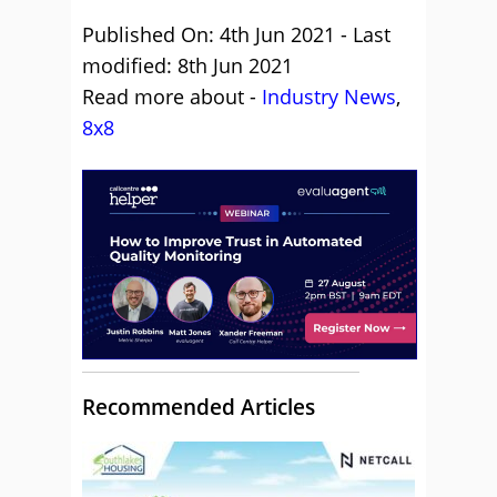
Published On: 4th Jun 2021 - Last
modified: 8th Jun 2021
Read more about -
Industry News
,
8x8
Recommended Articles