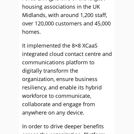
housing associations in the UK
Midlands, with around 1,200 staff,
over 120,000 customers and 45,000
homes.
It implemented the 8×8 XCaaS
integrated cloud contact centre and
communications platform to
digitally transform the
organization, ensure business
resiliency, and enable its hybrid
workforce to communicate,
collaborate and engage from
anywhere on any device.
In order to drive deeper benefits