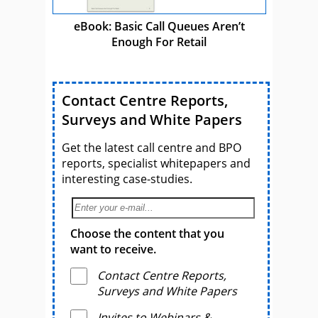
eBook: Basic Call Queues Aren’t
Enough For Retail
Contact Centre Reports,
Surveys and White Papers
Get the latest call centre and BPO
reports, specialist whitepapers and
interesting case-studies.
Choose the content that you
want to receive.
Contact Centre Reports,
Surveys and White Papers
Invites to Webinars &