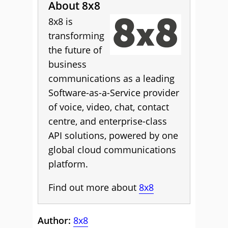
About 8x8
8x8 is
transforming
the future of
business
communications as a leading
Software-as-a-Service provider
of voice, video, chat, contact
centre, and enterprise-class
API solutions, powered by one
global cloud communications
platform.
Find out more about
8x8
Author:
8x8