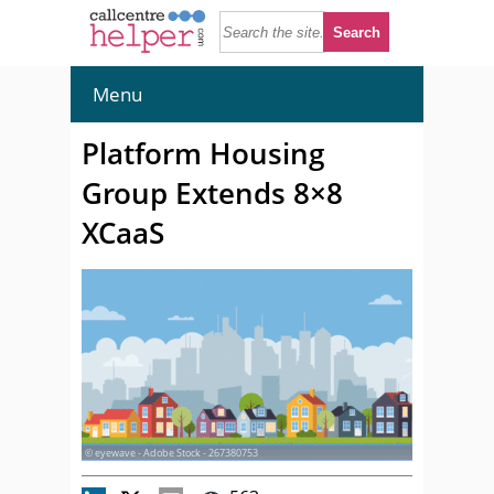
Menu
Platform Housing
Group Extends 8×8
XCaaS
© eyewave - Adobe Stock - 267380753