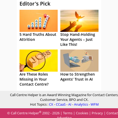
Editor's Pick
5 Hard Truths About
Stop Hand-Holding
Attrition
Your Agents – Just
Like This!
Are These Roles
How to Strengthen
Missing in Your
Agents’ Trust in AI
Contact Centre?
Call Centre Helper is an Award Winning Magazine for Contact Centers
Customer Service, BPO and CX.
Hot Topics :
CX
-
CCaaS
-
AI
-
Analytics
-
WFM
®
© Call Centre Helper
2002 - 2026 |
Terms
|
Cookies
|
Privacy
|
Contac
Advertise