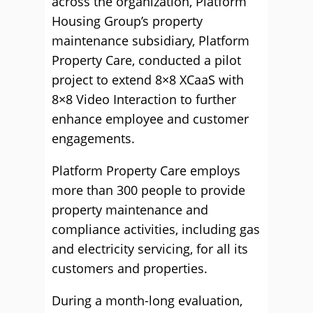
across the organization, Platform
Housing Group’s property
maintenance subsidiary, Platform
Property Care, conducted a pilot
project to extend 8×8 XCaaS with
8×8 Video Interaction to further
enhance employee and customer
engagements.
Platform Property Care employs
more than 300 people to provide
property maintenance and
compliance activities, including gas
and electricity servicing, for all its
customers and properties.
During a month-long evaluation,