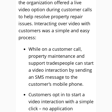
the organization offered a live
video option during customer calls
to help resolve property repair
issues. Interacting over video with
customers was a simple and easy
process:
While on a customer call,
property maintenance and
support tradespeople can start
a video interaction by sending
an SMS message to the
customer’s mobile phone.
Customers opt in to start a
video interaction with a simple
click – no application