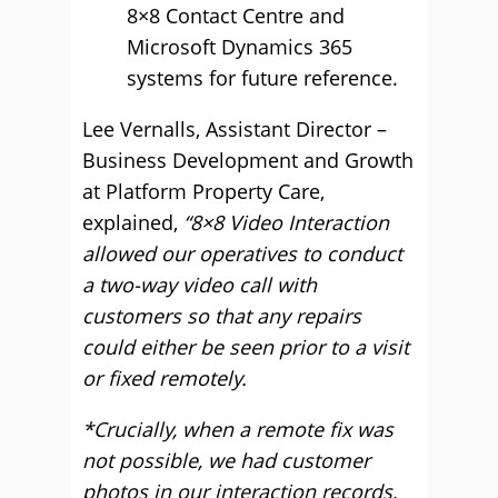
8×8 Contact Centre and
Microsoft Dynamics 365
systems for future reference.
Lee Vernalls, Assistant Director –
Business Development and Growth
at Platform Property Care,
explained,
“8×8 Video Interaction
allowed our operatives to conduct
a two-way video call with
customers so that any repairs
could either be seen prior to a visit
or fixed remotely.
*Crucially, when a remote fix was
not possible, we had customer
photos in our interaction records,