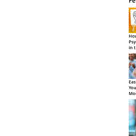
Fe
How
Psy
in 
Cen
Eas
You
Mor