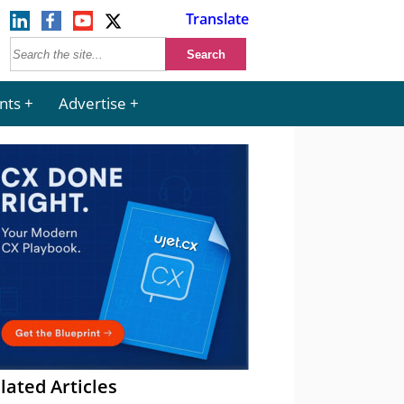
Translate
nts
Advertise
lated Articles