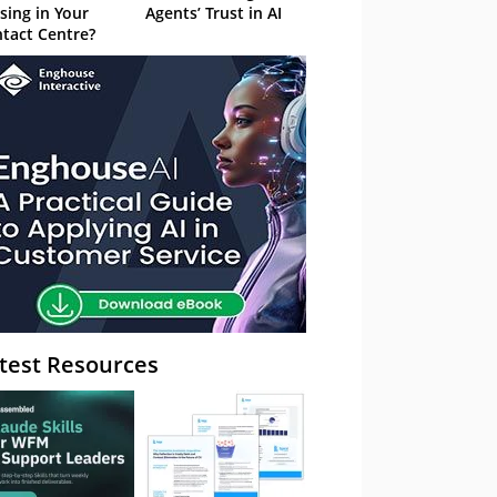
sing in Your
Agents’ Trust in AI
tact Centre?
test Resources