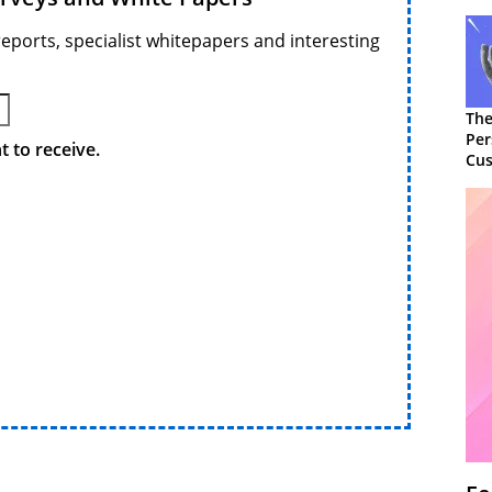
reports, specialist whitepapers and interesting
The
Per
 to receive.
Cus