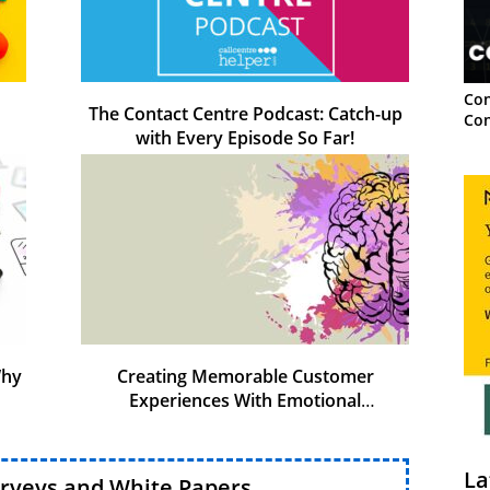
Con
The Contact Centre Podcast: Catch-up
Con
with Every Episode So Far!
Why
Creating Memorable Customer
Experiences With Emotional
Intelligence
La
urveys and White Papers