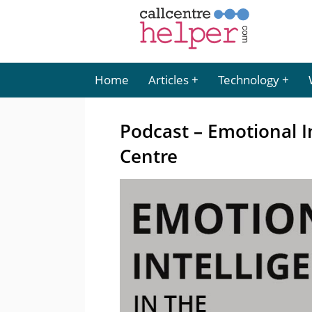
Home
Articles
Technology
Podcast – Emotional I
Centre