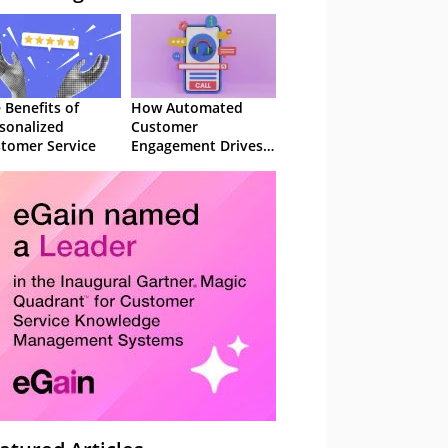
 Benefits of
How Automated
sonalized
Customer
tomer Service
Engagement Drives
Retention