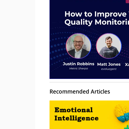
Recommended Articles