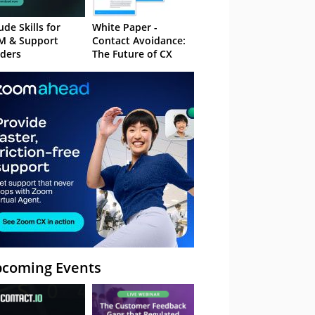
ude Skills for
White Paper -
M & Support
Contact Avoidance:
ders
The Future of CX
coming Events