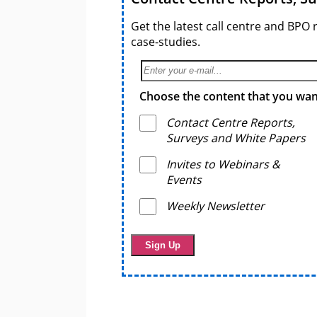
Get the latest call centre and BPO 
case-studies.
Choose the content that you want
Contact Centre Reports,
Surveys and White Papers
Invites to Webinars &
Events
Weekly Newsletter