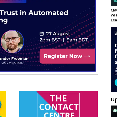
Cla
WF
Lea
Up