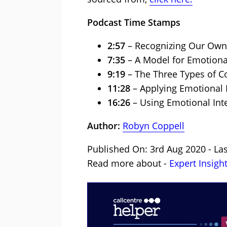
Podcast Time Stamps
2:57
– Recognizing Our Own
7:35
– A Model for Emotiona
9:19
– The Three Types of C
11:28
– Applying Emotional 
16:26
– Using Emotional Inte
Author:
Robyn Coppell
Published On: 3rd Aug 2020 - Las
Read more about -
Expert Insigh