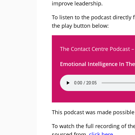
improve leadership.
To listen to the podcast directly 
the play button below:
The Contact Centre Podcast –
Emotional Intelligence In Th
This podcast was made possible
To watch the full recording of t
sourced from,
click here.