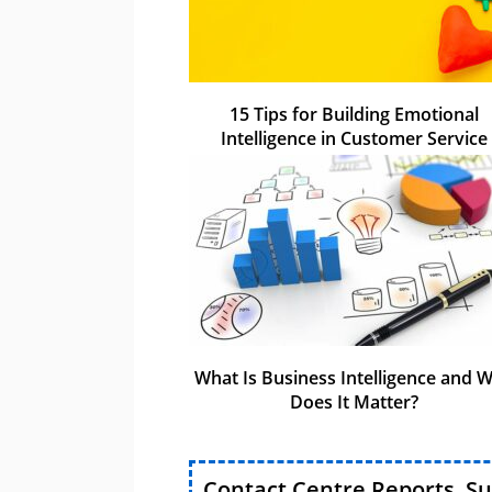
15 Tips for Building Emotional
Intelligence in Customer Service
What Is Business Intelligence and 
Does It Matter?
Contact Centre Reports, S