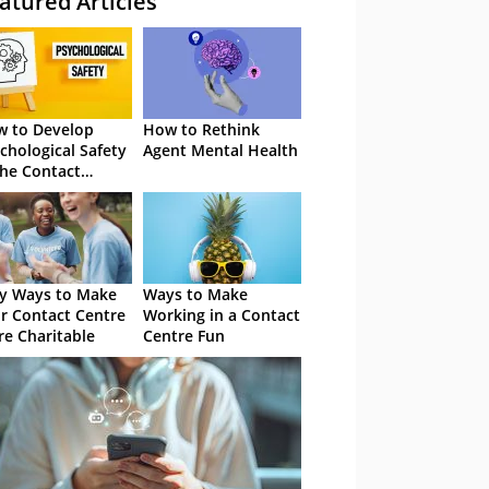
atured Articles
 to Develop
How to Rethink
chological Safety
Agent Mental Health
the Contact
tre
y Ways to Make
Ways to Make
r Contact Centre
Working in a Contact
e Charitable
Centre Fun