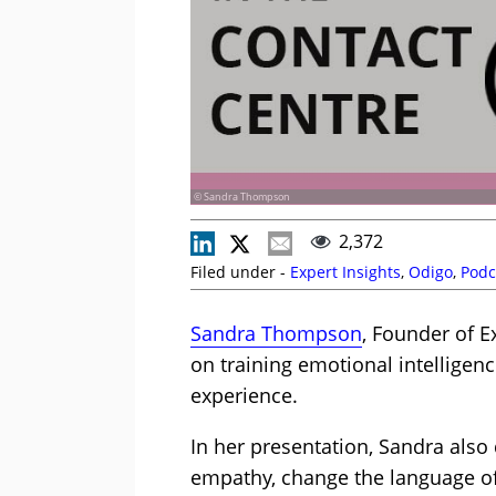
© Sandra Thompson
2,372
Filed under -
Expert Insights
,
Odigo
,
Podc
Sandra Thompson
, Founder of E
on training emotional intelligen
experience.
In her presentation, Sandra als
empathy, change the language of