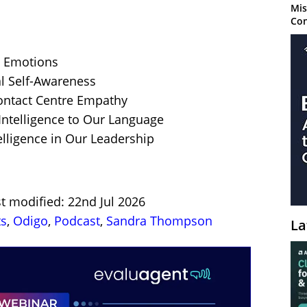
Mis
Con
 Emotions
l Self-Awareness
ontact Centre Empathy
Intelligence to Our Language
lligence in Our Leadership
t modified: 22nd Jul 2026
ts
,
Odigo
,
Podcast
,
Sandra Thompson
La