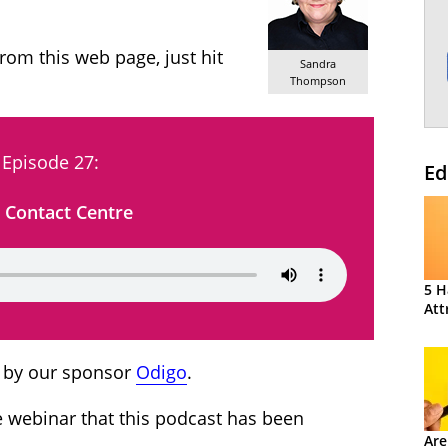
from this web page, just hit
Sandra
Thompson
 Episode 27:
Ed
e Contact Centre
5 H
Att
 by our sponsor
Odigo
.
he webinar that this podcast has been
Are