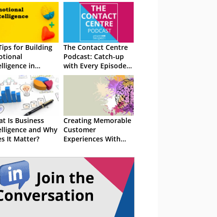
Tips for Building
The Contact Centre
tional
Podcast: Catch-up
elligence in
with Every Episode
tomer Service
So Far!
t Is Business
Creating Memorable
elligence and Why
Customer
s It Matter?
Experiences With
Emotional
Intelligence