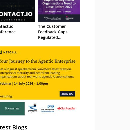
tact.io
The Customer
ference
Feedback Gaps
Regulated
Organisations Need
to Close Before 2027
– Webinar
test Blogs