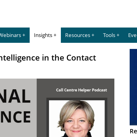
Webinars
Insights
Resources
Tools
Eve
ntelligence in the Contact
Re