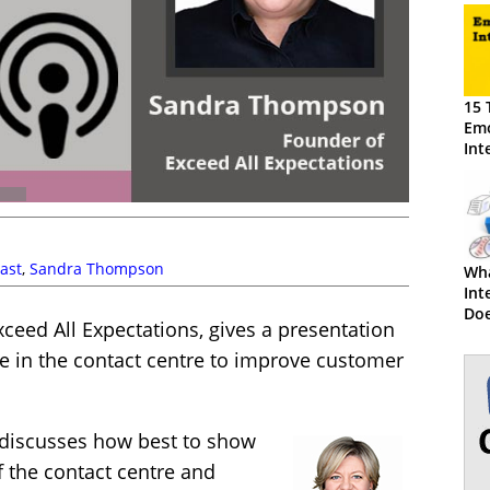
15 
Emo
Int
Cus
ast
,
Sandra Thompson
Wha
Int
Doe
xceed All Expectations, gives a presentation
ce in the contact centre to improve customer
o discusses how best to show
 the contact centre and