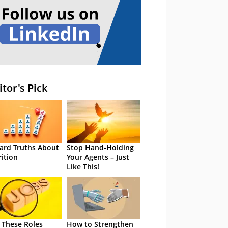
itor's Pick
ard Truths About
Stop Hand-Holding
rition
Your Agents – Just
Like This!
 These Roles
How to Strengthen