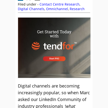
Filed under -
Contact Centre Research
,
Digital Channels
,
Omnichannel
,
Research
Digital channels are becoming
increasingly popular, so when Marc
asked our LinkedIn Community of
industry professionals
‘what