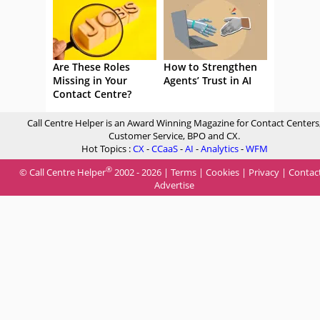
Are These Roles
How to Strengthen
Missing in Your
Agents’ Trust in AI
Contact Centre?
Call Centre Helper is an Award Winning Magazine for Contact Centers
Customer Service, BPO and CX.
Hot Topics :
CX
-
CCaaS
-
AI
-
Analytics
-
WFM
®
© Call Centre Helper
2002 - 2026 |
Terms
|
Cookies
|
Privacy
|
Contac
Advertise