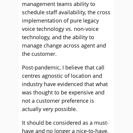
management teams ability to
schedule staff availability, the cross
implementation of pure legacy
voice technology vs. non-voice
technology, and the ability to
manage change across agent and
the customer.
Post-pandemic, I believe that call
centres agnostic of location and
industry have evidenced that what
was thought to be expensive and
not a customer preference is
actually very possible.
It should be considered as a must-
have and no longer a nice-to-have.