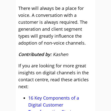
There will always be a place for
voice. A conversation with a
customer is always required. The
generation and client segment
types will greatly influence the
adoption of non-voice channels.
Contributed by:
Kashen
If you are looking for more great
insights on digital channels in the
contact centre, read these articles
next:
16 Key Components of a
Digital Customer