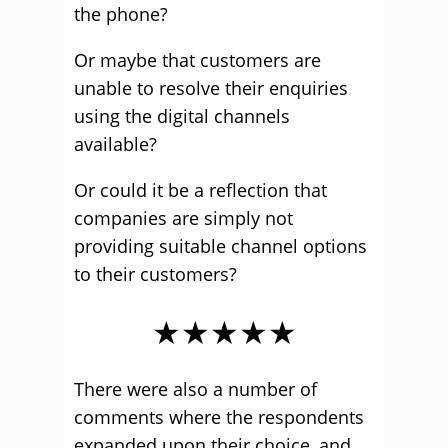
the phone?
Or maybe that customers are
unable to resolve their enquiries
using the digital channels
available?
Or could it be a reflection that
companies are simply not
providing suitable channel options
to their customers?
★★★★★
There were also a number of
comments where the respondents
expanded upon their choice, and