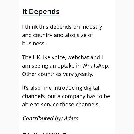
It Depends
I think this depends on industry
and country and also size of
business.
The UK like voice, webchat and I
am seeing an uptake in WhatsApp.
Other countries vary greatly.
It’s also fine introducing digital
channels, but a company has to be
able to service those channels.
Contributed by:
Adam