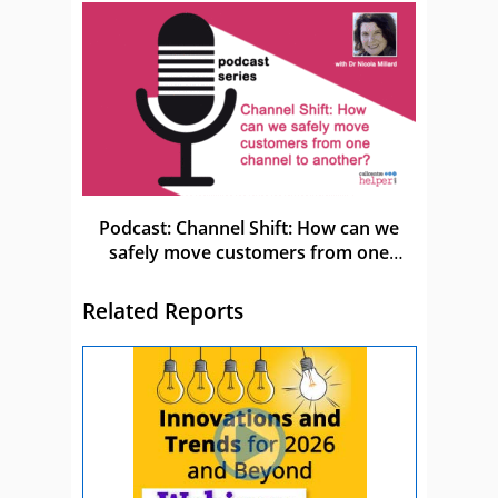
Podcast: Channel Shift: How can we
safely move customers from one
channel to another?
Related Reports