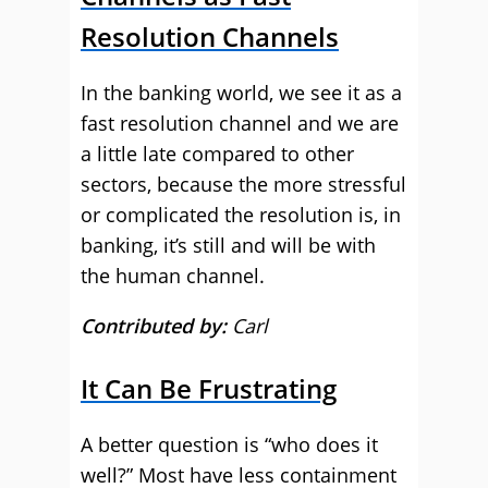
Resolution Channels
In the banking world, we see it as a
fast resolution channel and we are
a little late compared to other
sectors, because the more stressful
or complicated the resolution is, in
banking, it’s still and will be with
the human channel.
Contributed by:
Carl
It Can Be Frustrating
A better question is “who does it
well?” Most have less containment