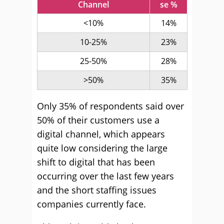
Channel
se %
<10%
14%
10-25%
23%
25-50%
28%
>50%
35%
Only 35% of respondents said over
50% of their customers use a
digital channel, which appears
quite low considering the large
shift to digital that has been
occurring over the last few years
and the short staffing issues
companies currently face.