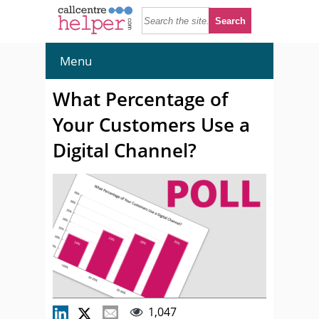
Menu
What Percentage of
Your Customers Use a
Digital Channel?
1,047