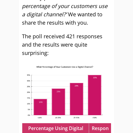
percentage of your customers use
a digital channel?’
We wanted to
share the results with you.
The poll received 421 responses
and the results were quite
surprising:
Percentage Using Digital
Respon