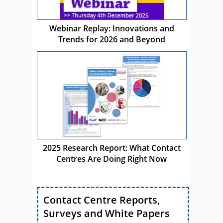
Webinar Replay: Innovations and
Trends for 2026 and Beyond
2025 Research Report: What Contact
Centres Are Doing Right Now
Contact Centre Reports,
Surveys and White Papers