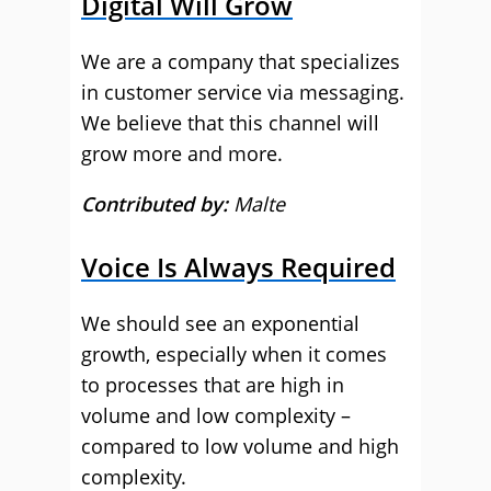
Digital Will Grow
We are a company that specializes
in customer service via messaging.
We believe that this channel will
grow more and more.
Contributed by:
Malte
Voice Is Always Required
We should see an exponential
growth, especially when it comes
to processes that are high in
volume and low complexity –
compared to low volume and high
complexity.