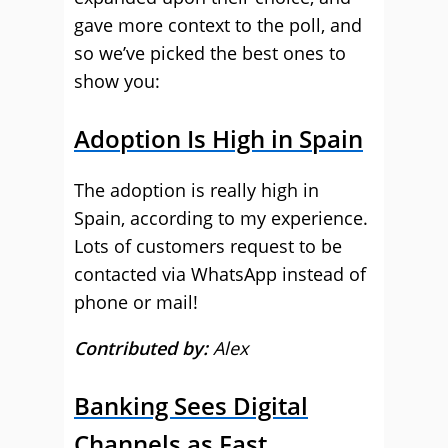
gave more context to the poll, and
so we’ve picked the best ones to
show you:
Adoption Is High in Spain
The adoption is really high in
Spain, according to my experience.
Lots of customers request to be
contacted via WhatsApp instead of
phone or mail!
Contributed by:
Alex
Banking Sees Digital
Channels as Fast