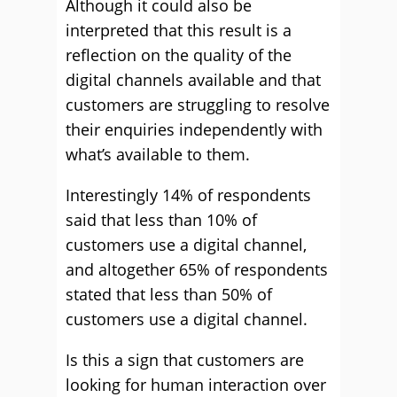
Although it could also be
interpreted that this result is a
reflection on the quality of the
digital channels available and that
customers are struggling to resolve
their enquiries independently with
what’s available to them.
Interestingly 14% of respondents
said that less than 10% of
customers use a digital channel,
and altogether 65% of respondents
stated that less than 50% of
customers use a digital channel.
Is this a sign that customers are
looking for human interaction over