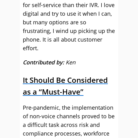
for self-service than their IVR. I love
digital and try to use it when I can,
but many options are so
frustrating, I wind up picking up the
phone. It is all about customer
effort.
Contributed by:
Ken
It Should Be Considered
as a “Must-Have”
Pre-pandemic, the implementation
of non-voice channels proved to be
a difficult task across risk and
compliance processes, workforce