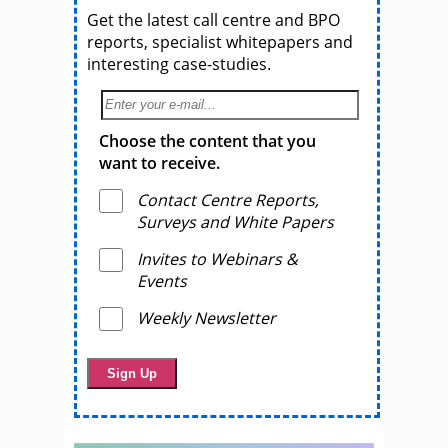
Get the latest call centre and BPO
reports, specialist whitepapers and
interesting case-studies.
Choose the content that you
want to receive.
Contact Centre Reports,
Surveys and White Papers
Invites to Webinars &
Events
Weekly Newsletter