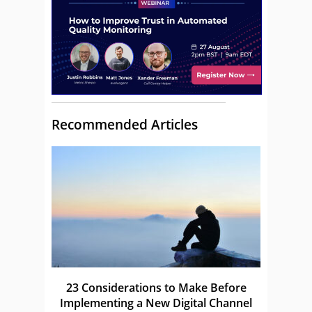
Recommended Articles
23 Considerations to Make Before
Implementing a New Digital Channel