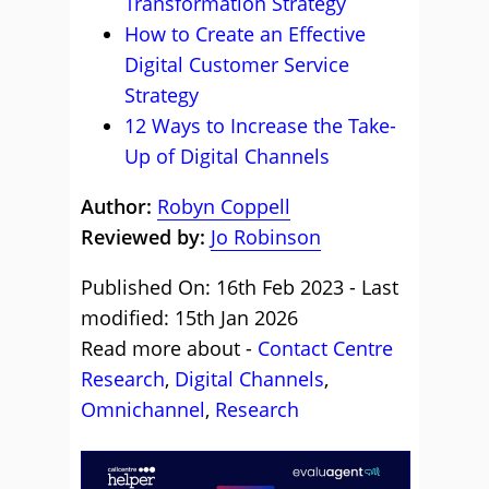
Transformation Strategy
How to Create an Effective
Digital Customer Service
Strategy
12 Ways to Increase the Take-
Up of Digital Channels
Author:
Robyn Coppell
Reviewed by:
Jo Robinson
Published On: 16th Feb 2023 - Last
modified: 15th Jan 2026
Read more about -
Contact Centre
Research
,
Digital Channels
,
Omnichannel
,
Research