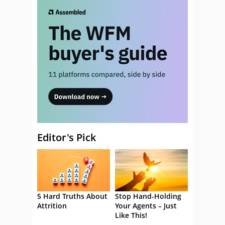
Editor's Pick
5 Hard Truths About
Stop Hand-Holding
Attrition
Your Agents – Just
Like This!