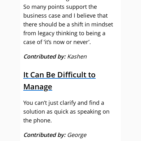
So many points support the
business case and I believe that
there should be a shift in mindset
from legacy thinking to being a
case of ‘it’s now or never’.
Contributed by:
Kashen
It Can Be Difficult to
Manage
You can’t just clarify and find a
solution as quick as speaking on
the phone.
Contributed by:
George