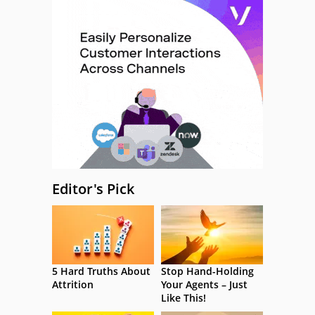
Editor's Pick
5 Hard Truths About
Stop Hand-Holding
Attrition
Your Agents – Just
Like This!