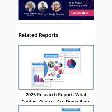
Related Reports
2025 Research Report: What
Contact Centres Are Doing Right
Now