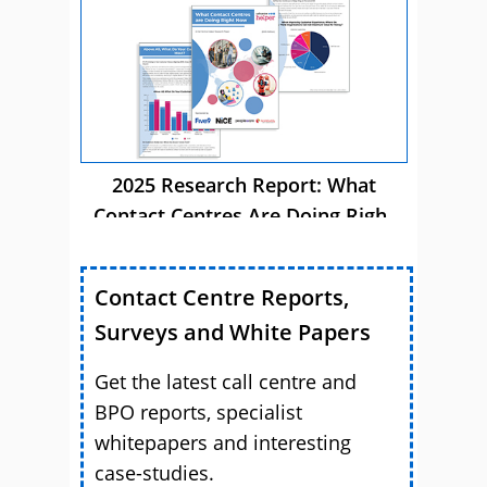
2025 Research Report: What
Contact Centres Are Doing Right
Now
Contact Centre Reports,
Surveys and White Papers
Get the latest call centre and
BPO reports, specialist
whitepapers and interesting
case-studies.