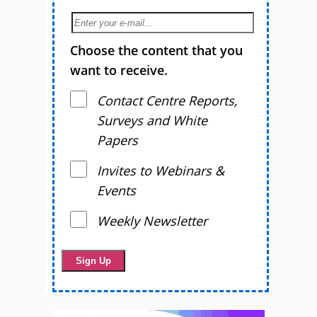
Choose the content that you
want to receive.
Contact Centre Reports,
Surveys and White
Papers
Invites to Webinars &
Events
Weekly Newsletter