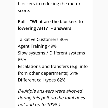
blockers in reducing the metric
score.
Poll – “What are the blockers to
lowering AHT?” – answers
Talkative Customers 30%
Agent Training 49%
Slow systems / Different systems
65%
Escalations and transfers (e.g. info
from other departments) 61%
Different call types 62%
(Multiple answers were allowed
during this poll, so the total does
not add up to 100%.)