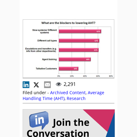
2,291
Filed under -
Archived Content
,
Average
Handling Time (AHT)
,
Research