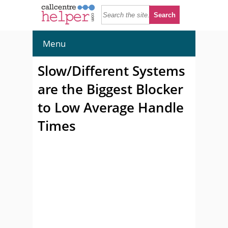
Menu
Slow/Different Systems
are the Biggest Blocker
to Low Average Handle
Times