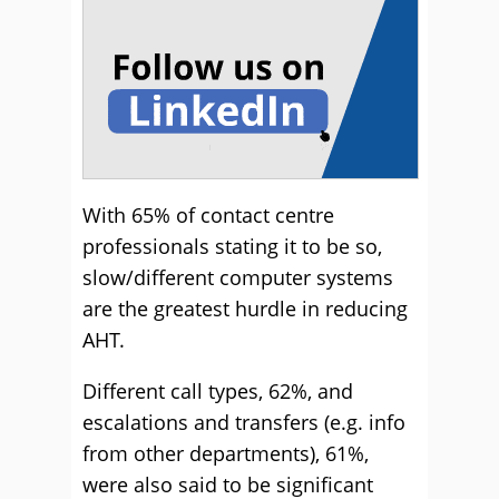
With 65% of contact centre
professionals stating it to be so,
slow/different computer systems
are the greatest hurdle in reducing
AHT.
Different call types, 62%, and
escalations and transfers (e.g. info
from other departments), 61%,
were also said to be significant