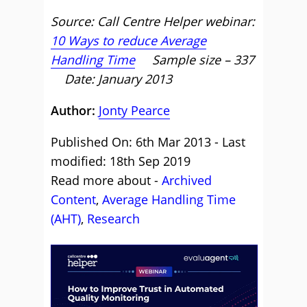
Source: Call Centre Helper webinar:
10 Ways to reduce Average
Handling Time
Sample size – 337
Date: January 2013
Author:
Jonty Pearce
Published On: 6th Mar 2013 - Last
modified: 18th Sep 2019
Read more about -
Archived
Content
,
Average Handling Time
(AHT)
,
Research