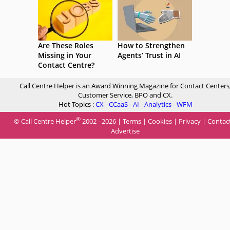
Are These Roles
How to Strengthen
Missing in Your
Agents’ Trust in AI
Contact Centre?
Call Centre Helper is an Award Winning Magazine for Contact Centers
Customer Service, BPO and CX.
Hot Topics :
CX
-
CCaaS
-
AI
-
Analytics
-
WFM
®
© Call Centre Helper
2002 - 2026 |
Terms
|
Cookies
|
Privacy
|
Contac
Advertise