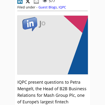
577
Filed under -
Guest Blogs
,
IQPC
IQPC present questions to Petra
Mengelt, the Head of B2B Business
Relations for Mash Group Plc, one
of Europe’s largest fintech