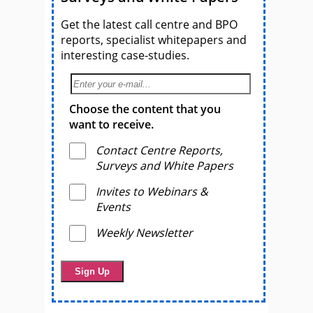
Get the latest call centre and BPO
reports, specialist whitepapers and
interesting case-studies.
Choose the content that you
want to receive.
Contact Centre Reports,
Surveys and White Papers
Invites to Webinars &
Events
Weekly Newsletter