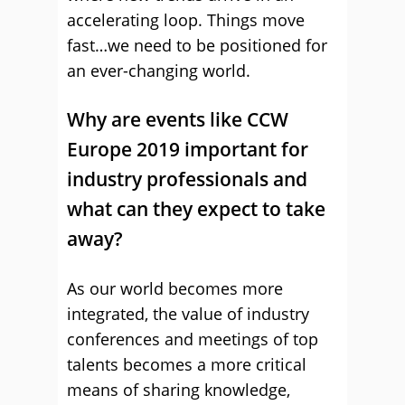
accelerating loop. Things move
fast…we need to be positioned for
an ever-changing world.
Why are events like CCW
Europe 2019 important for
industry professionals and
what can they expect to take
away?
As our world becomes more
integrated, the value of industry
conferences and meetings of top
talents becomes a more critical
means of sharing knowledge,