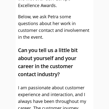
Excellence Awards.
Below, we ask Petra some
questions about her work in
customer contact and involvement
in the event.
Can you tell us a little bit
about yourself and your
career in the customer
contact industry?
I am passionate about customer
experience and interaction, and I
always have been throughout my
career. The customer journey