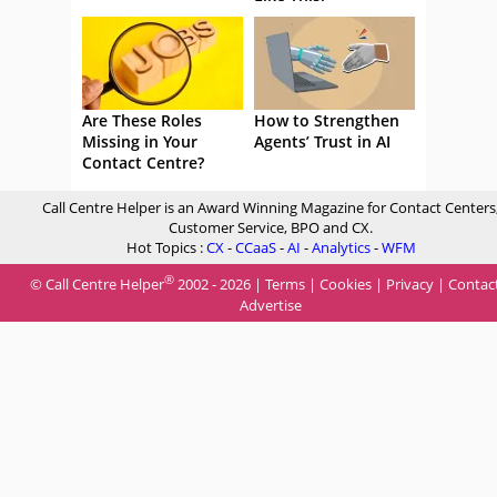
Are These Roles
How to Strengthen
Missing in Your
Agents’ Trust in AI
Contact Centre?
Call Centre Helper is an Award Winning Magazine for Contact Centers
Customer Service, BPO and CX.
Hot Topics :
CX
-
CCaaS
-
AI
-
Analytics
-
WFM
®
© Call Centre Helper
2002 - 2026 |
Terms
|
Cookies
|
Privacy
|
Contac
Advertise