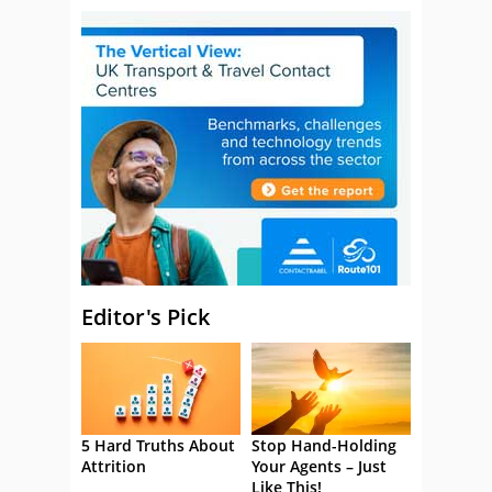
Editor's Pick
5 Hard Truths About
Stop Hand-Holding
Attrition
Your Agents – Just
Like This!