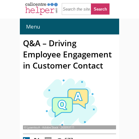
Menu
Q&A – Driving
Employee Engagement
in Customer Contact
© Lysenko.A - Adobe Stock - 243093111