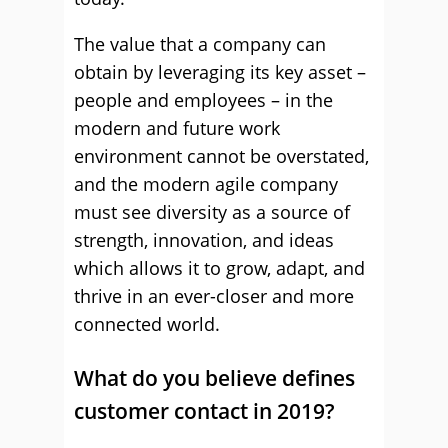
The value that a company can
obtain by leveraging its key asset –
people and employees – in the
modern and future work
environment cannot be overstated,
and the modern agile company
must see diversity as a source of
strength, innovation, and ideas
which allows it to grow, adapt, and
thrive in an ever-closer and more
connected world.
What do you believe defines
customer contact in 2019?