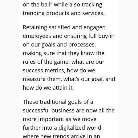
on the ball” while also tracking
trending products and services.
Retaining satisfied and engaged
employees and ensuring full buy-in
on our goals and processes,
making sure that they know the
rules of the game: what are our
success metrics, how do we
measure them, what’s our goal, and
how do we attain it.
These traditional goals of a
successful business are now all the
more important as we move
further into a digitalized world,
where new trends arrive in an