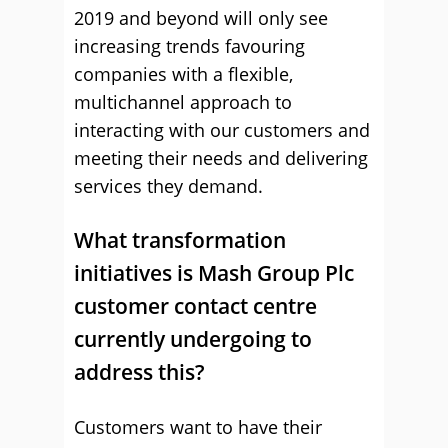
2019 and beyond will only see
increasing trends favouring
companies with a flexible,
multichannel approach to
interacting with our customers and
meeting their needs and delivering
services they demand.
What transformation
initiatives is Mash Group Plc
customer contact centre
currently undergoing to
address this?
Customers want to have their