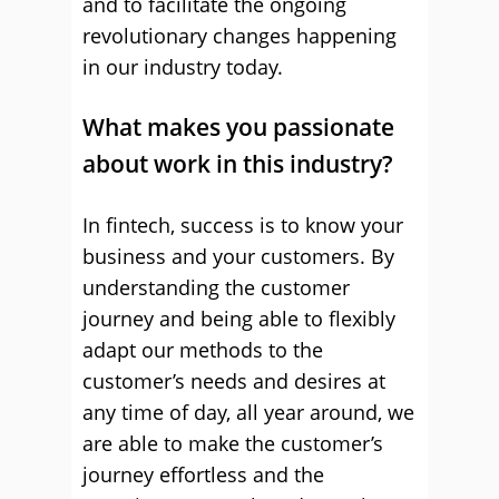
and to facilitate the ongoing
revolutionary changes happening
in our industry today.
What makes you passionate
about work in this industry?
In fintech, success is to know your
business and your customers. By
understanding the customer
journey and being able to flexibly
adapt our methods to the
customer’s needs and desires at
any time of day, all year around, we
are able to make the customer’s
journey effortless and the