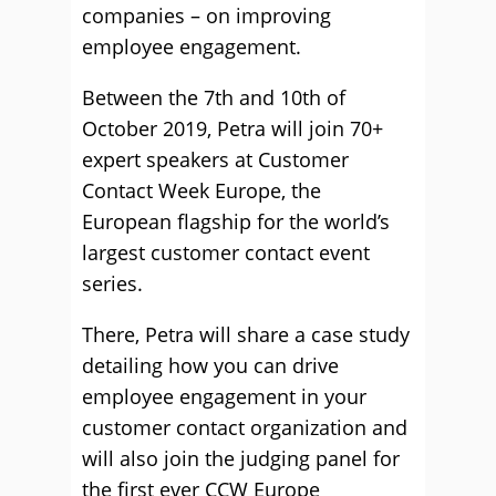
companies – on improving
employee engagement.
Between the 7th and 10th of
October 2019, Petra will join 70+
expert speakers at Customer
Contact Week Europe, the
European flagship for the world’s
largest customer contact event
series.
There, Petra will share a case study
detailing how you can drive
employee engagement in your
customer contact organization and
will also join the judging panel for
the first ever CCW Europe