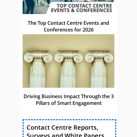
The Top Contact Centre Events and
Conferences for 2026
Driving Business Impact Through the 3
Pillars of Smart Engagement
Contact Centre Reports,
Surveys and White Papers