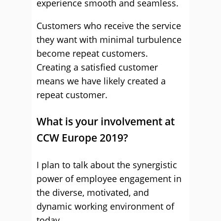
experience smooth and seamless.
Customers who receive the service
they want with minimal turbulence
become repeat customers.
Creating a satisfied customer
means we have likely created a
repeat customer.
What is your involvement at
CCW Europe 2019?
I plan to talk about the synergistic
power of employee engagement in
the diverse, motivated, and
dynamic working environment of
today.