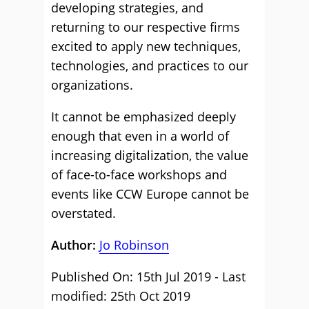
developing strategies, and
returning to our respective firms
excited to apply new techniques,
technologies, and practices to our
organizations.
It cannot be emphasized deeply
enough that even in a world of
increasing digitalization, the value
of face-to-face workshops and
events like CCW Europe cannot be
overstated.
Author:
Jo Robinson
Published On: 15th Jul 2019 - Last
modified: 25th Oct 2019