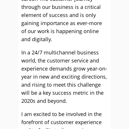
through our business is a critical
element of success and is only
gaining importance as ever-more
of our work is happening online
and digitally.
In a 24/7 multichannel business
world, the customer service and
experience demands grow year-on-
year in new and exciting directions,
and rising to meet this challenge
will be a key success metric in the
2020s and beyond.
I am excited to be involved in the
forefront of customer experience