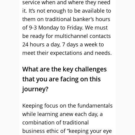
service when and where they need
it. It’s not enough to be available to
them on traditional banker’s hours
of 9-3 Monday to Friday. We must
be ready for multichannel contacts
24 hours a day, 7 days a week to
meet their expectations and needs.
What are the key challenges
that you are facing on this
journey?
Keeping focus on the fundamentals
while learning anew each day, a
combination of traditional
business ethic of “keeping your eye