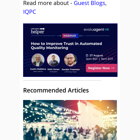
Read more about -
Guest Blogs
,
IQPC
Recommended Articles