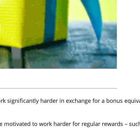
 significantly harder in exchange for a bonus equiva
e motivated to work harder for regular rewards – suc