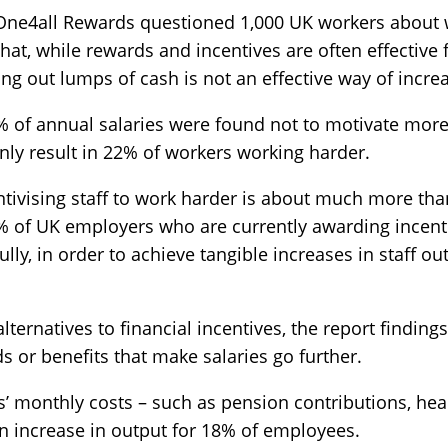
 One4all Rewards questioned 1,000 UK workers about
hat, while rewards and incentives are often effective
ng out lumps of cash is not an effective way of increas
5% of annual salaries were found not to motivate mor
only result in 22% of workers working harder.
ntivising staff to work harder is about much more th
64% of UK employers who are currently awarding incen
lly, in order to achieve tangible increases in staff o
ternatives to financial incentives, the report findings
s or benefits that make salaries go further.
’ monthly costs – such as pension contributions, hea
 an increase in output for 18% of employees.