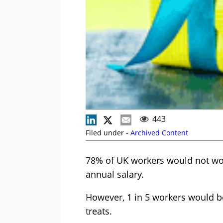
443
Filed under -
Archived Content
78% of UK workers would not work
annual salary.
However, 1 in 5 workers would b
treats.