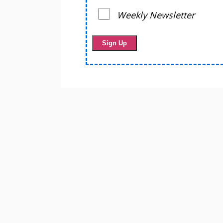
Weekly Newsletter