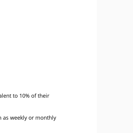
lent to 10% of their
h as weekly or monthly