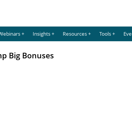
Webinars
Insights
Resources
Tools
Eve
mp Big Bonuses