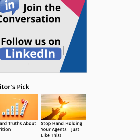
itor's Pick
ard Truths About
Stop Hand-Holding
rition
Your Agents – Just
Like This!