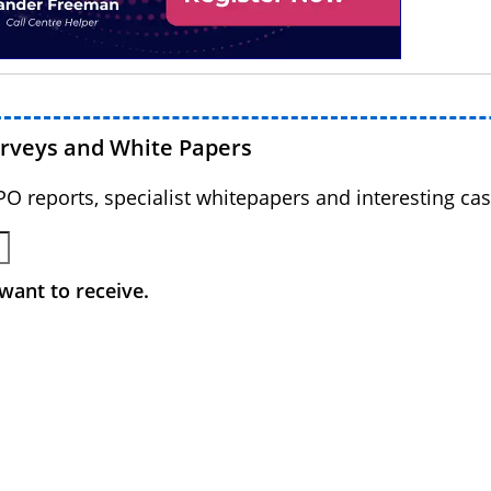
urveys and White Papers
BPO reports, specialist whitepapers and interesting cas
want to receive.