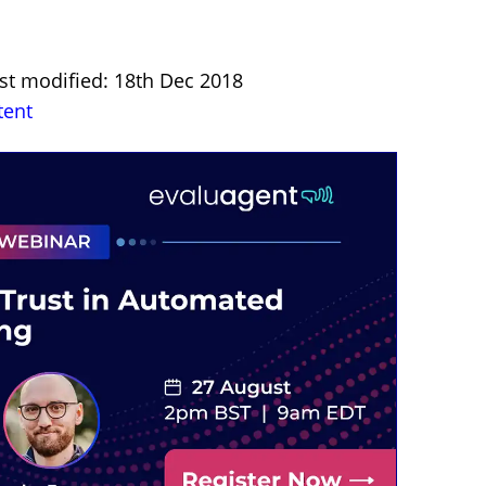
st modified: 18th Dec 2018
tent