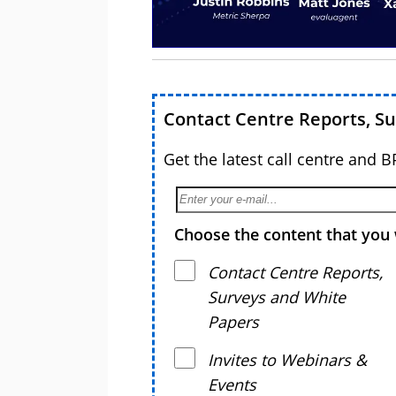
Contact Centre Reports, S
Get the latest call centre and 
Choose the content that you 
Contact Centre Reports,
Surveys and White
Papers
Invites to Webinars &
Events