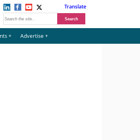
Translate
nts
Advertise