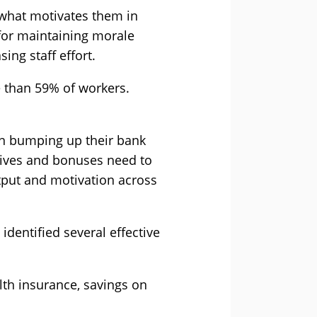
 what motivates them in
 for maintaining morale
ing staff effort.
e than 59% of workers.
an bumping up their bank
tives and bonuses need to
utput and motivation across
 identified several effective
lth insurance, savings on