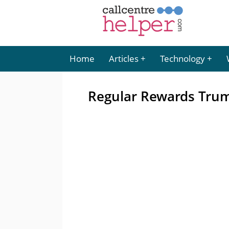
Home
Articles
Technology
Regular Rewards Tru