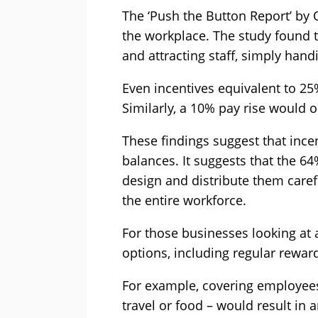
The ‘Push the Button Report’ by
the workplace. The study found t
and attracting staff, simply handi
Even incentives equivalent to 2
Similarly, a 10% pay rise would 
These findings suggest that ince
balances. It suggests that the 
design and distribute them carefu
the entire workforce.
For those businesses looking at al
options, including regular reward
For example, covering employees
travel or food – would result in