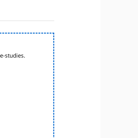
e-studies.