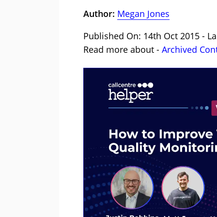
Author:
Megan Jones
Published On: 14th Oct 2015 - La
Read more about -
Archived Con