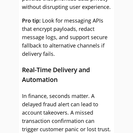
without disrupting user experience.
Pro tip:
Look for messaging APIs
that encrypt payloads, redact
message logs, and support secure
fallback to alternative channels if
delivery fails.
Real-Time Delivery and
Automation
In finance, seconds matter. A
delayed fraud alert can lead to
account takeovers. A missed
transaction confirmation can
trigger customer panic or lost trust.