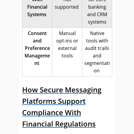
Financial
supported
banking
Systems
and CRM
systems
Consent
Manual
Native
and
opt-ins or
tools with
Preference
external
audit trails
Manageme
tools
and
nt
segmentati
on
How Secure Messaging
Platforms Support
Compliance With
Financial Regulations