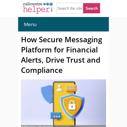
Menu
How Secure Messaging
Platform for Financial
Alerts, Drive Trust and
Compliance
© Marynova - Shutterstock - 2137856847