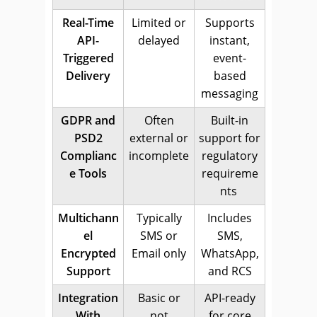
Real-Time
Limited or
Supports
API-
delayed
instant,
Triggered
event-
Delivery
based
messaging
GDPR and
Often
Built-in
PSD2
external or
support for
Complianc
incomplete
regulatory
e Tools
requireme
nts
Multichann
Typically
Includes
el
SMS or
SMS,
Encrypted
Email only
WhatsApp,
Support
and RCS
Integration
Basic or
API-ready
With
not
for core