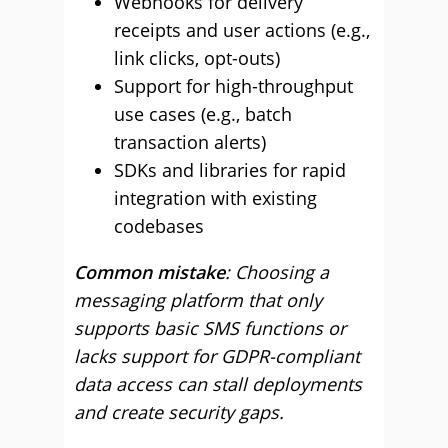
Webhooks for delivery
receipts and user actions (e.g.,
link clicks, opt-outs)
Support for high-throughput
use cases (e.g., batch
transaction alerts)
SDKs and libraries for rapid
integration with existing
codebases
Common mistake
: Choosing a
messaging platform that only
supports basic SMS functions or
lacks support for GDPR-compliant
data access can stall deployments
and create security gaps.