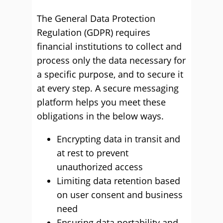
The General Data Protection
Regulation (GDPR) requires
financial institutions to collect and
process only the data necessary for
a specific purpose, and to secure it
at every step. A secure messaging
platform helps you meet these
obligations in the below ways.
Encrypting data in transit and
at rest to prevent
unauthorized access
Limiting data retention based
on user consent and business
need
Ensuring data portability and