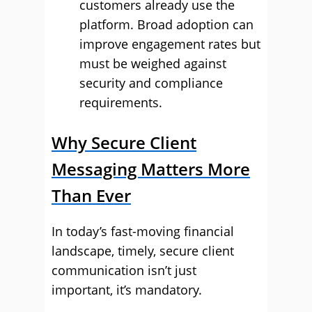
customers already use the
platform. Broad adoption can
improve engagement rates but
must be weighed against
security and compliance
requirements.
Why Secure Client
Messaging Matters More
Than Ever
In today’s fast-moving financial
landscape, timely, secure client
communication isn’t just
important, it’s mandatory.