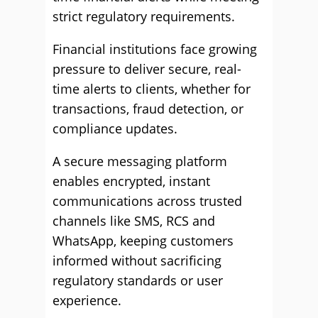
strict regulatory requirements.
Financial institutions face growing
pressure to deliver secure, real-
time alerts to clients, whether for
transactions, fraud detection, or
compliance updates.
A secure messaging platform
enables encrypted, instant
communications across trusted
channels like SMS, RCS and
WhatsApp, keeping customers
informed without sacrificing
regulatory standards or user
experience.