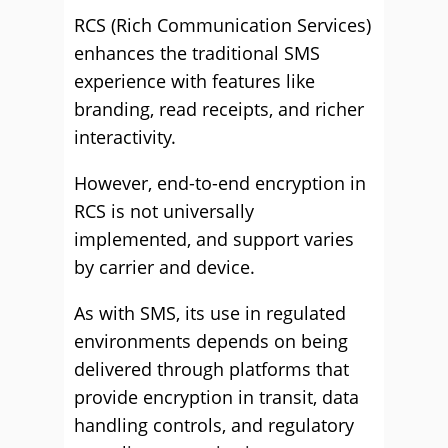
RCS (Rich Communication Services)
enhances the traditional SMS
experience with features like
branding, read receipts, and richer
interactivity.
However, end-to-end encryption in
RCS is not universally
implemented, and support varies
by carrier and device.
As with SMS, its use in regulated
environments depends on being
delivered through platforms that
provide encryption in transit, data
handling controls, and regulatory