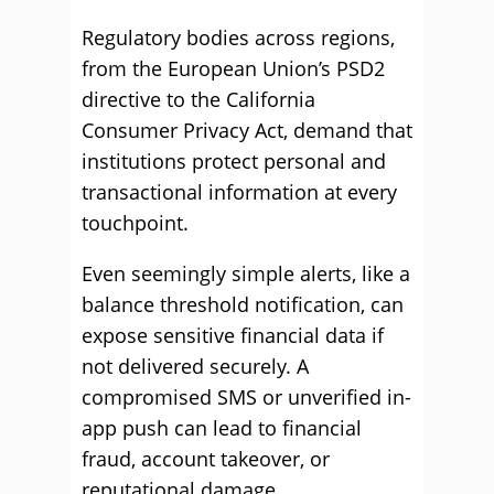
Regulatory bodies across regions,
from the European Union’s PSD2
directive to the California
Consumer Privacy Act, demand that
institutions protect personal and
transactional information at every
touchpoint.
Even seemingly simple alerts, like a
balance threshold notification, can
expose sensitive financial data if
not delivered securely. A
compromised SMS or unverified in-
app push can lead to financial
fraud, account takeover, or
reputational damage.