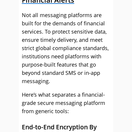
Not all messaging platforms are
built for the demands of financial
services. To protect sensitive data,
ensure timely delivery, and meet
strict global compliance standards,
institutions need platforms with
purpose-built features that go
beyond standard SMS or in-app
messaging.
Here’s what separates a financial-
grade secure messaging platform
from generic tools:
End-to-End Encryption By