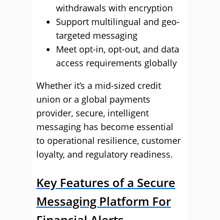
withdrawals with encryption
Support multilingual and geo-
targeted messaging
Meet opt-in, opt-out, and data
access requirements globally
Whether it’s a mid-sized credit
union or a global payments
provider, secure, intelligent
messaging has become essential
to operational resilience, customer
loyalty, and regulatory readiness.
Key Features of a Secure
Messaging Platform For
Financial Alerts