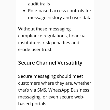
audit trails
Role-based access controls for
message history and user data
Without these messaging
compliance regulations, financial
institutions risk penalties and
erode user trust.
Secure Channel Versatility
Secure messaging should meet
customers where they are, whether
that’s via SMS, WhatsApp Business
messaging, or even secure web-
based portals.