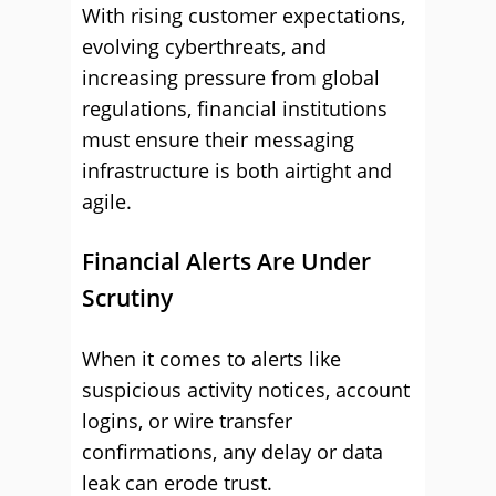
With rising customer expectations,
evolving cyberthreats, and
increasing pressure from global
regulations, financial institutions
must ensure their messaging
infrastructure is both airtight and
agile.
Financial Alerts Are Under
Scrutiny
When it comes to alerts like
suspicious activity notices, account
logins, or wire transfer
confirmations, any delay or data
leak can erode trust.