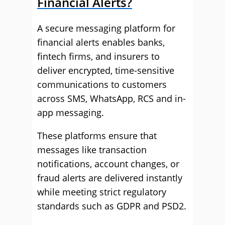
Financial Alerts?
A secure messaging platform for
financial alerts enables banks,
fintech firms, and insurers to
deliver encrypted, time-sensitive
communications to customers
across SMS, WhatsApp, RCS and in-
app messaging.
These platforms ensure that
messages like transaction
notifications, account changes, or
fraud alerts are delivered instantly
while meeting strict regulatory
standards such as GDPR and PSD2.