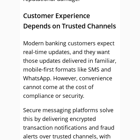
Customer Experience
Depends on Trusted Channels
Modern banking customers expect
real-time updates, and they want
those updates delivered in familiar,
mobile-first formats like SMS and
WhatsApp. However, convenience
cannot come at the cost of
compliance or security.
Secure messaging platforms solve
this by delivering encrypted
transaction notifications and fraud
alerts over trusted channels, with