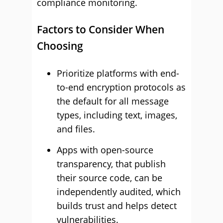
compliance monitoring.
Factors to Consider When
Choosing
Prioritize platforms with end-
to-end encryption protocols as
the default for all message
types, including text, images,
and files.
Apps with open-source
transparency, that publish
their source code, can be
independently audited, which
builds trust and helps detect
vulnerabilities.