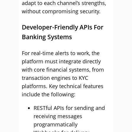
adapt to each channel’s strengths,
without compromising security.
Developer-Friendly APIs For
Banking Systems
For real-time alerts to work, the
platform must integrate directly
with core financial systems, from
transaction engines to KYC
platforms. Key technical features
include the following:
RESTful APIs for sending and
receiving messages
programmatically