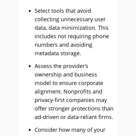
Select tools that avoid
collecting unnecessary user
data, data minimization. This
includes not requiring phone
numbers and avoiding
metadata storage.
Assess the provider’s
ownership and business
model to ensure corporate
alignment. Nonprofits and
privacy-first companies may
offer stronger protections than
ad-driven or data-reliant firms.
Consider how many of your