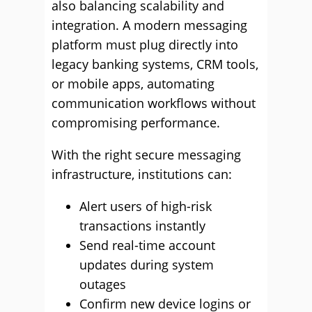
also balancing scalability and
integration. A modern messaging
platform must plug directly into
legacy banking systems, CRM tools,
or mobile apps, automating
communication workflows without
compromising performance.
With the right secure messaging
infrastructure, institutions can:
Alert users of high-risk
transactions instantly
Send real-time account
updates during system
outages
Confirm new device logins or