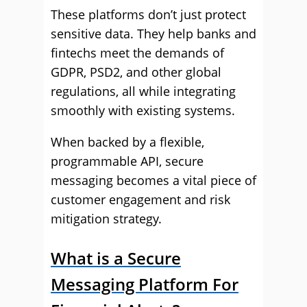
These platforms don’t just protect
sensitive data. They help banks and
fintechs meet the demands of
GDPR, PSD2, and other global
regulations, all while integrating
smoothly with existing systems.
When backed by a flexible,
programmable API, secure
messaging becomes a vital piece of
customer engagement and risk
mitigation strategy.
What is a Secure
Messaging Platform For