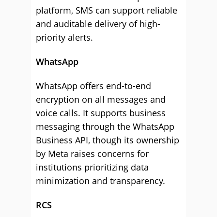
platform, SMS can support reliable
and auditable delivery of high-
priority alerts.
WhatsApp
WhatsApp offers end-to-end
encryption on all messages and
voice calls. It supports business
messaging through the WhatsApp
Business API, though its ownership
by Meta raises concerns for
institutions prioritizing data
minimization and transparency.
RCS