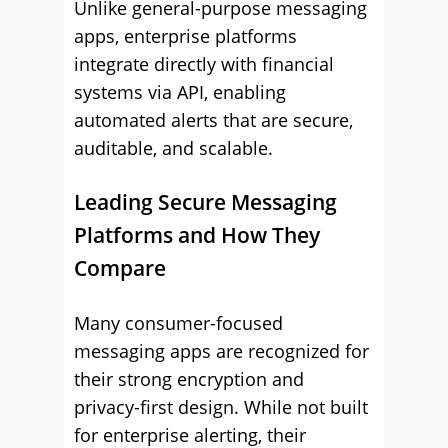
Unlike general-purpose messaging
apps, enterprise platforms
integrate directly with financial
systems via API, enabling
automated alerts that are secure,
auditable, and scalable.
Leading Secure Messaging
Platforms and How They
Compare
Many consumer-focused
messaging apps are recognized for
their strong encryption and
privacy-first design. While not built
for enterprise alerting, their