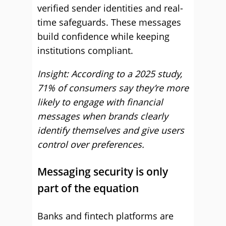
verified sender identities and real-
time safeguards. These messages
build confidence while keeping
institutions compliant.
Insight: According to a 2025 study,
71% of consumers say they’re more
likely to engage with financial
messages when brands clearly
identify themselves and give users
control over preferences.
Messaging security is only
part of the equation
Banks and fintech platforms are