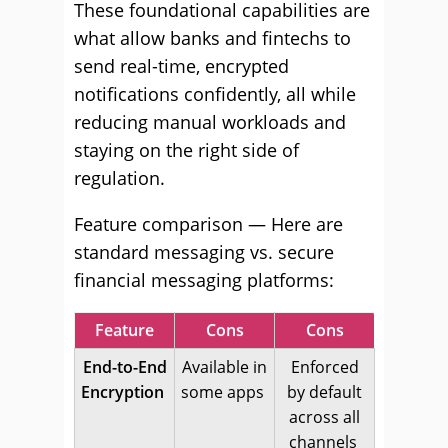
These foundational capabilities are
what allow banks and fintechs to
send real-time, encrypted
notifications confidently, all while
reducing manual workloads and
staying on the right side of
regulation.
Feature comparison — Here are
standard messaging vs. secure
financial messaging platforms:
Feature
Cons
Cons
End-to-End
Available in
Enforced
Encryption
some apps
by default
across all
channels