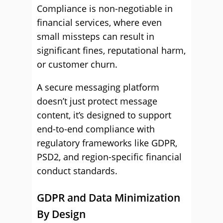
Compliance is non-negotiable in
financial services, where even
small missteps can result in
significant fines, reputational harm,
or customer churn.
A secure messaging platform
doesn’t just protect message
content, it’s designed to support
end-to-end compliance with
regulatory frameworks like GDPR,
PSD2, and region-specific financial
conduct standards.
GDPR and Data Minimization
By Design