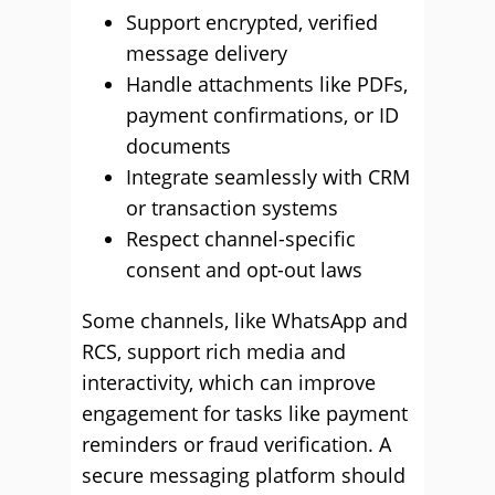
Support encrypted, verified
message delivery
Handle attachments like PDFs,
payment confirmations, or ID
documents
Integrate seamlessly with CRM
or transaction systems
Respect channel-specific
consent and opt-out laws
Some channels, like WhatsApp and
RCS, support rich media and
interactivity, which can improve
engagement for tasks like payment
reminders or fraud verification. A
secure messaging platform should