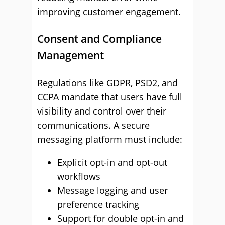
improving customer engagement.
Consent and Compliance
Management
Regulations like GDPR, PSD2, and
CCPA mandate that users have full
visibility and control over their
communications. A secure
messaging platform must include:
Explicit opt-in and opt-out
workflows
Message logging and user
preference tracking
Support for double opt-in and