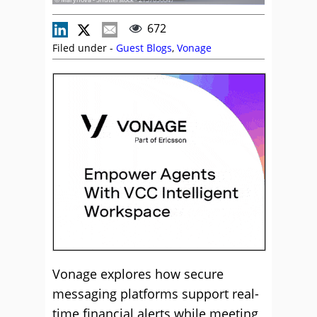
672
Filed under -
Guest Blogs
,
Vonage
Vonage explores how secure
messaging platforms support real-
time financial alerts while meeting