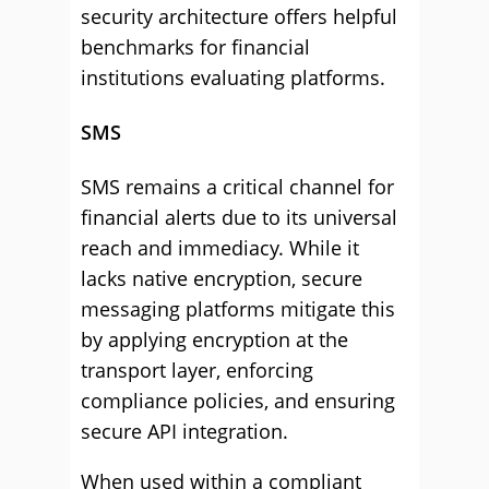
security architecture offers helpful
benchmarks for financial
institutions evaluating platforms.
SMS
SMS remains a critical channel for
financial alerts due to its universal
reach and immediacy. While it
lacks native encryption, secure
messaging platforms mitigate this
by applying encryption at the
transport layer, enforcing
compliance policies, and ensuring
secure API integration.
When used within a compliant