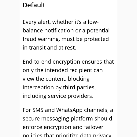
Default
Every alert, whether it’s a low-
balance notification or a potential
fraud warning, must be protected
in transit and at rest.
End-to-end encryption ensures that
only the intended recipient can
view the content, blocking
interception by third parties,
including service providers.
For SMS and WhatsApp channels, a
secure messaging platform should
enforce encryption and failover
policies that prioritize data privacy