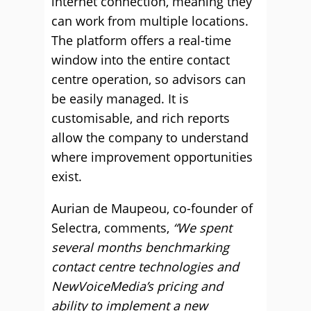
internet connection, meaning they
can work from multiple locations.
The platform offers a real-time
window into the entire contact
centre operation, so advisors can
be easily managed. It is
customisable, and rich reports
allow the company to understand
where improvement opportunities
exist.
Aurian de Maupeou, co-founder of
Selectra, comments,
“We spent
several months benchmarking
contact centre technologies and
NewVoiceMedia’s pricing and
ability to implement a new