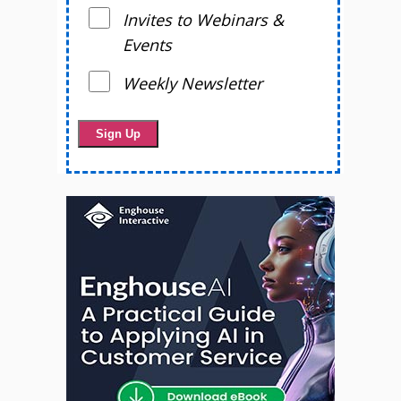
Invites to Webinars &
Events
Weekly Newsletter