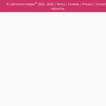
®
© Call Centre Helper
2002 - 2026 |
Terms
|
Cookies
|
Privacy
|
Contac
Advertise