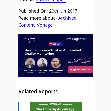
Published On: 20th Jun 2017
Read more about -
Archived
Content
,
Vonage
Related Reports