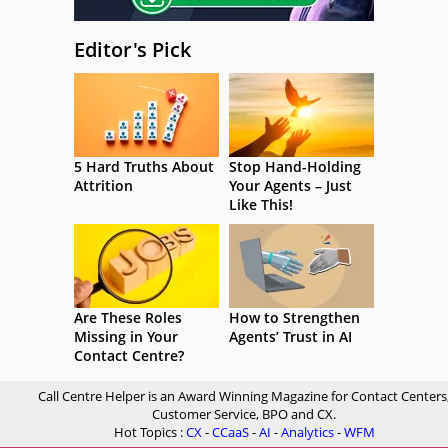
Editor's Pick
5 Hard Truths About
Stop Hand-Holding
Attrition
Your Agents – Just
Like This!
Are These Roles
How to Strengthen
Missing in Your
Agents’ Trust in AI
Contact Centre?
Call Centre Helper is an Award Winning Magazine for Contact Centers
Customer Service, BPO and CX.
Hot Topics :
CX
-
CCaaS
-
AI
-
Analytics
-
WFM