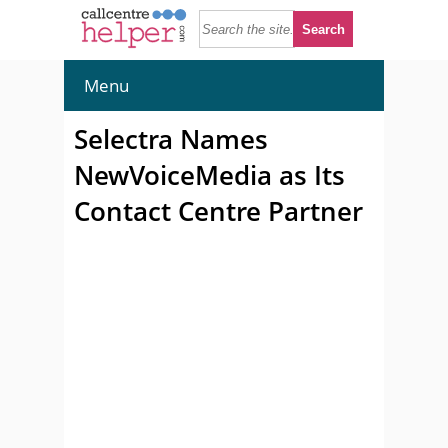
Menu
Selectra Names
NewVoiceMedia as Its
Contact Centre Partner