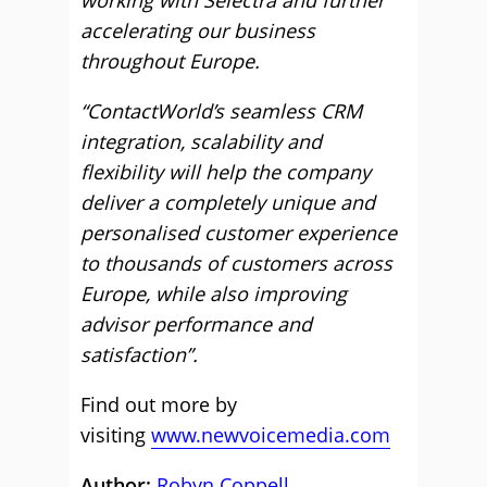
working with Selectra and further
accelerating our business
throughout Europe.
“ContactWorld’s seamless CRM
integration, scalability and
flexibility will help the company
deliver a completely unique and
personalised customer experience
to thousands of customers across
Europe, while also improving
advisor performance and
satisfaction”.
Find out more by
visiting
www.newvoicemedia.com
Author:
Robyn Coppell