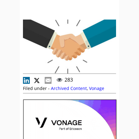
283
Filed under -
Archived Content
,
Vonage