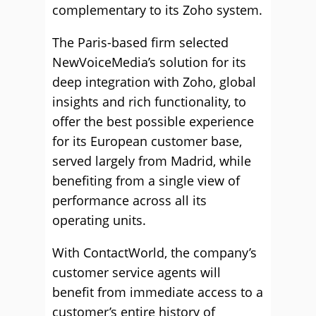
complementary to its Zoho system.
The Paris-based firm selected
NewVoiceMedia’s solution for its
deep integration with Zoho, global
insights and rich functionality, to
offer the best possible experience
for its European customer base,
served largely from Madrid, while
benefiting from a single view of
performance across all its
operating units.
With ContactWorld, the company’s
customer service agents will
benefit from immediate access to a
customer’s entire history of