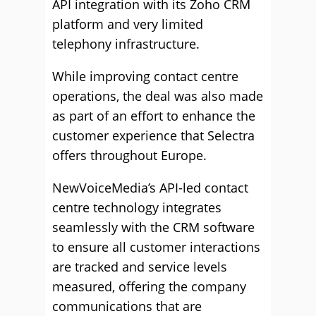
API integration with its Zoho CRM
platform and very limited
telephony infrastructure.
While improving contact centre
operations, the deal was also made
as part of an effort to enhance the
customer experience that Selectra
offers throughout Europe.
NewVoiceMedia’s API-led contact
centre technology integrates
seamlessly with the CRM software
to ensure all customer interactions
are tracked and service levels
measured, offering the company
communications that are