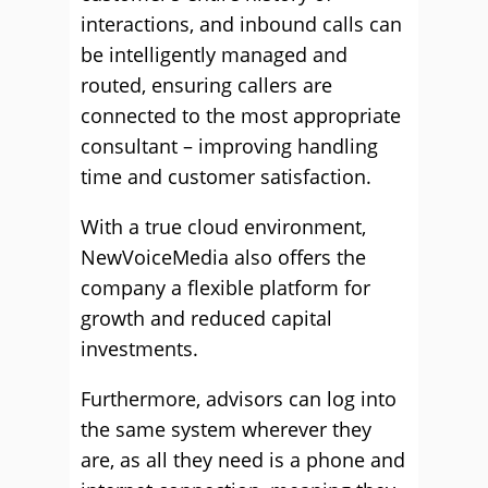
interactions, and inbound calls can
be intelligently managed and
routed, ensuring callers are
connected to the most appropriate
consultant – improving handling
time and customer satisfaction.
With a true cloud environment,
NewVoiceMedia also offers the
company a flexible platform for
growth and reduced capital
investments.
Furthermore, advisors can log into
the same system wherever they
are, as all they need is a phone and