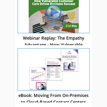
Webinar Replay: The Empathy
Advantage - How Vulnerable
Customer Care Drives Business
Success
eBook: Moving From On-Premises
to Cloud-Based Contact Centers