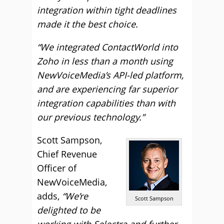
integration within tight deadlines
made it the best choice.
“We integrated ContactWorld into
Zoho in less than a month using
NewVoiceMedia’s API-led platform,
and are experiencing far superior
integration capabilities than with
our previous technology.”
Scott Sampson,
Chief Revenue
Officer of
NewVoiceMedia,
adds,
“We’re
Scott Sampson
delighted to be