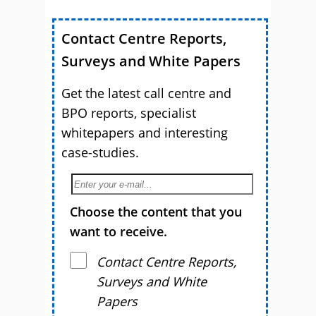
Contact Centre Reports,
Surveys and White Papers
Get the latest call centre and
BPO reports, specialist
whitepapers and interesting
case-studies.
Choose the content that you
want to receive.
Contact Centre Reports,
Surveys and White
Papers