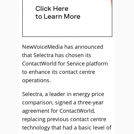
NewVoiceMedia has announced
that Selectra has chosen its
ContactWorld for Service platform
to enhance its contact centre
operations.
Selectra, a leader in energy price
comparison, signed a three-year
agreement for ContactWorld,
replacing previous contact centre
technology that had a basic level of