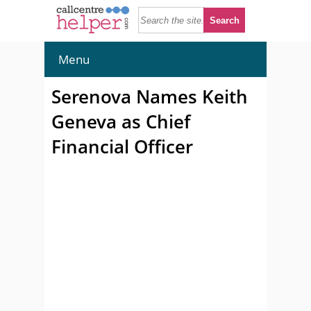
Menu
Serenova Names Keith
Geneva as Chief
Financial Officer