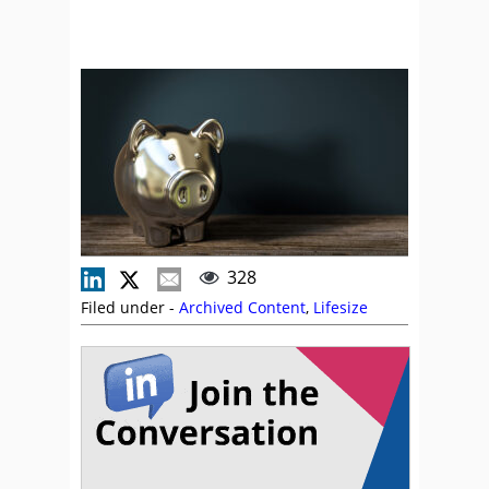
328
Filed under -
Archived Content
,
Lifesize