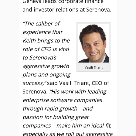
Geneva leads corporate finance
and investor relations at Serenova.
“The caliber of
experience that
Keith brings to the
role of CFO is vital
to Serenova’s
aggressive growth
Vasili Triant
plans and ongoing
success,”
said Vasili Triant, CEO of
Serenova.
“His work with leading
enterprise software companies
through rapid growth—and
passion for building great
companies—make him an ideal fit,
especially as we roll out aggressive