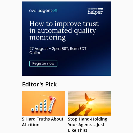
Editor's Pick
5 Hard Truths About
Stop Hand-Holding
Attrition
Your Agents – Just
Like This!