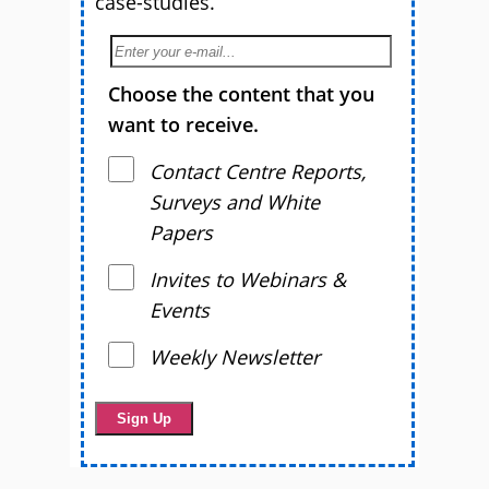
case-studies.
Choose the content that you
want to receive.
Contact Centre Reports,
Surveys and White
Papers
Invites to Webinars &
Events
Weekly Newsletter