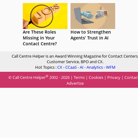
Are These Roles
How to Strengthen
Missing in Your
Agents’ Trust in AI
Contact Centre?
Call Centre Helper is an Award Winning Magazine for Contact Centers
Customer Service, BPO and CX.
Hot Topics :
CX
-
CCaaS
-
AI
-
Analytics
-
WFM
®
© Call Centre Helper
2002 - 2026 |
Terms
|
Cookies
|
Privacy
|
Contac
Advertise