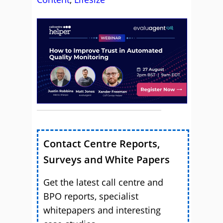
Contact Centre Reports,
Surveys and White Papers
Get the latest call centre and
BPO reports, specialist
whitepapers and interesting