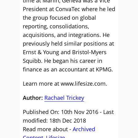
time at Marlin, Geneva was a Vice
President at ConvaTec where he led
the group focused on global
reporting, consolidations,
acquisitions, and integrations. He
previously held similar positions at
Ernst & Young and Bristol-Myers
Squibb. He began his career in
finance as an accountant at KPMG.
Learn more at
www.lifesize.com
.
Author:
Rachael Trickey
Published On: 10th Nov 2016 - Last
modified: 18th Dec 2018
Read more about -
Archived
Content
,
Lifesize