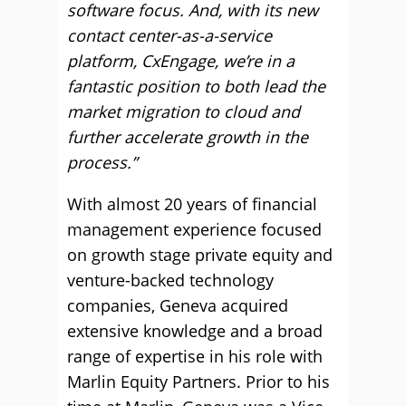
software focus. And, with its new
contact center-as-a-service
platform, CxEngage, we’re in a
fantastic position to both lead the
market migration to cloud and
further accelerate growth in the
process.”
With almost 20 years of financial
management experience focused
on growth stage private equity and
venture-backed technology
companies, Geneva acquired
extensive knowledge and a broad
range of expertise in his role with
Marlin Equity Partners. Prior to his