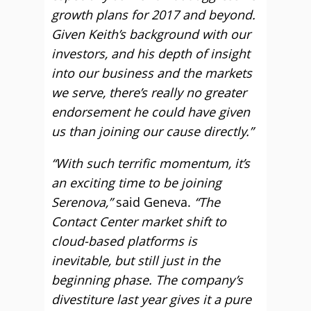
growth plans for 2017 and beyond.
Given Keith’s background with our
investors, and his depth of insight
into our business and the markets
we serve, there’s really no greater
endorsement he could have given
us than joining our cause directly.”
“With such terrific momentum, it’s
an exciting time to be joining
Serenova,”
said Geneva.
“The
Contact Center market shift to
cloud-based platforms is
inevitable, but still just in the
beginning phase. The company’s
divestiture last year gives it a pure