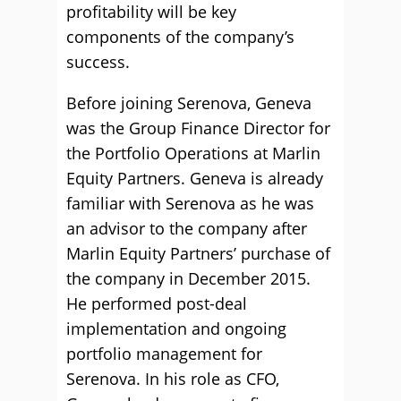
profitability will be key
components of the company’s
success.
Before joining Serenova, Geneva
was the Group Finance Director for
the Portfolio Operations at Marlin
Equity Partners. Geneva is already
familiar with Serenova as he was
an advisor to the company after
Marlin Equity Partners’ purchase of
the company in December 2015.
He performed post-deal
implementation and ongoing
portfolio management for
Serenova. In his role as CFO,