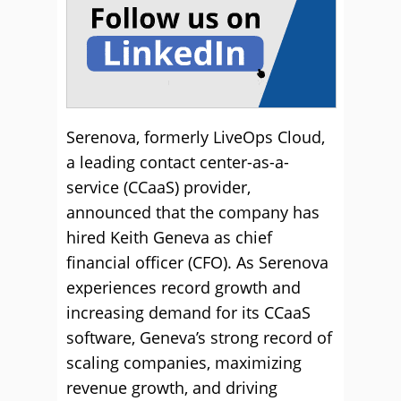
Serenova, formerly LiveOps Cloud,
a leading contact center-as-a-
service (CCaaS) provider,
announced that the company has
hired Keith Geneva as chief
financial officer (CFO). As Serenova
experiences record growth and
increasing demand for its CCaaS
software, Geneva’s strong record of
scaling companies, maximizing
revenue growth, and driving