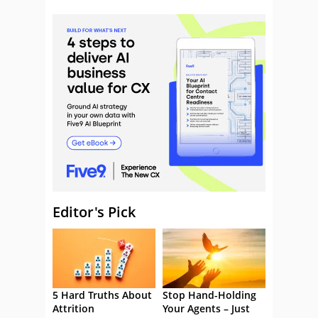
Editor's Pick
5 Hard Truths About
Stop Hand-Holding
Attrition
Your Agents – Just