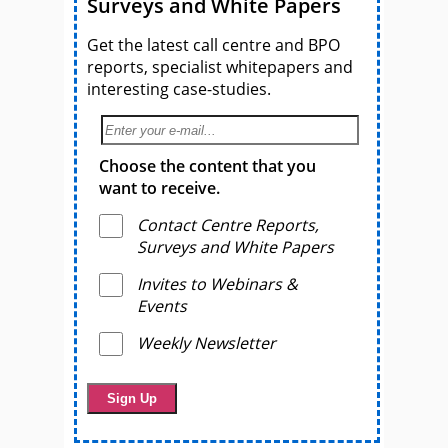
Surveys and White Papers
Get the latest call centre and BPO
reports, specialist whitepapers and
interesting case-studies.
Choose the content that you
want to receive.
Contact Centre Reports,
Surveys and White Papers
Invites to Webinars &
Events
Weekly Newsletter