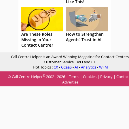
Like This!
Are These Roles
How to Strengthen
Missing in Your
Agents’ Trust in AI
Contact Centre?
Call Centre Helper is an Award Winning Magazine for Contact Centers
Customer Service, BPO and CX.
Hot Topics :
CX
-
CCaaS
-
AI
-
Analytics
-
WFM
®
© Call Centre Helper
2002 - 2026 |
Terms
|
Cookies
|
Privacy
|
Contac
Advertise