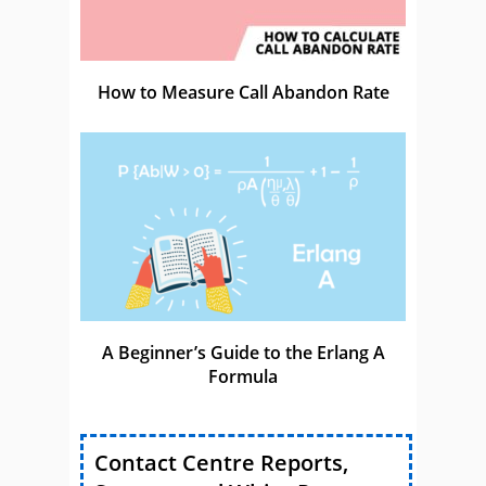
How to Measure Call Abandon Rate
A Beginner’s Guide to the Erlang A
Formula
Contact Centre Reports,