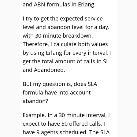
and ABN formulas in Erlang.
I try to get the expected service
level and abandon level for a day,
with 30 minute breakdown.
Therefore, I calculate both values
by using Erlang for every interval. I
get the total amount of calls in SL
and Abandoned.
But my question is, does SLA
formula have into account
abandon?
Example. In a 30 minute interval, I
expect to have 50 offered calls. I
have 9 agents scheduled. The SLA