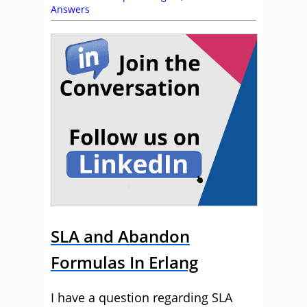
Answers
SLA and Abandon
Formulas In Erlang
I have a question regarding SLA