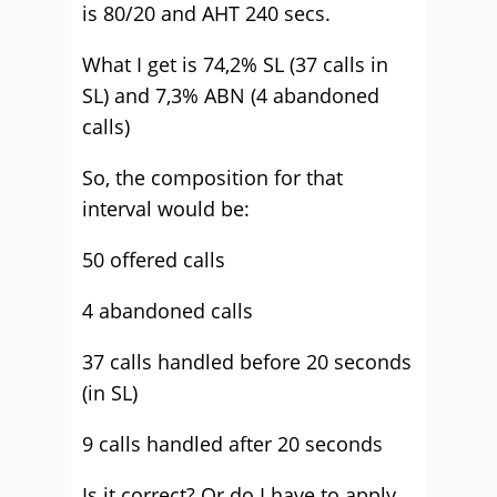
is 80/20 and AHT 240 secs.
What I get is 74,2% SL (37 calls in
SL) and 7,3% ABN (4 abandoned
calls)
So, the composition for that
interval would be:
50 offered calls
4 abandoned calls
37 calls handled before 20 seconds
(in SL)
9 calls handled after 20 seconds
Is it correct? Or do I have to apply