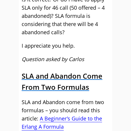
SLA only for 46 call (50 offered – 4
abandoned)? SLA formula is
considering that there will be 4
abandoned calls?
I appreciate you help.
Question asked by Carlos
SLA and Abandon Come
From Two Formulas
SLA and Abandon come from two
formulas – you should read this
article:
A Beginner’s Guide to the
Erlang A Formula