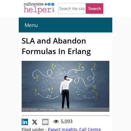
Menu
SLA and Abandon
Formulas In Erlang
© ra2 studio - Adobe Stock - 170918256
5,093
Filed under -
Expert Insights
,
Call Centre