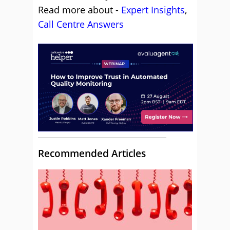
Read more about -
Expert Insights
,
Call Centre Answers
Recommended Articles