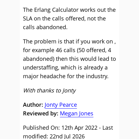
The Erlang Calculator works out the
SLA on the calls offered, not the
calls abandoned.
The problem is that if you work on ,
for example 46 calls (50 offered, 4
abandoned) then this would lead to
understaffing, which is already a
major headache for the industry.
With thanks to Jonty
Author:
Jonty Pearce
Reviewed by:
Megan Jones
Published On: 12th Apr 2022 - Last
modified: 22nd Jul 2026