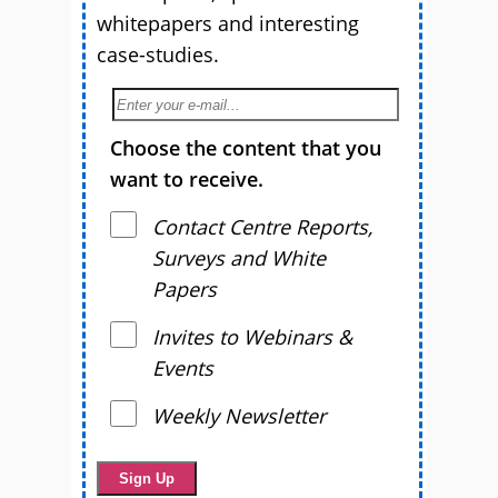
whitepapers and interesting
case-studies.
Choose the content that you
want to receive.
Contact Centre Reports,
Surveys and White
Papers
Invites to Webinars &
Events
Weekly Newsletter