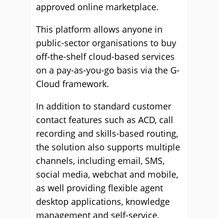
approved online marketplace.
This platform allows anyone in
public-sector organisations to buy
off-the-shelf cloud-based services
on a pay-as-you-go basis via the G-
Cloud framework.
In addition to standard customer
contact features such as ACD, call
recording and skills-based routing,
the solution also supports multiple
channels, including email, SMS,
social media, webchat and mobile,
as well providing flexible agent
desktop applications, knowledge
management and self-service.