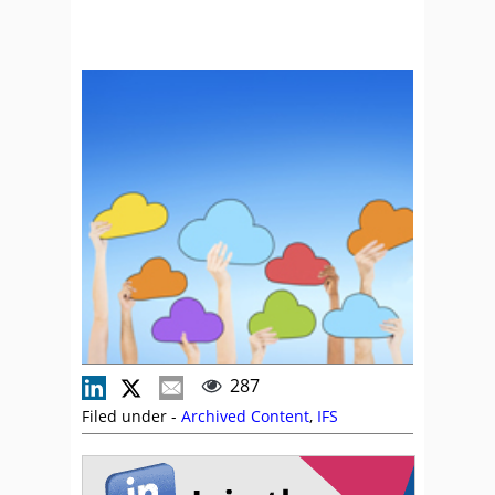
287
Filed under -
Archived Content
,
IFS