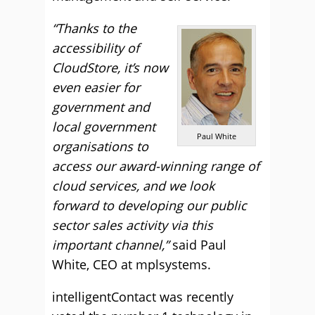
“Thanks to the
accessibility of
CloudStore, it’s now
even easier for
government and
local government
Paul White
organisations to
access our award-winning range of
cloud services, and we look
forward to developing our public
sector sales activity via this
important channel,”
said Paul
White, CEO at mplsystems.
intelligentContact was recently