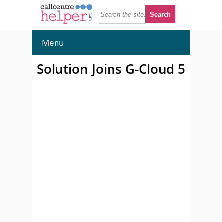
Menu
Solution Joins G-Cloud 5