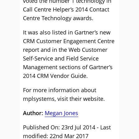
voted the number 1 technology in
Call Centre Helper’s 2014 Contact
Centre Technology awards.
It was also listed in Gartner’s new
CRM Customer Engagement Centre
report and in the Web Customer
Self-Service and Field Service
Management sections of Gartner’s
2014 CRM Vendor Guide.
For more information about
mplsystems,
visit their website
.
Author:
Megan Jones
Published On: 23rd Jul 2014 - Last
modified: 22nd Mar 2017