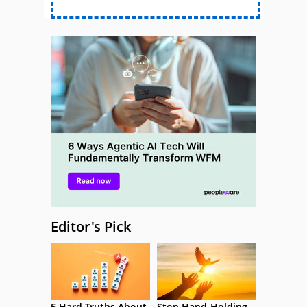
Editor's Pick
5 Hard Truths About
Stop Hand-Holding