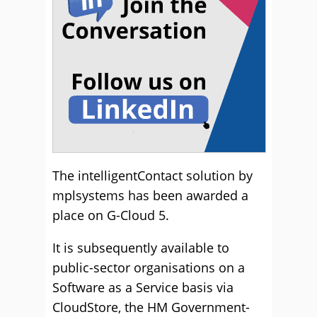
The intelligentContact solution by
mplsystems has been awarded a
place on G-Cloud 5.
It is subsequently available to
public-sector organisations on a
Software as a Service basis via
CloudStore, the HM Government-