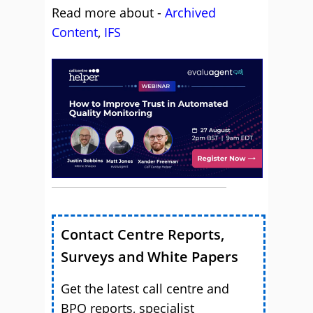
Read more about -
Archived
Content
,
IFS
Contact Centre Reports,
Surveys and White Papers
Get the latest call centre and
BPO reports, specialist