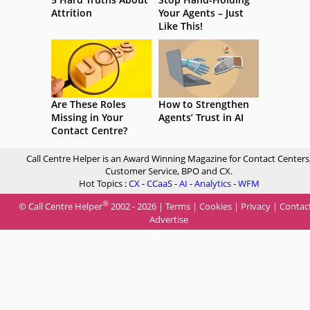
Attrition
Your Agents – Just
Like This!
Are These Roles
How to Strengthen
Missing in Your
Agents’ Trust in AI
Contact Centre?
Call Centre Helper is an Award Winning Magazine for Contact Centers
Customer Service, BPO and CX.
Hot Topics :
CX
-
CCaaS
-
AI
-
Analytics
-
WFM
®
© Call Centre Helper
2002 - 2026 |
Terms
|
Cookies
|
Privacy
|
Contac
Advertise