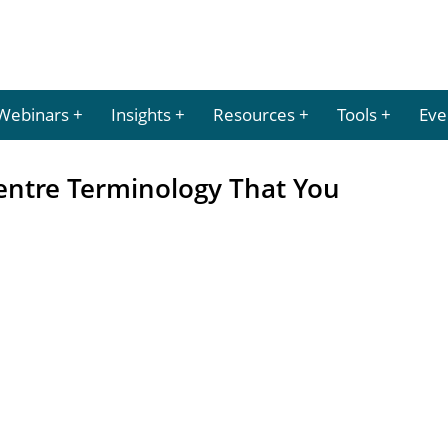
Webinars
Insights
Resources
Tools
Eve
entre Terminology That You