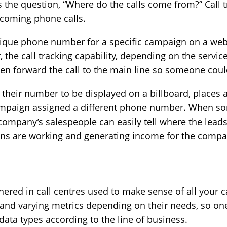
s the question, “Where do the calls come from?” Call tra
ncoming phone calls.
nique phone number for a specific campaign on a we
, the call tracking capability, depending on the servic
then forward the call to the main line so someone coul
their number to be displayed on a billboard, places 
campaign assigned a different phone number. When s
company’s salespeople can easily tell where the leads
gns are working and generating income for the compa
thered in call centres used to make sense of all your ca
 and varying metrics depending on their needs, so on
data types according to the line of business.