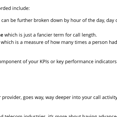
corded include:
can be further broken down by hour of the day, day 
me
which is just a fancier term for call length.
n
which is a measure of how many times a person had t
component of your KPIs or key performance indicators
provider, goes way, way deeper into your call activity.
and telecom industries, it’s more about having advance