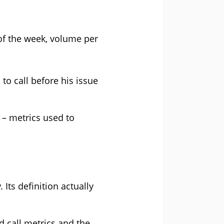
of the week, volume per
o call before his issue
 – metrics used to
 Its definition actually
d call metrics and the