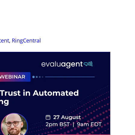
tent
,
RingCentral