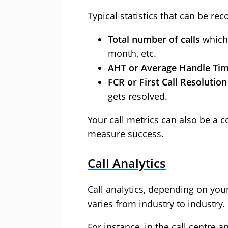
Typical statistics that can be re
Total number of calls
which 
month, etc.
AHT or Average Handle Ti
FCR or First Call Resolutio
gets resolved.
Your call metrics can also be a 
measure success.
Call Analytics
Call analytics, depending on your 
varies from industry to industry.
For instance, in the call centre 