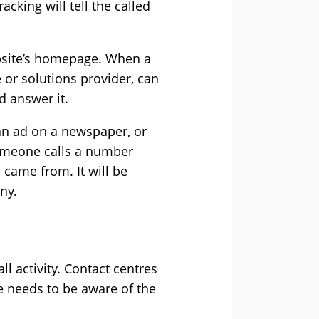
cking will tell the called
bsite’s homepage. When a
e or solutions provider, can
d answer it.
an ad on a newspaper, or
omeone calls a number
 came from. It will be
ny.
ll activity. Contact centres
e needs to be aware of the