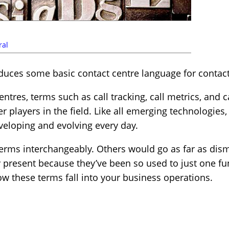
ral
roduces some basic contact centre language for contac
ntres, terms such as call tracking, call metrics, and c
r players in the field. Like all emerging technologies
developing and evolving every day.
erms interchangeably. Others would go as far as dism
 present because they’ve been so used to just one func
w these terms fall into your business operations.