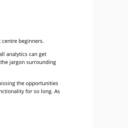
t centre beginners.
all analytics can get
, the jargon surrounding
issing the opportunities
tionality for so long. As