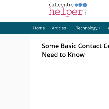
Home
Articles
Technology
Some Basic Contact C
Need to Know