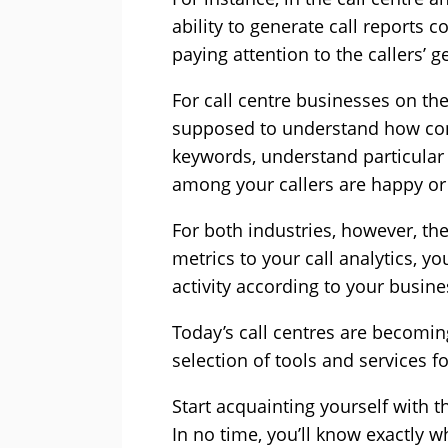
ability to generate call reports 
paying attention to the callers’ g
For call centre businesses on the
supposed to understand how conve
keywords, understand particular 
among your callers are happy or 
For both industries, however, th
metrics to your call analytics, y
activity according to your busine
Today’s call centres are becomin
selection of tools and services 
Start acquainting yourself with 
In no time, you’ll know exactly