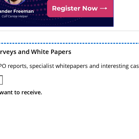
urveys and White Papers
BPO reports, specialist whitepapers and interesting cas
want to receive.