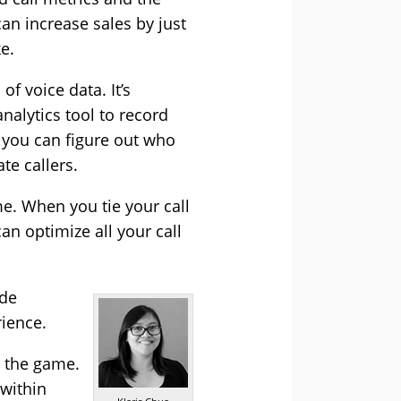
can increase sales by just
ke.
f voice data. It’s
nalytics tool to record
e you can figure out who
te callers.
me. When you tie your call
an optimize all your call
ide
rience.
n the game.
within