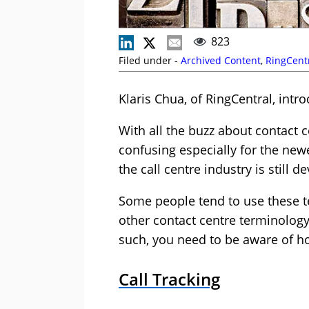
823
Filed under -
Archived Content
,
RingCent
Klaris Chua, of RingCentral, int
With all the buzz about contact ce
confusing especially for the newe
the call centre industry is still 
Some people tend to use these t
other contact centre terminology
such, you need to be aware of ho
Call Tracking