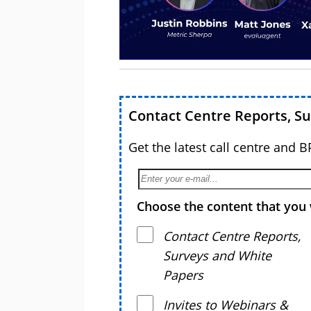
Contact Centre Reports, S
Get the latest call centre and 
Choose the content that you 
Contact Centre Reports,
Surveys and White
Papers
Invites to Webinars &