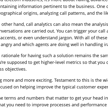
containing information pertinent to the business. One 
eographical origins, analyzing call patterns, and the li
 other hand, call analytics can also mean the analysis o
rsations are carried out. You can trigger your call a
accents, or even understand jargon. With all of thes
angry and which agents are doing well in handling ira
e rationale for having such a solution remains the sa
ou’re supposed to get higher-level metrics so that you c
ss objectives.
g more and more exciting. Testament to this is the w
focused on helping improve the typical customer expe
the terms and numbers that matter to get your head i
 what you need to improve processes and performance 