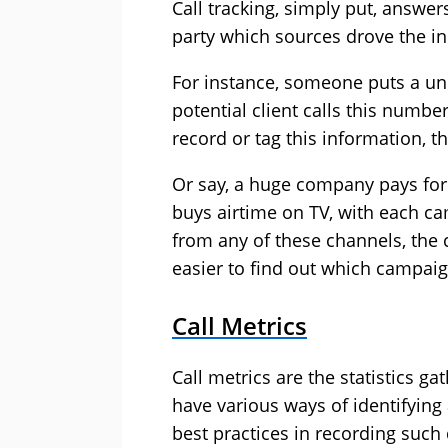
Call tracking, simply put, answer
party which sources drove the i
For instance, someone puts a u
potential client calls this number
record or tag this information, 
Or say, a huge company pays for 
buys airtime on TV, with each 
from any of these channels, the 
easier to find out which campai
Call Metrics
Call metrics are the statistics ga
have various ways of identifying
best practices in recording such 