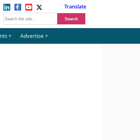
Translate
nts
Advertise