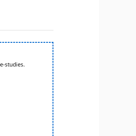
e-studies.