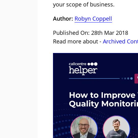
your scope of business.
Author:
Robyn Coppell
Published On: 28th Mar 2018
Read more about -
Archived Con