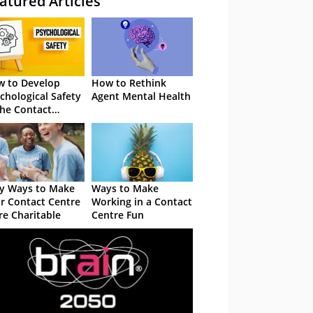
atured Articles
 to Develop
How to Rethink
chological Safety
Agent Mental Health
the Contact
tre
y Ways to Make
Ways to Make
r Contact Centre
Working in a Contact
e Charitable
Centre Fun