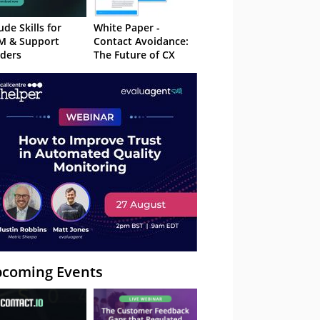
ude Skills for
White Paper -
M & Support
Contact Avoidance:
ders
The Future of CX
coming Events