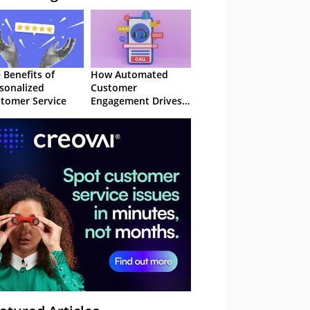
 Benefits of
How Automated
sonalized
Customer
tomer Service
Engagement Drives
Retention