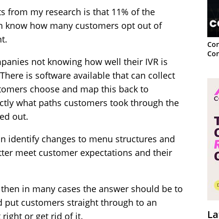
s from my research is that 11% of the
ven know how many customers opt out of
t.
Con
Con
panies not knowing how well their IVR is
here is software available that can collect
stomers choose and map this back to
ctly what paths customers took through the
ed out.
n identify changes to menu structures and
tter meet customer expectations and their
, then in many cases the answer should be to
 put customers straight through to an
La
right or get rid of it.