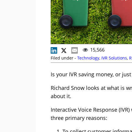
15,566
Filed under -
Technology
,
IVR Solutions
,
R
Is your IVR saving money, or just
Richard Snow looks at what is w
about it.
Interactive Voice Response (IVR)
three primary reasons:
To collect customer informat