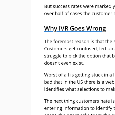
But success rates were markedly 
over half of cases the customer
Why IVR Goes Wrong
The foremost reason is that the 
Customers get confused, fed-up
struggle to pick the option that
doesn’t even exist.
Worst of all is getting stuck in 
bad that in the US there is a web
identifies what selections to mak
The next thing customers hate is
entering information to identify