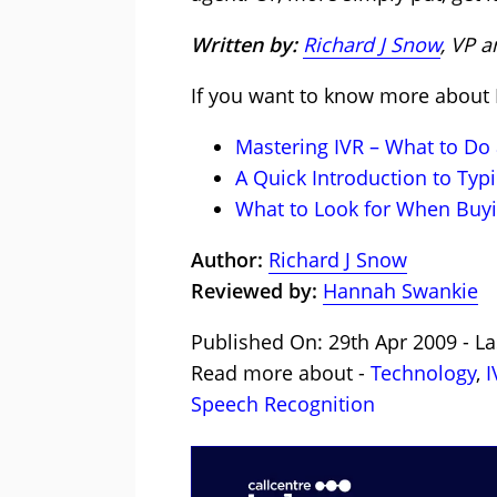
Written by:
Richard J Snow
, VP 
If you want to know more about I
Mastering IVR – What to Do
A Quick Introduction to Typi
What to Look for When Buyi
Author:
Richard J Snow
Reviewed by:
Hannah Swankie
Published On: 29th Apr 2009 - La
Read more about -
Technology
,
I
Speech Recognition