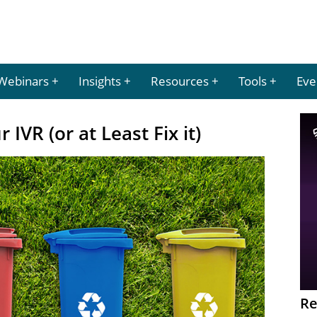
Webinars
Insights
Resources
Tools
Eve
 IVR (or at Least Fix it)
Re