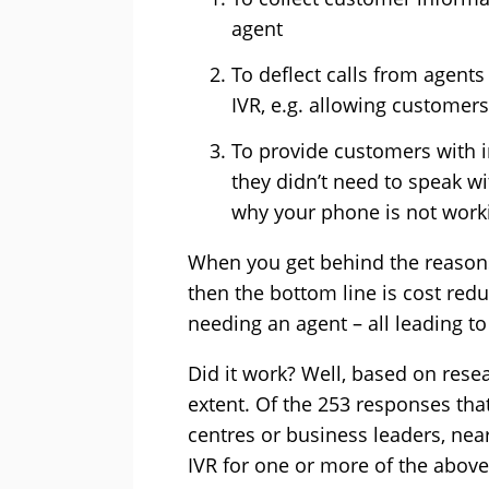
agent
To deflect calls from agent
IVR, e.g. allowing customers
To provide customers with 
they didn’t need to speak wit
why your phone is not worki
When you get behind the reason
then the bottom line is cost reduc
needing an agent – all leading to
Did it work? Well, based on resear
extent. Of the 253 responses tha
centres or business leaders, nea
IVR for one or more of the above