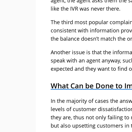
agent, the agent asks them the sa
like the IVR was never there.
The third most popular complaint
consistent with information pro
the balance doesn’t match the o
Another issue is that the informa
speak with an agent anyway, suc
expected and they want to find o
What Can be Done to I
In the majority of cases the ans
levels of customer dissatisfacti
they are, thus not only failing t
but also upsetting customers in 