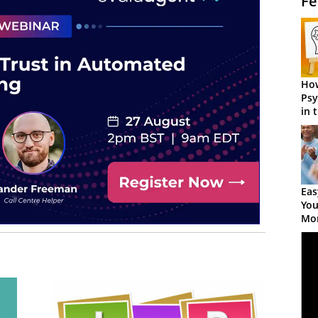
Fe
How
Psy
in 
Cen
Eas
You
Mor