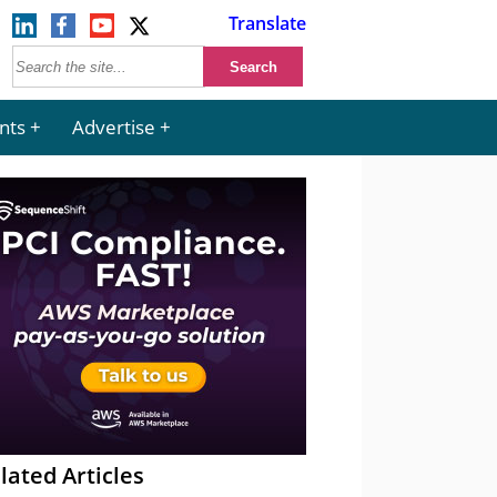
Translate
nts
Advertise
lated Articles