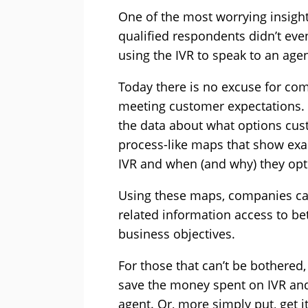
One of the most worrying insight
qualified respondents didn’t e
using the IVR to speak to an agen
Today there is no excuse for com
meeting customer expectations. T
the data about what options cu
process-like maps that show exa
IVR and when (and why) they opt
Using these maps, companies ca
related information access to be
business objectives.
For those that can’t be bothered
save the money spent on IVR and
agent. Or, more simply put, get it 