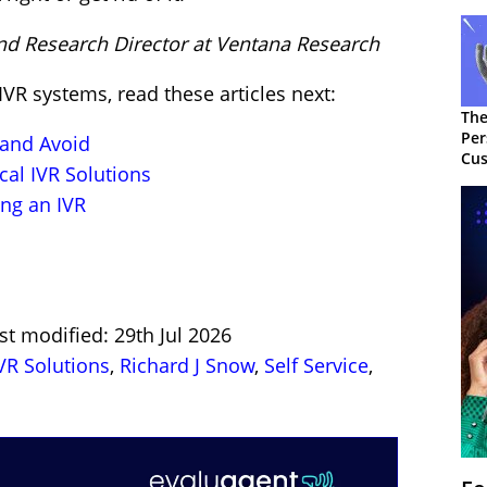
and Research Director at Ventana Research
VR systems, read these articles next:
The
Per
 and Avoid
Cus
cal IVR Solutions
ng an IVR
st modified: 29th Jul 2026
VR Solutions
,
Richard J Snow
,
Self Service
,