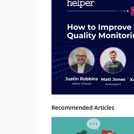
Recommended Articles