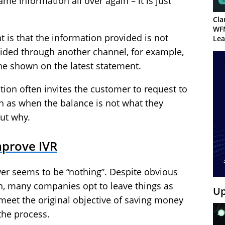
me information all over again – it is just
Cla
WF
 is that the information provided is not
Lea
vided through another channel, for example,
ne shown on the latest statement.
tion often invites the customer to request to
h as when the balance is not what they
ut why.
mprove IVR
wer seems to be “nothing”. Despite obvious
on, many companies opt to leave things as
Up
o meet the original objective of saving money
the process.