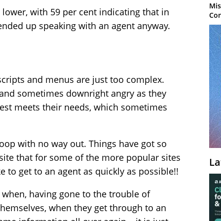
Mis
lower, with 59 per cent indicating that in
Con
 ended up speaking with an agent anyway.
scripts and menus are just too complex.
 and sometimes downright angry as they
 best meets their needs, which sometimes
a loop with no way out. Things have got so
site that for some of the more popular sites
La
e to get to an agent as quickly as possible!!
 when, having gone to the trouble of
 themselves, when they get through to an