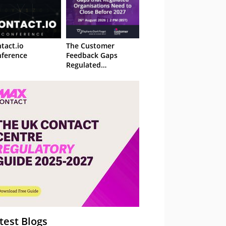
tact.io
The Customer
ference
Feedback Gaps
Regulated
Organisations Need
to Close Before 2027
– Webinar
test Blogs