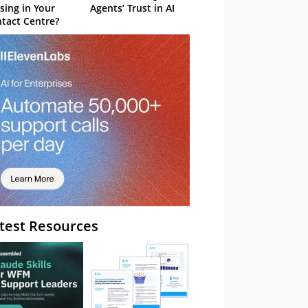
sing in Your
Agents’ Trust in AI
tact Centre?
test Resources