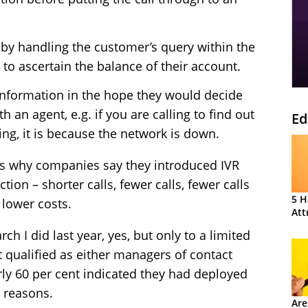
s by handling the customer’s query within the
 to ascertain the balance of their account.
information in the hope they would decide
h an agent, e.g. if you are calling to find out
Ed
ng, it is because the network is down.
s why companies say they introduced IVR
tion – shorter calls, fewer calls, fewer calls
5 H
 lower costs.
Att
ch I did last year, yes, but only to a limited
t qualified as either managers of contact
rly 60 per cent indicated they had deployed
 reasons.
Are