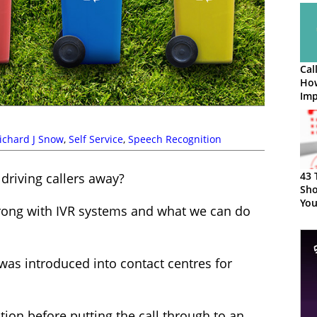
Cal
How
Imp
ichard J Snow
,
Self Service
,
Speech Recognition
43 
 driving callers away?
Sho
You
rong with IVR systems and what we can do
 was introduced into contact centres for
ion before putting the call through to an