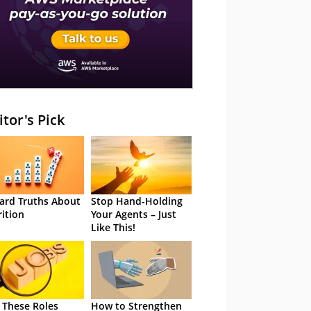
itor's Pick
ard Truths About
Stop Hand-Holding
rition
Your Agents – Just
Like This!
 These Roles
How to Strengthen