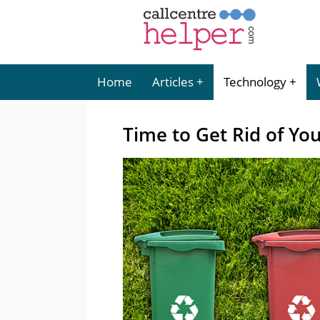
Home
Articles
Technology
Time to Get Rid of Your