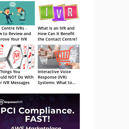
l Centre IVRs -
What Is an IVR and
 to Review and
How Can It Benefit
rove Your IVR
the Contact Centre?
Things You
Interactive Voice
uld NOT Do With
Response (IVR)
r IVR Messages
Systems: What to
Look Out For