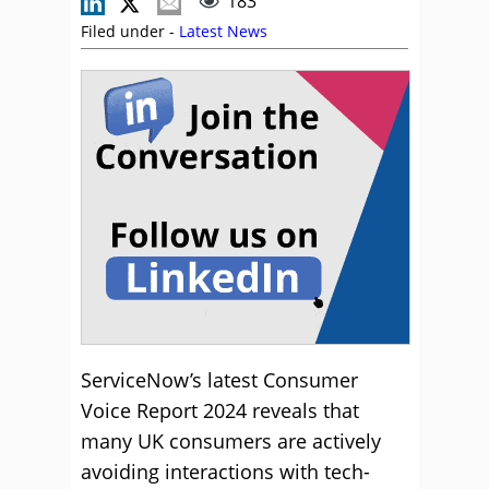
183
Filed under -
Latest News
ServiceNow’s latest Consumer
Voice Report 2024 reveals that
many UK consumers are actively
avoiding interactions with tech-