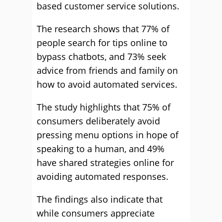
based customer service solutions.
The research shows that 77% of
people search for tips online to
bypass chatbots, and 73% seek
advice from friends and family on
how to avoid automated services.
The study highlights that 75% of
consumers deliberately avoid
pressing menu options in hope of
speaking to a human, and 49%
have shared strategies online for
avoiding automated responses.
The findings also indicate that
while consumers appreciate