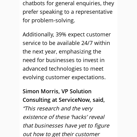
chatbots for general enquiries, they
prefer speaking to a representative
for problem-solving.
Additionally, 39% expect customer
service to be available 24/7 within
the next year, emphasizing the
need for businesses to invest in
advanced technologies to meet
evolving customer expectations.
Simon Morris, VP Solution
Consulting at ServiceNow, said,
“This research and the very
existence of these ‘hacks’ reveal
that businesses have yet to figure
out how to get their customer