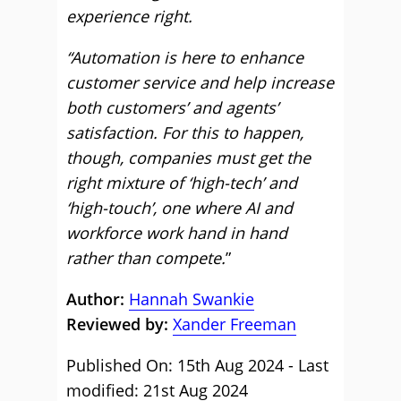
experience right.
“Automation is here to enhance
customer service and help increase
both customers’ and agents’
satisfaction. For this to happen,
though, companies must get the
right mixture of ‘high-tech’ and
‘high-touch’, one where AI and
workforce work hand in hand
rather than compete.
”
Author:
Hannah Swankie
Reviewed by:
Xander Freeman
Published On: 15th Aug 2024 - Last
modified: 21st Aug 2024