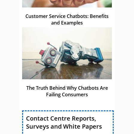
Customer Service Chatbots: Benefits
and Examples
The Truth Behind Why Chatbots Are
Failing Consumers
Contact Centre Reports,
Surveys and White Papers