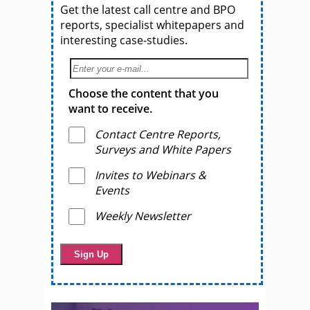
Get the latest call centre and BPO
reports, specialist whitepapers and
interesting case-studies.
Choose the content that you
want to receive.
Contact Centre Reports,
Surveys and White Papers
Invites to Webinars &
Events
Weekly Newsletter