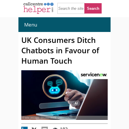
Menu
UK Consumers Ditch
Chatbots in Favour of
Human Touch
© tete_escape - Shutterstock - 2489103671