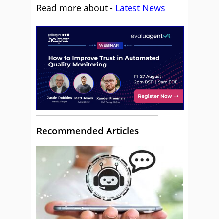
Read more about -
Latest News
Recommended Articles