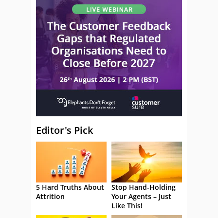
Editor's Pick
5 Hard Truths About
Stop Hand-Holding
Attrition
Your Agents – Just
Like This!