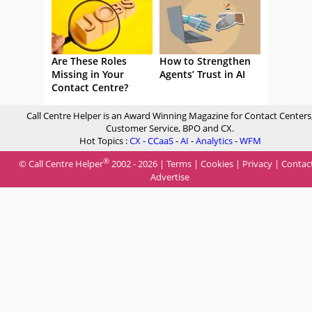
Are These Roles
How to Strengthen
Missing in Your
Agents’ Trust in AI
Contact Centre?
Call Centre Helper is an Award Winning Magazine for Contact Centers
Customer Service, BPO and CX.
Hot Topics :
CX
-
CCaaS
-
AI
-
Analytics
-
WFM
®
© Call Centre Helper
2002 - 2026 |
Terms
|
Cookies
|
Privacy
|
Contac
Advertise