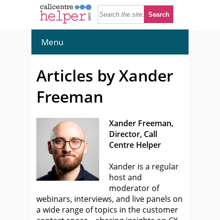
Menu
Articles by Xander
Freeman
Xander Freeman,
Director, Call
Centre Helper
Xander is a regular
host and
moderator of
webinars, interviews, and live panels on
a wide range of topics in the customer