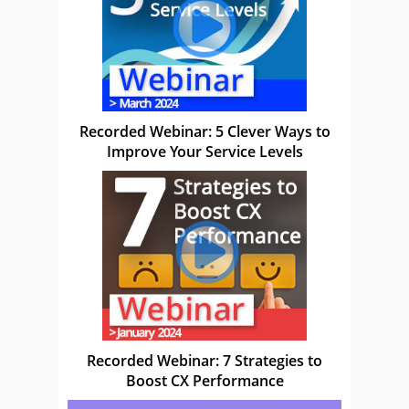
Recorded Webinar: 5 Clever Ways to
Improve Your Service Levels
Recorded Webinar: 7 Strategies to
Boost CX Performance