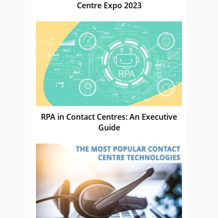
Centre Expo 2023
RPA in Contact Centres: An Executive
Guide