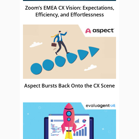
Zoom’s EMEA CX Vision: Expectations,
Efficiency, and Effortlessness
Aspect Bursts Back Onto the CX Scene