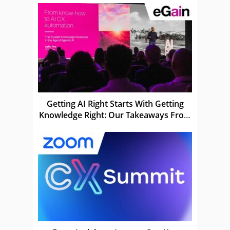
Getting AI Right Starts With Getting
Knowledge Right: Our Takeaways From
eGain Solve 26