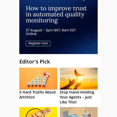
Editor's Pick
5 Hard Truths About
Stop Hand-Holding
Attrition
Your Agents – Just
Like This!