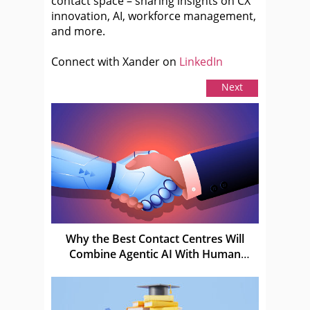
contact space – sharing insights on CX
innovation, AI, workforce management,
and more.
Connect with Xander on
LinkedIn
Next
Why the Best Contact Centres Will
Combine Agentic AI With Human
Judgement