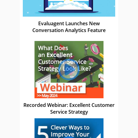
Evaluagent Launches New
Conversation Analytics Feature
Recorded Webinar: Excellent Customer
Service Strategy