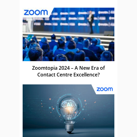
Zoomtopia 2024 – A New Era of
Contact Centre Excellence?