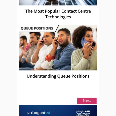
The Most Popular Contact Centre
Technologies
Understanding Queue Positions
Next