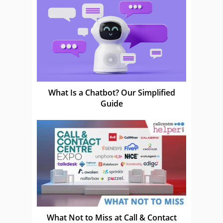
What Is a Chatbot? Our Simplified
Guide
What Not to Miss at Call & Contact