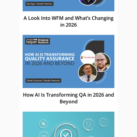
A Look Into WFM and What’s Changing
in 2026
How AI Is Transforming QA in 2026 and
Beyond