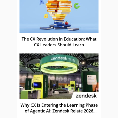
The CX Revolution in Education: What
CX Leaders Should Learn
Why CX Is Entering the Learning Phase
of Agentic AI: Zendesk Relate 2026
Recap