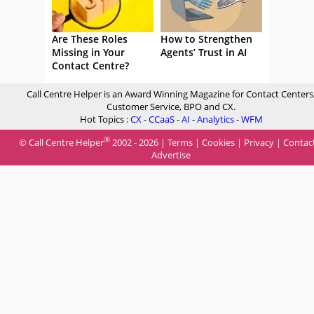
Are These Roles
How to Strengthen
Missing in Your
Agents’ Trust in AI
Contact Centre?
Call Centre Helper is an Award Winning Magazine for Contact Centers
Customer Service, BPO and CX.
Hot Topics :
CX
-
CCaaS
-
AI
-
Analytics
-
WFM
®
© Call Centre Helper
2002 - 2026 |
Terms
|
Cookies
|
Privacy
|
Contac
Advertise