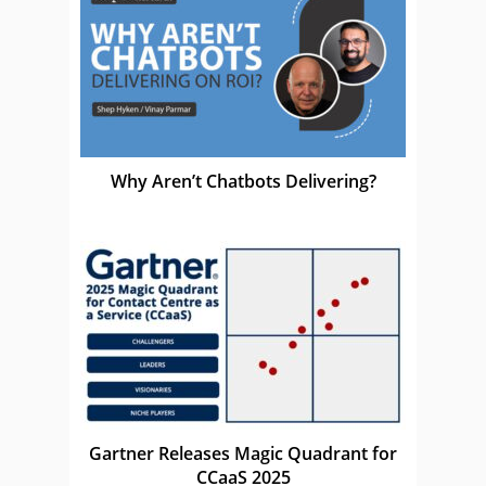
Why Aren’t Chatbots Delivering?
Gartner Releases Magic Quadrant for
CCaaS 2025