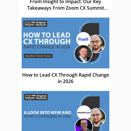
From Insight to Impact: Our Key
Takeaways From Zoom CX Summit
EMEA 26
How to Lead CX Through Rapid Change
in 2026