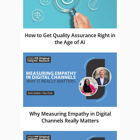
How to Get Quality Assurance Right in
the Age of AI
Why Measuring Empathy in Digital
Channels Really Matters