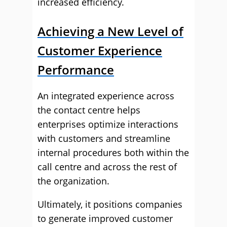
increased efficiency.
Achieving a New Level of
Customer Experience
Performance
An integrated experience across
the contact centre helps
enterprises optimize interactions
with customers and streamline
internal procedures both within the
call centre and across the rest of
the organization.
Ultimately, it positions companies
to generate improved customer