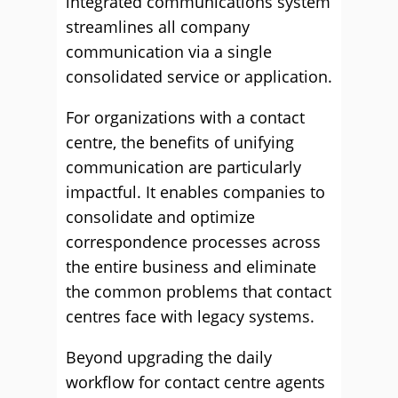
integrated communications system
streamlines all company
communication via a single
consolidated service or application.
For organizations with a contact
centre, the benefits of unifying
communication are particularly
impactful. It enables companies to
consolidate and optimize
correspondence processes across
the entire business and eliminate
the common problems that contact
centres face with legacy systems.
Beyond upgrading the daily
workflow for contact centre agents