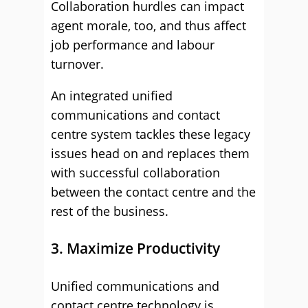
Collaboration hurdles can impact
agent morale, too, and thus affect
job performance and labour
turnover.
An integrated unified
communications and contact
centre system tackles these legacy
issues head on and replaces them
with successful collaboration
between the contact centre and the
rest of the business.
3. Maximize Productivity
Unified communications and
contact centre technology is