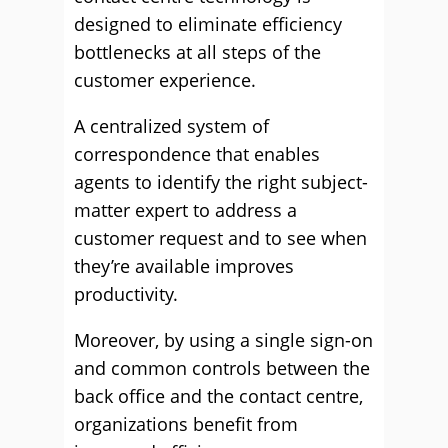
designed to eliminate efficiency
bottlenecks at all steps of the
customer experience.
A centralized system of
correspondence that enables
agents to identify the right subject-
matter expert to address a
customer request and to see when
they’re available improves
productivity.
Moreover, by using a single sign-on
and common controls between the
back office and the contact centre,
organizations benefit from