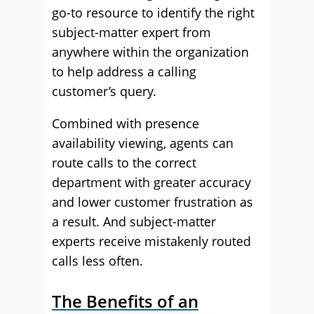
go-to resource to identify the right
subject-matter expert from
anywhere within the organization
to help address a calling
customer’s query.
Combined with presence
availability viewing, agents can
route calls to the correct
department with greater accuracy
and lower customer frustration as
a result. And subject-matter
experts receive mistakenly routed
calls less often.
The Benefits of an