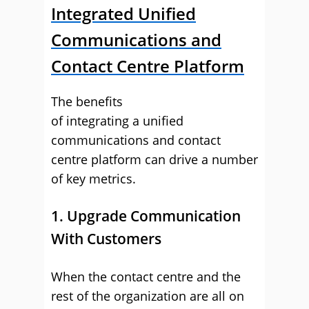
Integrated Unified
Communications and
Contact Centre Platform
The benefits
of integrating a unified
communications and contact
centre platform can drive a number
of key metrics.
1. Upgrade Communication
With Customers
When the contact centre and the
rest of the organization are all on