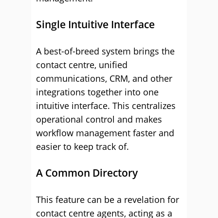
Single Intuitive Interface
A best-of-breed system brings the
contact centre, unified
communications, CRM, and other
integrations together into one
intuitive interface. This centralizes
operational control and makes
workflow management faster and
easier to keep track of.
A Common Directory
This feature can be a revelation for
contact centre agents, acting as a