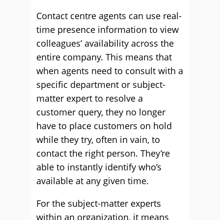
Contact centre agents can use real-
time presence information to view
colleagues’ availability across the
entire company. This means that
when agents need to consult with a
specific department or subject-
matter expert to resolve a
customer query, they no longer
have to place customers on hold
while they try, often in vain, to
contact the right person. They’re
able to instantly identify who’s
available at any given time.
For the subject-matter experts
within an organization, it means