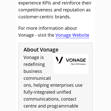
experience KPIs and reinforce their
competitiveness and reputation as
customer-centric brands.
For more information about
Vonage - visit the
Vonage Website
About Vonage
Vonage is
redefining
business
communicati
ons, helping enterprises use
fully-integrated unified
communications, contact
centre and programmable