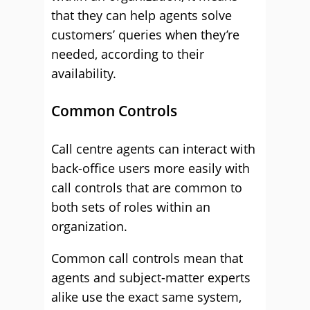
that they can help agents solve
customers’ queries when they’re
needed, according to their
availability.
Common Controls
Call centre agents can interact with
back-office users more easily with
call controls that are common to
both sets of roles within an
organization.
Common call controls mean that
agents and subject-matter experts
alike use the exact same system,