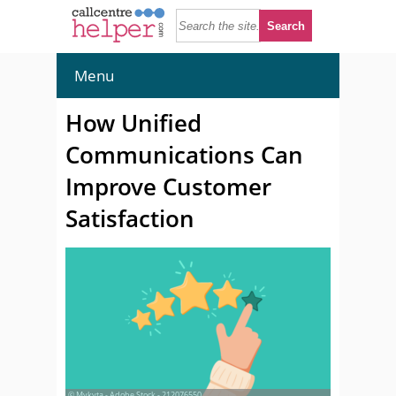
Menu
How Unified
Communications Can
Improve Customer
Satisfaction
© Mykyta - Adobe Stock - 212076550