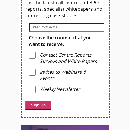
Get the latest call centre and BPO
reports, specialist whitepapers and
interesting case-studies.
Choose the content that you
want to receive.
Contact Centre Reports,
Surveys and White Papers
Invites to Webinars &
Events
Weekly Newsletter