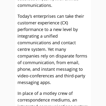
communications.
Today’s enterprises can take their
customer experience (CX)
performance to a new level by
integrating a unified
communications and contact
centre system. Yet many
companies rely on disparate forms
of communication, from email,
phone, and instant messaging to
video-conferences and third-party
messaging apps.
In place of a motley crew of
correspondence mediums, an