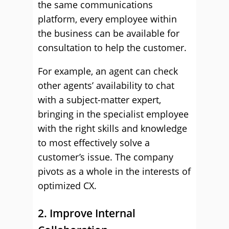
the same communications
platform, every employee within
the business can be available for
consultation to help the customer.
For example, an agent can check
other agents’ availability to chat
with a subject-matter expert,
bringing in the specialist employee
with the right skills and knowledge
to most effectively solve a
customer’s issue. The company
pivots as a whole in the interests of
optimized CX.
2. Improve Internal