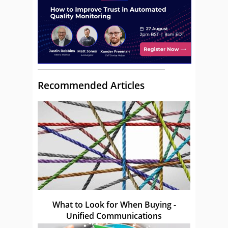
Recommended Articles
What to Look for When Buying -
Unified Communications