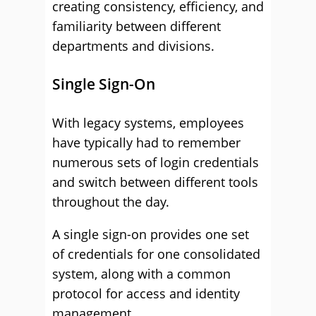
creating consistency, efficiency, and
familiarity between different
departments and divisions.
Single Sign-On
With legacy systems, employees
have typically had to remember
numerous sets of login credentials
and switch between different tools
throughout the day.
A single sign-on provides one set
of credentials for one consolidated
system, along with a common
protocol for access and identity
management.