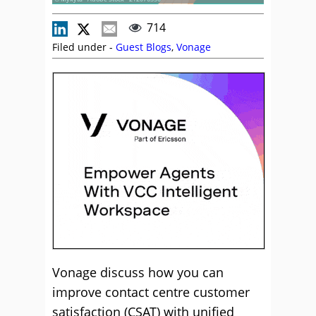
714
Filed under -
Guest Blogs
,
Vonage
Vonage discuss how you can
improve contact centre customer
satisfaction (CSAT) with unified