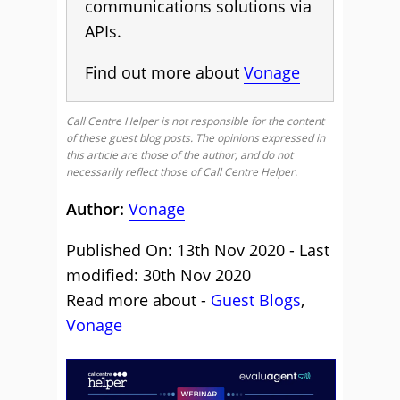
communications solutions via
APIs.
Find out more about
Vonage
Call Centre Helper is not responsible for the content
of these guest blog posts. The opinions expressed in
this article are those of the author, and do not
necessarily reflect those of Call Centre Helper.
Author:
Vonage
Published On: 13th Nov 2020 - Last
modified: 30th Nov 2020
Read more about -
Guest Blogs
,
Vonage