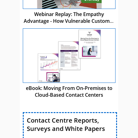
Webinar Replay: The Empathy
Advantage - How Vulnerable Customer
Care Drives Business Success
eBook: Moving From On-Premises to
Cloud-Based Contact Centers
Contact Centre Reports,
Surveys and White Papers