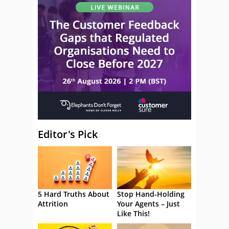
Editor's Pick
5 Hard Truths About
Stop Hand-Holding
Attrition
Your Agents – Just
Like This!