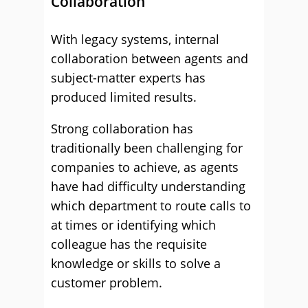
Collaboration
With legacy systems, internal
collaboration between agents and
subject-matter experts has
produced limited results.
Strong collaboration has
traditionally been challenging for
companies to achieve, as agents
have had difficulty understanding
which department to route calls to
at times or identifying which
colleague has the requisite
knowledge or skills to solve a
customer problem.