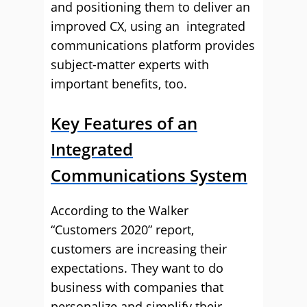
and positioning them to deliver an
improved CX, using an integrated
communications platform provides
subject-matter experts with
important benefits, too.
Key Features of an
Integrated
Communications System
According to the Walker
“Customers 2020” report,
customers are increasing their
expectations. They want to do
business with companies that
personalize and simplify their