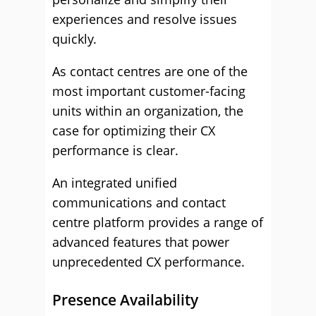
experiences and resolve issues
quickly.
As contact centres are one of the
most important customer-facing
units within an organization, the
case for optimizing their CX
performance is clear.
An integrated unified
communications and contact
centre platform provides a range of
advanced features that power
unprecedented CX performance.
Presence Availability