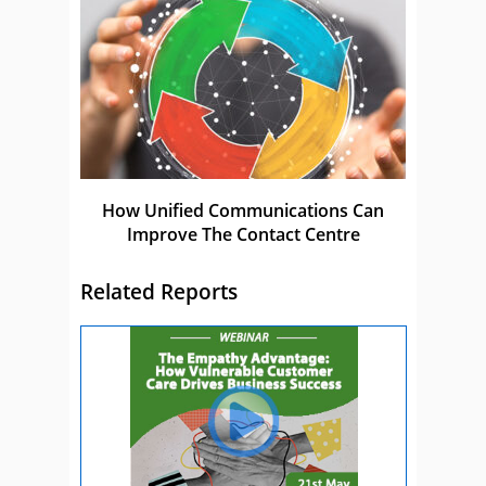
How Unified Communications Can
Improve The Contact Centre
Related Reports