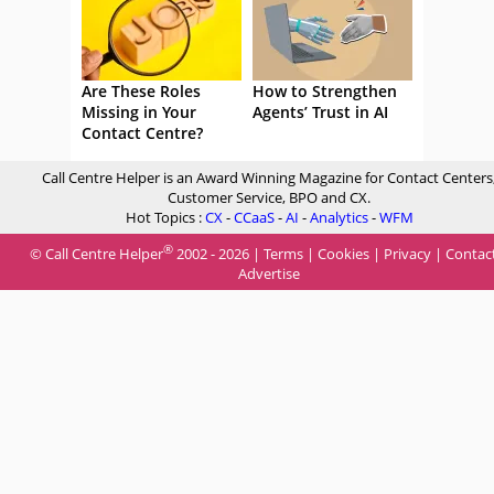
Are These Roles
How to Strengthen
Missing in Your
Agents’ Trust in AI
Contact Centre?
Call Centre Helper is an Award Winning Magazine for Contact Centers
Customer Service, BPO and CX.
Hot Topics :
CX
-
CCaaS
-
AI
-
Analytics
-
WFM
®
© Call Centre Helper
2002 - 2026 |
Terms
|
Cookies
|
Privacy
|
Contac
Advertise