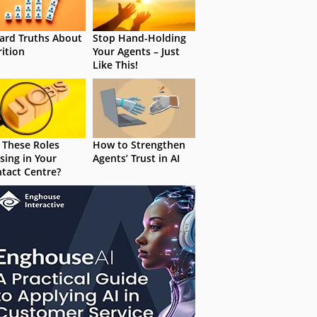
ard Truths About
Stop Hand-Holding
rition
Your Agents – Just
Like This!
 These Roles
How to Strengthen
sing in Your
Agents’ Trust in AI
tact Centre?