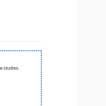
e-studies.