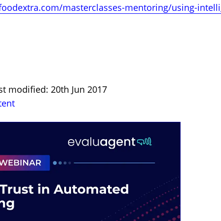
foodextra.com/masterclasses-mentoring/using-intelli
st modified: 20th Jun 2017
tent