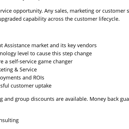
service opportunity. Any sales, marketing or customer
upgraded capability across the customer lifecycle.
nt Assistance market and its key vendors
nology level to cause this step change
re a self-service game changer
keting & Service
loyments and ROIs
ssful customer uptake
ng and group discounts are available. Money back gua
nsulting