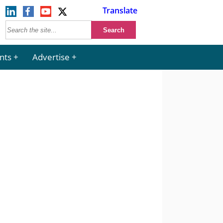
Translate
nts
Advertise