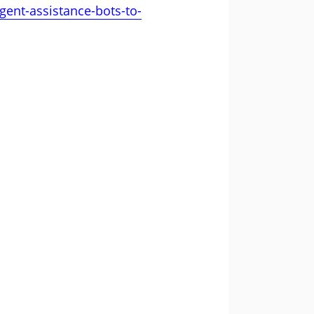
gent-assistance-bots-to-