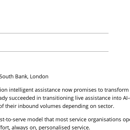
 South Bank, London
on intelligent assistance now promises to transform
eady succeeded in transitioning live assistance into 
f their inbound volumes depending on sector.
st-to-serve model that most service organisations op
fort, always on, personalised service.