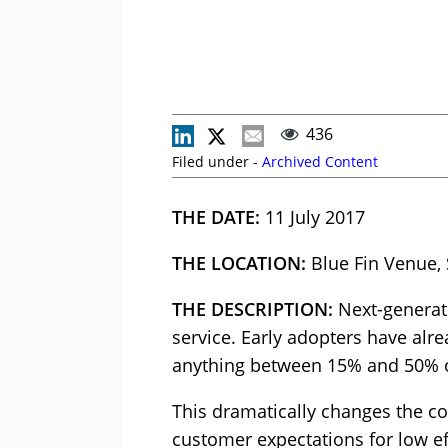
436
Filed under -
Archived Content
THE DATE:
11 July 2017
THE LOCATION:
Blue Fin Venue,
THE DESCRIPTION:
Next-generati
service. Early adopters have alr
anything between 15% and 50% o
This dramatically changes the co
customer expectations for low ef