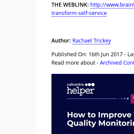
THE WEBLINK:
http://www.brain
transform-self-service
Author:
Rachael Trickey
Published On: 16th Jun 2017 - La
Read more about -
Archived Con