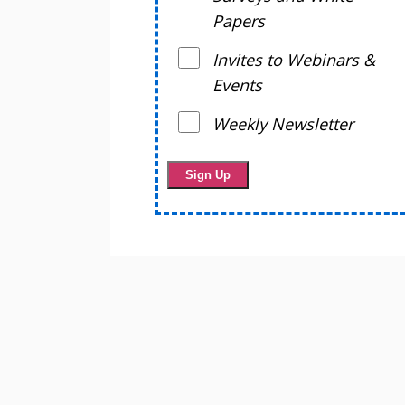
Papers
Invites to Webinars &
Events
Weekly Newsletter