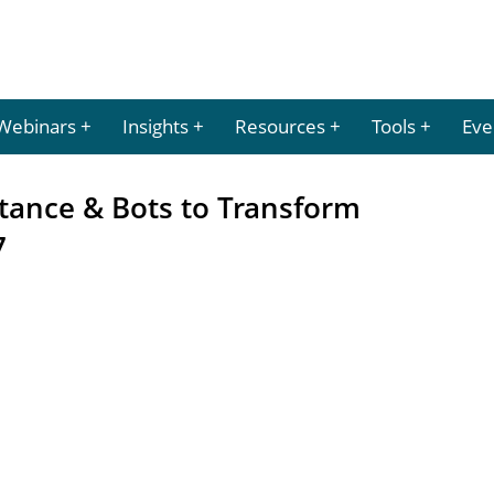
Webinars
Insights
Resources
Tools
Eve
istance & Bots to Transform
7