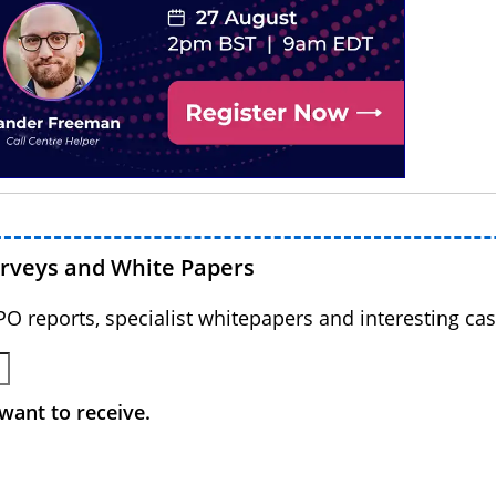
urveys and White Papers
BPO reports, specialist whitepapers and interesting cas
want to receive.