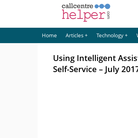
Home
Articles
Technology
Using Intelligent Ass
Self-Service – July 201