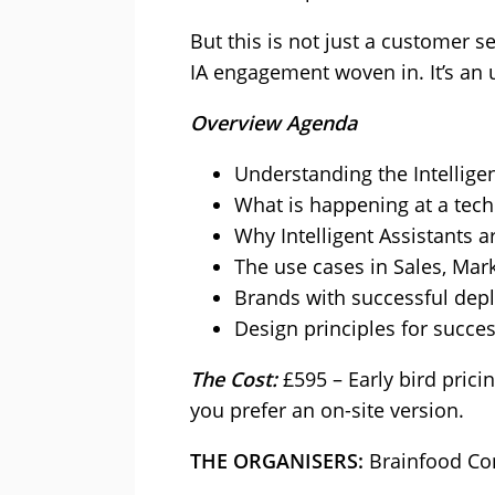
But this is not just a customer 
IA engagement woven in. It’s an 
Overview Agenda
Understanding the Intellige
What is happening at a tech
Why Intelligent Assistants a
The use cases in Sales, Mar
Brands with successful dep
Design principles for succe
The Cost:
£595 – Early bird prici
you prefer an on-site version.
THE ORGANISERS:
Brainfood Co