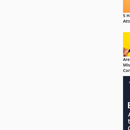
5 H
Att
Are
Mis
Con