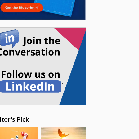
itor's Pick