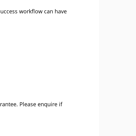
 success workflow can have
rantee. Please enquire if