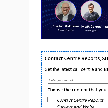
Contact Centre Reports, S
Get the latest call centre and 
Choose the content that you 
Contact Centre Reports,
Surveys and White