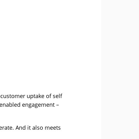
 customer uptake of self
AI-enabled engagement –
erate. And it also meets