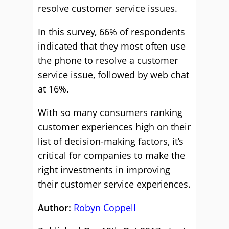
resolve customer service issues.
In this survey, 66% of respondents
indicated that they most often use
the phone to resolve a customer
service issue, followed by web chat
at 16%.
With so many consumers ranking
customer experiences high on their
list of decision-making factors, it’s
critical for companies to make the
right investments in improving
their customer service experiences.
Author:
Robyn Coppell