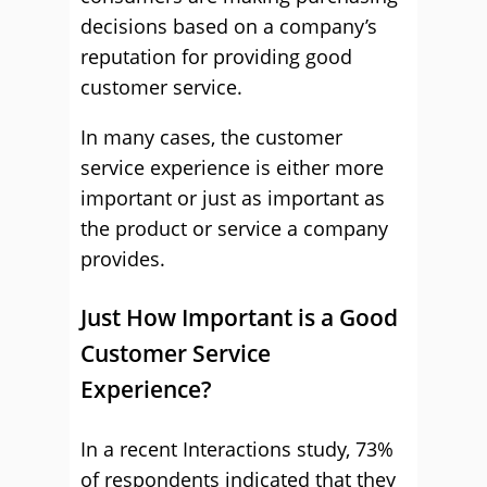
decisions based on a company’s
reputation for providing good
customer service.
In many cases, the customer
service experience is either more
important or just as important as
the product or service a company
provides.
Just How Important is a Good
Customer Service
Experience?
In a recent Interactions study, 73%
of respondents indicated that they