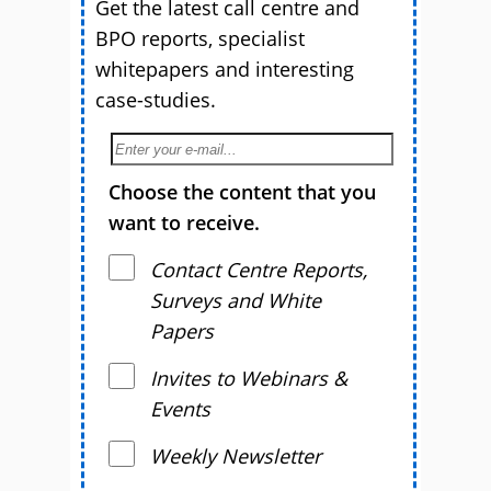
Get the latest call centre and
BPO reports, specialist
whitepapers and interesting
case-studies.
Choose the content that you
want to receive.
Contact Centre Reports,
Surveys and White
Papers
Invites to Webinars &
Events
Weekly Newsletter