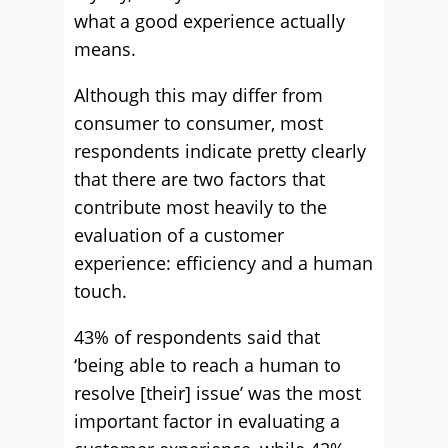
what a good experience actually
means.
Although this may differ from
consumer to consumer, most
respondents indicate pretty clearly
that there are two factors that
contribute most heavily to the
evaluation of a customer
experience: efficiency and a human
touch.
43% of respondents said that
‘being able to reach a human to
resolve [their] issue’ was the most
important factor in evaluating a