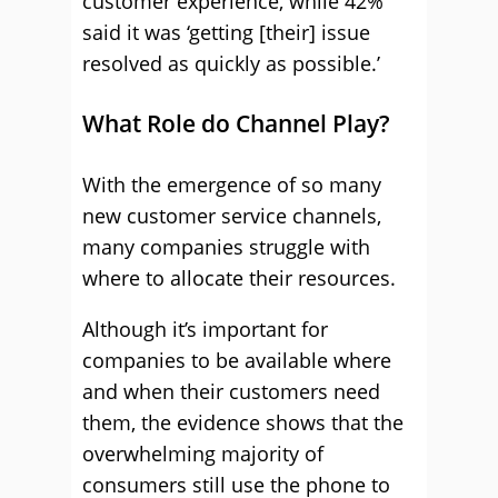
customer experience, while 42%
said it was ‘getting [their] issue
resolved as quickly as possible.’
What Role do Channel Play?
With the emergence of so many
new customer service channels,
many companies struggle with
where to allocate their resources.
Although it’s important for
companies to be available where
and when their customers need
them, the evidence shows that the
overwhelming majority of
consumers still use the phone to