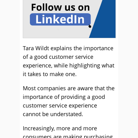
Tara Wildt explains the importance
of a good customer service
experience, while highlighting what
it takes to make one.
Most companies are aware that the
importance of providing a good
customer service experience
cannot be understated.
Increasingly, more and more
consumers are making purchasing