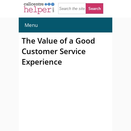
Menu
The Value of a Good
Customer Service
Experience