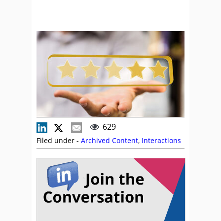
629
Filed under -
Archived Content
,
Interactions