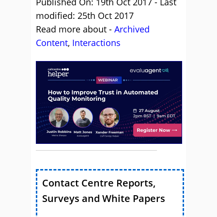
Published On: 19th Oct 2017 - Last
modified: 25th Oct 2017
Read more about -
Archived
Content
,
Interactions
Contact Centre Reports,
Surveys and White Papers