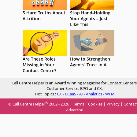
5 Hard Truths About
Stop Hand-Holding
Attrition
Your Agents – Just
Like This!
Are These Roles
How to Strengthen
Missing in Your
Agents’ Trust in AI
Contact Centre?
Call Centre Helper is an Award Winning Magazine for Contact Centers
Customer Service, BPO and CX.
Hot Topics :
CX
-
CCaaS
-
AI
-
Analytics
-
WFM
®
© Call Centre Helper
2002 - 2026 |
Terms
|
Cookies
|
Privacy
|
Contac
Advertise