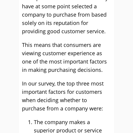
have at some point selected a
company to purchase from based
solely on its reputation for
providing good customer service.
This means that consumers are
viewing customer experience as
one of the most important factors
in making purchasing decisions.
In our survey, the top three most
important factors for customers
when deciding whether to
purchase from a company were:
The company makes a
superior product or service