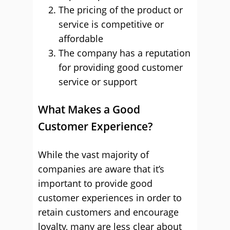
The pricing of the product or
service is competitive or
affordable
The company has a reputation
for providing good customer
service or support
What Makes a Good
Customer Experience?
While the vast majority of
companies are aware that it’s
important to provide good
customer experiences in order to
retain customers and encourage
loyalty, many are less clear about