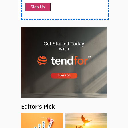
Editor's Pick