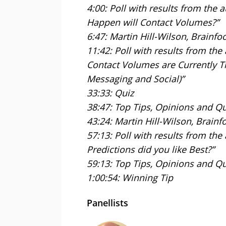
4:00: Poll with results from the
Happen will Contact Volumes?”
6:47: Martin Hill-Wilson, Brainfo
11:42: Poll with results from th
Contact Volumes are Currently T
Messaging and Social)”
33:33: Quiz
38:47: Top Tips, Opinions and Q
43:24: Martin Hill-Wilson, Brainf
57:13: Poll with results from th
Predictions did you like Best?”
59:13: Top Tips, Opinions and Q
1:00:54: Winning Tip
Panellists