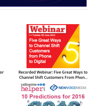
for
Recorded Webinar: Five Great Ways to
Channel Shift Customers From Phone
to Digital