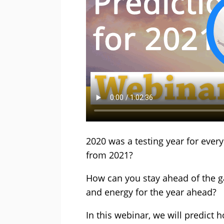
2020 was a testing year for ever
from 2021?
How can you stay ahead of the 
and energy for the year ahead?
In this webinar, we will predict h