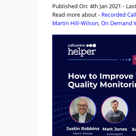
Published On: 4th Jan 2021 - Las
Read more about -
Recorded Cal
Martin Hill-Wilson
,
On Demand W