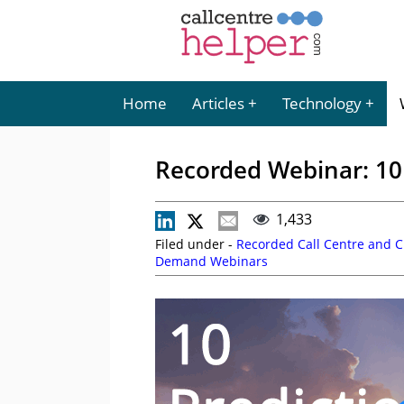
Home
Articles
Technology
Recorded Webinar: 10 
1,433
Filed under -
Recorded Call Centre and 
Demand Webinars