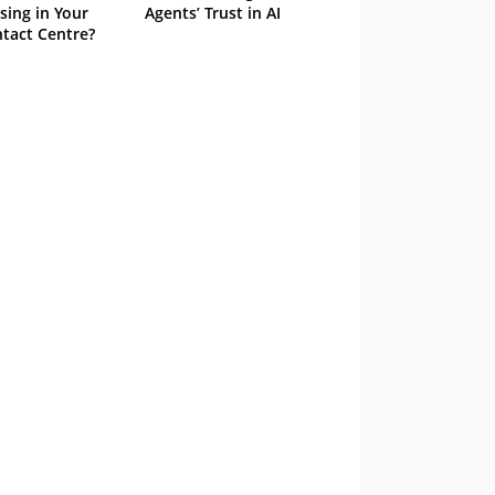
sing in Your
Agents’ Trust in AI
tact Centre?