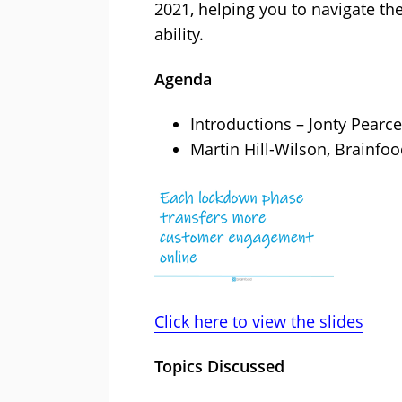
2021, helping you to navigate the
ability.
Agenda
Introductions – Jonty Pearce
Martin Hill-Wilson, Brainfoo
Click here to view the slides
Topics Discussed