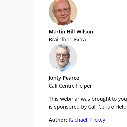
Martin Hill-Wilson
Brainfood Extra
Jonty Pearce
Call Centre Helper
This webinar was brought to you
is sponsored by Call Centre Help
Author:
Rachael Trickey