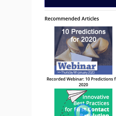
Recommended Articles
Recorded Webinar: 10 Predictions 
2020