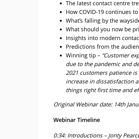
The latest contact centre tr
How COVID-19 continues to 
What’s falling by the waysid
What should you now be pri
Insights into modern contac
Predictions from the audie
Winning tip –
“Customer exp
due to the pandemic and de
2021 customers patience is 
increase in dissatisfaction
things right first time and eff
Original Webinar date: 14th Janu
Webinar Timeline
0:34: Introductions – Jonty Pearc