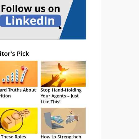
itor's Pick
ard Truths About
Stop Hand-Holding
rition
Your Agents – Just
Like This!
 These Roles
How to Strengthen