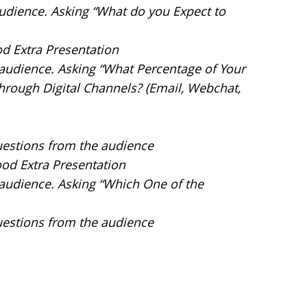
 audience. Asking “What do you Expect to
od Extra Presentation
e audience. Asking “What Percentage of Your
hrough Digital Channels? (Email, Webchat,
uestions from the audience
ood Extra Presentation
e audience. Asking “Which One of the
uestions from the audience