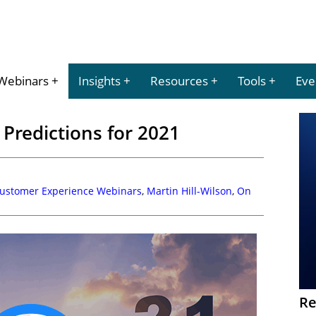
Webinars
Insights
Resources
Tools
Eve
Predictions for 2021
Customer Experience Webinars
,
Martin Hill-Wilson
,
On
Re