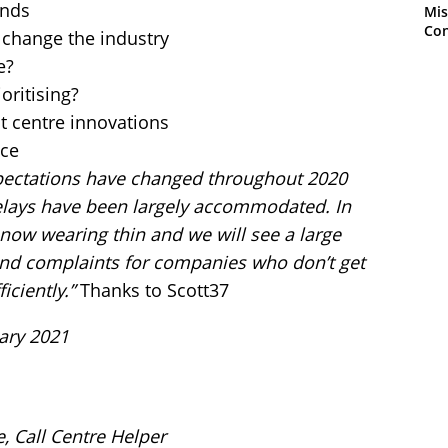
ends
Mis
Con
change the industry
e?
oritising?
t centre innovations
nce
ectations have changed throughout 2020
lays have been largely accommodated. In
now wearing thin and we will see a large
 and complaints for companies who don’t get
iciently.”
Thanks to Scott37
ary 2021
e, Call Centre Helper