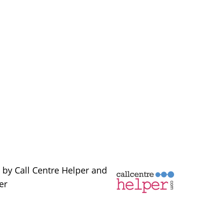
 by Call Centre Helper and
er