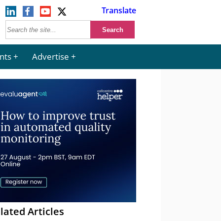
Translate
nts
Advertise
lated Articles