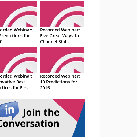
orded Webinar:
Recorded Webinar:
Predictions for
Five Great Ways to
0
Channel Shift
Customers From
Phone to Digital
orded Webinar:
Recorded Webinar:
ovative Best
10 Predictions for
ctices for First
2016
tact Resolution