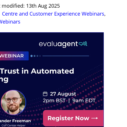
t modified: 13th Aug 2025
l Centre and Customer Experience Webinars
,
ebinars