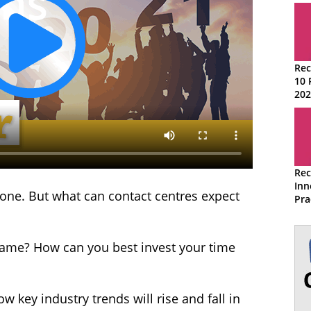
Rec
10 
202
Rec
Inn
yone. But what can contact centres expect
Pra
Con
game? How can you best invest your time
ow key industry trends will rise and fall in