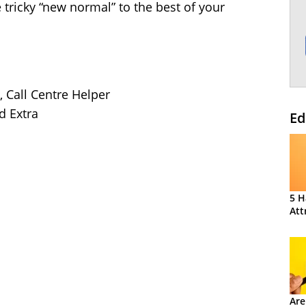
 tricky “new normal” to the best of your
, Call Centre Helper
d Extra
Ed
5 H
Att
Are