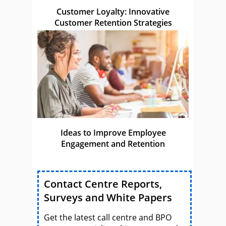
Customer Loyalty: Innovative
Customer Retention Strategies
Ideas to Improve Employee
Engagement and Retention
Contact Centre Reports,
Surveys and White Papers
Get the latest call centre and BPO