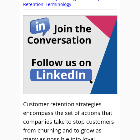
Retention
,
Terminology
Customer retention strategies
encompass the set of actions that
companies take to stop customers
from churning and to grow as
many as possible into loyal