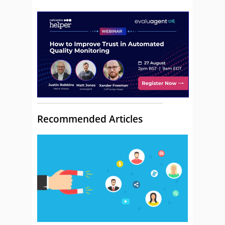
Recommended Articles