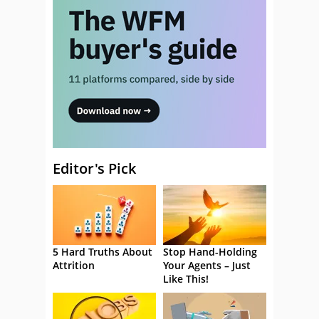
Editor's Pick
5 Hard Truths About
Stop Hand-Holding
Attrition
Your Agents – Just
Like This!