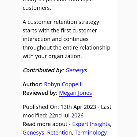
customers.
A customer retention strategy
starts with the first customer
interaction and continues
throughout the entire relationship
with your organization.
Contributed by:
Genesys
Author:
Robyn Coppell
Reviewed by:
Megan Jones
Published On: 13th Apr 2023 - Last
modified: 22nd Jul 2026
Read more about -
Expert Insights
,
Genesys
,
Retention
,
Terminology