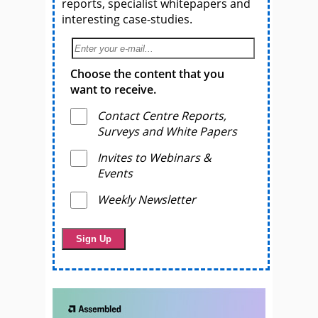
reports, specialist whitepapers and
interesting case-studies.
Choose the content that you
want to receive.
Contact Centre Reports,
Surveys and White Papers
Invites to Webinars &
Events
Weekly Newsletter