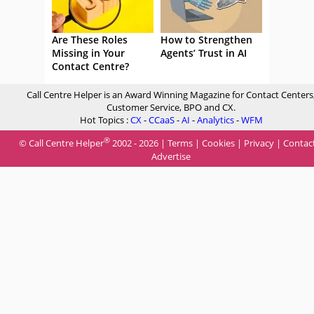
Are These Roles
How to Strengthen
Missing in Your
Agents’ Trust in AI
Contact Centre?
Call Centre Helper is an Award Winning Magazine for Contact Centers
Customer Service, BPO and CX.
Hot Topics :
CX
-
CCaaS
-
AI
-
Analytics
-
WFM
®
© Call Centre Helper
2002 - 2026 |
Terms
|
Cookies
|
Privacy
|
Contac
Advertise