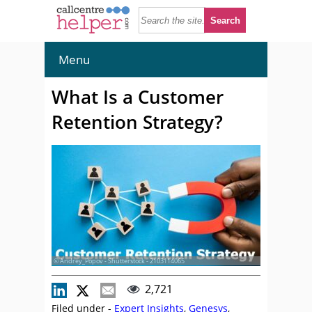
Menu
What Is a Customer
Retention Strategy?
© Andrey_Popov - Shutterstock - 2103114065
2,721
Filed under -
Expert Insights
,
Genesys
,