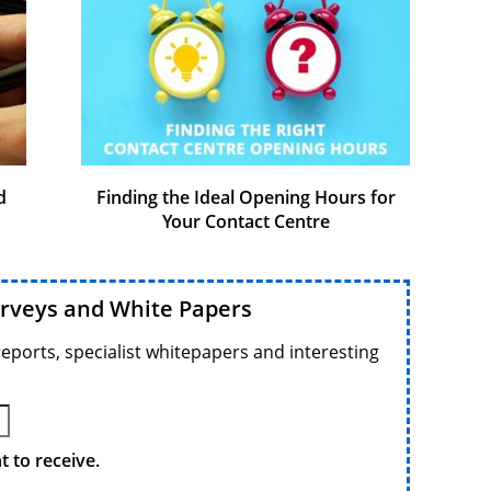
d
Finding the Ideal Opening Hours for
Your Contact Centre
urveys and White Papers
reports, specialist whitepapers and interesting
 to receive.