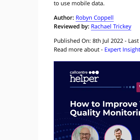
to use mobile data.
Author:
Robyn Coppell
Reviewed by:
Rachael Trickey
Published On: 8th Jul 2022 - Last
Read more about -
Expert Insigh