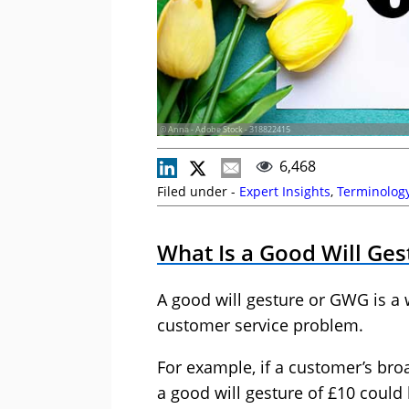
© Anna - Adobe Stock - 318822415
6,468
Filed under -
Expert Insights
,
Terminolog
What Is a Good Will Ges
A good will gesture or GWG is a
customer service problem.
For example, if a customer’s bro
a good will gesture of £10 could 