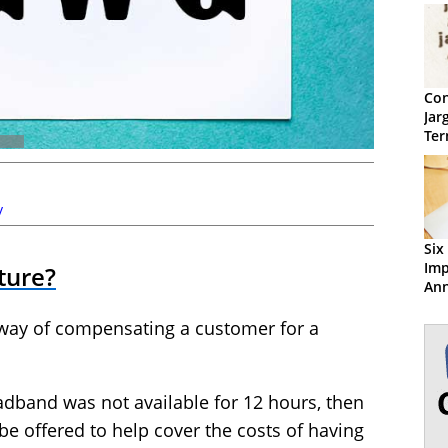
Con
Jar
Ter
y
Six
Im
ture?
Ann
the
 way of compensating a customer for a
adband was not available for 12 hours, then
be offered to help cover the costs of having