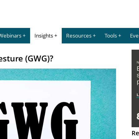
Webinars
Insights
Resources
Tools
Eve
Gesture (GWG)?
Re