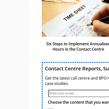
Six Steps to Implement Annualise
Hours in the Contact Centre
Contact Centre Reports, S
Get the latest call centre and BPO 
case-studies.
Choose the content that you want