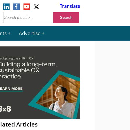
Translate
nts
Advertise
lated Articles