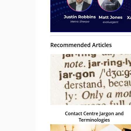
Recommended Articles
Contact Centre Jargon and
Terminologies