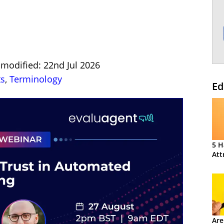
 modified: 22nd Jul 2026
ts
,
Terminology
Ed
5 H
Att
Are