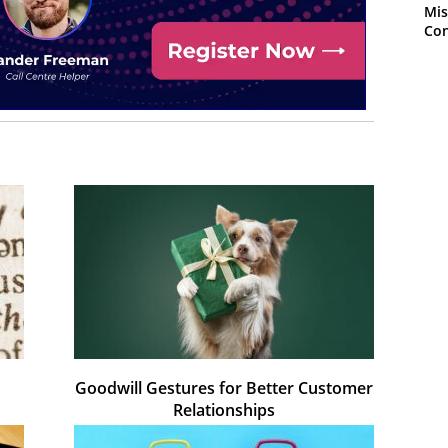
Mis
Con
Goodwill Gestures for Better Customer
Relationships