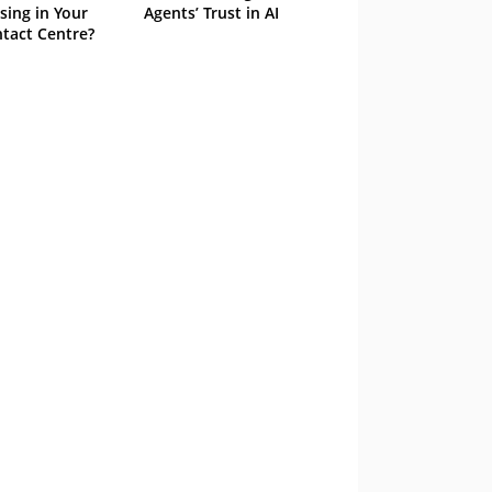
sing in Your
Agents’ Trust in AI
tact Centre?