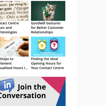
tact Centre
Goodwill Gestures
gon and
for Better Customer
minologies
Relationships
 Steps to
Finding the Ideal
plement
Opening Hours for
ualised Hours in
Your Contact Centre
 Contact Centre