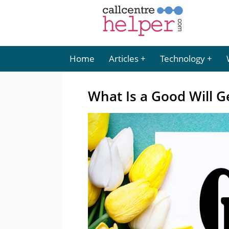
Home
Articles
Technology
What Is a Good Will 