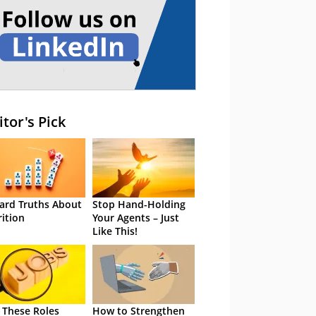
itor's Pick
ard Truths About
Stop Hand-Holding
rition
Your Agents – Just
Like This!
 These Roles
How to Strengthen