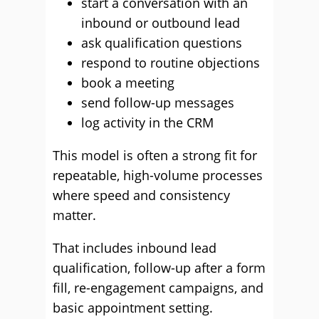
start a conversation with an
inbound or outbound lead
ask qualification questions
respond to routine objections
book a meeting
send follow-up messages
log activity in the CRM
This model is often a strong fit for
repeatable, high-volume processes
where speed and consistency
matter.
That includes inbound lead
qualification, follow-up after a form
fill, re-engagement campaigns, and
basic appointment setting.