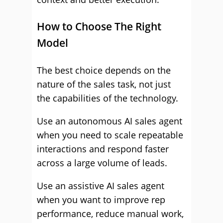
How to Choose The Right
Model
The best choice depends on the
nature of the sales task, not just
the capabilities of the technology.
Use an autonomous AI sales agent
when you need to scale repeatable
interactions and respond faster
across a large volume of leads.
Use an assistive AI sales agent
when you want to improve rep
performance, reduce manual work,