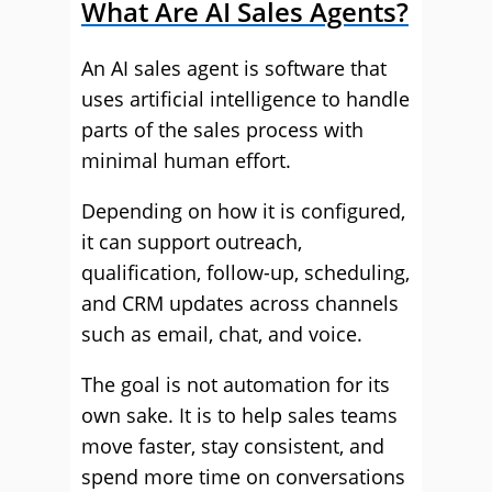
What Are AI Sales Agents?
An AI sales agent is software that
uses artificial intelligence to handle
parts of the sales process with
minimal human effort.
Depending on how it is configured,
it can support outreach,
qualification, follow-up, scheduling,
and CRM updates across channels
such as email, chat, and voice.
The goal is not automation for its
own sake. It is to help sales teams
move faster, stay consistent, and
spend more time on conversations