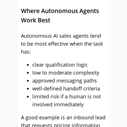
Where Autonomous Agents
Work Best
Autonomous AI sales agents tend
to be most effective when the task
has:
clear qualification logic
low to moderate complexity
approved messaging paths
well-defined handoff criteria
limited risk if a human is not
involved immediately
A good example is an inbound lead
that requests pricing information