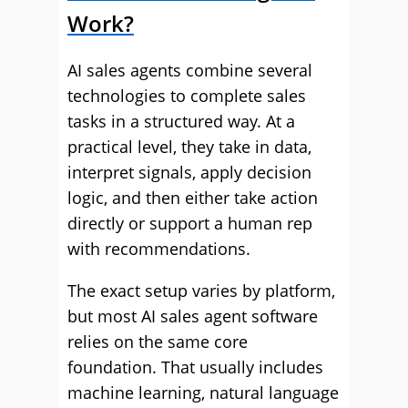
Work?
AI sales agents combine several
technologies to complete sales
tasks in a structured way. At a
practical level, they take in data,
interpret signals, apply decision
logic, and then either take action
directly or support a human rep
with recommendations.
The exact setup varies by platform,
but most AI sales agent software
relies on the same core
foundation. That usually includes
machine learning, natural language