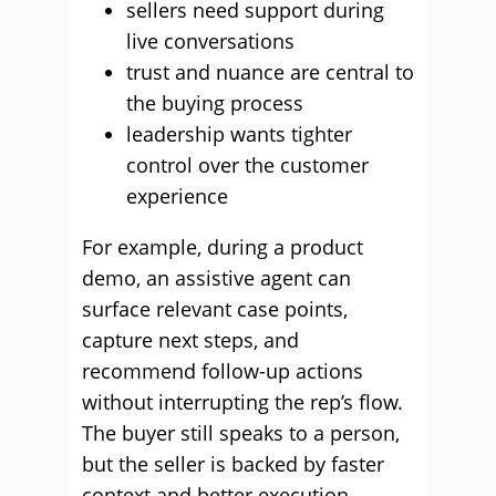
sellers need support during
live conversations
trust and nuance are central to
the buying process
leadership wants tighter
control over the customer
experience
For example, during a product
demo, an assistive agent can
surface relevant case points,
capture next steps, and
recommend follow-up actions
without interrupting the rep’s flow.
The buyer still speaks to a person,
but the seller is backed by faster
context and better execution.