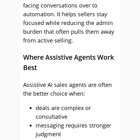
facing conversations over to
automation. It helps sellers stay
focused while reducing the admin
burden that often pulls them away
from active selling.
Where Assistive Agents Work
Best
Assistive AI sales agents are often
the better choice when:
deals are complex or
consultative
messaging requires stronger
judgment