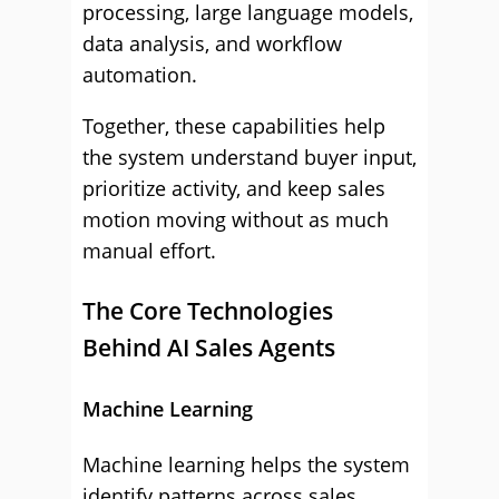
processing, large language models,
data analysis, and workflow
automation.
Together, these capabilities help
the system understand buyer input,
prioritize activity, and keep sales
motion moving without as much
manual effort.
The Core Technologies
Behind AI Sales Agents
Machine Learning
Machine learning helps the system
identify patterns across sales