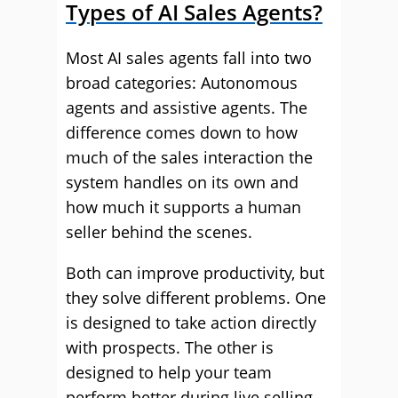
Types of AI Sales Agents?
Most AI sales agents fall into two
broad categories: Autonomous
agents and assistive agents. The
difference comes down to how
much of the sales interaction the
system handles on its own and
how much it supports a human
seller behind the scenes.
Both can improve productivity, but
they solve different problems. One
is designed to take action directly
with prospects. The other is
designed to help your team
perform better during live selling