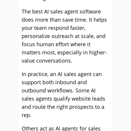
The best AI sales agent software
does more than save time. It helps
your team respond faster,
personalize outreach at scale, and
focus human effort where it
matters most, especially in higher-
value conversations.
In practice, an AI sales agent can
support both inbound and
outbound workflows. Some AI
sales agents qualify website leads
and route the right prospects to a
rep.
Others act as AI agents for sales