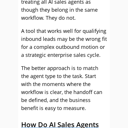
treating all AI sales agents as
though they belong in the same
workflow. They do not.
A tool that works well for qualifying
inbound leads may be the wrong fit
for a complex outbound motion or
a strategic enterprise sales cycle.
The better approach is to match
the agent type to the task. Start
with the moments where the
workflow is clear, the handoff can
be defined, and the business
benefit is easy to measure.
How Do AI Sales Agents