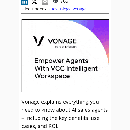
765
Filed under -
Guest Blogs
,
Vonage
Vonage explains everything you
need to know about AI sales agents
– including the key benefits, use
cases, and ROI.