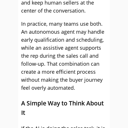
and keep human sellers at the
center of the conversation.
In practice, many teams use both.
An autonomous agent may handle
early qualification and scheduling,
while an assistive agent supports
the rep during the sales call and
follow-up. That combination can
create a more efficient process
without making the buyer journey
feel overly automated.
A Simple Way to Think About
It