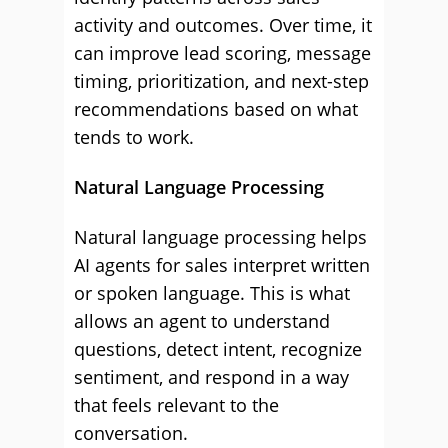
activity and outcomes. Over time, it
can improve lead scoring, message
timing, prioritization, and next-step
recommendations based on what
tends to work.
Natural Language Processing
Natural language processing helps
AI agents for sales interpret written
or spoken language. This is what
allows an agent to understand
questions, detect intent, recognize
sentiment, and respond in a way
that feels relevant to the
conversation.