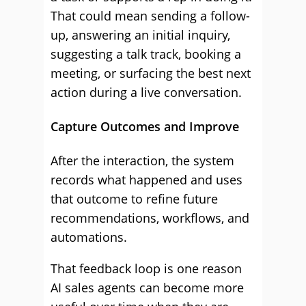
That could mean sending a follow-
up, answering an initial inquiry,
suggesting a talk track, booking a
meeting, or surfacing the best next
action during a live conversation.
Capture Outcomes and Improve
After the interaction, the system
records what happened and uses
that outcome to refine future
recommendations, workflows, and
automations.
That feedback loop is one reason
AI sales agents can become more