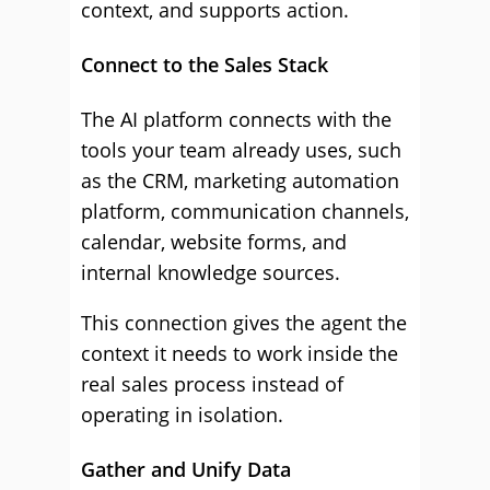
context, and supports action.
Connect to the Sales Stack
The AI platform connects with the
tools your team already uses, such
as the CRM, marketing automation
platform, communication channels,
calendar, website forms, and
internal knowledge sources.
This connection gives the agent the
context it needs to work inside the
real sales process instead of
operating in isolation.
Gather and Unify Data