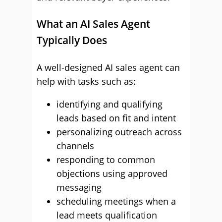
What an AI Sales Agent
Typically Does
A well-designed AI sales agent can
help with tasks such as:
identifying and qualifying
leads based on fit and intent
personalizing outreach across
channels
responding to common
objections using approved
messaging
scheduling meetings when a
lead meets qualification