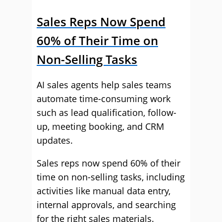
Sales Reps Now Spend
60% of Their Time on
Non-Selling Tasks
AI sales agents help sales teams
automate time-consuming work
such as lead qualification, follow-
up, meeting booking, and CRM
updates.
Sales reps now spend 60% of their
time on non-selling tasks, including
activities like manual data entry,
internal approvals, and searching
for the right sales materials.