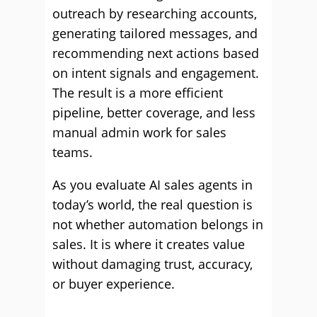
outreach by researching accounts,
generating tailored messages, and
recommending next actions based
on intent signals and engagement.
The result is a more efficient
pipeline, better coverage, and less
manual admin work for sales
teams.
As you evaluate AI sales agents in
today’s world, the real question is
not whether automation belongs in
sales. It is where it creates value
without damaging trust, accuracy,
or buyer experience.