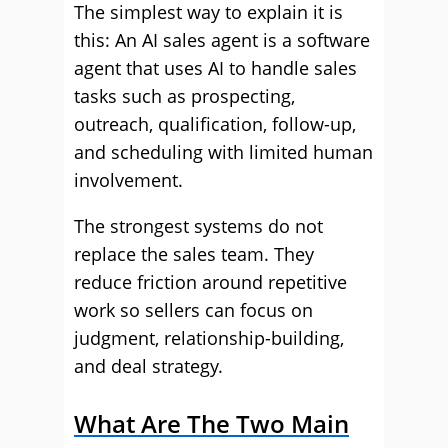
The simplest way to explain it is
this: An AI sales agent is a software
agent that uses AI to handle sales
tasks such as prospecting,
outreach, qualification, follow-up,
and scheduling with limited human
involvement.
The strongest systems do not
replace the sales team. They
reduce friction around repetitive
work so sellers can focus on
judgment, relationship-building,
and deal strategy.
What Are The Two Main