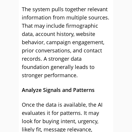
The system pulls together relevant
information from multiple sources.
That may include firmographic
data, account history, website
behavior, campaign engagement,
prior conversations, and contact
records. A stronger data
foundation generally leads to
stronger performance.
Analyze Signals and Patterns
Once the data is available, the AI
evaluates it for patterns. It may
look for buying intent, urgency,
likely fit, message relevance,