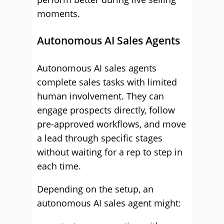
moments.
Autonomous AI Sales Agents
Autonomous AI sales agents
complete sales tasks with limited
human involvement. They can
engage prospects directly, follow
pre-approved workflows, and move
a lead through specific stages
without waiting for a rep to step in
each time.
Depending on the setup, an
autonomous AI sales agent might: