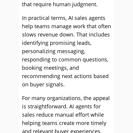
that require human judgment.
In practical terms, AI sales agents
help teams manage work that often
slows revenue down. That includes
identifying promising leads,
personalizing messaging,
responding to common questions,
booking meetings, and
recommending next actions based
on buyer signals.
For many organizations, the appeal
is straightforward. AI agents for
sales reduce manual effort while
helping teams create more timely
and relevant buyer experiences.