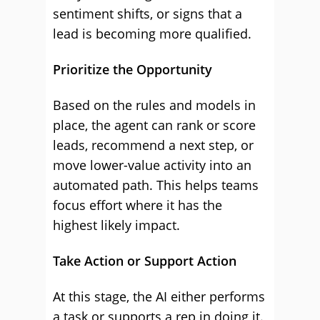
sentiment shifts, or signs that a
lead is becoming more qualified.
Prioritize the Opportunity
Based on the rules and models in
place, the agent can rank or score
leads, recommend a next step, or
move lower-value activity into an
automated path. This helps teams
focus effort where it has the
highest likely impact.
Take Action or Support Action
At this stage, the AI either performs
a task or supports a rep in doing it.