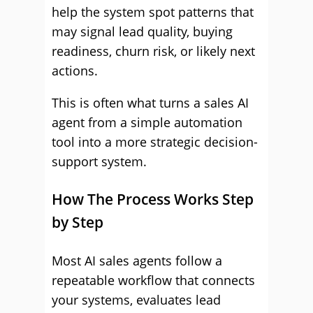
help the system spot patterns that
may signal lead quality, buying
readiness, churn risk, or likely next
actions.
This is often what turns a sales AI
agent from a simple automation
tool into a more strategic decision-
support system.
How The Process Works Step
by Step
Most AI sales agents follow a
repeatable workflow that connects
your systems, evaluates lead