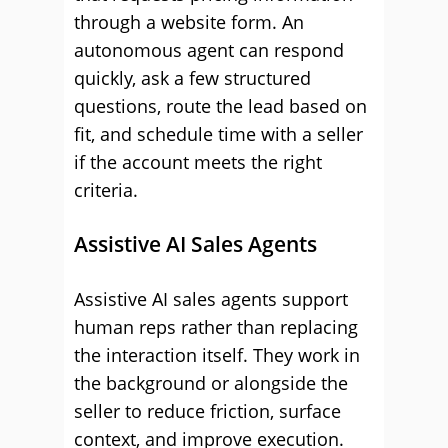
through a website form. An
autonomous agent can respond
quickly, ask a few structured
questions, route the lead based on
fit, and schedule time with a seller
if the account meets the right
criteria.
Assistive AI Sales Agents
Assistive AI sales agents support
human reps rather than replacing
the interaction itself. They work in
the background or alongside the
seller to reduce friction, surface
context, and improve execution.