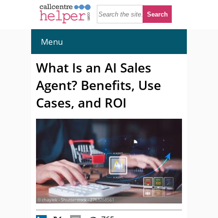
Menu
What Is an AI Sales
Agent? Benefits, Use
Cases, and ROI
© chaylek - Shutterstock - 2763268561