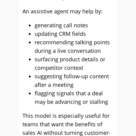
An assistive agent may help by:
generating call notes
updating CRM fields
recommending talking points
during a live conversation
surfacing product details or
competitor context
suggesting follow-up content
after a meeting
flagging signals that a deal
may be advancing or stalling
This model is especially useful for
teams that want the benefits of
sales AI without turning customer-