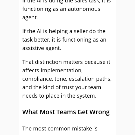
If the AI is doing the sales task, it is
functioning as an autonomous
agent.
If the AI is helping a seller do the
task better, it is functioning as an
assistive agent.
That distinction matters because it
affects implementation,
compliance, tone, escalation paths,
and the kind of trust your team
needs to place in the system.
What Most Teams Get Wrong
The most common mistake is