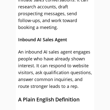
research accounts, draft
prospecting messages, send
follow-ups, and work toward
booking a meeting.
Inbound AI Sales Agent
An inbound AI sales agent engages
people who have already shown
interest. It can respond to website
visitors, ask qualification questions,
answer common inquiries, and
route stronger leads to a rep.
A Plain English Definition