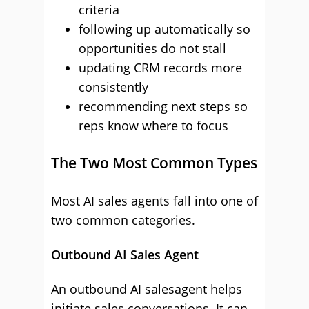
criteria
following up automatically so
opportunities do not stall
updating CRM records more
consistently
recommending next steps so
reps know where to focus
The Two Most Common Types
Most AI sales agents fall into one of
two common categories.
Outbound AI Sales Agent
An outbound AI salesagent helps
initiate sales conversations. It can