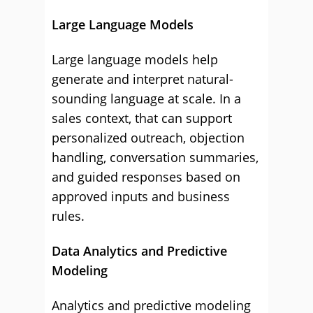
Large Language Models
Large language models help
generate and interpret natural-
sounding language at scale. In a
sales context, that can support
personalized outreach, objection
handling, conversation summaries,
and guided responses based on
approved inputs and business
rules.
Data Analytics and Predictive
Modeling
Analytics and predictive modeling