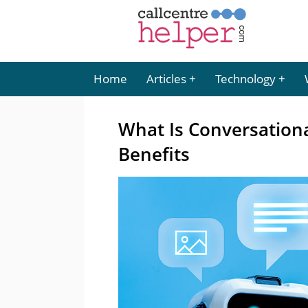
Home
Articles
Technology
What Is Conversationa
Benefits