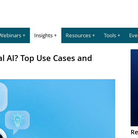
Webinars
Insights
Resources
Tools
Eve
l AI? Top Use Cases and
Re