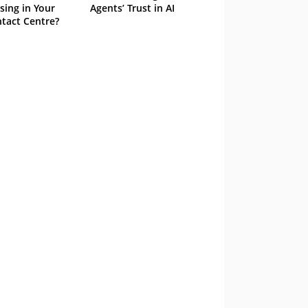
sing in Your
Agents’ Trust in AI
tact Centre?