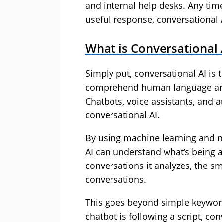
and internal help desks. Any ti
useful response, conversational 
What is Conversational 
Simply put, conversational AI is
comprehend human language an
Chatbots, voice assistants, and 
conversational AI.
By using machine learning and n
AI can understand what’s being 
conversations it analyzes, the s
conversations.
This goes beyond simple keyword 
chatbot is following a script, con