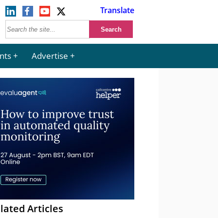
Translate
nts
Advertise
lated Articles