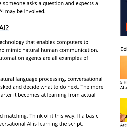
me someone asks a question and expects a
AI may be involved.
AI?
 technology that enables computers to
Ed
d mimic natural human communication.
automation agents are all examples of
atural language processing, conversational
5 H
asked and decide what to do next. The more
Att
marter it becomes at learning from actual
matching. Think of it this way: If a basic
versational AI is learning the script.
Are