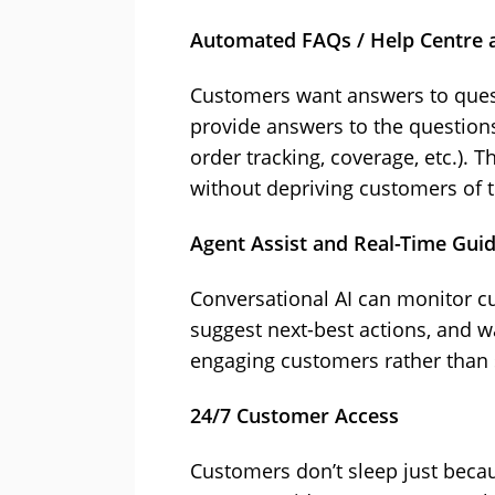
Automated FAQs / Help Centre a
Customers want answers to quest
provide answers to the question
order tracking, coverage, etc.). T
without depriving customers of th
Agent Assist and Real-Time Gui
Conversational AI can monitor cu
suggest next-best actions, and w
engaging customers rather than 
24/7 Customer Access
Customers don’t sleep just becau