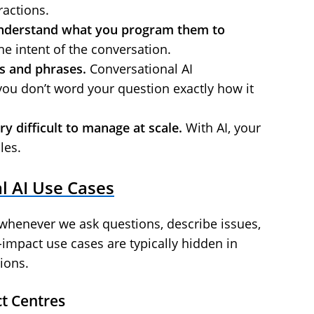
ractions.
understand what you program them to
he intent of the conversation.
s and phrases.
Conversational AI
you don’t word your question exactly how it
 difficult to manage at scale.
With AI, your
les.
 AI Use Cases
whenever we ask questions, describe issues,
-impact use cases are typically hidden in
ions.
t Centres