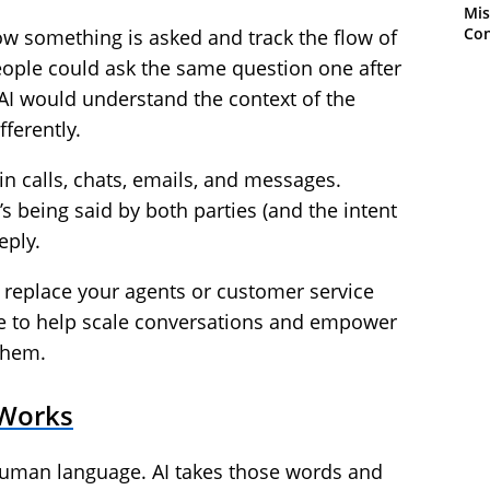
Mis
Con
how something is asked and track the flow of
ople could ask the same question one after
AI would understand the context of the
ferently.
n calls, chats, emails, and messages.
s being said by both parties (and the intent
eply.
o replace your agents or customer service
here to help scale conversations and empower
them.
 Works
human language. AI takes those words and