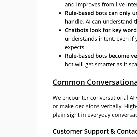
and improves from live inte
Rule-based bots can only 
handle
. AI can understand t
Chatbots look for key word
understands intent, even if 
expects.
Rule-based bots become very
bot will get smarter as it sca
Common Conversational
We encounter conversational AI 
or make decisions verbally. High
plain sight in everyday conversat
Customer Support & Contac