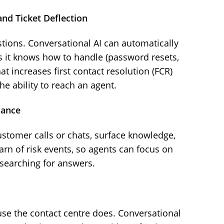
nd Ticket Deflection
ions. Conversational AI can automatically
s it knows how to handle (password resets,
hat increases first contact resolution (FCR)
e ability to reach an agent.
dance
stomer calls or chats, surface knowledge,
arn of risk events, so agents can focus on
searching for answers.
se the contact centre does. Conversational