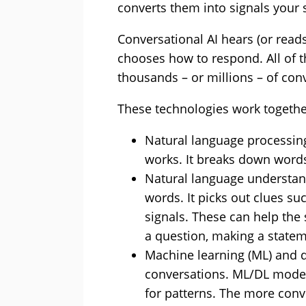
converts them into signals your 
Conversational AI hears (or read
chooses how to respond. All of t
thousands – or millions – of con
These technologies work together
Natural language processin
works. It breaks down word
Natural language understa
words. It picks out clues su
signals. These can help th
a question, making a stateme
Machine learning (ML) and d
conversations. ML/DL model
for patterns. The more conve