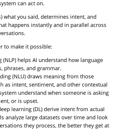
system can act on.
s) what you said, determines intent, and
hat happens instantly and in parallel across
versations.
 to make it possible:
g (NLP) helps AI understand how language
s, phrases, and grammar.
nding (NLU) draws meaning from those
ch as intent, sentiment, and other contextual
e system understand when someone is asking
nt, or is upset.
eep learning (DL) derive intent from actual
s analyze large datasets over time and look
rsations they process, the better they get at