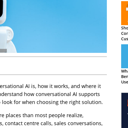
Sho
Con
Cus
The
Wha
Ben
Use
sational AI is, how it works, and where it
understand how conversational AI supports
 look for when choosing the right solution.
e places than most people realize,
 contact centre calls, sales conversations,