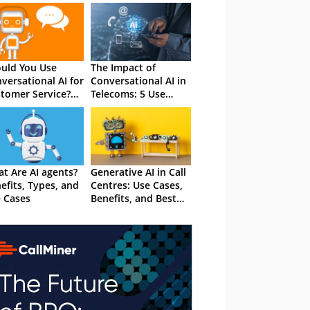
uld You Use
The Impact of
versational AI for
Conversational AI in
tomer Service?
Telecoms: 5 Use
 Total Guide
Cases
t Are AI agents?
Generative AI in Call
efits, Types, and
Centres: Use Cases,
 Cases
Benefits, and Best
Practices