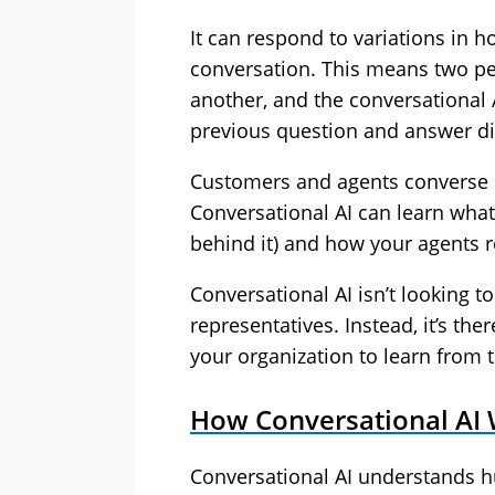
It can respond to variations in 
conversation. This means two pe
another, and the conversational 
previous question and answer dif
Customers and agents converse i
Conversational AI can learn what’
behind it) and how your agents r
Conversational AI isn’t looking t
representatives. Instead, it’s t
your organization to learn from 
How Conversational AI
Conversational AI understands 