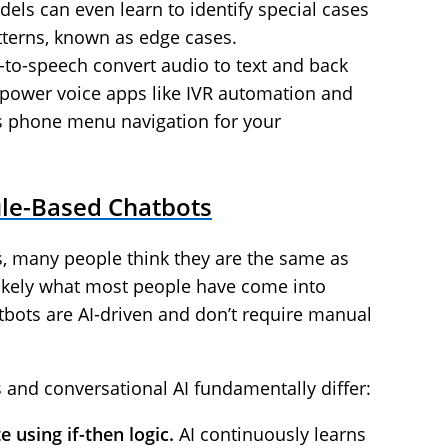
els can even learn to identify special cases
atterns, known as edge cases.
-to-speech convert audio to text and back
 power voice apps like IVR automation and
s phone menu navigation for your
ule-Based Chatbots
, many people think they are the same as
likely what most people have come into
tbots are AI-driven and don’t require manual
s and conversational AI fundamentally differ:
 using if-then logic.
AI continuously learns