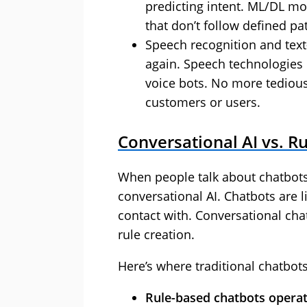
predicting intent. ML/DL mod
that don’t follow defined p
Speech recognition and text
again. Speech technologies
voice bots. No more tediou
customers or users.
Conversational AI vs. R
When people talk about chatbots
conversational AI. Chatbots are 
contact with. Conversational cha
rule creation.
Here’s where traditional chatbot
Rule-based chatbots operate