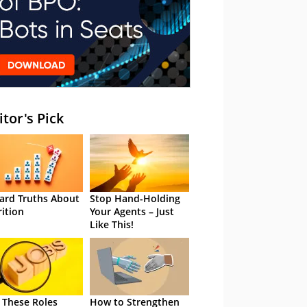
itor's Pick
ard Truths About
Stop Hand-Holding
rition
Your Agents – Just
Like This!
 These Roles
How to Strengthen