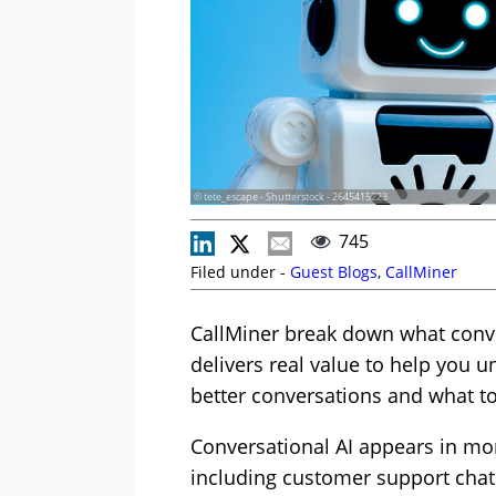
© tete_escape - Shutterstock - 2645415223
745
Filed under -
Guest Blogs
,
CallMiner
CallMiner break down what conver
delivers real value to help you 
better conversations and what to
Conversational AI appears in mor
including customer support chats,