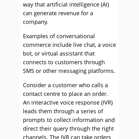
way that artificial intelligence (AI)
can generate revenue for a
company.
Examples of conversational
commerce include live chat, a voice
bot, or virtual assistant that
connects to customers through
SMS or other messaging platforms.
Consider a customer who calls a
contact centre to place an order.
An interactive voice response (IVR)
leads them through a series of
prompts to collect information and
direct their query through the right
channels. The IVR can take orders