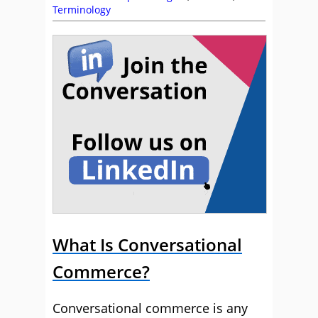
Terminology
What Is Conversational
Commerce?
Conversational commerce is any