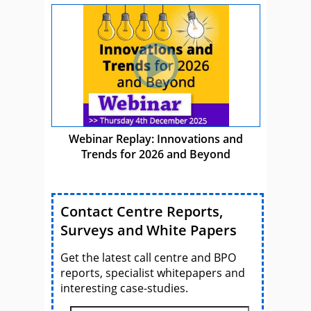
Webinar Replay: Innovations and
Trends for 2026 and Beyond
Contact Centre Reports,
Surveys and White Papers
Get the latest call centre and BPO
reports, specialist whitepapers and
interesting case-studies.