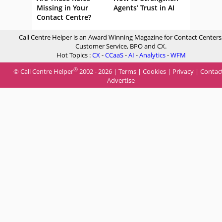
Missing in Your
Agents’ Trust in AI
Contact Centre?
Call Centre Helper is an Award Winning Magazine for Contact Centers
Customer Service, BPO and CX.
Hot Topics :
CX
-
CCaaS
-
AI
-
Analytics
-
WFM
®
© Call Centre Helper
2002 - 2026 |
Terms
|
Cookies
|
Privacy
|
Contac
Advertise