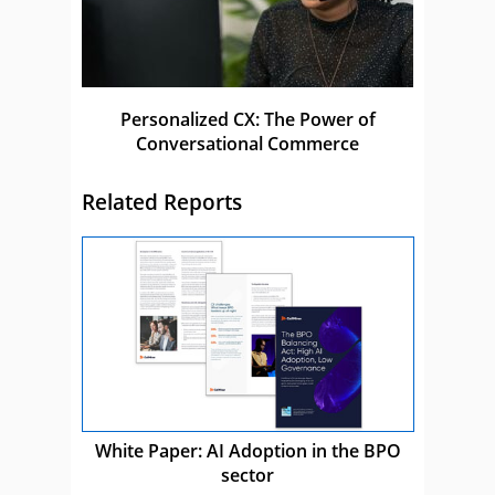
Personalized CX: The Power of
Conversational Commerce
Related Reports
White Paper: AI Adoption in the BPO
sector