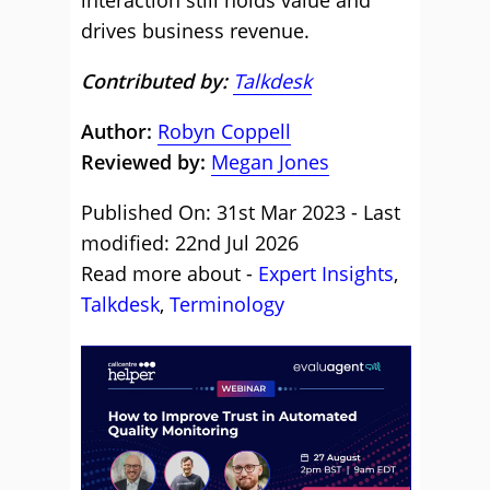
interaction still holds value and
drives business revenue.
Contributed by:
Talkdesk
Author:
Robyn Coppell
Reviewed by:
Megan Jones
Published On: 31st Mar 2023 - Last
modified: 22nd Jul 2026
Read more about -
Expert Insights
,
Talkdesk
,
Terminology