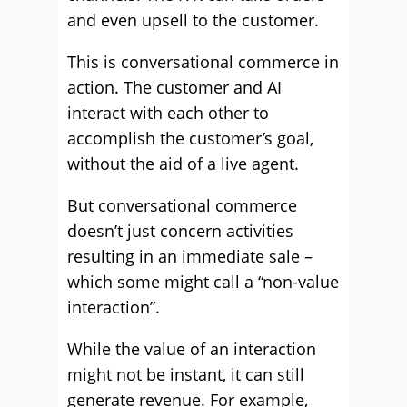
and even upsell to the customer.
This is conversational commerce in
action. The customer and AI
interact with each other to
accomplish the customer’s goal,
without the aid of a live agent.
But conversational commerce
doesn’t just concern activities
resulting in an immediate sale –
which some might call a “non-value
interaction”.
While the value of an interaction
might not be instant, it can still
generate revenue. For example,