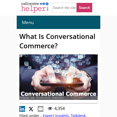
Menu
What Is Conversational
Commerce?
© Natali _ Mis - Shutterstock - 618653162
4,354
Filed under -
Expert Insights
,
Talkdesk
,