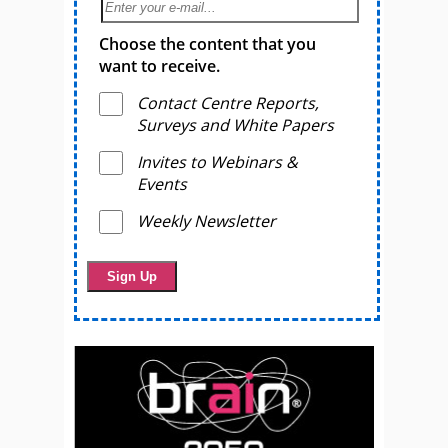
Choose the content that you
want to receive.
Contact Centre Reports,
Surveys and White Papers
Invites to Webinars &
Events
Weekly Newsletter