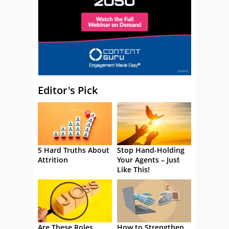
Editor's Pick
5 Hard Truths About
Stop Hand-Holding
Attrition
Your Agents – Just
Like This!
Are These Roles
How to Strengthen