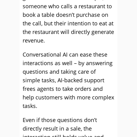
someone who calls a restaurant to
book a table doesn’t purchase on
the call, but their intention to eat at
the restaurant will directly generate
revenue.
Conversational AI can ease these
interactions as well – by answering
questions and taking care of
simple tasks, AI-backed support
frees agents to take orders and
help customers with more complex
tasks.
Even if those questions don’t
directly result in a sale, the