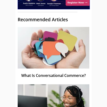
Recommended Articles
What Is Conversational Commerce?