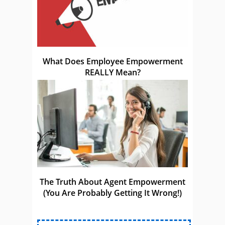
What Does Employee Empowerment
REALLY Mean?
The Truth About Agent Empowerment
(You Are Probably Getting It Wrong!)