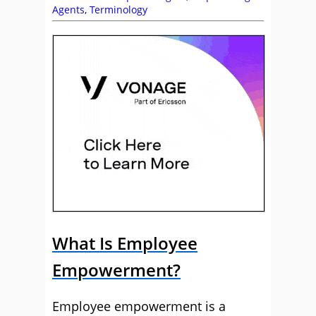
Agents
,
Terminology
What Is Employee
Empowerment?
Employee empowerment is a