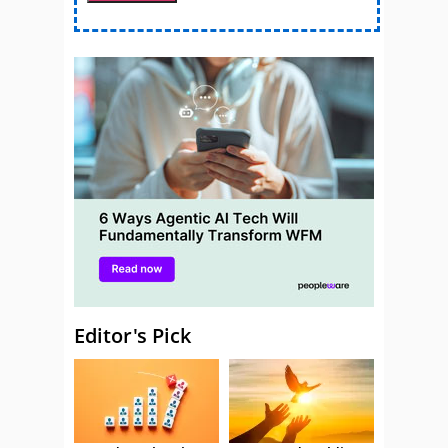
Editor's Pick