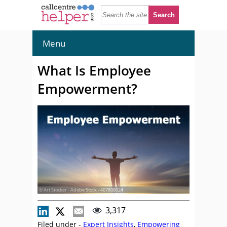
Menu
What Is Employee
Empowerment?
© Art Stocker - Adobe Stock - 407808024
3,317
Filed under -
Expert Insights
,
Empowering