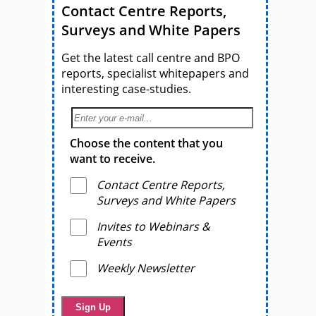
Contact Centre Reports,
Surveys and White Papers
Get the latest call centre and BPO
reports, specialist whitepapers and
interesting case-studies.
Choose the content that you
want to receive.
Contact Centre Reports,
Surveys and White Papers
Invites to Webinars &
Events
Weekly Newsletter