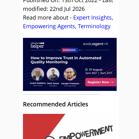
Published On: 13th Oct 2022 - Last
modified: 22nd Jul 2026
Read more about -
Expert Insights
,
Empowering Agents
,
Terminology
Recommended Articles