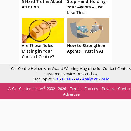
5 Hard Truths About
Stop Hand-Holding
Attrition
Your Agents – Just
Like This!
Are These Roles
How to Strengthen
Missing in Your
Agents’ Trust in AI
Contact Centre?
Call Centre Helper is an Award Winning Magazine for Contact Centers
Customer Service, BPO and CX.
Hot Topics :
CX
-
CCaaS
-
AI
-
Analytics
-
WFM
®
© Call Centre Helper
2002 - 2026 |
Terms
|
Cookies
|
Privacy
|
Contac
Advertise