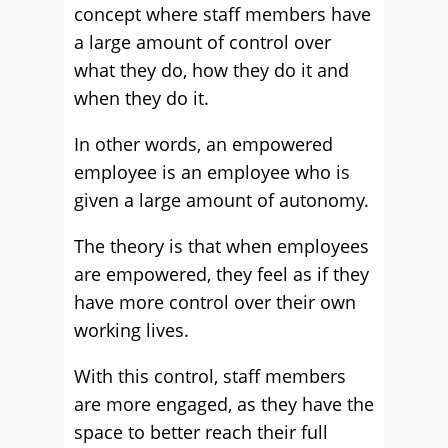
concept where staff members have
a large amount of control over
what they do, how they do it and
when they do it.
In other words, an empowered
employee is an employee who is
given a large amount of autonomy.
The theory is that when employees
are empowered, they feel as if they
have more control over their own
working lives.
With this control, staff members
are more engaged, as they have the
space to better reach their full