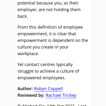
potential because you, as their
employer, are not holding them
back.
From this definition of employee
empowerment, it is clear that
empowerment is dependent on the
culture you create in your
workplace.
Yet contact centres typically
struggle to achieve a culture of
empowered employees.
Author:
Robyn Coppell
Reviewed by:
Rachael Trickey