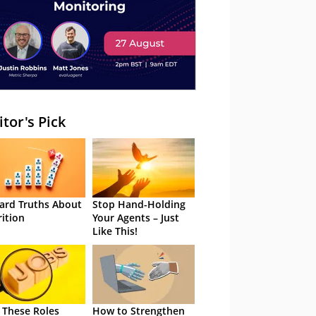
itor's Pick
ard Truths About
Stop Hand-Holding
rition
Your Agents – Just
Like This!
 These Roles
How to Strengthen