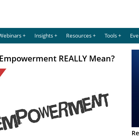
Webinars
Insights
Resources
Tools
Eve
 Empowerment REALLY Mean?
Re