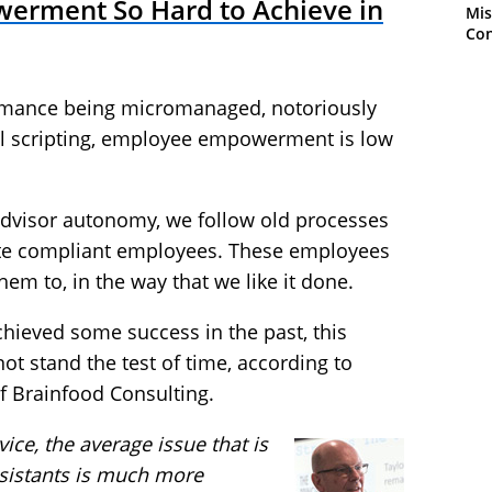
erment So Hard to Achieve in
Mis
Con
formance being micromanaged, notoriously
all scripting, employee empowerment is low
 advisor autonomy, we follow old processes
ate compliant employees. These employees
em to, in the way that we like it done.
hieved some success in the past, this
t stand the test of time, according to
of Brainfood Consulting.
ice, the average issue that is
assistants is much more