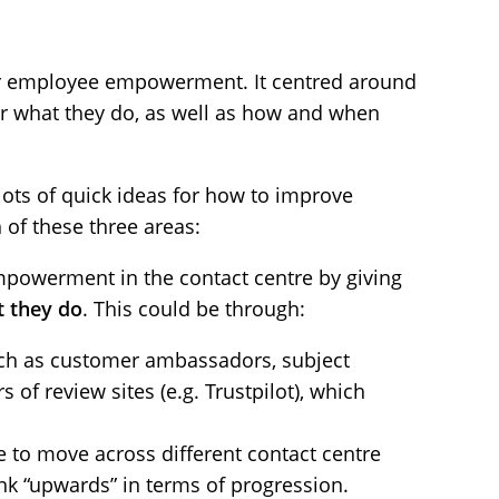
 for employee empowerment. It centred around
er what they do, as well as how and when
ots of quick ideas for how to improve
f these three areas:
powerment in the contact centre by giving
 they do
. This could be through:
uch as customer ambassadors, subject
of review sites (e.g. Trustpilot), which
e to move across different contact centre
ink “upwards” in terms of progression.