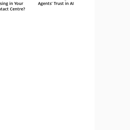
sing in Your
Agents’ Trust in AI
tact Centre?