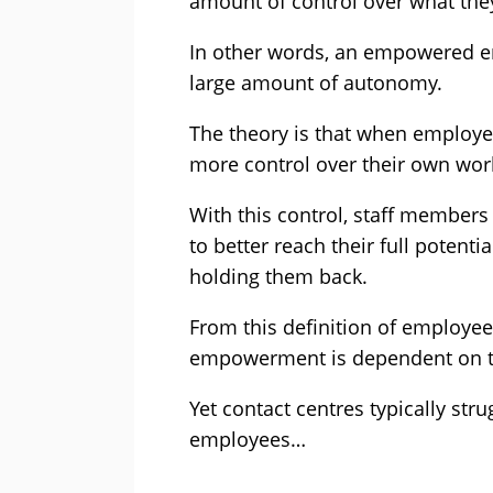
amount of control over what they
In other words, an empowered e
large amount of autonomy.
The theory is that when employe
more control over their own work
With this control, staff member
to better reach their full potent
holding them back.
From this definition of employee
empowerment is dependent on th
Yet contact centres typically st
employees…