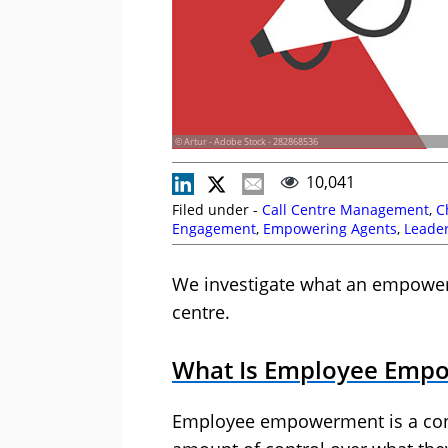
© Artur - Adobe Stock - 282868536
10,041
Filed under -
Call Centre Management
,
C
Engagement
,
Empowering Agents
,
Leade
Motivation
We investigate what an empowere
centre.
What Is Employee Emp
Employee empowerment is a con