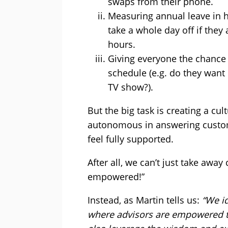
swaps from their phone.
Measuring annual leave in h
take a whole day off if they 
hours.
Giving everyone the chance t
schedule (e.g. do they want
TV show?).
But the big task is creating a cul
autonomous in answering custome
feel fully supported.
After all, we can’t just take away
empowered!”
Instead, as Martin tells us:
“We id
where advisors are empowered t