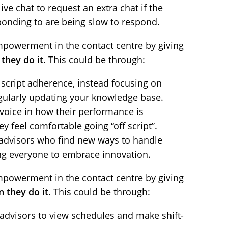
ive chat to request an extra chat if the
onding to are being slow to respond.
powerment in the contact centre by giving
they do it.
This could be through:
script adherence, instead focusing on
egularly updating your knowledge base.
 voice in how their performance is
y feel comfortable going “off script”.
advisors who find new ways to handle
iring everyone to embrace innovation.
powerment in the contact centre by giving
 they do it.
This could be through:
advisors to view schedules and make shift-