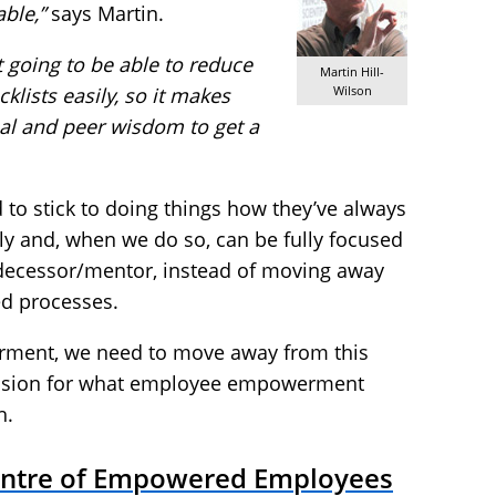
ble,”
says Martin.
t going to be able to reduce
Martin Hill-
ecklists easily, so it makes
Wilson
ual and peer wisdom to get a
d to stick to doing things how they’ve always
y and, when we do so, can be fully focused
redecessor/mentor, instead of moving away
ed processes.
rment, we need to move away from this
vision for what employee empowerment
h.
entre of Empowered Employees