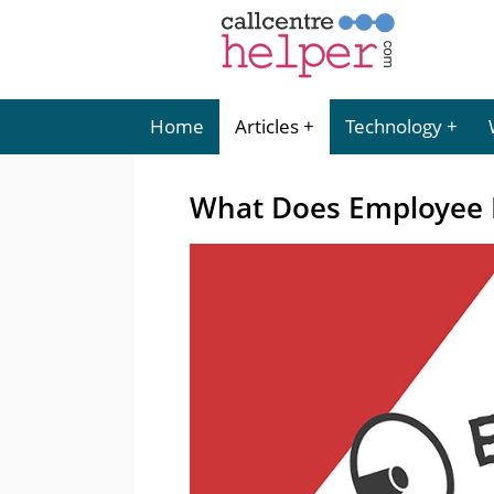
Home
Articles
Technology
What Does Employee