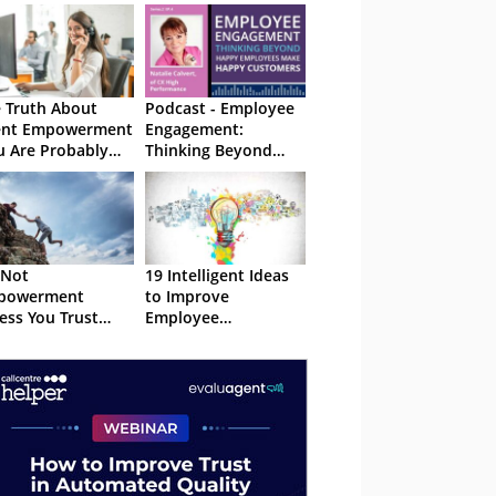
 Truth About
Podcast - Employee
ent Empowerment
Engagement:
u Are Probably
Thinking Beyond
ting It Wrong!)
Happy Employees
Make Happy
Customers
s Not
19 Intelligent Ideas
powerment
to Improve
ess You Trust
Employee
ple
Experience