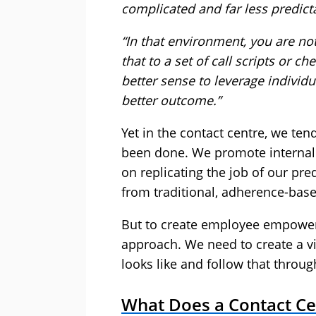
complicated and far less predicta
“In that environment, you are no
that to a set of call scripts or ch
better sense to leverage individ
better outcome.”
Yet in the contact centre, we ten
been done. We promote internall
on replicating the job of our p
from traditional, adherence-bas
But to create employee empowe
approach. We need to create a 
looks like and follow that throug
What Does a Contact C