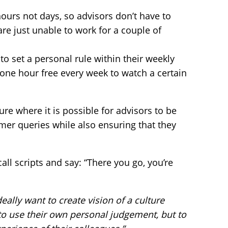
ours not days, so advisors don’t have to
are just unable to work for a couple of
o set a personal rule within their weekly
 one hour free every week to watch a certain
ture where it is possible for advisors to be
r queries while also ensuring that they
 call scripts and say: “There you go, you’re
eally want to create vision of a culture
o use their own personal judgement, but to