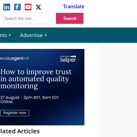
Translate
nts
Advertise
lated Articles