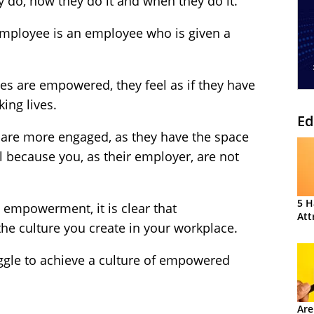
 do, how they do it and when they do it.
mployee is an employee who is given a
es are empowered, they feel as if they have
ing lives.
Ed
s are more engaged, as they have the space
ial because you, as their employer, are not
5 H
 empowerment, it is clear that
Att
e culture you create in your workplace.
ruggle to achieve a culture of empowered
Are