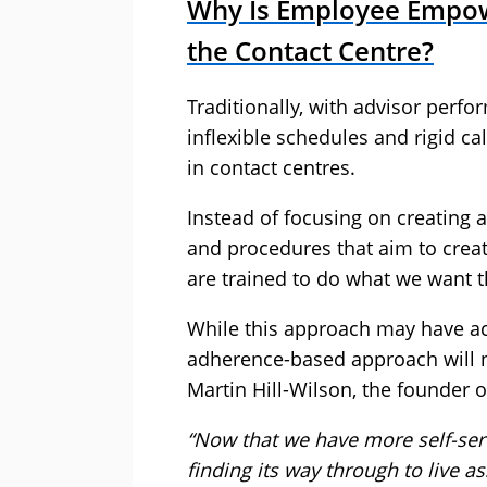
Why Is Employee Empow
the Contact Centre?
Traditionally, with advisor per
inflexible schedules and rigid c
in contact centres.
Instead of focusing on creating
and procedures that aim to cre
are trained to do what we want th
While this approach may have ac
adherence-based approach will no
Martin Hill-Wilson, the founder 
“Now that we have more self-serv
finding its way through to live 