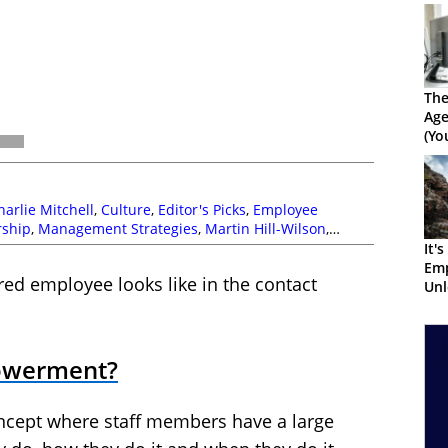
The
Ag
(Yo
Get
harlie Mitchell
,
Culture
,
Editor's Picks
,
Employee
rship
,
Management Strategies
,
Martin Hill-Wilson
,
It'
Em
d employee looks like in the contact
Unl
Peo
owerment?
cept where staff members have a large