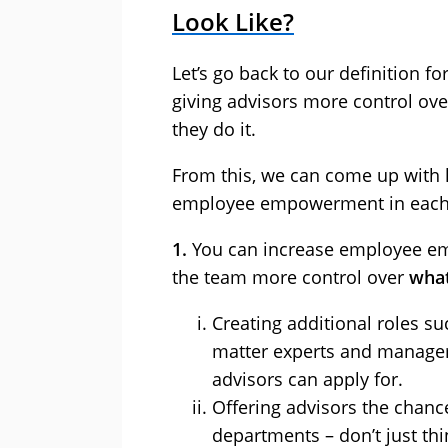
Look Like?
Let’s go back to our definition
giving advisors more control ov
they do it.
From this, we can come up with l
employee empowerment in each o
1.
You can increase employee em
the team more control over
what
Creating additional roles s
matter experts and managers 
advisors can apply for.
Offering advisors the chanc
departments – don’t just th