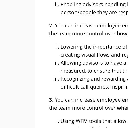
Enabling advisors handling l
person/people they are resp
2.
You can increase employee em
the team more control over
how 
Lowering the importance of 
creating visual flows and r
Allowing advisors to have a
measured, to ensure that the
Recognizing and rewarding 
difficult call queries, insp
3.
You can increase employee em
the team more control over
when
Using WFM tools that allow 