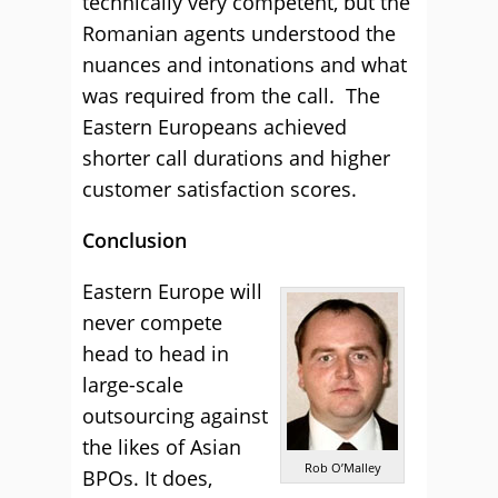
technically very competent, but the
Romanian agents understood the
nuances and intonations and what
was required from the call. The
Eastern Europeans achieved
shorter call durations and higher
customer satisfaction scores.
Conclusion
Eastern Europe will
never compete
head to head in
large-scale
outsourcing against
the likes of Asian
Rob O’Malley
BPOs. It does,