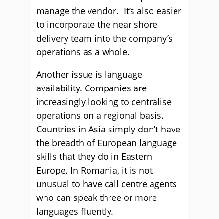
manage the vendor. It’s also easier
to incorporate the near shore
delivery team into the company’s
operations as a whole.
Another issue is language
availability. Companies are
increasingly looking to centralise
operations on a regional basis.
Countries in Asia simply don’t have
the breadth of European language
skills that they do in Eastern
Europe. In Romania, it is not
unusual to have call centre agents
who can speak three or more
languages fluently.