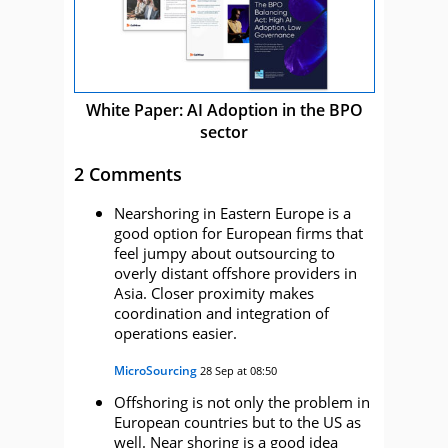
White Paper: AI Adoption in the BPO
sector
2 Comments
Nearshoring in Eastern Europe is a
good option for European firms that
feel jumpy about outsourcing to
overly distant offshore providers in
Asia. Closer proximity makes
coordination and integration of
operations easier.
MicroSourcing
28 Sep at 08:50
Offshoring is not only the problem in
European countries but to the US as
well. Near shoring is a good idea