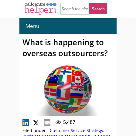
Menu
What is happening to
overseas outsourcers?
5,487
Filed under -
Customer Service Strategy
,