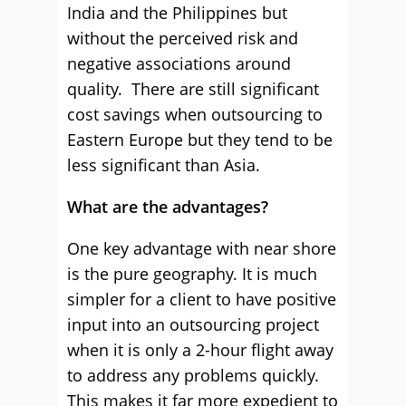
India and the Philippines but
without the perceived risk and
negative associations around
quality. There are still significant
cost savings when outsourcing to
Eastern Europe but they tend to be
less significant than Asia.
What are the advantages?
One key advantage with near shore
is the pure geography. It is much
simpler for a client to have positive
input into an outsourcing project
when it is only a 2-hour flight away
to address any problems quickly.
This makes it far more expedient to