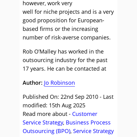
however, work very
well for niche projects and is a very
good proposition for European-
based firms or the increasing
number of risk-averse companies.
Rob O’Malley has worked in the
outsourcing industry for the past
17 years. He can be contacted at
Author:
Jo Robinson
Published On: 22nd Sep 2010 - Last
modified: 15th Aug 2025
Read more about -
Customer
Service Strategy
,
Business Process
Outsourcing (BPO)
,
Service Strategy