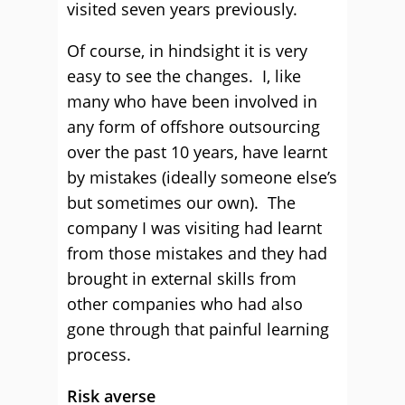
visited seven years previously.
Of course, in hindsight it is very
easy to see the changes. I, like
many who have been involved in
any form of offshore outsourcing
over the past 10 years, have learnt
by mistakes (ideally someone else’s
but sometimes our own). The
company I was visiting had learnt
from those mistakes and they had
brought in external skills from
other companies who had also
gone through that painful learning
process.
Risk averse