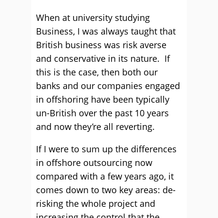
When at university studying
Business, I was always taught that
British business was risk averse
and conservative in its nature. If
this is the case, then both our
banks and our companies engaged
in offshoring have been typically
un-British over the past 10 years
and now they’re all reverting.
If I were to sum up the differences
in offshore outsourcing now
compared with a few years ago, it
comes down to two key areas: de-
risking the whole project and
increasing the control that the