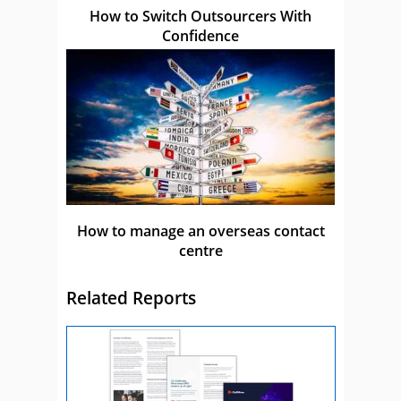
How to Switch Outsourcers With
Confidence
How to manage an overseas contact
centre
Related Reports