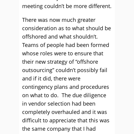
meeting couldn’t be more different.
There was now much greater
consideration as to what should be
offshored and what shouldn’t.
Teams of people had been formed
whose roles were to ensure that
their new strategy of “offshore
outsourcing” couldn’t possibly fail
and if it did, there were
contingency plans and procedures
on what to do. The due diligence
in vendor selection had been
completely overhauled and it was
difficult to appreciate that this was
the same company that I had