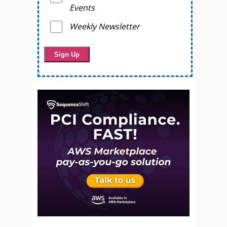
Events
Weekly Newsletter