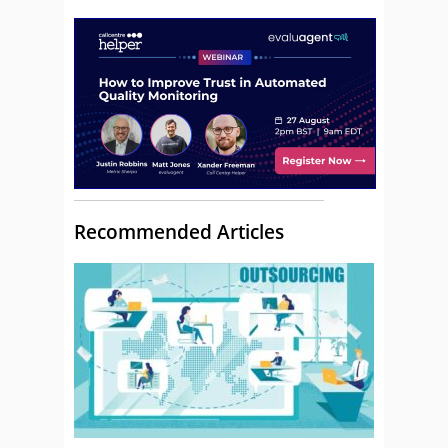
Recommended Articles