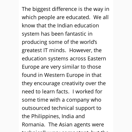
The biggest difference is the way in
which people are educated. We all
know that the Indian education
system has been fantastic in
producing some of the world’s
greatest IT minds. However, the
education systems across Eastern
Europe are very similar to those
found in Western Europe in that
they encourage creativity over the
need to learn facts. I worked for
some time with a company who
outsourced technical support to
the Philippines, India and
Romania. The Asian agents were