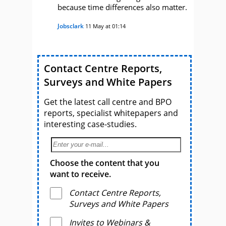
because time differences also matter.
Jobsclark
11 May at 01:14
Contact Centre Reports,
Surveys and White Papers
Get the latest call centre and BPO
reports, specialist whitepapers and
interesting case-studies.
Choose the content that you
want to receive.
Contact Centre Reports,
Surveys and White Papers
Invites to Webinars &