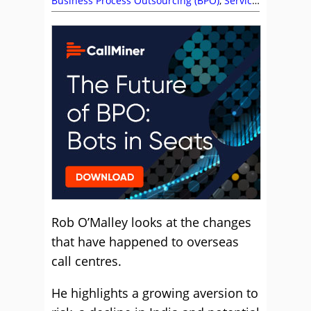
Business Process Outsourcing (BPO)
,
Service
Strategy
Rob O’Malley looks at the changes
that have happened to overseas
call centres.
He highlights a growing aversion to