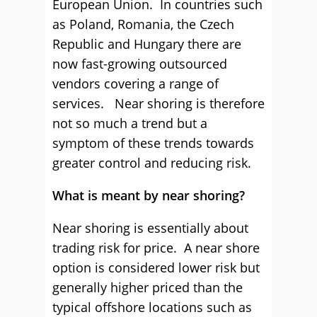
European Union. In countries such
as Poland, Romania, the Czech
Republic and Hungary there are
now fast-growing outsourced
vendors covering a range of
services. Near shoring is therefore
not so much a trend but a
symptom of these trends towards
greater control and reducing risk.
What is meant by near shoring?
Near shoring is essentially about
trading risk for price. A near shore
option is considered lower risk but
generally higher priced than the
typical offshore locations such as