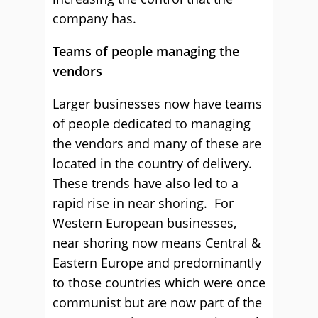
company has.
Teams of people managing the
vendors
Larger businesses now have teams
of people dedicated to managing
the vendors and many of these are
located in the country of delivery.
These trends have also led to a
rapid rise in near shoring. For
Western European businesses,
near shoring now means Central &
Eastern Europe and predominantly
to those countries which were once
communist but are now part of the