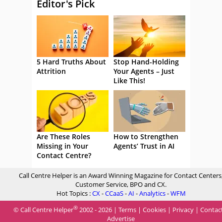
Editor's Pick
5 Hard Truths About
Stop Hand-Holding
Attrition
Your Agents – Just
Like This!
Are These Roles
How to Strengthen
Missing in Your
Agents’ Trust in AI
Contact Centre?
Call Centre Helper is an Award Winning Magazine for Contact Centers
Customer Service, BPO and CX.
Hot Topics :
CX
-
CCaaS
-
AI
-
Analytics
-
WFM
®
© Call Centre Helper
2002 - 2026 |
Terms
|
Cookies
|
Privacy
|
Contac
Advertise