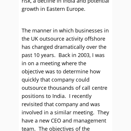
risk, a decline in India and potential
growth in Eastern Europe.
The manner in which businesses in
the UK outsource activity offshore
has changed dramatically over the
past 10 years. Back in 2003, I was
in on a meeting where the
objective was to determine how
quickly that company could
outsource thousands of call centre
positions to India. I recently
revisited that company and was
involved in a similar meeting. They
have a new CEO and management
team. The objectives of the