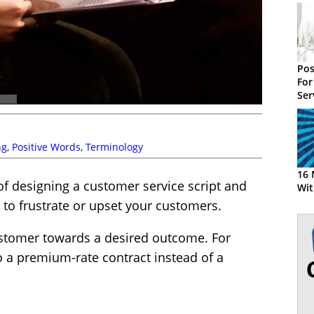
Pos
For
Ser
Ex
ng
,
Positive Words
,
Terminology
16 
 of designing a customer service script and
Wit
to frustrate or upset your customers.
customer towards a desired outcome. For
 a premium-rate contract instead of a