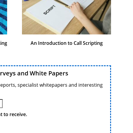
ting
An Introduction to Call Scripting
urveys and White Papers
reports, specialist whitepapers and interesting
 to receive.