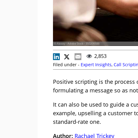
© Alexey - Adobe Stock - 350200588
2,853
Filed under -
Expert Insights
,
Call Scripti
Positive scripting is the process
formulating a message so as not 
It can also be used to guide a 
example, upselling a customer to
standard-rate one.
Author:
Rachael Trickey