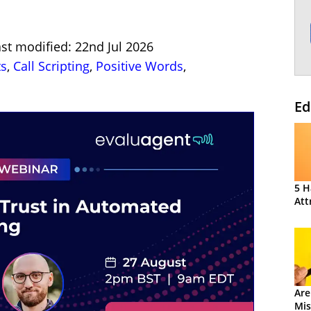
st modified: 22nd Jul 2026
ts
,
Call Scripting
,
Positive Words
,
Ed
5 H
Att
Are
Mis