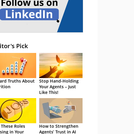
itor's Pick
ard Truths About
Stop Hand-Holding
rition
Your Agents – Just
Like This!
 These Roles
How to Strengthen
sing in Your
Agents’ Trust in AI