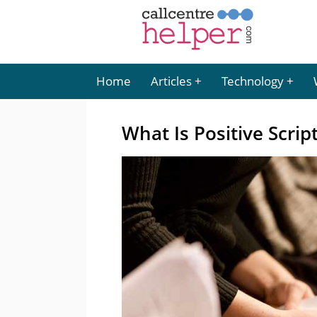
Home
Articles
Technology
What Is Positive Scrip