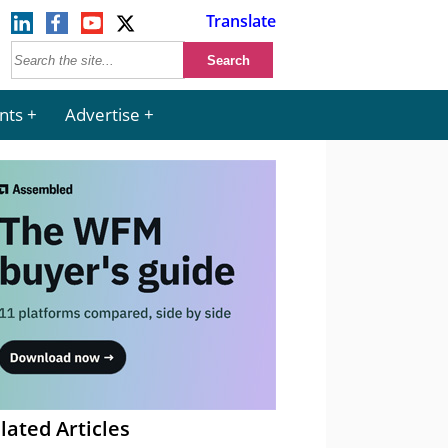
Translate
nts
Advertise
lated Articles