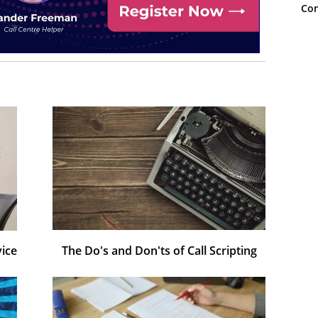
Con
vice
The Do's and Don'ts of Call Scripting