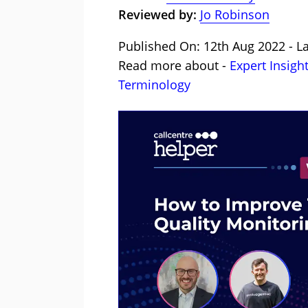
Reviewed by:
Jo Robinson
Published On: 12th Aug 2022 - La
Read more about -
Expert Insigh
Terminology