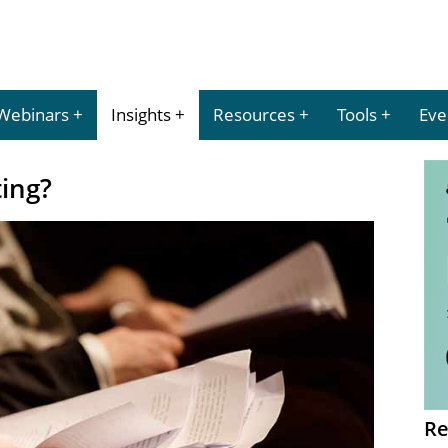
Webinars
Insights
Resources
Tools
Eve
ting?
Re