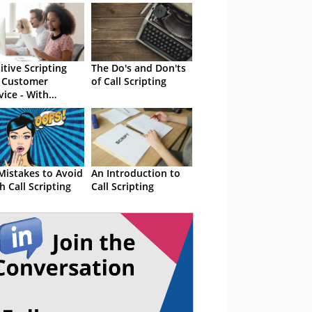
itive Scripting
The Do's and Don'ts
 Customer
of Call Scripting
vice - With
amples
Mistakes to Avoid
An Introduction to
h Call Scripting
Call Scripting