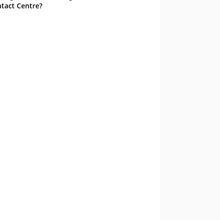
tact Centre?