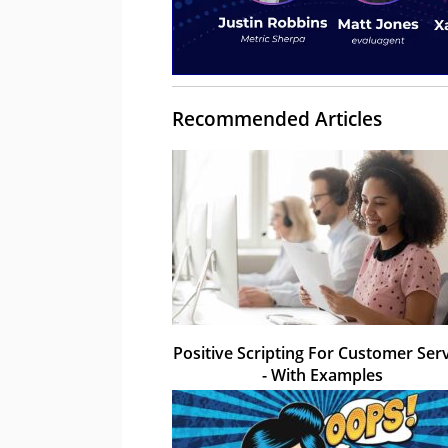
Recommended Articles
Positive Scripting For Customer Ser
- With Examples