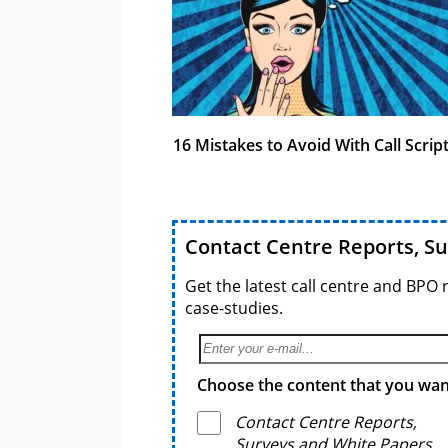
16 Mistakes to Avoid With Call Scrip
Contact Centre Reports, S
Get the latest call centre and BPO 
case-studies.
Choose the content that you want
Contact Centre Reports,
Surveys and White Papers