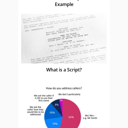
Example
What is a Script?