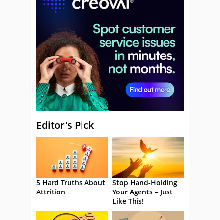
Editor's Pick
5 Hard Truths About
Stop Hand-Holding
Attrition
Your Agents – Just
Like This!