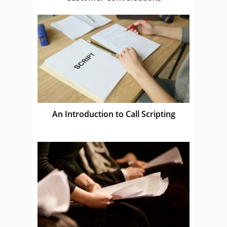
An Introduction to Call Scripting