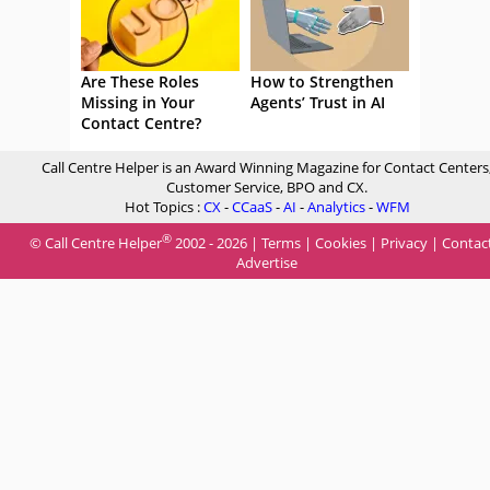
Are These Roles
How to Strengthen
Missing in Your
Agents’ Trust in AI
Contact Centre?
Call Centre Helper is an Award Winning Magazine for Contact Centers
Customer Service, BPO and CX.
Hot Topics :
CX
-
CCaaS
-
AI
-
Analytics
-
WFM
®
© Call Centre Helper
2002 - 2026 |
Terms
|
Cookies
|
Privacy
|
Contac
Advertise