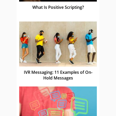
What Is Positive Scripting?
IVR Messaging: 11 Examples of On-
Hold Messages