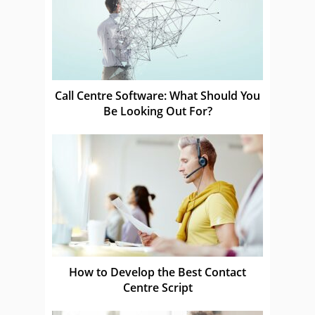
Call Centre Software: What Should You
Be Looking Out For?
How to Develop the Best Contact
Centre Script