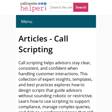
Menu
Articles - Call
Scripting
Call scripting helps advisors stay clear,
consistent, and confident when
handling customer interactions. This
collection of expert insights, templates,
and best practices explores how to
design scripts that guide advisors
without sounding robotic or restrictive.
Learn how to use scripting to support
compliance, manage complex queries,