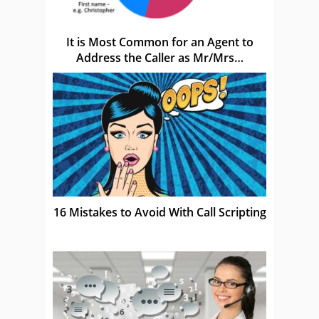
It is Most Common for an Agent to
Address the Caller as Mr/Mrs…
16 Mistakes to Avoid With Call Scripting