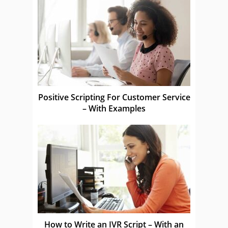
Positive Scripting For Customer Service
– With Examples
How to Write an IVR Script – With an