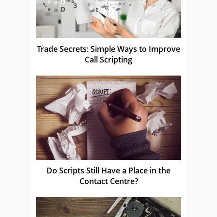
Trade Secrets: Simple Ways to Improve
Call Scripting
Do Scripts Still Have a Place in the
Contact Centre?