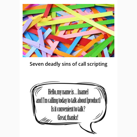
Seven deadly sins of call scripting