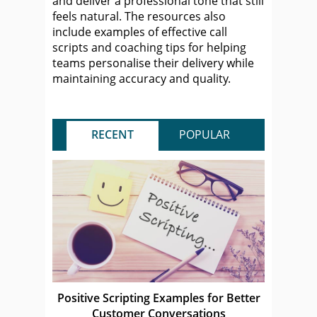
and deliver a professional tone that still
feels natural. The resources also
include examples of effective call
scripts and coaching tips for helping
teams personalise their delivery while
maintaining accuracy and quality.
RECENT
POPULAR
Positive Scripting Examples for Better
Customer Conversations