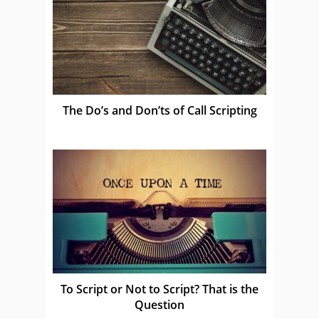
The Do’s and Don’ts of Call Scripting
To Script or Not to Script? That is the
Question