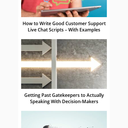
How to Write Good Customer Support
Live Chat Scripts – With Examples
Getting Past Gatekeepers to Actually
Speaking With Decision-Makers