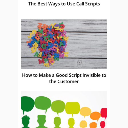
The Best Ways to Use Call Scripts
How to Make a Good Script Invisible to
the Customer