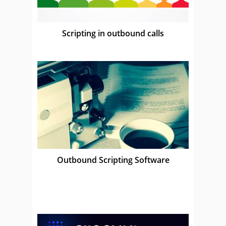
Scripting in outbound calls
Outbound Scripting Software