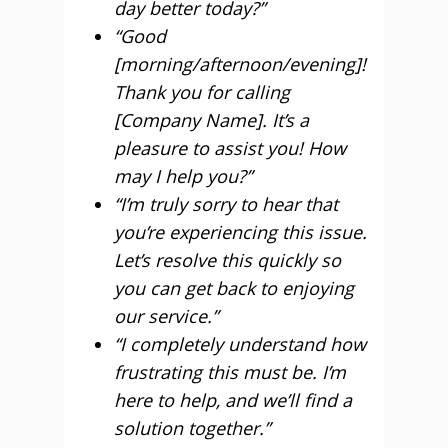
day better today?”
“Good
[morning/afternoon/evening]!
Thank you for calling
[Company Name]. It’s a
pleasure to assist you! How
may I help you?”
“I’m truly sorry to hear that
you’re experiencing this issue.
Let’s resolve this quickly so
you can get back to enjoying
our service.”
“I completely understand how
frustrating this must be. I’m
here to help, and we’ll find a
solution together.”