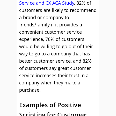
Service and CX ACA Study
, 82% of
customers are likely to recommend
a brand or company to
friends/family if it provides a
convenient customer service
experience, 76% of customers
would be willing to go out of their
way to go to a company that has
better customer service, and 82%
of customers say great customer
service increases their trust in a
company when they make a
purchase.
Examples of Positive
Scripting for Customer