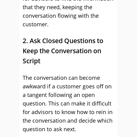
that they need, keeping the
conversation flowing with the
customer.
2. Ask Closed Questions to
Keep the Conversation on
Script
The conversation can become
awkward if a customer goes off on
a tangent following an open
question. This can make it difficult
for advisors to know how to rein in
the conversation and decide which
question to ask next.