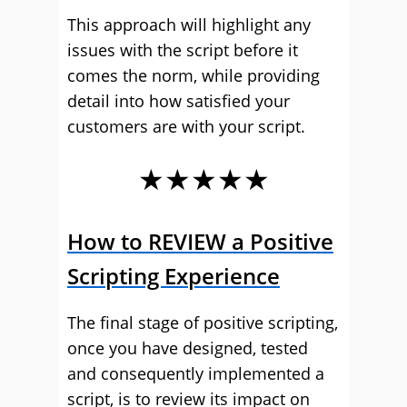
This approach will highlight any
issues with the script before it
comes the norm, while providing
detail into how satisfied your
customers are with your script.
★★★★★
How to REVIEW a Positive
Scripting Experience
The final stage of positive scripting,
once you have designed, tested
and consequently implemented a
script, is to review its impact on