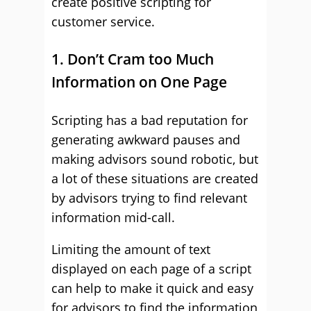
create positive scripting for
customer service.
1. Don’t Cram too Much
Information on One Page
Scripting has a bad reputation for
generating awkward pauses and
making advisors sound robotic, but
a lot of these situations are created
by advisors trying to find relevant
information mid-call.
Limiting the amount of text
displayed on each page of a script
can help to make it quick and easy
for advisors to find the information