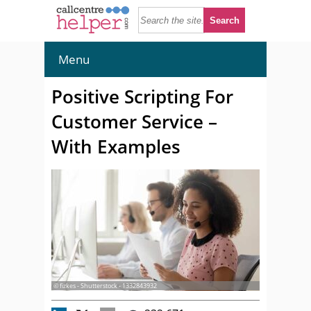
Menu
Positive Scripting For
Customer Service –
With Examples
© fizkes - Shutterstock - 1332843932