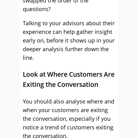
swapped the order of the
questions?
Talking to your advisors about their
experience can help gather insight
early on, before it shows up in your
deeper analysis further down the
line.
Look at Where Customers Are
Exiting the Conversation
You should also analyse where and
when your customers are exiting
the conversation, especially if you
notice a trend of customers exiting
the conversation.