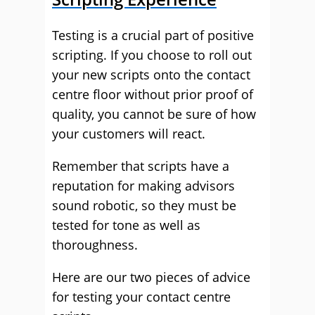
Testing is a crucial part of positive
scripting. If you choose to roll out
your new scripts onto the contact
centre floor without prior proof of
quality, you cannot be sure of how
your customers will react.
Remember that scripts have a
reputation for making advisors
sound robotic, so they must be
tested for tone as well as
thoroughness.
Here are our two pieces of advice
for testing your contact centre