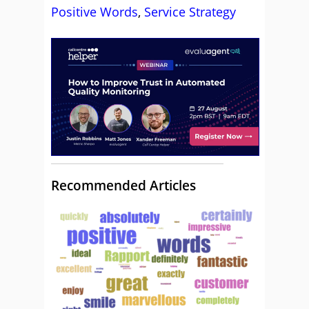
Positive Words
,
Service Strategy
Recommended Articles