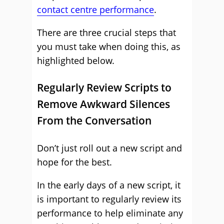
contact centre performance
.
There are three crucial steps that
you must take when doing this, as
highlighted below.
Regularly Review Scripts to
Remove Awkward Silences
From the Conversation
Don’t just roll out a new script and
hope for the best.
In the early days of a new script, it
is important to regularly review its
performance to help eliminate any