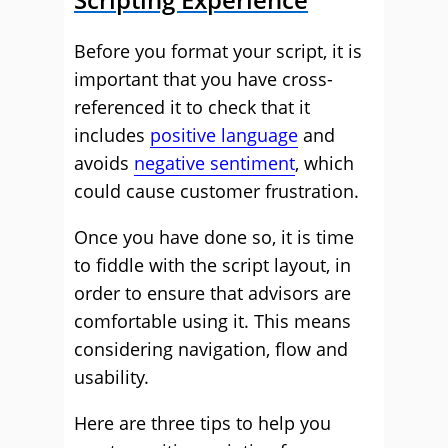
Before you format your script, it is
important that you have cross-
referenced it to check that it
includes
positive language
and
avoids
negative sentiment
, which
could cause customer frustration.
Once you have done so, it is time
to fiddle with the script layout, in
order to ensure that advisors are
comfortable using it. This means
considering navigation, flow and
usability.
Here are three tips to help you