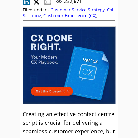
232,671
Filed under -
Customer Service Strategy
,
Call
Scripting
,
Customer Experience (CX)
,
Customer Service
,
Free Downloads
,
Positive
Words
,
Service Strategy
Creating an effective contact centre
script is crucial for delivering a
seamless customer experience, but