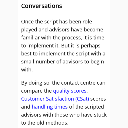
Conversations
Once the script has been role-
played and advisors have become
familiar with the process, it is time
to implement it. But it is perhaps
best to implement the script with a
small number of advisors to begin
with.
By doing so, the contact centre can
compare the
quality scores
,
Customer Satisfaction (CSat)
scores
and
handling times
of the scripted
advisors with those who have stuck
to the old methods.