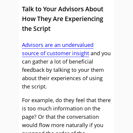
Talk to Your Advisors About
How They Are Experiencing
the Script
Advisors are an undervalued
source of customer insight
and you
can gather a lot of beneficial
feedback by talking to your them
about their experiences of using
the script.
For example, do they feel that there
is too much information on the
page? Or that the conversation
would flow more naturally if you