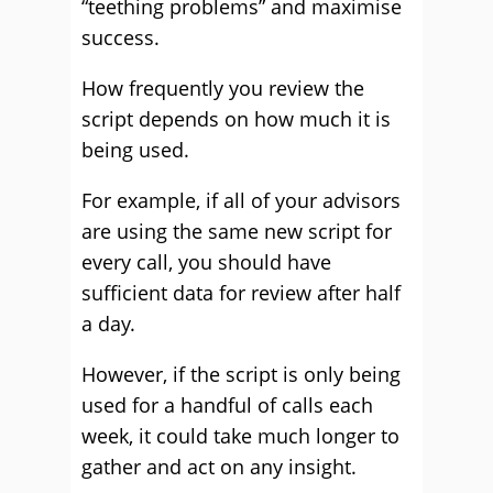
“teething problems” and maximise
success.
How frequently you review the
script depends on how much it is
being used.
For example, if all of your advisors
are using the same new script for
every call, you should have
sufficient data for review after half
a day.
However, if the script is only being
used for a handful of calls each
week, it could take much longer to
gather and act on any insight.