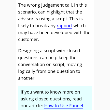
The wrong judgement call, in this
scenario, can highlight that the
advisor is using a script. This is
likely to break any
rapport
which
may have been developed with the
customer.
Designing a script with closed
questions can help keep the
conversation on script, moving
logically from one question to
another.
If you want to know more on
asking closed questions, read
our article:
How to Use Funnel