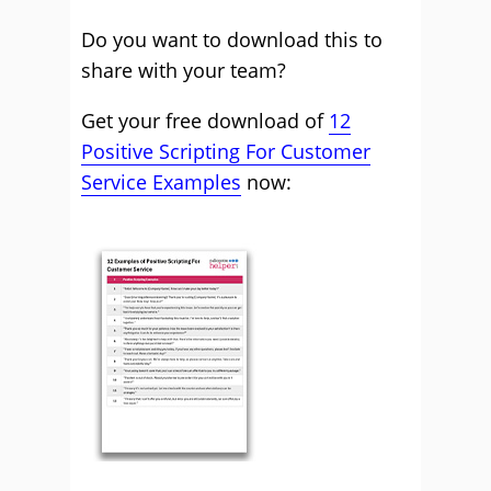
Do you want to download this to
share with your team?
Get your free download of
12
Positive Scripting For Customer
Service Examples
now: