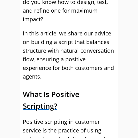
do you know how to design, test,
and refine one for maximum
impact?
In this article, we share our advice
on building a script that balances
structure with natural conversation
flow, ensuring a positive
experience for both customers and
agents.
What Is Positive
Scripting?
Positive scripting in customer
service is the practice of using