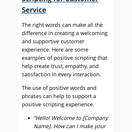
Service
The right words can make all the
difference in creating a welcoming
and supportive customer
experience. Here are some
examples of positive scripting that
help create trust, empathy, and
satisfaction in every interaction.
The use of positive words and
phrases can help to support a
positive scripting experience.
“Hello! Welcome to [Company
Name]. How can I make your