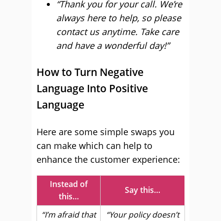
“Thank you for your call. We’re
always here to help, so please
contact us anytime. Take care
and have a wonderful day!”
How to Turn Negative
Language Into Positive
Language
Here are some simple swaps you
can make which can help to
enhance the customer experience:
Instead of
Say this…
this…
“I’m afraid that
“Your policy doesn’t