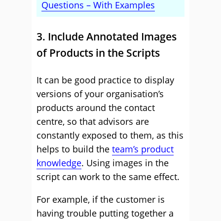
Questions – With Examples
3. Include Annotated Images
of Products in the Scripts
It can be good practice to display
versions of your organisation’s
products around the contact
centre, so that advisors are
constantly exposed to them, as this
helps to build the
team’s product
knowledge
. Using images in the
script can work to the same effect.
For example, if the customer is
having trouble putting together a