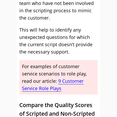
team who have not been involved
in the scripting process to mimic
the customer.
This will help to identify any
unexpected questions for which
the current script doesn’t provide
the necessary support.
For examples of customer
service scenarios to role play,
read our article:
9 Customer
Service Role Plays
Compare the Quality Scores
of Scripted and Non-Scripted