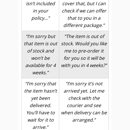
isn’t included
cover that, but I can
in your
check if we can offer
policy…”
that to you in a
different package.”
“I’m sorry but
“The item is out of
that item is out
stock. Would you like
of stock and
me to pre-order it
won’t be
for you so it will be
available for 4
with you in 4 weeks?”
weeks.”
“I’m sorry that
“I’m sorry it’s not
the item hasn’t
arrived yet. Let me
yet been
check with the
delivered.
courier and see
You’ll have to
when delivery can be
wait for it to
arranged.”
arrive.”