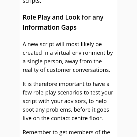
scripts.
Role Play and Look for any
Information Gaps
A new script will most likely be
created in a virtual environment by
a single person, away from the
reality of customer conversations.
It is therefore important to have a
few role-play scenarios to test your
script with your advisors, to help
spot any problems, before it goes
live on the contact centre floor.
Remember to get members of the