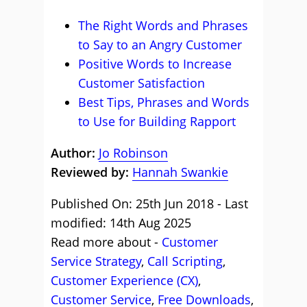
The Right Words and Phrases
to Say to an Angry Customer
Positive Words to Increase
Customer Satisfaction
Best Tips, Phrases and Words
to Use for Building Rapport
Author:
Jo Robinson
Reviewed by:
Hannah Swankie
Published On: 25th Jun 2018 - Last
modified: 14th Aug 2025
Read more about -
Customer
Service Strategy
,
Call Scripting
,
Customer Experience (CX)
,
Customer Service
,
Free Downloads
,