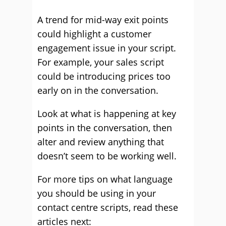
A trend for mid-way exit points
could highlight a customer
engagement issue in your script.
For example, your sales script
could be introducing prices too
early on in the conversation.
Look at what is happening at key
points in the conversation, then
alter and review anything that
doesn’t seem to be working well.
For more tips on what language
you should be using in your
contact centre scripts, read these
articles next: