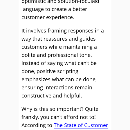
optimistic and solution-focused
language to create a better
customer experience.
It involves framing responses in a
way that reassures and guides
customers while maintaining a
polite and professional tone.
Instead of saying what can’t be
done, positive scripting
emphasizes what can be done,
ensuring interactions remain
constructive and helpful.
Why is this so important? Quite
frankly, you can’t afford not to!
According to
The State of Customer