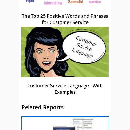
The Top 25 Positive Words and Phrases
for Customer Service
Customer Service Language - With
Examples
Related Reports