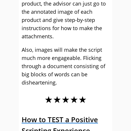
product, the advisor can just go to
the annotated image of each
product and give step-by-step
instructions for how to make the
attachments.
Also, images will make the script
much more engageable. Flicking
through a document consisting of
big blocks of words can be
disheartening.
★★★★★
How to TEST a Positive
Scripting Experience