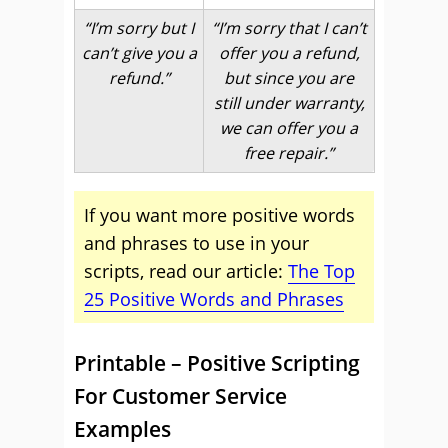
“I’m sorry but I
“I’m sorry that I can’t
can’t give you a
offer you a refund,
refund.”
but since you are
still under warranty,
we can offer you a
free repair.”
If you want more positive words
and phrases to use in your
scripts, read our article:
The Top
25 Positive Words and Phrases
Printable – Positive Scripting
For Customer Service
Examples