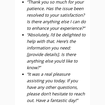
“Thank you so much for your
patience. Has the issue been
resolved to your satisfaction?
Is there anything else I can do
to enhance your experience?”
“Absolutely, I’d be delighted to
help with that. Here’s the
information you need:
[provide details]. Is there
anything else you’d like to
know?”
“It was a real pleasure
assisting you today. If you
have any other questions,
please don’t hesitate to reach
out. Have a fantastic day!”