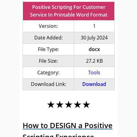
Positive Scripting For Customer
Service In Printable Word Format
Version:
1
Date Added:
30 July 2024
File Type:
docx
File Size:
27.2 KB
Category:
Tools
Download Link:
Download
★★★★★
How to DESIGN a Positive
Scripting Experience