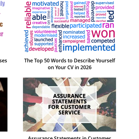
ses
The Top 50 Words to Describe Yourself
on Your CV in 2026
Assurance Statements in Customer