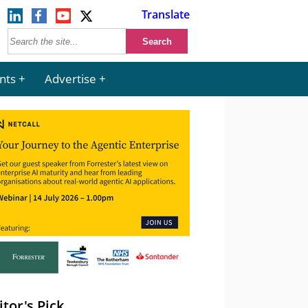
Translate
nts
Advertise
itor's Pick