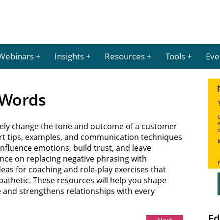
Webinars
Insights
Resources
Tools
Eve
e Words
ely change the tone and outcome of a customer
pert tips, examples, and communication techniques
nfluence emotions, build trust, and leave
nce on replacing negative phrasing with
deas for coaching and role-play exercises that
thetic. These resources will help you shape
e and strengthens relationships with every
Ed