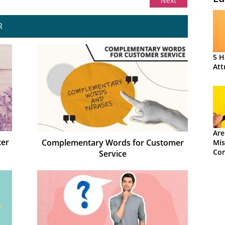
Next
R
5 H
Att
Are
ter
Complementary Words for Customer
Mis
Con
Service