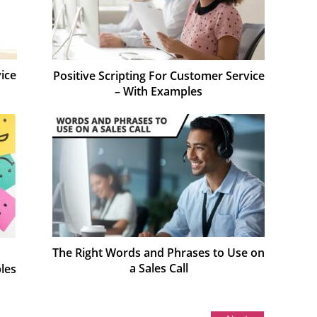
ice
Positive Scripting For Customer Service
– With Examples
The Right Words and Phrases to Use on
a Sales Call
les