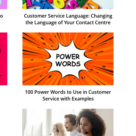
to
Customer Service Language: Changing
the Language of Your Contact Centre
100 Power Words to Use in Customer
Service with Examples