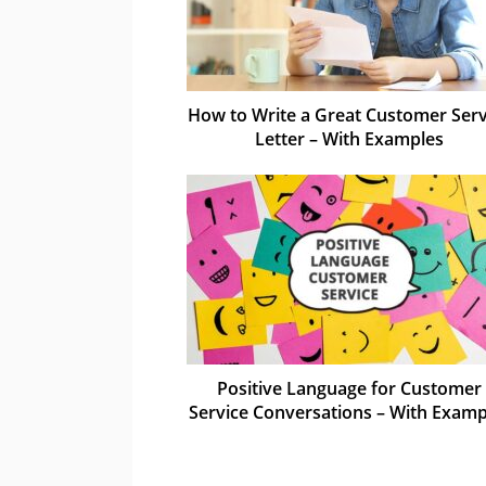
How to Write a Great Customer Serv
Letter – With Examples
Positive Language for Customer
Service Conversations – With Examp