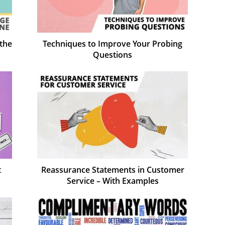
the
Techniques to Improve Your Probing
Questions
t
Reassurance Statements in Customer
Service – With Examples