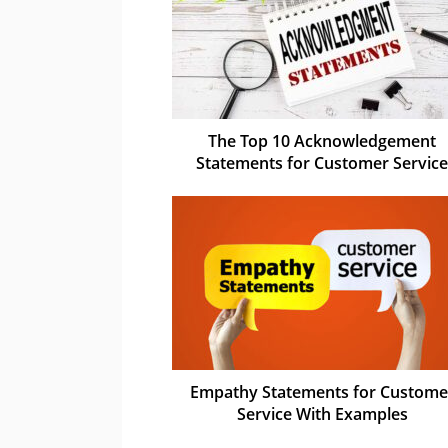
The Top 10 Acknowledgement
Statements for Customer Service
Empathy Statements for Custome
Service With Examples