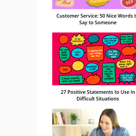
Customer Service: 50 Nice Words 
Say to Someone
27 Positive Statements to Use In
Difficult Situations