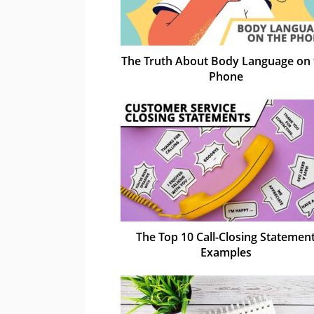
The Truth About Body Language on 
Phone
The Top 10 Call-Closing Statemen
Examples