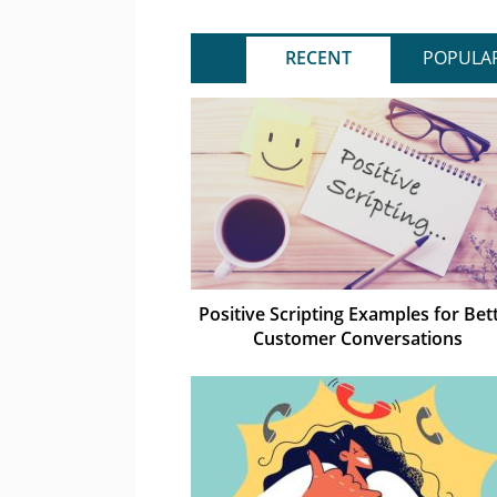
RECENT
POPULA
Positive Scripting Examples for Bet
Customer Conversations