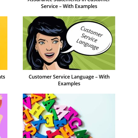
Service – With Examples
nts
Customer Service Language – With
Examples