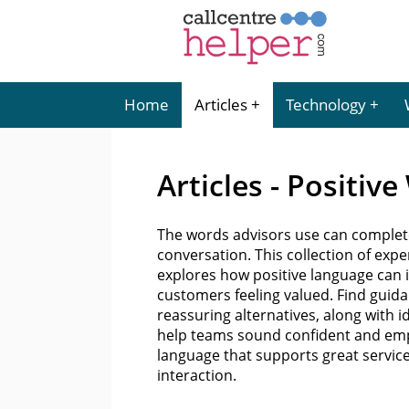
Home
Articles
Technology
Articles - Positiv
The words advisors use can complet
conversation. This collection of ex
explores how positive language can i
customers feeling valued. Find guida
reassuring alternatives, along with i
help teams sound confident and empa
language that supports great servic
interaction.