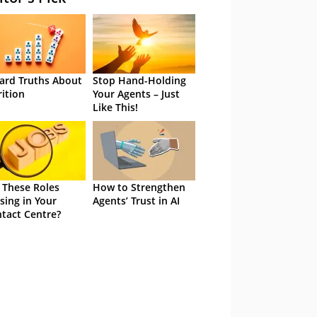
ard Truths About
Stop Hand-Holding
rition
Your Agents – Just
Like This!
 These Roles
How to Strengthen
sing in Your
Agents’ Trust in AI
tact Centre?