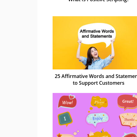
25 Affirmative Words and Stateme
to Support Customers