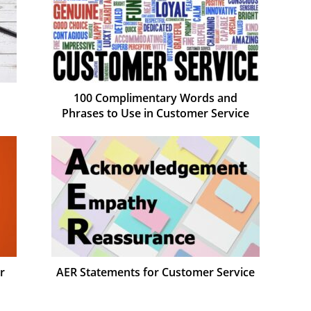
100 Complimentary Words and
Phrases to Use in Customer Service
r
AER Statements for Customer Service