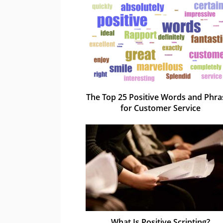
The Top 25 Positive Words and Phra
for Customer Service
What Is Positive Scripting?