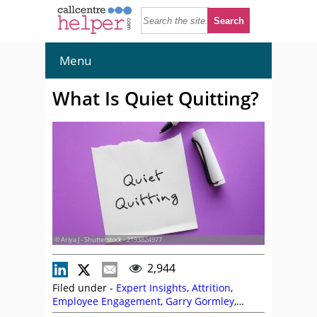
Menu
What Is Quiet Quitting?
© Ariya J - Shutterstock - 2193824977
2,944
Filed under -
Expert Insights
,
Attrition
,
Employee Engagement
,
Garry Gormley
,
Retention
,
Terminology