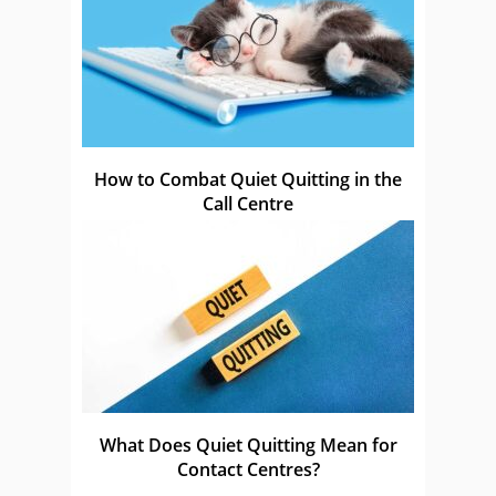
How to Combat Quiet Quitting in the
Call Centre
What Does Quiet Quitting Mean for
Contact Centres?