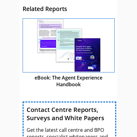
Related Reports
eBook: The Agent Experience
Handbook
Contact Centre Reports,
Surveys and White Papers
Get the latest call centre and BPO
reports, specialist whitepapers and