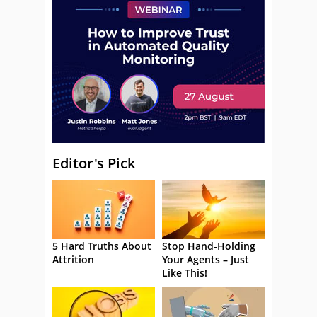
Editor's Pick
5 Hard Truths About
Stop Hand-Holding
Attrition
Your Agents – Just
Like This!