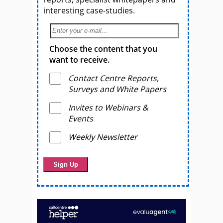
interesting case-studies.
Choose the content that you
want to receive.
Contact Centre Reports,
Surveys and White Papers
Invites to Webinars &
Events
Weekly Newsletter