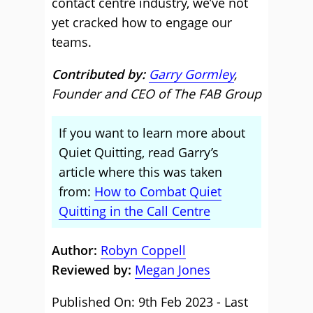
contact centre industry, we’ve not
yet cracked how to engage our
teams.
Contributed by:
Garry Gormley
,
Founder and CEO of The FAB Group
If you want to learn more about
Quiet Quitting, read Garry’s
article where this was taken
from:
How to Combat Quiet
Quitting in the Call Centre
Author:
Robyn Coppell
Reviewed by:
Megan Jones
Published On: 9th Feb 2023 - Last