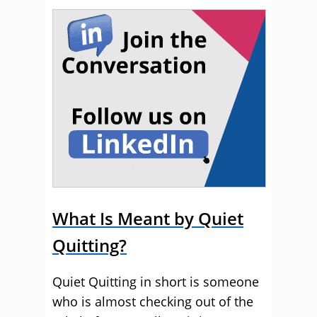
What Is Meant by Quiet
Quitting?
Quiet Quitting in short is someone
who is almost checking out of the