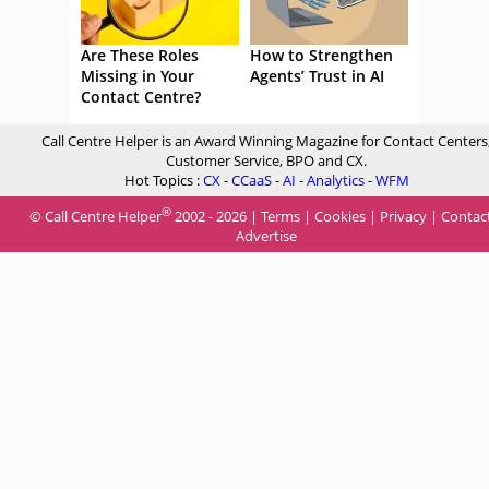
Are These Roles
How to Strengthen
Missing in Your
Agents’ Trust in AI
Contact Centre?
Call Centre Helper is an Award Winning Magazine for Contact Centers
Customer Service, BPO and CX.
Hot Topics :
CX
-
CCaaS
-
AI
-
Analytics
-
WFM
®
© Call Centre Helper
2002 - 2026 |
Terms
|
Cookies
|
Privacy
|
Contac
Advertise