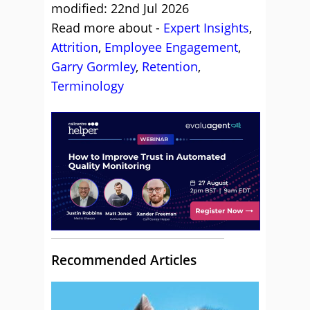
modified: 22nd Jul 2026
Read more about -
Expert Insights
,
Attrition
,
Employee Engagement
,
Garry Gormley
,
Retention
,
Terminology
Recommended Articles