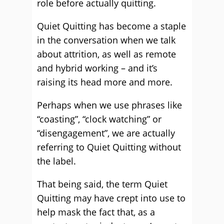
role before actually quitting.
Quiet Quitting has become a staple
in the conversation when we talk
about attrition, as well as remote
and hybrid working – and it’s
raising its head more and more.
Perhaps when we use phrases like
“coasting”, “clock watching” or
“disengagement”, we are actually
referring to Quiet Quitting without
the label.
That being said, the term Quiet
Quitting may have crept into use to
help mask the fact that, as a