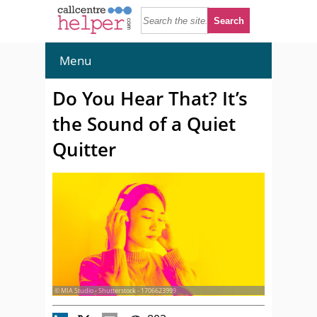
Menu
Do You Hear That? It’s
the Sound of a Quiet
Quitter
© MIA Studio - Shutterstock - 1706623999