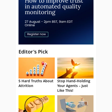
Editor's Pick
5 Hard Truths About
Stop Hand-Holding
Attrition
Your Agents – Just
Like This!