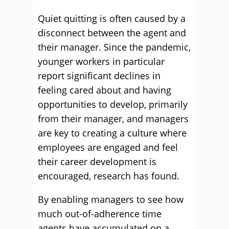
Quiet quitting is often caused by a
disconnect between the agent and
their manager. Since the pandemic,
younger workers in particular
report significant declines in
feeling cared about and having
opportunities to develop, primarily
from their manager, and managers
are key to creating a culture where
employees are engaged and feel
their career development is
encouraged, research has found.
By enabling managers to see how
much out-of-adherence time
agents have accumulated on a