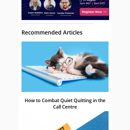
Recommended Articles
How to Combat Quiet Quitting in the
Call Centre