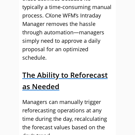
typically a time-consuming manual
process. CXone WFM’s Intraday
Manager removes the hassle
through automation—managers
simply need to approve a daily
proposal for an optimized
schedule.
The Ability to Reforecast
as Needed
Managers can manually trigger
reforecasting operations at any
time during the day, recalculating
the forecast values based on the