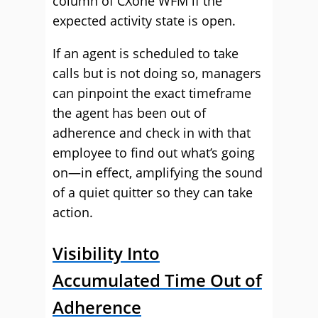
column of CXone WFM if the
expected activity state is open.
If an agent is scheduled to take
calls but is not doing so, managers
can pinpoint the exact timeframe
the agent has been out of
adherence and check in with that
employee to find out what’s going
on—in effect, amplifying the sound
of a quiet quitter so they can take
action.
Visibility Into
Accumulated Time Out of
Adherence