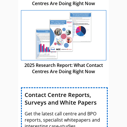
Centres Are Doing Right Now
2025 Research Report: What Contact
Centres Are Doing Right Now
Contact Centre Reports,
Surveys and White Papers
Get the latest call centre and BPO
reports, specialist whitepapers and
interesting case-studies.