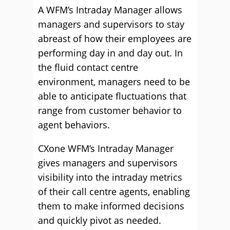
A WFM’s Intraday Manager allows
managers and supervisors to stay
abreast of how their employees are
performing day in and day out. In
the fluid contact centre
environment, managers need to be
able to anticipate fluctuations that
range from customer behavior to
agent behaviors.
CXone WFM’s Intraday Manager
gives managers and supervisors
visibility into the intraday metrics
of their call centre agents, enabling
them to make informed decisions
and quickly pivot as needed.