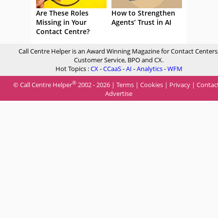
Are These Roles
How to Strengthen
Missing in Your
Agents’ Trust in AI
Contact Centre?
Call Centre Helper is an Award Winning Magazine for Contact Centers
Customer Service, BPO and CX.
Hot Topics :
CX
-
CCaaS
-
AI
-
Analytics
-
WFM
®
© Call Centre Helper
2002 - 2026 |
Terms
|
Cookies
|
Privacy
|
Contac
Advertise