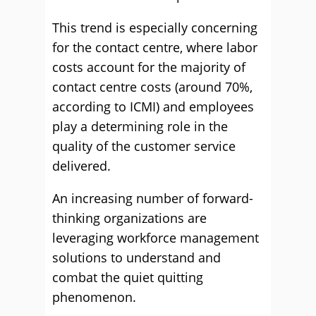
This trend is especially concerning
for the contact centre, where labor
costs account for the majority of
contact centre costs (around 70%,
according to ICMI) and employees
play a determining role in the
quality of the customer service
delivered.
An increasing number of forward-
thinking organizations are
leveraging workforce management
solutions to understand and
combat the quiet quitting
phenomenon.