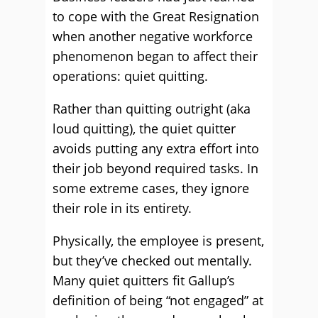
to cope with the Great Resignation
when another negative workforce
phenomenon began to affect their
operations: quiet quitting.
Rather than quitting outright (aka
loud quitting), the quiet quitter
avoids putting any extra effort into
their job beyond required tasks. In
some extreme cases, they ignore
their role in its entirety.
Physically, the employee is present,
but they’ve checked out mentally.
Many quiet quitters fit Gallup’s
definition of being “not engaged” at