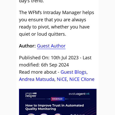
day’s trend.
The WFM’s Intraday Manager helps
you ensure that you are always
ready to pivot, whether you have
quiet or loud quitters.
Author:
Guest Author
Published On: 10th Jul 2023 - Last
modified: 6th Sep 2024
Read more about -
Guest Blogs
,
Andrea Matsuda
,
NiCE
,
NiCE CXone