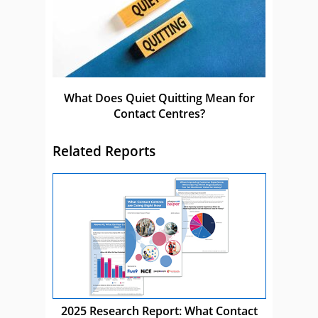
What Does Quiet Quitting Mean for
Contact Centres?
Related Reports
2025 Research Report: What Contact