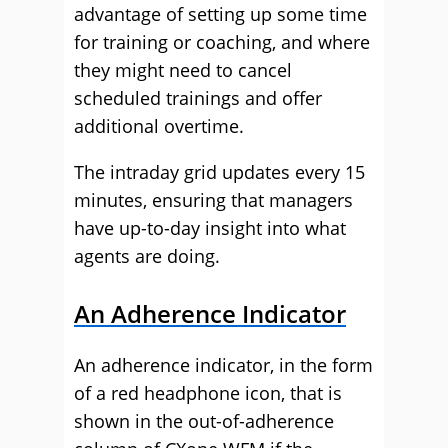
advantage of setting up some time
for training or coaching, and where
they might need to cancel
scheduled trainings and offer
additional overtime.
The intraday grid updates every 15
minutes, ensuring that managers
have up-to-day insight into what
agents are doing.
An Adherence Indicator
An adherence indicator, in the form
of a red headphone icon, that is
shown in the out-of-adherence