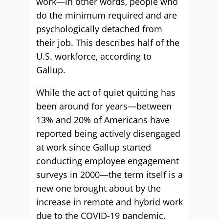
work—in other words, people who
do the minimum required and are
psychologically detached from
their job. This describes half of the
U.S. workforce, according to
Gallup.
While the act of quiet quitting has
been around for years—between
13% and 20% of Americans have
reported being actively disengaged
at work since Gallup started
conducting employee engagement
surveys in 2000—the term itself is a
new one brought about by the
increase in remote and hybrid work
due to the COVID-19 pandemic.