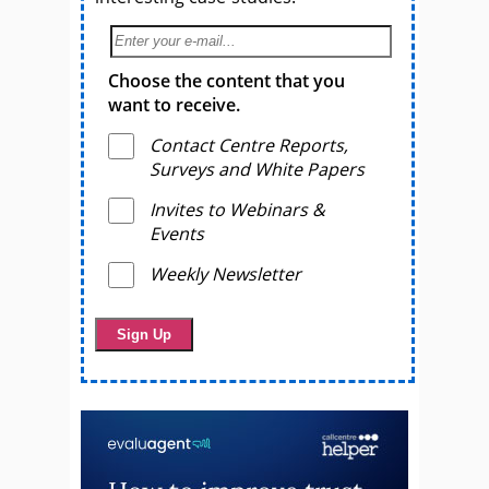
Choose the content that you
want to receive.
Contact Centre Reports,
Surveys and White Papers
Invites to Webinars &
Events
Weekly Newsletter