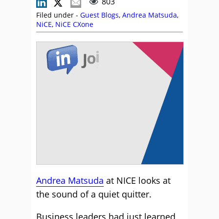
803
Filed under -
Guest Blogs
,
Andrea Matsuda
,
NiCE
,
NiCE CXone
Andrea Matsuda
at NICE looks at
the sound of a quiet quitter.
Business leaders had just learned