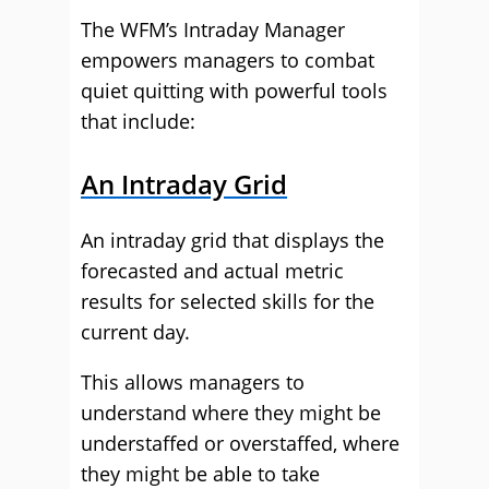
The WFM’s Intraday Manager
empowers managers to combat
quiet quitting with powerful tools
that include:
An Intraday Grid
An intraday grid that displays the
forecasted and actual metric
results for selected skills for the
current day.
This allows managers to
understand where they might be
understaffed or overstaffed, where
they might be able to take