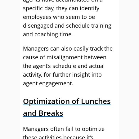
specific day, they can identify
employees who seem to be
disengaged and schedule training
and coaching time.
Managers can also easily track the
cause of misalignment between
the agent’s schedule and actual
activity, for further insight into
agent engagement.
Optimization of Lunches
and Breaks
Managers often fail to optimize
these activities because it’s