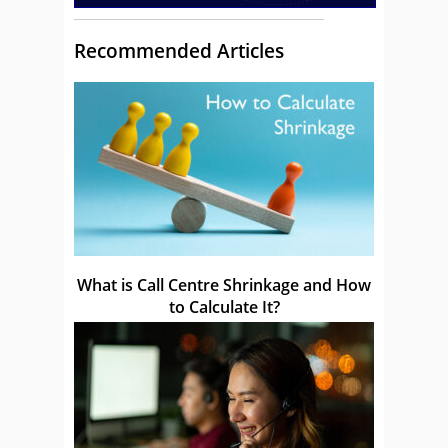
Recommended Articles
What is Call Centre Shrinkage and How
to Calculate It?