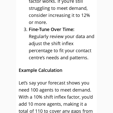
factor works. If you’re still
struggling to meet demand,
consider increasing it to 12%
or more.
Fine-Tune Over Time:
Regularly review your data and
adjust the shift inflex
percentage to fit your contact
centre’s needs and patterns.
Example Calculation
Let’s say your forecast shows you
need 100 agents to meet demand.
With a 10% shift inflex factor, you’d
add 10 more agents, making it a
total of 110 to cover any gaps from