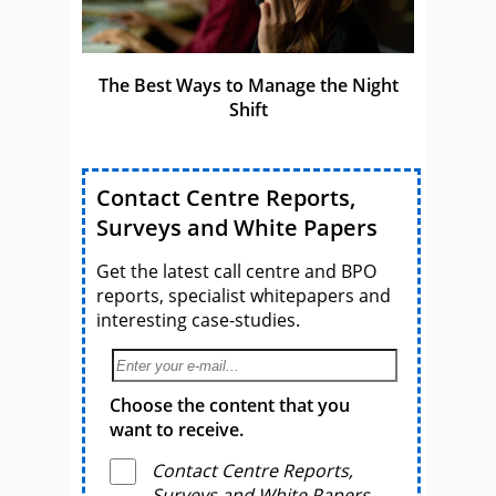
The Best Ways to Manage the Night
Shift
Contact Centre Reports,
Surveys and White Papers
Get the latest call centre and BPO
reports, specialist whitepapers and
interesting case-studies.
Choose the content that you
want to receive.
Contact Centre Reports,
Surveys and White Papers