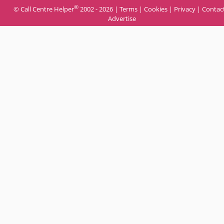
®
© Call Centre Helper
2002 - 2026 |
Terms
|
Cookies
|
Privacy
|
Contac
Advertise