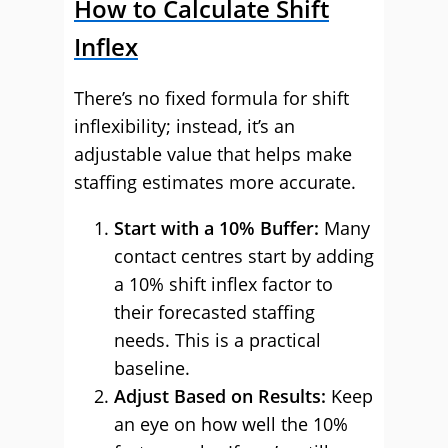
How to Calculate Shift
Inflex
There’s no fixed formula for shift
inflexibility; instead, it’s an
adjustable value that helps make
staffing estimates more accurate.
Start with a 10% Buffer:
Many
contact centres start by adding
a 10% shift inflex factor to
their forecasted staffing
needs. This is a practical
baseline.
Adjust Based on Results:
Keep
an eye on how well the 10%