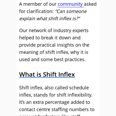
A member of our
community
asked
for clarification:
“Can someone
explain what shift inflex is?”
Our network of industry experts
helped to break it down and
provide practical insights on the
meaning of shift inflex, why it is
used and some best practices.
What is Shift Inflex
Shift inflex, also called schedule
inflex, stands for shift inflexibility.
It’s an extra percentage added to
contact centre staffing numbers to