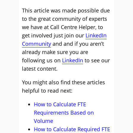
This article was made possible due
to the great community of experts
we have at Call Centre Helper, to
get involved just join our
LinkedIn
Community
and and if you aren’t
already make sure you are
following us on
LinkedIn
to see our
latest content.
You might also find these articles
helpful to read next:
How to Calculate FTE
Requirements Based on
Volume
How to Calculate Required FTE