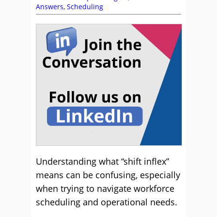
Answers
,
Scheduling
Understanding what “shift inflex”
means can be confusing, especially
when trying to navigate workforce
scheduling and operational needs.