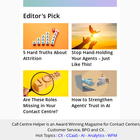
Editor's Pick
5 Hard Truths About
Stop Hand-Holding
Attrition
Your Agents – Just
Like This!
Are These Roles
How to Strengthen
Missing in Your
Agents’ Trust in AI
Contact Centre?
Call Centre Helper is an Award Winning Magazine for Contact Centers
Customer Service, BPO and CX.
Hot Topics :
CX
-
CCaaS
-
AI
-
Analytics
-
WFM