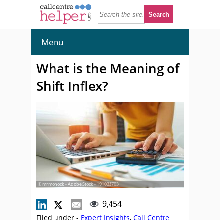
Menu
What is the Meaning of
Shift Inflex?
© mrmohock - Adobe Stock - 191033703
9,454
Filed under -
Expert Insights
,
Call Centre