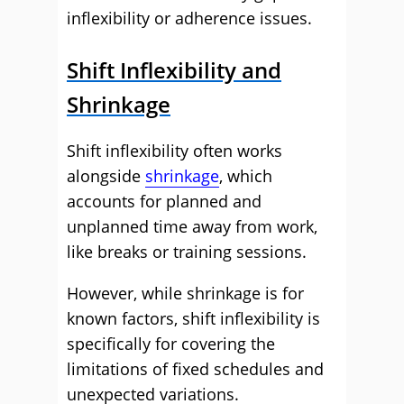
inflexibility or adherence issues.
Shift Inflexibility and
Shrinkage
Shift inflexibility often works
alongside
shrinkage
, which
accounts for planned and
unplanned time away from work,
like breaks or training sessions.
However, while shrinkage is for
known factors, shift inflexibility is
specifically for covering the
limitations of fixed schedules and
unexpected variations.