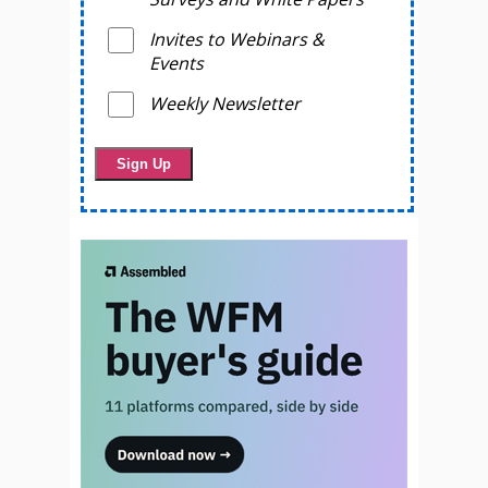
Invites to Webinars &
Events
Weekly Newsletter