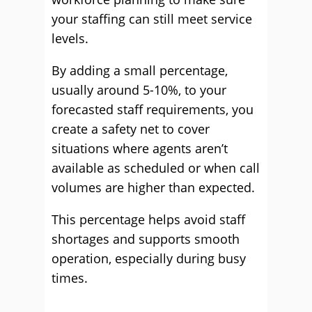
your staffing can still meet service
levels.
By adding a small percentage,
usually around 5-10%, to your
forecasted staff requirements, you
create a safety net to cover
situations where agents aren’t
available as scheduled or when call
volumes are higher than expected.
This percentage helps avoid staff
shortages and supports smooth
operation, especially during busy
times.