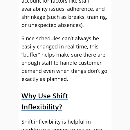
account for factors like staff
availability issues, adherence, and
shrinkage (such as breaks, training,
or unexpected absences).
Since schedules can’t always be
easily changed in real time, this
“buffer” helps make sure there are
enough staff to handle customer
demand even when things don’t go
exactly as planned.
Why Use Shift
Inflexibility?
Shift inflexibility is helpful in
workforce planning to make sure