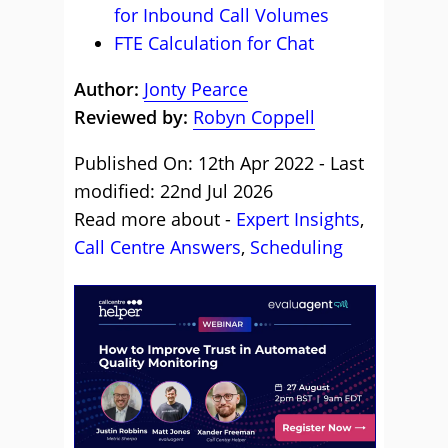
for Inbound Call Volumes
FTE Calculation for Chat
Author:
Jonty Pearce
Reviewed by:
Robyn Coppell
Published On: 12th Apr 2022 - Last
modified: 22nd Jul 2026
Read more about -
Expert Insights
,
Call Centre Answers
,
Scheduling